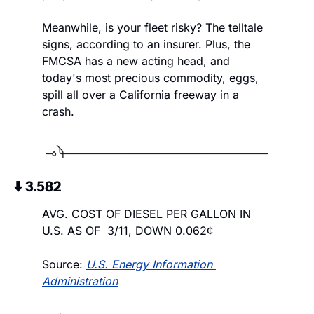
Meanwhile, is your fleet risky? The telltale 
signs, according to an insurer. Plus, the 
FMCSA has a new acting head, and 
today's most precious commodity, eggs, 
spill all over a California freeway in a 
crash.
⬇️ 3.582
AVG. COST OF DIESEL PER GALLON IN 
U.S. AS OF  3/11, DOWN 0.062¢
Source: 
U.S. Energy Information 
Administration