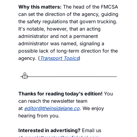
Why this matters:
 The head of the FMCSA 
can set the direction of the agency, guiding 
the safety regulations that govern trucking. 
It's notable, however, that an acting 
administrator and not a permanent 
administrator was named, signaling a 
possible lack of long-term direction for the 
agency. (
Transport Topics
)
Thanks for reading today's edition!
 You 
can reach the newsletter team 
at 
editor@theinsidelane.co
. We enjoy 
hearing from you.
Interested in advertising?
 Email us 