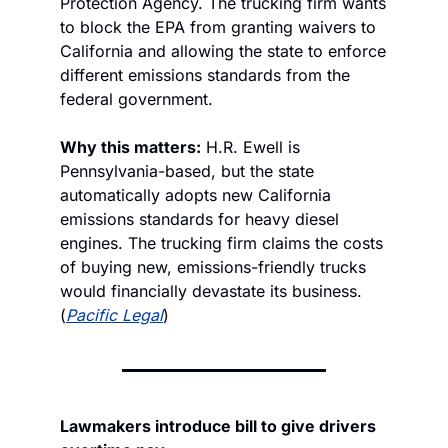
Protection Agency. The trucking firm wants 
to block the EPA from granting waivers to 
California and allowing the state to enforce 
different emissions standards from the 
federal government. 
Why this matters:
 H.R. Ewell is 
Pennsylvania-based, but the state 
automatically adopts new California 
emissions standards for heavy diesel 
engines. The trucking firm claims the costs 
of buying new, emissions-friendly trucks 
would financially devastate its business. 
(
Pacific Legal
)
Lawmakers introduce bill to give drivers 