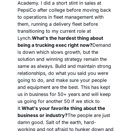
Academy. I did a short stint in sales at 
PepsiCo after college before moving back 
to operations in fleet management with 
them, running a delivery fleet before 
transitioning to my current role at 
Lynch.
What's the hardest thing about 
being a trucking exec right now?
Demand 
is down which slows growth, but the 
solution and winning strategy remain the 
same as always. Build and maintain strong 
relationships, do what you said you were 
going to do, and make sure your people 
and equipment are the best. This has kept 
us in business for 50+ years and will keep 
us going for another 50 if we stick to 
it.
What's your favorite thing about the 
business or industry?
The people are just 
damn good. Salt of the earth, hard-
working and not afraid to hunker down and 