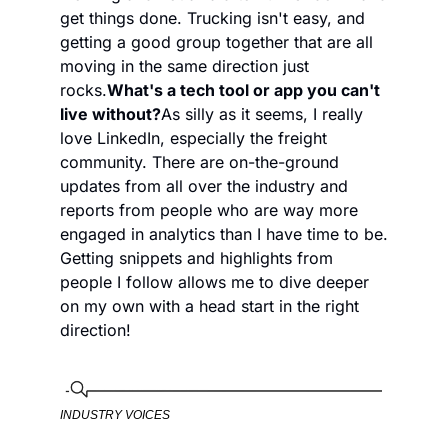
get things done. Trucking isn't easy, and 
getting a good group together that are all 
moving in the same direction just 
rocks.
What's a tech tool or app you can't 
live without?
As silly as it seems, I really 
love LinkedIn, especially the freight 
community. There are on-the-ground 
updates from all over the industry and 
reports from people who are way more 
engaged in analytics than I have time to be. 
Getting snippets and highlights from 
people I follow allows me to dive deeper 
on my own with a head start in the right 
direction!
INDUSTRY VOICES