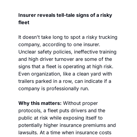
Insurer reveals tell-tale signs of a risky 
fleet
It doesn't take long to spot a risky trucking 
company, according to one insurer. 
Unclear safety policies, ineffective training 
and high driver turnover are some of the 
signs that a fleet is operating at high risk. 
Even organization, like a clean yard with 
trailers parked in a row, can indicate if a 
company is professionally run.
Why this matters:
 Without proper 
protocols, a fleet puts drivers and the 
public at risk while exposing itself to 
potentially higher insurance premiums and 
lawsuits. At a time when insurance costs 