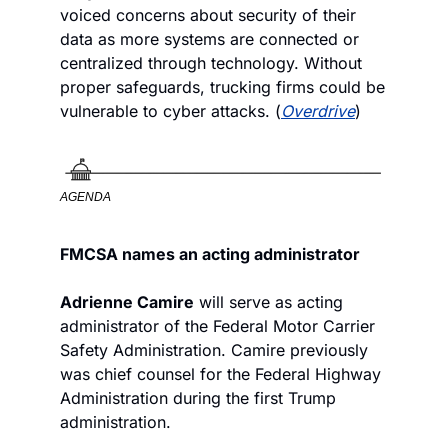
voiced concerns about security of their 
data as more systems are connected or 
centralized through technology. Without 
proper safeguards, trucking firms could be 
vulnerable to cyber attacks. (
Overdrive
)
AGENDA
FMCSA names an acting administrator
Adrienne Camire
 will serve as acting 
administrator of the Federal Motor Carrier 
Safety Administration. Camire previously 
was chief counsel for the Federal Highway 
Administration during the first Trump 
administration.