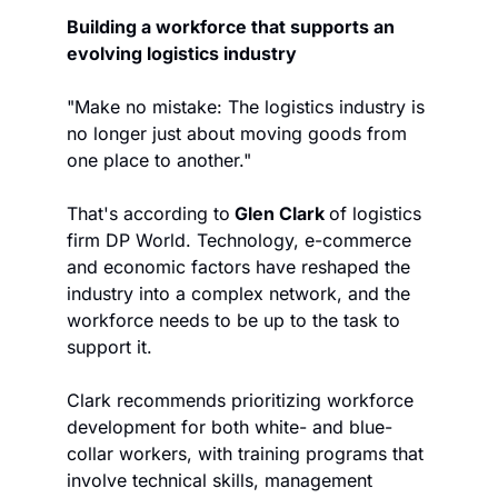
Building a workforce that supports an 
evolving logistics industry
"Make no mistake: The logistics industry is 
no longer just about moving goods from 
one place to another."
That's according to
 Glen Clark 
of logistics 
firm DP World. Technology, e-commerce 
and economic factors have reshaped the 
industry into a complex network, and the 
workforce needs to be up to the task to 
support it.
Clark recommends prioritizing workforce 
development for both white- and blue-
collar workers, with training programs that 
involve technical skills, management 