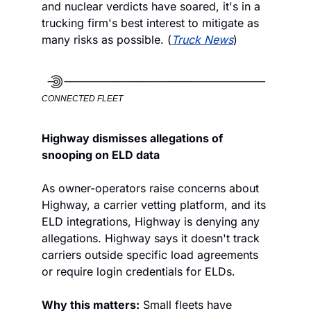
and nuclear verdicts have soared, it's in a 
trucking firm's best interest to mitigate as 
many risks as possible. (
Truck News
)
CONNECTED FLEET
Highway dismisses allegations of 
snooping on ELD data
As owner-operators raise concerns about 
Highway, a carrier vetting platform, and its 
ELD integrations, Highway is denying any 
allegations. Highway says it doesn't track 
carriers outside specific load agreements 
or require login credentials for ELDs.
Why this matters:
 Small fleets have 