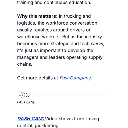
training and continuous education. 
Why this matters:
 In trucking and 
logistics, the workforce conversation 
usually revolves around drivers or 
warehouse workers. But as the industry 
becomes more strategic and tech savvy, 
it's just as important to develop the 
managers and leaders operating supply 
chains.
Get more details at 
Fast Company
.
FAST LANE
DASH CAM: 
Video shows truck losing 
control, jackknifing 