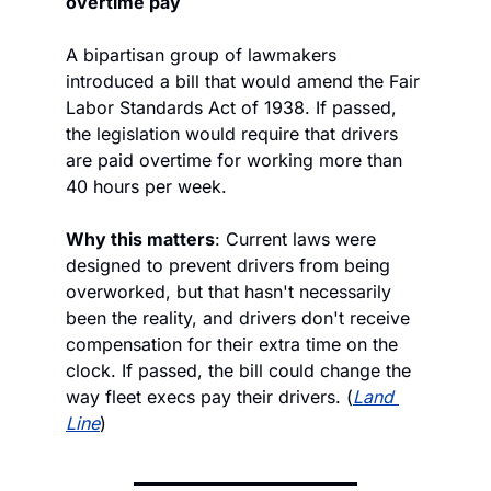
overtime pay
A bipartisan group of lawmakers 
introduced a bill that would amend the Fair 
Labor Standards Act of 1938. If passed, 
the legislation would require that drivers 
are paid overtime for working more than 
40 hours per week.
Why this matters
: Current laws were 
designed to prevent drivers from being 
overworked, but that hasn't necessarily 
been the reality, and drivers don't receive 
compensation for their extra time on the 
clock. If passed, the bill could change the 
way fleet execs pay their drivers. (
Land 
Line
)