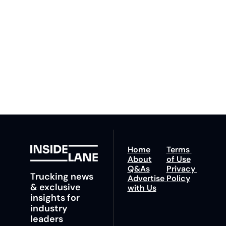
By signing up to receive 
Beat the 
our newsletter you agree 
competition. Stay 
to our 
Privacy Policy
. 
ahead with your 
You can unsubscribe at 
fastest route to 
any time.
trucking news, 
insights and tips.
Home
Terms 
About
of Use
Q&As
Privacy 
Trucking news 
Advertise 
Policy
& exclusive 
with Us
insights for 
industry 
leaders