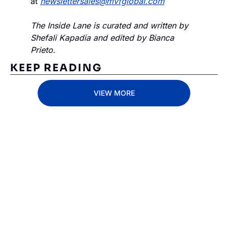
at 
newslettersales@mvfglobal.com
The Inside Lane is curated and written by 
Shefali Kapadia and edited by Bianca 
Prieto.
KEEP READING
VIEW MORE
Subscribe 
to The 
Inside 
Lane
Subscribe