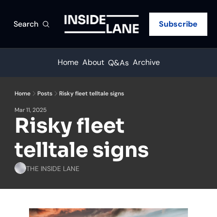
Search
Subscribe
Home
About
Archive
Q&As
Home
Posts
Risky fleet telltale signs
Mar 11, 2025
Risky fleet 
telltale signs
THE INSIDE LANE