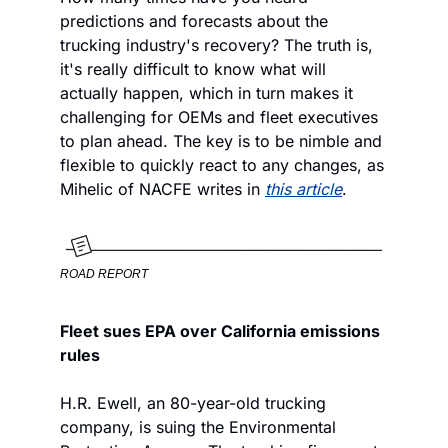
predictions and forecasts about the 
trucking industry's recovery? The truth is, 
it's really difficult to know what will 
actually happen, which in turn makes it 
challenging for OEMs and fleet executives 
to plan ahead. The key is to be nimble and 
flexible to quickly react to any changes, as 
Mihelic of NACFE writes in 
this article
.
ROAD REPORT
Fleet sues EPA over California emissions 
rules
H.R. Ewell, an 80-year-old trucking 
company, is suing the Environmental 