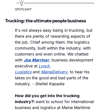
SPOTLIGHT
Trucking: the ultimate people business
It's not always easy being in trucking, but 
there are plenty of rewarding aspects of 
the job. Chief among them: the logistics 
community, built within the industry, with 
customers and even online. We chatted 
with 
Joe Marriner
, business development 
executive at 
Lynch 
Logistics
 and 
MaineDelivery
, to hear his 
takes on the good and bad parts of the 
industry. 
- Shefali Kapadia
How did you get into the trucking 
industry?
I went to school for international 
business and logistics at Maine Maritime 