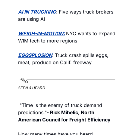
AI IN TRUCKING
: 
Five ways truck brokers 
are using AI
WEIGH-IN-MOTION:
NYC wants to expand 
WIM tech to more regions
EGGSPLOSION
: 
Truck crash spills eggs, 
meat, produce on Calif. freeway
SEEN & HEARD
 "Time is the enemy of truck demand 
predictions."
- Rick Mihelic, North 
American Council for Freight Efficiency 
How many times have you heard 