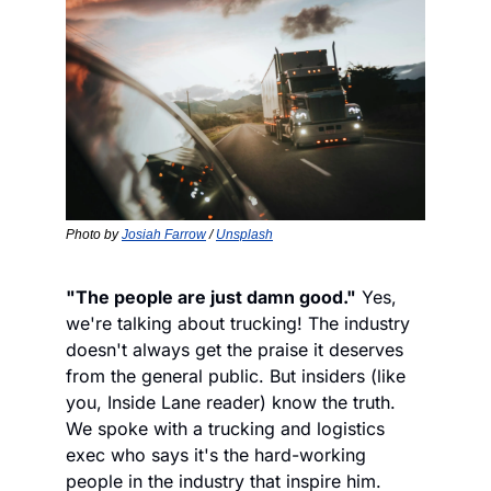
Photo by 
Josiah Farrow
 / 
Unsplash
"The people are just damn good."
 Yes, 
we're talking about trucking! The industry 
doesn't always get the praise it deserves 
from the general public. But insiders (like 
you, Inside Lane reader) know the truth. 
We spoke with a trucking and logistics 
exec who says it's the hard-working 
people in the industry that inspire him. 