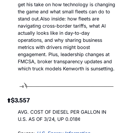
get his take on how technology is changing 
the game and what small fleets can do to 
stand out.
Also inside: how fleets are 
navigating cross-border tariffs, what AI 
actually looks like in day-to-day 
operations, and why sharing business 
metrics with drivers might boost 
engagement. Plus, leadership changes at 
FMCSA, broker transparency updates and 
which truck models Kenworth is sunsetting.
 ⬆️
$3.557
AVG. COST OF DIESEL PER GALLON IN 
U.S. AS OF 3/24, UP 0.018¢