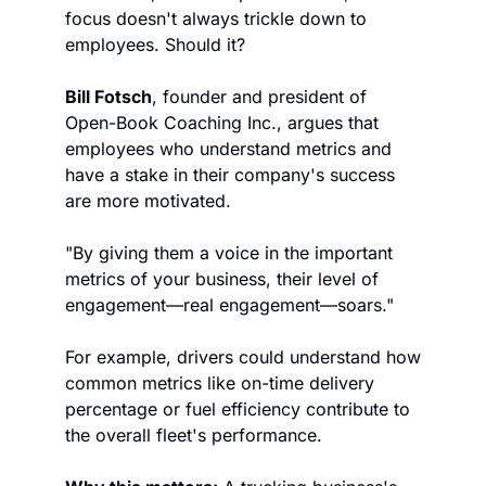
focus doesn't always trickle down to 
employees. Should it?
Bill Fotsch
, founder and president of 
Open-Book Coaching Inc., argues that 
employees who understand metrics and 
have a stake in their company's success 
are more motivated.
"By giving them a voice in the important 
metrics of your business, their level of 
engagement—real engagement—soars."
For example, drivers could understand how 
common metrics like on-time delivery 
percentage or fuel efficiency contribute to 
the overall fleet's performance.