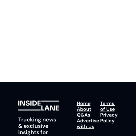
Lane
Subscribe
By signing up to receive 
Beat the 
our newsletter you agree 
competition. Stay 
to our 
Privacy Policy
. 
ahead with your 
You can unsubscribe at 
fastest route to 
any time.
trucking news, 
insights and tips.
Home
Terms 
About
of Use
Q&As
Privacy 
Trucking news 
Advertise 
Policy
& exclusive 
with Us
insights for 