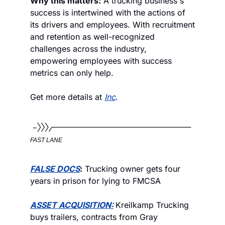
Why this matters:
 A trucking business's 
success is intertwined with the actions of 
its drivers and employees. With recruitment 
and retention as well-recognized 
challenges across the industry, 
empowering employees with success 
metrics can only help. 
Get more details at 
Inc
.
FAST LANE
FALSE DOCS
:
 Trucking owner gets four 
years in prison for lying to FMCSA
ASSET ACQUISITION:
Kreilkamp Trucking 
buys trailers, contracts from Gray 