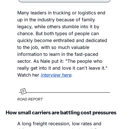
Many leaders in trucking or logistics end 
up in the industry because of family 
legacy, while others stumble into it by 
chance. But both types of people can 
quickly become enthralled and dedicated 
to the job, with so much valuable 
information to learn in the fast-paced 
sector. As Nale put it: "The people who 
really get into it and love it can't leave it." 
Watch her 
interview here
.
ROAD REPORT
How small carriers are battling cost pressures
A long freight recession, low rates and 