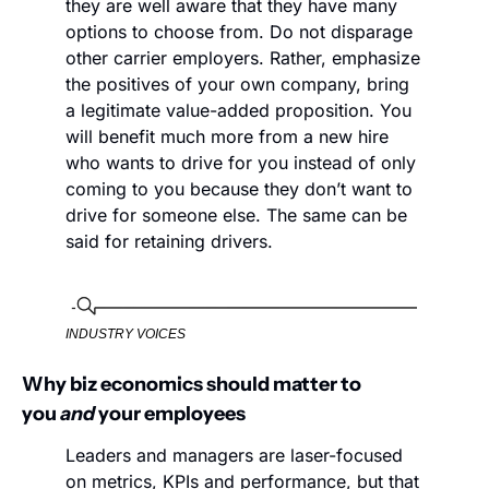
they are well aware that they have many 
options to choose from. Do not disparage 
other carrier employers. Rather, emphasize 
the positives of your own company, bring 
a legitimate value-added proposition. You 
will benefit much more from a new hire 
who wants to drive for you instead of only 
coming to you because they don’t want to 
drive for someone else. The same can be 
said for retaining drivers.
INDUSTRY VOICES
Why biz economics should matter to 
you 
and
 your employees
Leaders and managers are laser-focused 
on metrics, KPIs and performance, but that 