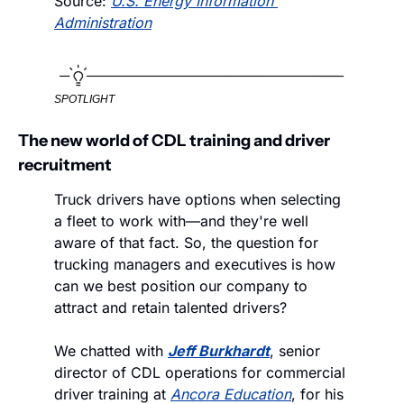
Source: 
U.S. Energy Information 
Administration
SPOTLIGHT
The new world of CDL training and driver 
recruitment
Truck drivers have options when selecting 
a fleet to work with—and they're well 
aware of that fact. So, the question for 
trucking managers and executives is how 
can we best position our company to 
attract and retain talented drivers? 
We chatted with 
Jeff Burkhardt
, senior 
director of CDL operations for commercial 
driver training at 
Ancora Education
, for his 