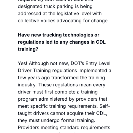
designated truck parking is being 
addressed at the legislative level with 
collective voices advocating for change. 
Have new trucking technologies or 
regulations led to any changes in CDL 
training?
Yes! Although not new, DOT’s Entry Level 
Driver Training regulations implemented a 
few years ago transformed the training 
industry. These regulations mean every 
driver must first complete a training 
program administered by providers that 
meet specific training requirements. Self-
taught drivers cannot acquire their CDL, 
they must undergo formal training. 
Providers meeting standard requirements 