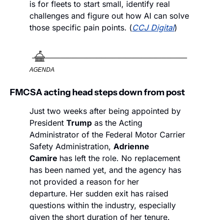
is for fleets to start small, identify real 
challenges and figure out how AI can solve 
those specific pain points. (
CCJ Digital
)
AGENDA
FMCSA acting head steps down from post
Just two weeks after being appointed by 
President 
Trump
 as the Acting 
Administrator of the Federal Motor Carrier 
Safety Administration, 
Adrienne 
Camire 
has left the role. No replacement 
has been named yet, and the agency has 
not provided a reason for her 
departure.
Her sudden exit has raised 
questions within the industry, especially 
given the short duration of her tenure.