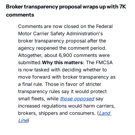
Broker transparency proposal wraps up with 7K 
comments
Comments are now closed on the Federal 
Motor Carrier Safety Administration's 
broker transparency proposal after the 
agency reopened the comment period. 
Altogether, about 6,900 comments were 
submitted.
Why this matters
: The FMCSA 
is now tasked with deciding whether to 
move forward with broker transparency as 
a final rule. Those in favor of stricter 
transparency rules say it would protect 
small fleets, while 
those opposed
 say 
increased regulations would harm carriers, 
brokers, shippers and consumers. (
Land 
Line
)