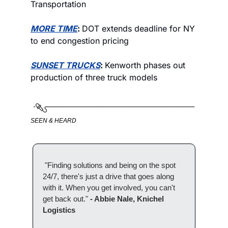
Transportation
MORE TIME
: 
DOT extends deadline for NY 
to end congestion pricing
SUNSET TRUCKS
: 
Kenworth phases out 
production of three truck models
SEEN & HEARD
 "Finding solutions and being on the spot 
24/7, there's just a drive that goes along 
with it. When you get involved, you can't 
get back out." 
- Abbie Nale, Knichel 
Logistics