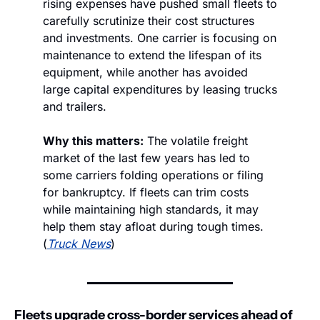
rising expenses have pushed small fleets to 
carefully scrutinize their cost structures 
and investments. One carrier is focusing on 
maintenance to extend the lifespan of its 
equipment, while another has avoided 
large capital expenditures by leasing trucks 
and trailers.
Why this matters:
 The volatile freight 
market of the last few years has led to 
some carriers folding operations or filing 
for bankruptcy. If fleets can trim costs 
while maintaining high standards, it may 
help them stay afloat during tough times. 
(
Truck News
)
Fleets upgrade cross-border services ahead of 