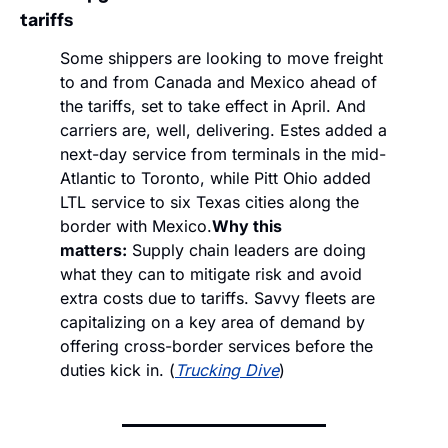
tariffs
Some shippers are looking to move freight 
to and from Canada and Mexico ahead of 
the tariffs, set to take effect in April. And 
carriers are, well, delivering. Estes added a 
next-day service from terminals in the mid-
Atlantic to Toronto, while Pitt Ohio added 
LTL service to six Texas cities along the 
border with Mexico.
Why this 
matters:
 Supply chain leaders are doing 
what they can to mitigate risk and avoid 
extra costs due to tariffs. Savvy fleets are 
capitalizing on a key area of demand by 
offering cross-border services before the 
duties kick in. (
Trucking Dive
)