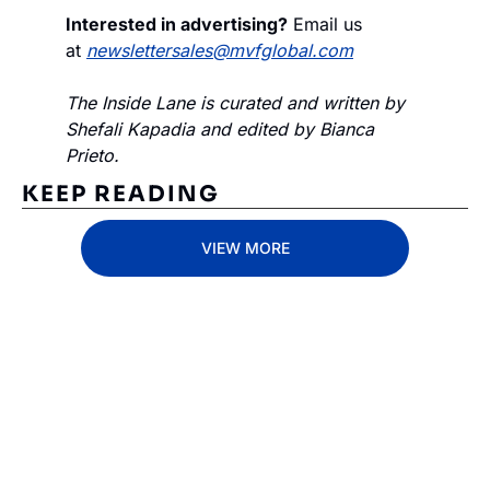
Interested in advertising?
 Email us 
at 
newslettersales@mvfglobal.com
The Inside Lane is curated and written by 
Shefali Kapadia and edited by Bianca 
Prieto.
KEEP READING
VIEW MORE
Subscribe 
to The 
Inside 