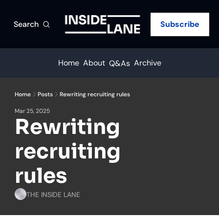
Search
Subscribe
Home
About
Archive
Q&As
Home
Posts
Rewriting recruiting rules
Mar 25, 2025
Rewriting 
recruiting 
rules
THE INSIDE LANE