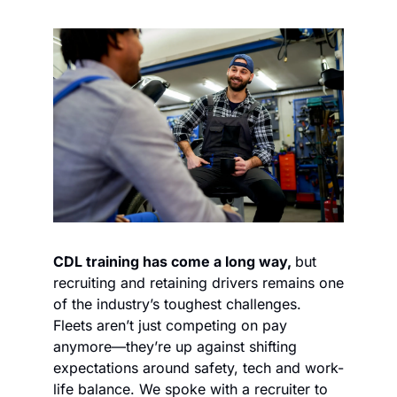
CDL training has come a long way, 
but 
recruiting and retaining drivers remains one 
of the industry’s toughest challenges. 
Fleets aren’t just competing on pay 
anymore—they’re up against shifting 
expectations around safety, tech and work-
life balance. We spoke with a recruiter to 