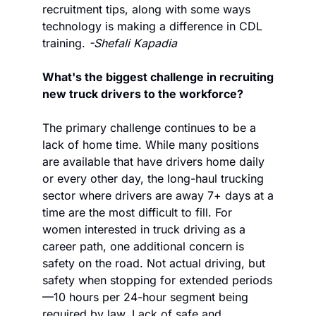
recruitment tips, along with some ways 
technology is making a difference in CDL 
training. 
-Shefali Kapadia
What's the biggest challenge in recruiting 
new truck drivers to the workforce?
The primary challenge continues to be a 
lack of home time. While many positions 
are available that have drivers home daily 
or every other day, the long-haul trucking 
sector where drivers are away 7+ days at a 
time are the most difficult to fill. For 
women interested in truck driving as a 
career path, one additional concern is 
safety on the road. Not actual driving, but 
safety when stopping for extended periods
—10 hours per 24-hour segment being 
required by law. Lack of safe and 