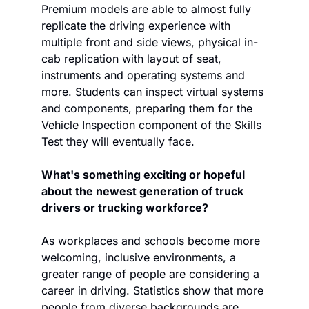
Premium models are able to almost fully 
replicate the driving experience with 
multiple front and side views, physical in-
cab replication with layout of seat, 
instruments and operating systems and 
more. Students can inspect virtual systems 
and components, preparing them for the 
Vehicle Inspection component of the Skills 
Test they will eventually face. 
What's something exciting or hopeful 
about the newest generation of truck 
drivers or trucking workforce?
As workplaces and schools become more 
welcoming, inclusive environments, a 
greater range of people are considering a 
career in driving. Statistics show that more 
people from diverse backgrounds are 