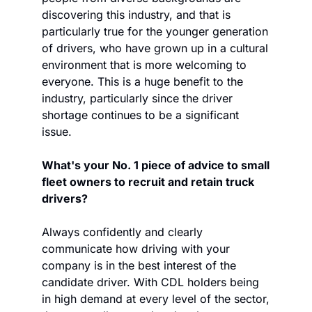
discovering this industry, and that is 
particularly true for the younger generation 
of drivers, who have grown up in a cultural 
environment that is more welcoming to 
everyone. This is a huge benefit to the 
industry, particularly since the driver 
shortage continues to be a significant 
issue. 
What's your No. 1 piece of advice to small 
fleet owners to recruit and retain truck 
drivers?
Always confidently and clearly 
communicate how driving with your 
company is in the best interest of the 
candidate driver. With CDL holders being 
in high demand at every level of the sector, 