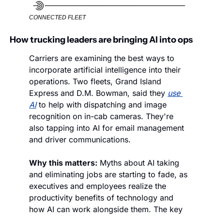
CONNECTED FLEET
How trucking leaders are bringing AI into ops
Carriers are examining the best ways to 
incorporate artificial intelligence into their 
operations. Two fleets, Grand Island 
Express and D.M. Bowman, said they 
use 
AI
 to help with dispatching and image 
recognition on in-cab cameras. They're 
also tapping into AI for email management 
and driver communications.
Why this matters:
 Myths about AI taking 
and eliminating jobs are starting to fade, as 
executives and employees realize the 
productivity benefits of technology and 
how AI can work alongside them. The key 