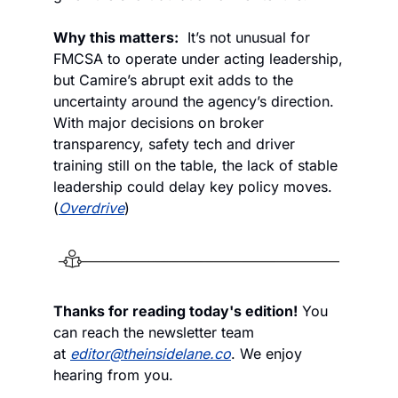
Why this matters:
  It’s not unusual for 
FMCSA to operate under acting leadership, 
but Camire’s abrupt exit adds to the 
uncertainty around the agency’s direction. 
With major decisions on broker 
transparency, safety tech and driver 
training still on the table, the lack of stable 
leadership could delay key policy moves. 
(
Overdrive
)
Thanks for reading today's edition!
 You 
can reach the newsletter team 
at 
editor@theinsidelane.co
. We enjoy 
hearing from you.