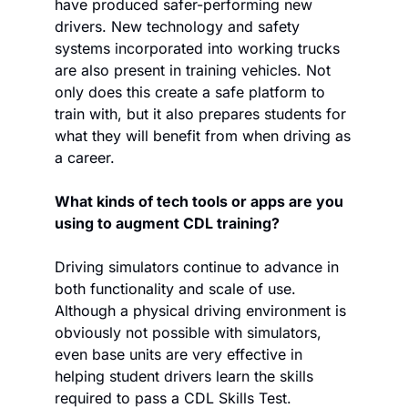
have produced safer-performing new 
drivers. New technology and safety 
systems incorporated into working trucks 
are also present in training vehicles. Not 
only does this create a safe platform to 
train with, but it also prepares students for 
what they will benefit from when driving as 
a career. 
What kinds of tech tools or apps are you 
using to augment CDL training?
Driving simulators continue to advance in 
both functionality and scale of use. 
Although a physical driving environment is 
obviously not possible with simulators, 
even base units are very effective in 
helping student drivers learn the skills 
required to pass a CDL Skills Test. 