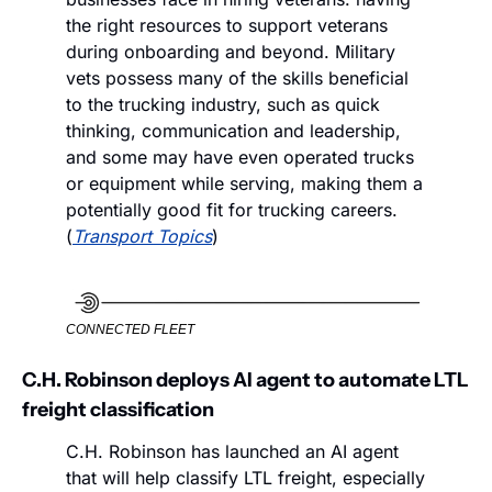
the right resources to support veterans 
during onboarding and beyond. Military 
vets possess many of the skills beneficial 
to the trucking industry, such as quick 
thinking, communication and leadership, 
and some may have even operated trucks 
or equipment while serving, making them a 
potentially good fit for trucking careers. 
(
Transport Topics
)
CONNECTED FLEET
C.H. Robinson deploys AI agent to automate LTL 
freight classification
C.H. Robinson has launched an AI agent 
that will help classify LTL freight, especially 