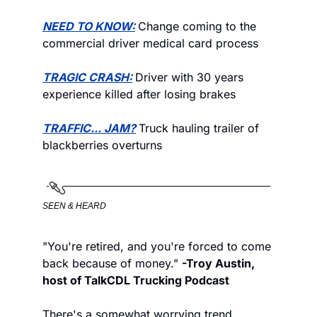
NEED TO KNOW:
Change coming to the 
commercial driver medical card process
TRAGIC CRASH:
Driver with 30 years 
experience killed after losing brakes
TRAFFIC... JAM?
Truck hauling trailer of 
blackberries overturns
SEEN & HEARD
"You're retired, and you're forced to come 
back because of money." 
-Troy Austin, 
host of TalkCDL Trucking Podcast
There's a somewhat worrying trend 