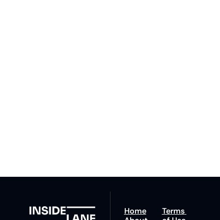
Subscribe 
to The 
Inside 
Lane
Subscribe
By signing up to receive 
Beat the 
our newsletter you agree 
competition. Stay 
to our 
Privacy Policy
. 
ahead with your 
You can unsubscribe at 
fastest route to 
any time.
trucking news, 
insights and tips.
Home
Terms 