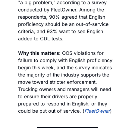
"a big problem," according to a survey 
conducted by FleetOwner. Among the 
respondents, 90% agreed that English 
proficiency should be an out-of-service 
criteria, and 93% want to see English 
added to CDL tests. 
Why this matters:
 OOS violations for 
failure to comply with English proficiency 
begin this week, and the survey indicates 
the majority of the industry supports the 
move toward stricter enforcement. 
Trucking owners and managers will need 
to ensure their drivers are properly 
prepared to respond in English, or they 
could be put out of service. (
FleetOwner
)