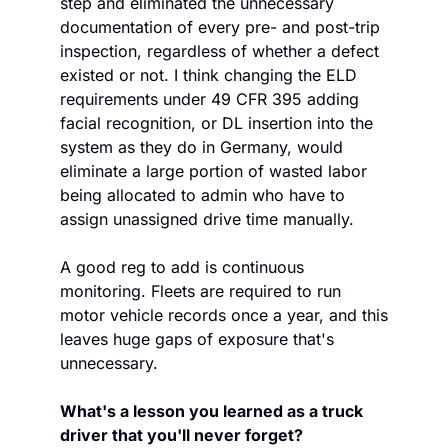
step and eliminated the unnecessary 
documentation of every pre- and post-trip 
inspection, regardless of whether a defect 
existed or not. I think changing the ELD 
requirements under 49 CFR 395 adding 
facial recognition, or DL insertion into the 
system as they do in Germany, would 
eliminate a large portion of wasted labor 
being allocated to admin who have to 
assign unassigned drive time manually.
A good reg to add is continuous 
monitoring. Fleets are required to run 
motor vehicle records once a year, and this 
leaves huge gaps of exposure that's 
unnecessary.  
What's a lesson you learned as a truck 
driver that you'll never forget? 