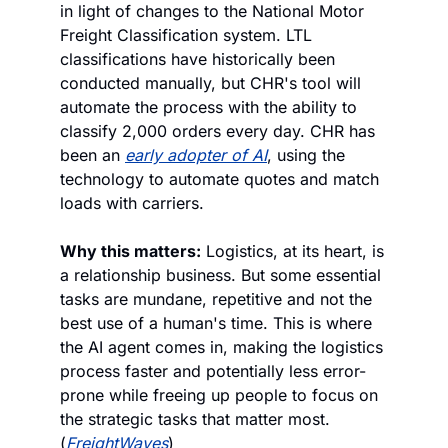
in light of changes to the National Motor 
Freight Classification system. LTL 
classifications have historically been 
conducted manually, but CHR's tool will 
automate the process with the ability to 
classify 2,000 orders every day. CHR has 
been an 
early adopter of AI
, using the 
technology to automate quotes and match 
loads with carriers.
Why this matters:
 Logistics, at its heart, is 
a relationship business. But some essential 
tasks are mundane, repetitive and not the 
best use of a human's time. This is where 
the AI agent comes in, making the logistics 
process faster and potentially less error-
prone while freeing up people to focus on 
the strategic tasks that matter most. 
(
FreightWaves
)