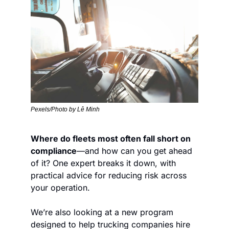
Pexels/Photo by Lê Minh
Where do fleets most often fall short on 
compliance
—and how can you get ahead 
of it? One expert breaks it down, with 
practical advice for reducing risk across 
your operation.
We’re also looking at a new program 
designed to help trucking companies hire 