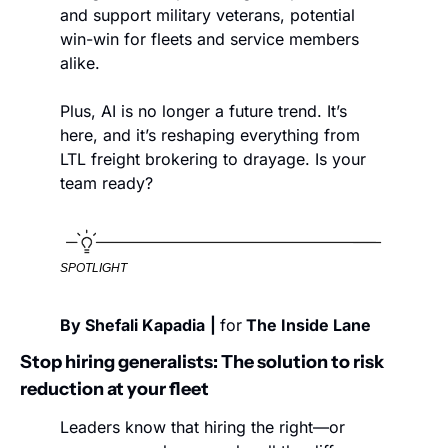
and support military veterans, potential 
win-win for fleets and service members 
alike.
Plus, AI is no longer a future trend. It’s 
here, and it’s reshaping everything from 
LTL freight brokering to drayage. Is your 
team ready?
SPOTLIGHT
By Shefali Kapadia
| 
for
 The Inside Lane
Stop hiring generalists: The solution to risk 
reduction at your fleet
Leaders know that hiring the right—or 