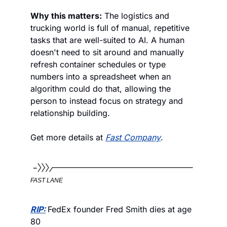
Why this matters:
 The logistics and 
trucking world is full of manual, repetitive 
tasks that are well-suited to AI. A human 
doesn't need to sit around and manually 
refresh container schedules or type 
numbers into a spreadsheet when an 
algorithm could do that, allowing the 
person to instead focus on strategy and 
relationship building. 
Get more details at 
Fast Company
.
FAST LANE
RIP:
FedEx founder Fred Smith dies at age 
80