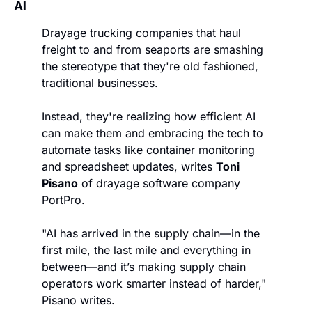
AI
Drayage trucking companies that haul 
freight to and from seaports are smashing 
the stereotype that they're old fashioned, 
traditional businesses. 
Instead, they're realizing how efficient AI 
can make them and embracing the tech to 
automate tasks like container monitoring 
and spreadsheet updates, writes 
Toni 
Pisano
 of drayage software company 
PortPro. 
"AI has arrived in the supply chain—in the 
first mile, the last mile and everything in 
between—and it’s making supply chain 
operators work smarter instead of harder," 
Pisano writes. 