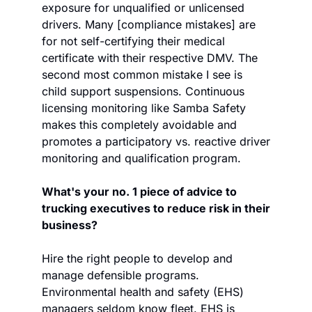
exposure for unqualified or unlicensed 
drivers. Many [compliance mistakes] are 
for not self-certifying their medical 
certificate with their respective DMV. The 
second most common mistake I see is 
child support suspensions. Continuous 
licensing monitoring like Samba Safety 
makes this completely avoidable and 
promotes a participatory vs. reactive driver 
monitoring and qualification program.  
What's your no. 1 piece of advice to 
trucking executives to reduce risk in their 
business?
Hire the right people to develop and 
manage defensible programs. 
Environmental health and safety (EHS) 
managers seldom know fleet. EHS is 