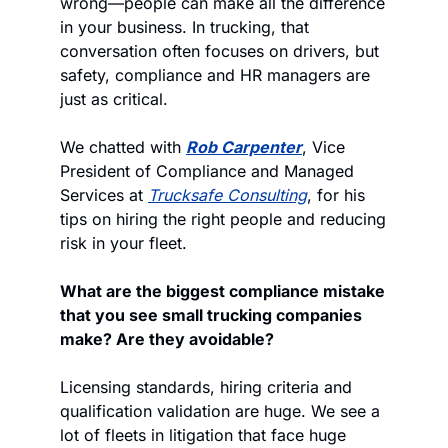
wrong—people can make all the difference 
in your business. In trucking, that 
conversation often focuses on drivers, but 
safety, compliance and HR managers are 
just as critical. 
We chatted with 
Rob Carpenter
, Vice 
President of Compliance and Managed 
Services at 
Trucksafe Consulting
, for his 
tips on hiring the right people and reducing 
risk in your fleet.
What are the biggest compliance mistake 
that you see small trucking companies 
make? Are they avoidable?
Licensing standards, hiring criteria and 
qualification validation are huge. We see a 
lot of fleets in litigation that face huge 