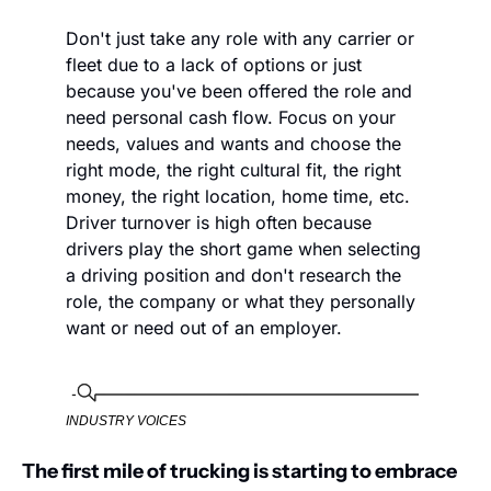
Don't just take any role with any carrier or 
fleet due to a lack of options or just 
because you've been offered the role and 
need personal cash flow. Focus on your 
needs, values and wants and choose the 
right mode, the right cultural fit, the right 
money, the right location, home time, etc. 
Driver turnover is high often because 
drivers play the short game when selecting 
a driving position and don't research the 
role, the company or what they personally 
want or need out of an employer. 
INDUSTRY VOICES
The first mile of trucking is starting to embrace 