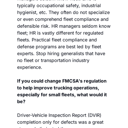
typically occupational safety, industrial 
hygienist, etc. They often do not specialize 
or even comprehend fleet compliance and 
defensible risk. HR managers seldom know 
fleet; HR is vastly different for regulated 
fleets. Practical fleet compliance and 
defense programs are best led by fleet 
experts. Stop hiring generalists that have 
no fleet or transportation industry 
experience.
If you could change FMCSA's regulation 
to help improve trucking operations, 
especially for small fleets, what would it 
be?
Driver-Vehicle Inspection Report (DVIR) 
completion only for defects was a great 