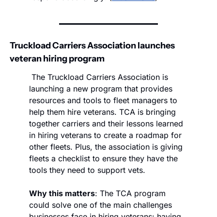
Truckload Carriers Association launches 
veteran hiring program
 The Truckload Carriers Association is 
launching a new program that provides 
resources and tools to fleet managers to 
help them hire veterans. TCA is bringing 
together carriers and their lessons learned 
in hiring veterans to create a roadmap for 
other fleets. Plus, the association is giving 
fleets a checklist to ensure they have the 
tools they need to support vets. 
Why this matters
: The TCA program 
could solve one of the main challenges 
businesses face in hiring veterans: having 