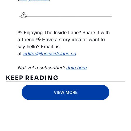
💯 Enjoying The Inside Lane? Share it with 
a friend.
👋 Have a story idea or want to 
say hello? Email us 
at 
editor@theinsidelane.co
Not yet a subscriber? 
Join here
.
KEEP READING
VIEW MORE