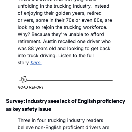
unfolding in the trucking industry. Instead 
of enjoying their golden years, retired 
drivers, some in their 70s or even 80s, are 
looking to rejoin the trucking workforce. 
Why? Because they're unable to afford 
retirement. Austin recalled one driver who 
was 88 years old and looking to get back 
into truck driving. Listen to the full 
story 
here.
ROAD REPORT
Survey: Industry sees lack of English proficiency 
as key safety issue
Three in four trucking industry readers 
believe non-English proficient drivers are 