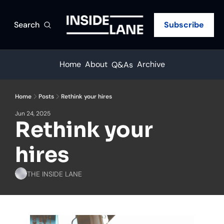
Search
Subscribe
Home
About
Archive
Q&As
Home
Posts
Rethink your hires
Jun 24, 2025
Rethink your 
hires
THE INSIDE LANE