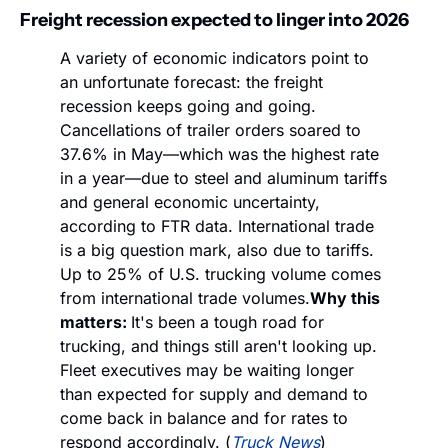
Freight recession expected to linger into 2026
A variety of economic indicators point to 
an unfortunate forecast: the freight 
recession keeps going and going. 
Cancellations of trailer orders soared to 
37.6% in May—which was the highest rate 
in a year—due to steel and aluminum tariffs 
and general economic uncertainty, 
according to FTR data. International trade 
is a big question mark, also due to tariffs. 
Up to 25% of U.S. trucking volume comes 
from international trade volumes.
Why this 
matters: 
It's been a tough road for 
trucking, and things still aren't looking up. 
Fleet executives may be waiting longer 
than expected for supply and demand to 
come back in balance and for rates to 
respond accordingly. (
Truck News
)