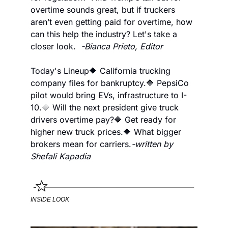
overtime sounds great, but if truckers 
aren’t even getting paid for overtime, how 
can this help the industry? Let's take a 
closer look.  
-Bianca Prieto, Editor
Today's Lineup
🔷 California trucking 
company files for bankruptcy.
🔷 PepsiCo 
pilot would bring EVs, infrastructure to I-
10.
🔷 Will the next president give truck 
drivers overtime pay?
🔷 Get ready for 
higher new truck prices.
🔷 What bigger 
brokers mean for carriers.
-written by 
Shefali Kapadia
INSIDE LOOK