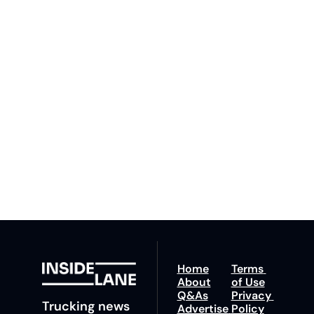
Inside 
Lane
Subscribe
By signing up to receive 
Beat the 
our newsletter you agree 
competition. Stay 
to our 
Privacy Policy
. 
ahead with your 
You can unsubscribe at 
fastest route to 
any time.
trucking news, 
insights and tips.
Home
Terms 
About
of Use
Q&As
Privacy 
Trucking news 
Advertise 
Policy