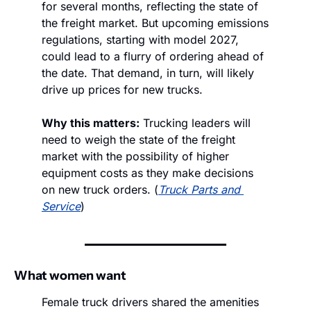
for several months, reflecting the state of 
the freight market. But upcoming emissions 
regulations, starting with model 2027, 
could lead to a flurry of ordering ahead of 
the date. That demand, in turn, will likely 
drive up prices for new trucks. 
Why this matters:
 Trucking leaders will 
need to weigh the state of the freight 
market with the possibility of higher 
equipment costs as they make decisions 
on new truck orders. (
Truck Parts and 
Service
)
What women want
Female truck drivers shared the amenities 