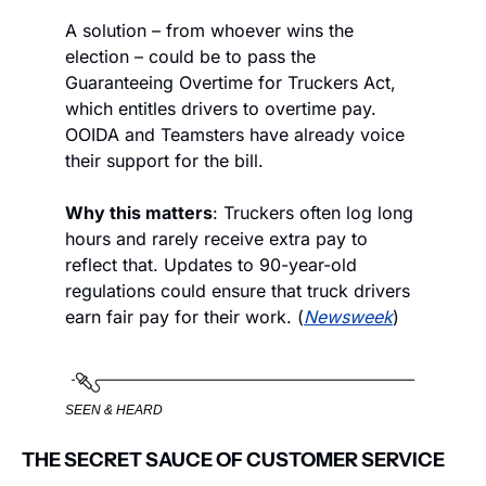
A solution – from whoever wins the 
election – could be to pass the 
Guaranteeing Overtime for Truckers Act, 
which entitles drivers to overtime pay. 
OOIDA and Teamsters have already voice 
their support for the bill.
Why this matters
: Truckers often log long 
hours and rarely receive extra pay to 
reflect that. Updates to 90-year-old 
regulations could ensure that truck drivers 
earn fair pay for their work. (
Newsweek
)
SEEN & HEARD
THE SECRET SAUCE OF CUSTOMER SERVICE