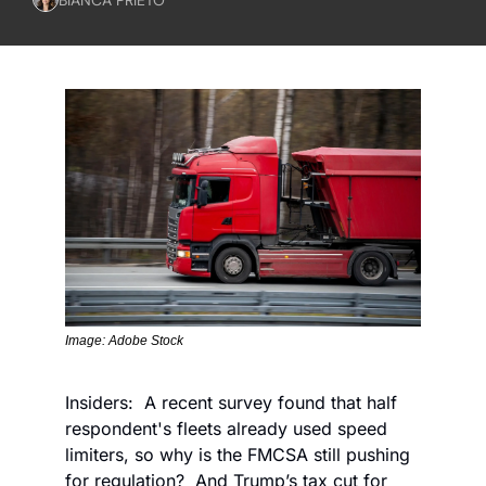
Image: Adobe Stock
Insiders:  A recent survey found that half 
respondent's fleets already used speed 
limiters, so why is the FMCSA still pushing 
for regulation?  And Trump’s tax cut for 