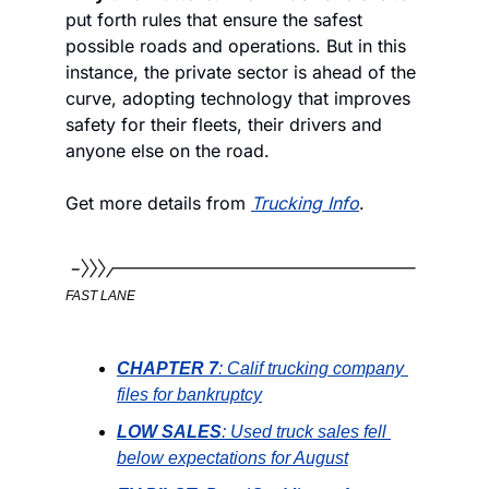
put forth rules that ensure the safest 
possible roads and operations. But in this 
instance, the private sector is ahead of the 
curve, adopting technology that improves 
safety for their fleets, their drivers and 
anyone else on the road. 
Get more details from 
Trucking Info
.
FAST LANE
CHAPTER 7
: Calif trucking company 
files for bankruptcy
LOW SALES
: Used truck sales fell 
below expectations for August