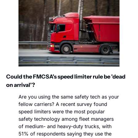
Could the FMCSA's speed limiter rule be 'dead 
on arrival'?
Are you using the same safety tech as your 
fellow carriers? A recent survey found 
speed limiters were the most popular 
safety technology among fleet managers 
of medium- and heavy-duty trucks, with 
51% of respondents saying they use the 