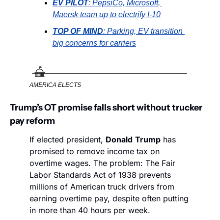
EV PILOT
: PepsiCo, Microsoft, 
Maersk team up to electrify I-10
TOP OF MIND
: Parking, EV transition 
big concerns for carriers
AMERICA ELECTS
Trump’s OT promise falls short without trucker 
pay reform
If elected president, 
Donald
Trump
 has 
promised to remove income tax on 
overtime wages. The problem: The Fair 
Labor Standards Act of 1938 prevents 
millions of American truck drivers from 
earning overtime pay, despite often putting 
in more than 40 hours per week. 