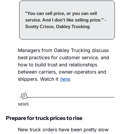
"You can sell price, or you can sell 
service. And I don't like selling price." - 
Scotty Crisco, Oakley Trucking
Managers from Oakley Trucking discuss 
best practices for customer service, and 
how to build trust and relationships 
between carriers, owner-operators and 
shippers. Watch it 
here
.
NEWS
Prepare for truck prices to rise
New truck orders have been pretty slow 