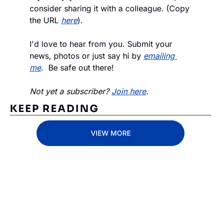
consider sharing it with a colleague. (Copy 
the URL 
here
).
I'd love to hear from you. Submit your 
news, photos or just say hi by 
emailing 
me
.  Be safe out there!
Not yet a subscriber? 
Join here
.
KEEP READING
VIEW MORE
Subscribe 
to The 