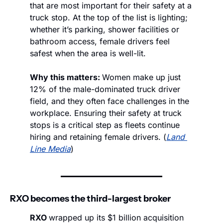
that are most important for their safety at a 
truck stop. At the top of the list is lighting; 
whether it’s parking, shower facilities or 
bathroom access, female drivers feel 
safest when the area is well-lit.
Why this matters: 
Women make up just 
12% of the male-dominated truck driver 
field, and they often face challenges in the 
workplace. Ensuring their safety at truck 
stops is a critical step as fleets continue 
hiring and retaining female drivers. (
Land 
Line Media
)
RXO becomes the third-largest broker
RXO 
wrapped up its $1 billion acquisition 