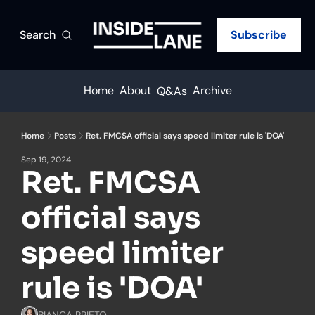
Search
Subscribe
Home
About
Archive
Q&As
Home
Posts
Ret. FMCSA official says speed limiter rule is 'DOA'
Sep 19, 2024
Ret. FMCSA 
official says 
speed limiter 
rule is 'DOA'
BIANCA PRIETO