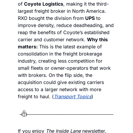
of 
Coyote Logistics
, making it the third-
largest freight broker in North America. 
RXO bought the division from 
UPS
 to 
improve density, reduce deadheading, and 
reap the benefits of Coyote’s established 
carrier and customer network. 
Why this 
matters:
 This is the latest example of 
consolidation in the freight brokerage 
industry, creating less competition for 
small fleets or owner-operators that work 
with brokers. On the flip side, the 
acquisition could give existing carriers 
access to a larger network with more 
freight to haul. (
Transport Topics
)
If you enjoy
 The Inside Lane
 newsletter, 