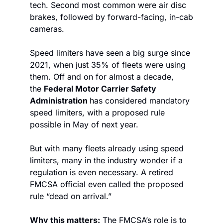
tech. Second most common were air disc 
brakes, followed by forward-facing, in-cab 
cameras. 
Speed limiters have seen a big surge since 
2021, when just 35% of fleets were using 
them. Off and on for almost a decade, 
the 
Federal Motor Carrier Safety 
Administration 
has considered mandatory 
speed limiters, with a proposed rule 
possible in May of next year. 
But with many fleets already using speed 
limiters, many in the industry wonder if a 
regulation is even necessary. A retired 
FMCSA official even called the proposed 
rule “dead on arrival.” 
Why this matters:
 The FMCSA’s role is to 