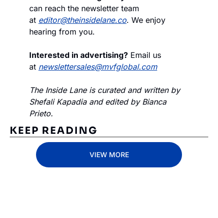
can reach the newsletter team 
at 
editor@theinsidelane.co
. We enjoy 
hearing from you.
Interested in advertising?
 Email us 
at 
newslettersales@mvfglobal.com
The Inside Lane is curated and written by 
Shefali Kapadia and edited by Bianca 
Prieto.
KEEP READING
VIEW MORE