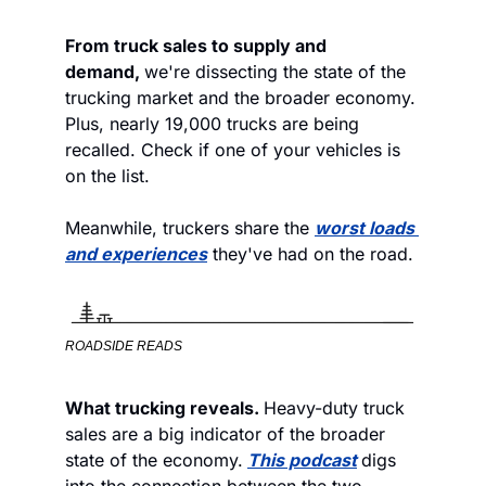
From truck sales to supply and 
demand, 
we're dissecting the state of the 
trucking market and the broader economy. 
Plus, nearly 19,000 trucks are being 
recalled. Check if one of your vehicles is 
on the list.  
Meanwhile, truckers share the 
worst loads 
and experiences
 they've had on the road. 
ROADSIDE READS
What trucking reveals. 
Heavy-duty truck 
sales are a big indicator of the broader 
state of the economy.
This podcast
digs 
into the connection between the two. 