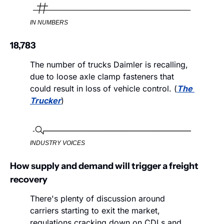
IN NUMBERS
18,783
The number of trucks Daimler is recalling, 
due to loose axle clamp fasteners that 
could result in loss of vehicle control. (
The 
Trucker
)
INDUSTRY VOICES
How supply and demand will trigger a freight 
recovery
There's plenty of discussion around 
carriers starting to exit the market, 
regulations cracking down on CDLs and 