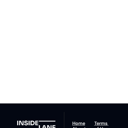
Subscribe 
to The 
Inside 
Lane
Subscribe
By signing up to receive 
Beat the 
our newsletter you agree 
competition. Stay 
to our 
Privacy Policy
. 
ahead with your 
You can unsubscribe at 
fastest route to 
any time.
trucking news, 
insights and tips.
Home
Terms 