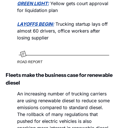
GREEN LIGHT:
 Yellow gets court approval 
for liquidation plan
LAYOFFS BEGIN:
 Trucking startup lays off 
almost 60 drivers, office workers after 
losing supplier
ROAD REPORT
Fleets make the business case for renewable 
diesel
An increasing number of trucking carriers 
are using renewable diesel to reduce some 
emissions compared to standard diesel. 
The rollback of many regulations that 
pushed for electric vehicles is also 