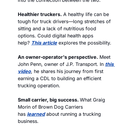
Healthier truckers.
 A healthy life can be 
tough for truck drivers—long stretches of 
sitting and a lack of nutritious food 
options. Could digital health apps 
help? 
This article
 explores the possibility.
An owner-operator's perspective.
 Meet 
John Penn, owner of J.P. Transport. In 
this 
video
, he shares his journey from first 
earning a CDL to building an efficient 
trucking operation.
Small carrier, big success. 
What Graig 
Morin of Brown Dog Carriers 
has 
learned
 about running a trucking 
business. 