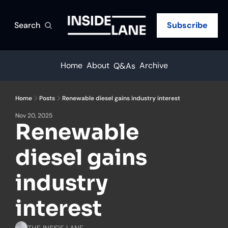
Search
Subscribe
Home
About
Archive
Q&As
Home
Posts
Renewable diesel gains industry interest
Nov 20, 2025
Renewable 
diesel gains 
industry 
interest
THE INSIDE LANE