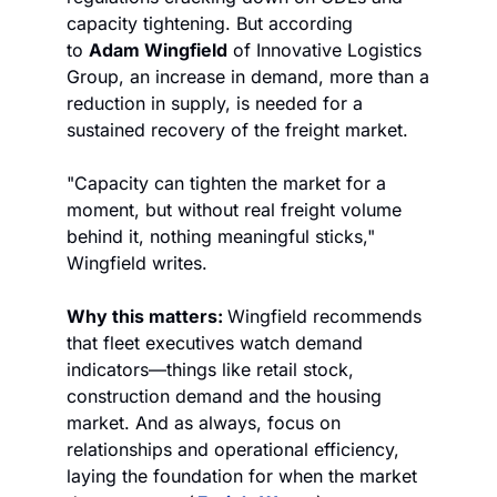
capacity tightening. But according 
to 
Adam Wingfield
 of Innovative Logistics 
Group, an increase in demand, more than a 
reduction in supply, is needed for a 
sustained recovery of the freight market.
"Capacity can tighten the market for a 
moment, but without real freight volume 
behind it, nothing meaningful sticks," 
Wingfield writes.
Why this matters: 
Wingfield recommends 
that fleet executives watch demand 
indicators—things like retail stock, 
construction demand and the housing 
market. And as always, focus on 
relationships and operational efficiency, 
laying the foundation for when the market 