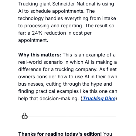
Trucking giant Schneider National is using 
AI to schedule appointments. The 
technology handles everything from intake 
to processing and reporting. The result so 
far: a 24% reduction in cost per 
appointment.  
Why this matters:
 This is an example of a 
real-world scenario in which AI is making a 
difference for a trucking company. As fleet 
owners consider how to use AI in their own 
businesses, cutting through the hype and 
finding practical examples like this one can 
help that decision-making. (
Trucking Dive
)
Thanks for reading today's edition!
 You 