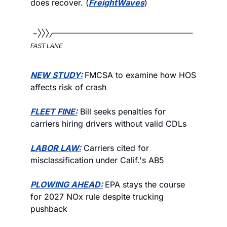
does recover. (
FreightWaves
)
FAST LANE
NEW STUDY:
FMCSA to examine how HOS 
affects risk of crash
FLEET FINE:
 Bill seeks penalties for 
carriers hiring drivers without valid CDLs
LABOR LAW:
 Carriers cited for 
misclassification under Calif.'s AB5
PLOWING AHEAD:
EPA stays the course 
for 2027 NOx rule despite trucking 
pushback