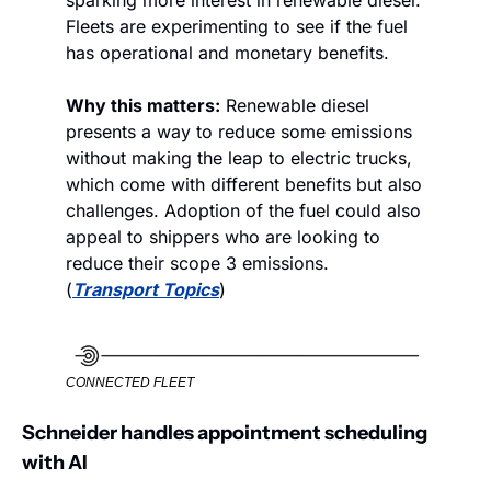
sparking more interest in renewable diesel. 
Fleets are experimenting to see if the fuel 
has operational and monetary benefits. 
Why this matters:
 Renewable diesel 
presents a way to reduce some emissions 
without making the leap to electric trucks, 
which come with different benefits but also 
challenges. Adoption of the fuel could also 
appeal to shippers who are looking to 
reduce their scope 3 emissions. 
(
Transport Topics
)
CONNECTED FLEET
Schneider handles appointment scheduling 
with AI