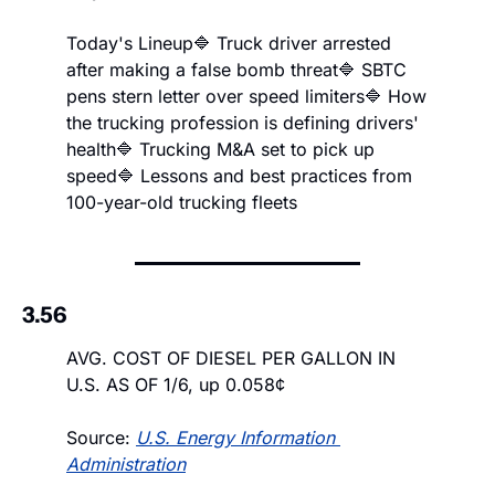
Today's Lineup
🔷 Truck driver arrested 
after making a false bomb threat
🔷 SBTC 
pens stern letter over speed limiters
🔷 How 
the trucking profession is defining drivers' 
health
🔷 Trucking M&A set to pick up 
speed
🔷 Lessons and best practices from 
100-year-old trucking fleets
3.56
AVG. COST OF DIESEL PER GALLON IN 
U.S. AS OF 1/6, up 0.058¢
Source: 
U.S. Energy Information 
Administration