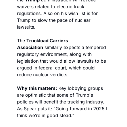
waivers related to electric truck 
regulations. Also on his wish list is for 
Trump to slow the pace of nuclear 
lawsuits. 
The 
Truckload Carriers 
Association
 similarly expects a tempered 
regulatory environment, along with 
legislation that would allow lawsuits to be 
argued in federal court, which could 
reduce nuclear verdicts. 
Why this matters:
 Key lobbying groups 
are optimistic that some of Trump's 
policies will benefit the trucking industry. 
As Spear puts it: "Going forward in 2025 I 
think we’re in good stead."