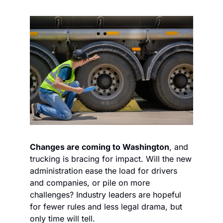
Changes are coming to Washington
, and 
trucking is bracing for impact. Will the new 
administration ease the load for drivers 
and companies, or pile on more 
challenges? Industry leaders are hopeful 
for fewer rules and less legal drama, but 
only time will tell.