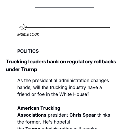
INSIDE LOOK
POLITICS
Trucking leaders bank on regulatory rollbacks 
under Trump
As the presidential administration changes 
hands, will the trucking industry have a 
friend or foe in the White House? 
American Trucking 
Associations
 president 
Chris Spear
 thinks 
the former. He's hopeful 
the 
Trump
 administration will revoke 