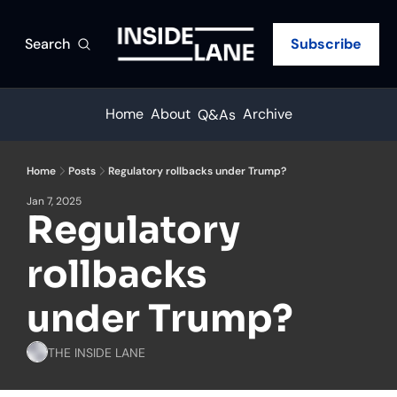
Search
Subscribe
Home
About
Archive
Q&As
Home
Posts
Regulatory rollbacks under Trump?
Jan 7, 2025
Regulatory 
rollbacks 
under Trump?
THE INSIDE LANE