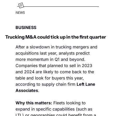
NEWS
BUSINESS
Trucking M&A could tick up in the first quarter
After a slowdown in trucking mergers and 
acquisitions last year, analysts predict 
more momentum in Q1 and beyond. 
Companies that planned to sell in 2023 
and 2024 are likely to come back to the 
table and look for buyers this year, 
according to supply chain firm 
Left Lane 
Associates
. 
Why this matters:
 Fleets looking to 
expand in specific capabilities (such as 
LTL) or geographies could benefit from a 