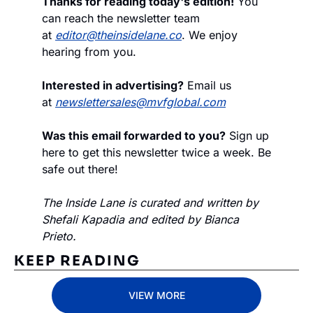
Thanks for reading today's edition!
 You 
can reach the newsletter team 
at 
editor@theinsidelane.co
. We enjoy 
hearing from you.
Interested in advertising?
 Email us 
at 
newslettersales@mvfglobal.com
Was this email forwarded to you?
 Sign up 
here to get this newsletter twice a week. Be 
safe out there!
The Inside Lane is curated and written by 
Shefali Kapadia and edited by Bianca 
Prieto.
KEEP READING
VIEW MORE