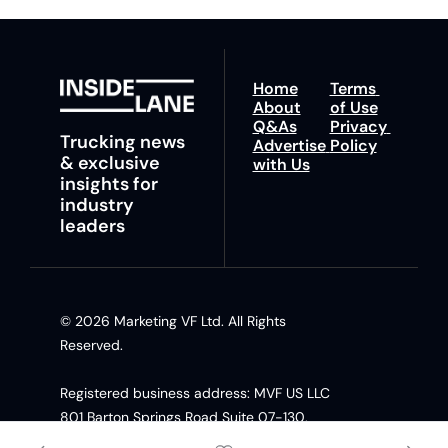
Home
Terms 
About
of Use
Q&As
Privacy 
Trucking news 
Advertise 
Policy
& exclusive 
with Us
insights for 
industry 
leaders
© 2026 Marketing VF Ltd. All Rights 
Reserved. 
Registered business address: MVF US LLC 
801 Barton Springs Road Suite 07-130, 
Austin TX, 78704 United States