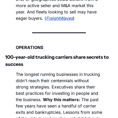
more active seller and M&A market this 
year. And fleets looking to sell may have 
eager buyers. (
FreightWaves
)
OPERATIONS
100-year-old trucking carriers share secrets to 
success
The longest running businesses in trucking 
didn't reach their centennials without 
strong strategies. Executives share their 
best practices for investing in people and 
the business. 
Why this matters:
 The past 
few years have seen a handful of carrier 
exits and bankruptcies. Lessons from some 