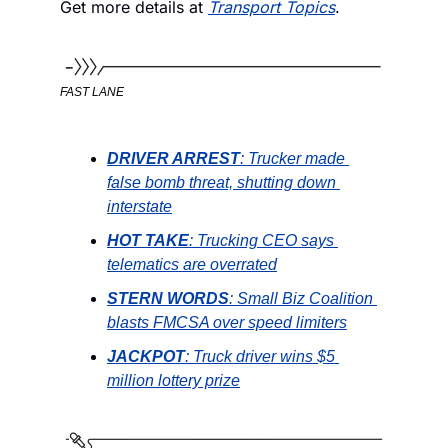
Get more details at 
Transport Topics
. 
FAST LANE
DRIVER ARREST
: Trucker made 
false bomb threat, shutting down 
interstate
HOT TAKE
: Trucking CEO says 
telematics are overrated
STERN WORDS
: Small Biz Coalition 
blasts FMCSA over speed limiters
JACKPOT
: Truck driver wins $5 
million lottery prize