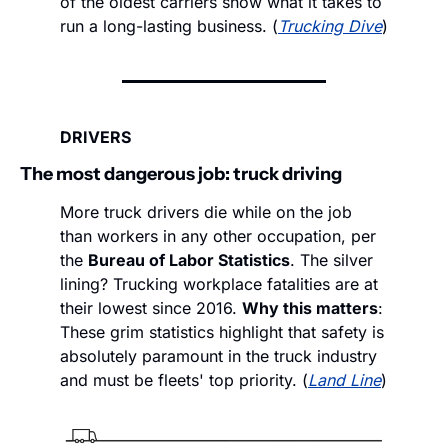
of the oldest carriers show what it takes to 
run a long-lasting business. (
Trucking Dive
)
DRIVERS
The most dangerous job: truck driving
More truck drivers die while on the job 
than workers in any other occupation, per 
the 
Bureau of Labor Statistics
. The silver 
lining? Trucking workplace fatalities are at 
their lowest since 2016. 
Why this matters
: 
These grim statistics highlight that safety is 
absolutely paramount in the truck industry 
and must be fleets' top priority. (
Land Line
)