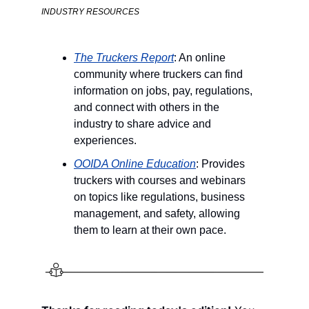
INDUSTRY RESOURCES
The Truckers Report
: An online 
community where truckers can find 
information on jobs, pay, regulations, 
and connect with others in the 
industry to share advice and 
experiences.
OOIDA Online Education
: Provides 
truckers with courses and webinars 
on topics like regulations, business 
management, and safety, allowing 
them to learn at their own pace.