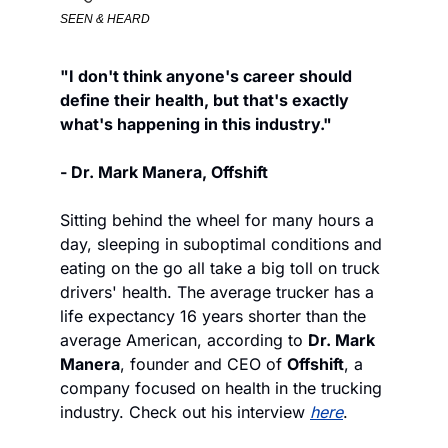
SEEN & HEARD
"I don't think anyone's career should 
define their health, but that's exactly 
what's happening in this industry."
- Dr. Mark Manera, Offshift
Sitting behind the wheel for many hours a 
day, sleeping in suboptimal conditions and 
eating on the go all take a big toll on truck 
drivers' health. The average trucker has a 
life expectancy 16 years shorter than the 
average American, according to 
Dr. Mark 
Manera
, founder and CEO of 
Offshift
, a 
company focused on health in the trucking 
industry. Check out his interview 
here
. 