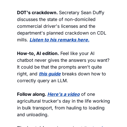
DOT's crackdown. 
Secretary Sean Duffy 
discusses the state of non-domiciled 
commercial driver's licenses and the 
department's planned crackdown on CDL 
mills. 
Listen to his remarks here.
How-to, AI edition.
 Feel like your AI 
chatbot never gives the answers you want? 
It could be that the prompts aren't quite 
right, and 
this guide
 breaks down how to 
correctly query an LLM. 
Follow along. 
Here's a video
 of one 
agricultural trucker's day in the life working 
in bulk transport, from hauling to loading 
and unloading. 