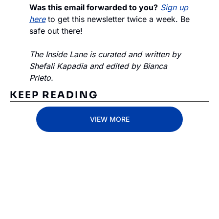
Was this email forwarded to you?
Sign up 
here
 to get this newsletter twice a week. Be 
safe out there!
The Inside Lane is curated and written by 
Shefali Kapadia and edited by Bianca 
Prieto.
KEEP READING
VIEW MORE
Subscribe 
to The 