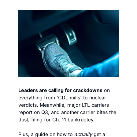
Leaders are calling for crackdowns
 on 
everything from 'CDL mills' to nuclear 
verdicts. Meanwhile, major LTL carriers 
report on Q3, and another carrier bites the 
dust, filing for Ch. 11 bankruptcy.  
Plus, a guide on how to 
actually
 get a 