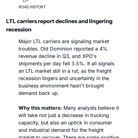
ROAD REPORT
LTL carriers report declines and lingering 
recession
Major LTL carriers are signaling market 
troubles. Old Dominion reported a 4% 
revenue decline in Q3, and XPO's 
shipments per day fell 3.5%. It all signals 
an LTL market still in a rut, as the freight 
recession lingers and uncertainty in the 
business environment hasn't brought 
demand back up.
Why this matters:
 Many analysts believe it 
will take not just a decrease in trucking 
capacity, but also an uptick in consumer 
and industrial demand for the freight 
market to recover. There are some positive 