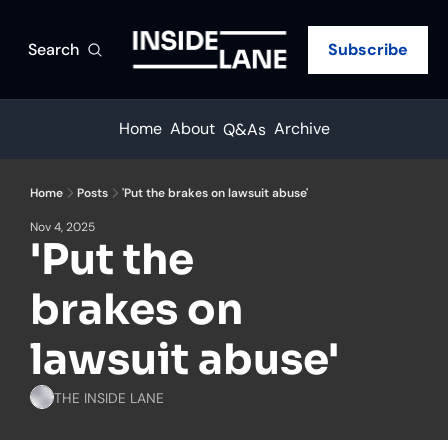
Search
Subscribe
Home
About
Archive
Q&As
Home
Posts
'Put the brakes on lawsuit abuse'
Nov 4, 2025
'Put the 
brakes on 
lawsuit abuse'
THE INSIDE LANE