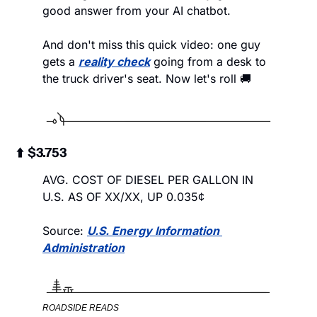
good answer from your AI chatbot. 
And don't miss this quick video: one guy 
gets a 
reality check
 going from a desk to 
the truck driver's seat. Now let's roll 🚚
 ⬆️  $3.753
AVG. COST OF DIESEL PER GALLON IN 
U.S. AS OF XX/XX, UP 0.035¢
Source: 
U.S. Energy Information 
Administration
ROADSIDE READS