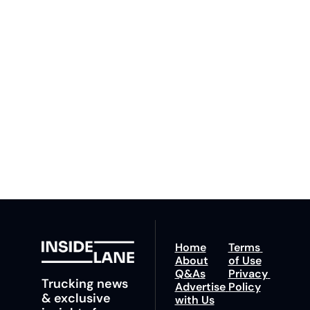
Inside 
Lane
Subscribe
By signing up to receive 
Beat the 
our newsletter you agree 
competition. Stay 
to our 
Privacy Policy
. 
ahead with your 
You can unsubscribe at 
fastest route to 
any time.
trucking news, 
insights and tips.
Home
Terms 
About
of Use
Q&As
Privacy 
Trucking news 
Advertise 
Policy
& exclusive 
with Us