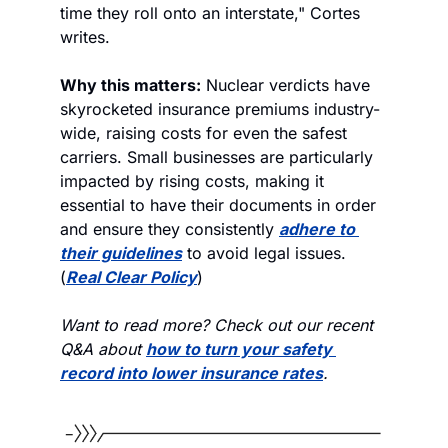
time they roll onto an interstate," Cortes 
writes.
Why this matters:
 Nuclear verdicts have 
skyrocketed insurance premiums industry-
wide, raising costs for even the safest 
carriers. Small businesses are particularly 
impacted by rising costs, making it 
essential to have their documents in order 
and ensure they consistently 
adhere to 
their guidelines
 to avoid legal issues. 
(
Real Clear Policy
)
Want to read more? Check out our recent 
Q&A about 
how to turn your safety 
record into lower insurance rates
.