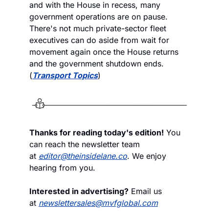
and with the House in recess, many 
government operations are on pause. 
There's not much private-sector fleet 
executives can do aside from wait for 
movement again once the House returns 
and the government shutdown ends. 
(
Transport Topics
)
Thanks for reading today's edition!
 You 
can reach the newsletter team 
at 
editor@theinsidelane.co
. We enjoy 
hearing from you.
Interested in advertising?
 Email us 
at 
newslettersales@mvfglobal.com