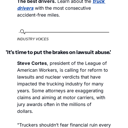
The best drivers.
 Learn about the 
truck 
drivers
 with the most consecutive 
accident-free miles. 
INDUSTRY VOICES
'It's time to put the brakes on lawsuit abuse.'
Steve Cortes
, president of the League of 
American Workers, is calling for reform to 
lawsuits and nuclear verdicts that have 
impacted the trucking industry for many 
years. Some attorneys are exaggerating 
claims and aiming at motor carriers, with 
jury awards often in the millions of 
dollars.  
"Truckers shouldn’t fear financial ruin every 