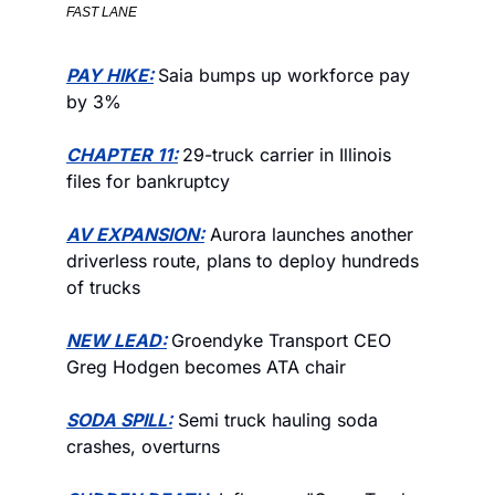
FAST LANE
PAY HIKE:
Saia bumps up workforce pay 
by 3% 
CHAPTER 11:
29-truck carrier in Illinois 
files for bankruptcy
AV EXPANSION:
 Aurora launches another 
driverless route, plans to deploy hundreds 
of trucks 
NEW LEAD:
Groendyke Transport CEO 
Greg Hodgen becomes ATA chair
SODA SPILL:
 Semi truck hauling soda 
crashes, overturns