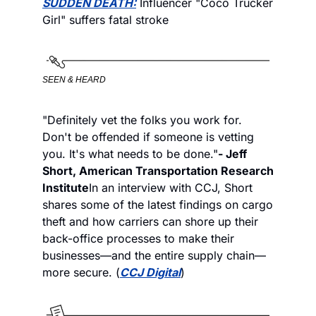
SUDDEN DEATH:
 Influencer "Coco Trucker 
Girl" suffers fatal stroke 
SEEN & HEARD
"Definitely vet the folks you work for. 
Don't be offended if someone is vetting 
you. It's what needs to be done."
- Jeff 
Short, American Transportation Research 
Institute
In an interview with CCJ, Short 
shares some of the latest findings on cargo 
theft and how carriers can shore up their 
back-office processes to make their 
businesses—and the entire supply chain—
more secure. (
CCJ Digital
)