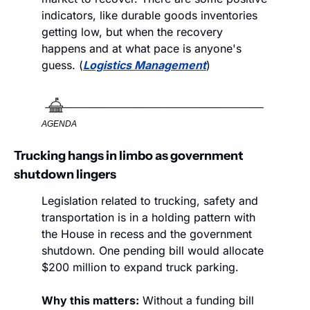
indicators, like durable goods inventories 
getting low, but when the recovery 
happens and at what pace is anyone's 
guess. (
Logistics Management
)
AGENDA
Trucking hangs in limbo as government 
shutdown lingers
Legislation related to trucking, safety and 
transportation is in a holding pattern with 
the House in recess and the government 
shutdown. One pending bill would allocate 
$200 million to expand truck parking.
Why this matters:
 Without a funding bill 