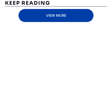
KEEP READING
VIEW MORE
Subscribe 
to The 
Inside 
Lane
Subscribe
By signing up to receive 
Beat the 
our newsletter you agree 
competition. Stay 
to our 
Privacy Policy
. 
ahead with your 
You can unsubscribe at 
fastest route to 
any time.