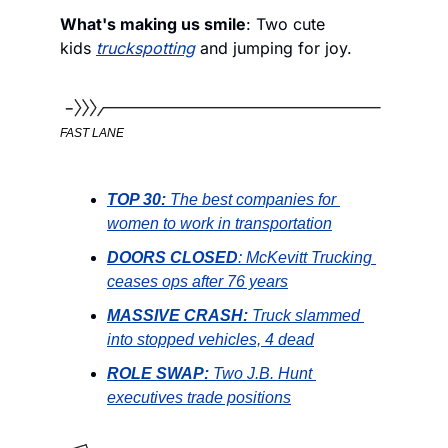
What's making us smile
: Two cute 
kids 
truckspotting
 and jumping for joy. 
FAST LANE
TOP 30: 
The best companies for 
women to work in transportation
DOORS CLOSED
: McKevitt Trucking 
ceases ops after 76 years
MASSIVE CRASH: 
Truck slammed 
into stopped vehicles, 4 dead
ROLE SWAP: 
Two J.B. Hunt 
executives trade positions