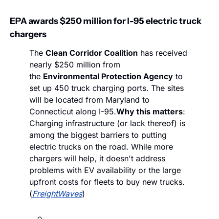
EPA awards $250 million for I-95 electric truck 
chargers
The 
Clean Corridor Coalition
 has received 
nearly $250 million from 
the 
Environmental Protection Agency
 to 
set up 450 truck charging ports. The sites 
will be located from Maryland to 
Connecticut along I-95.
Why this matters
: 
Charging infrastructure (or lack thereof) is 
among the biggest barriers to putting 
electric trucks on the road. While more 
chargers will help, it doesn't address 
problems with EV availability or the large 
upfront costs for fleets to buy new trucks. 
(
FreightWaves
)