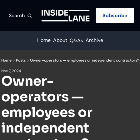
Search
Subscribe
Home
About
Archive
Q&As
Home
Posts
Owner-operators — employees or independent contractors?
Nov 7, 2024
Owner-
operators — 
employees or 
independent 