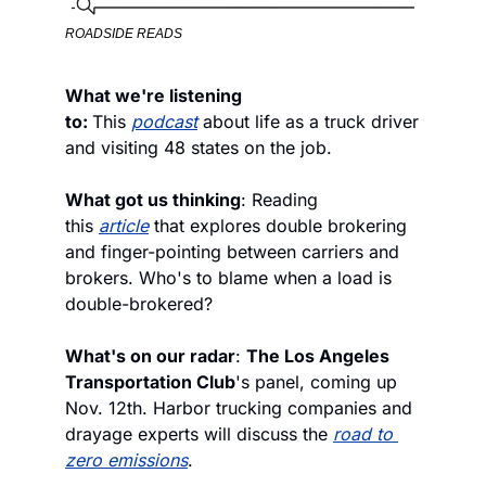
ROADSIDE READS
What we're listening 
to: 
This 
podcast
 about life as a truck driver 
and visiting 48 states on the job.
What got us thinking
: Reading 
this 
article
 that explores double brokering 
and finger-pointing between carriers and 
brokers. Who's to blame when a load is 
double-brokered? 
What's on our radar
: 
The Los Angeles 
Transportation Club
's panel, coming up 
Nov. 12th. Harbor trucking companies and 
drayage experts will discuss the 
road to 
zero emissions
. 