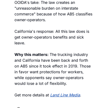
OOIDA's take: The law creates an 
"unreasonable burden on interstate 
commerce" because of how AB5 classifies 
owner-operators.
California's response: All this law does is 
get owner-operators benefits and sick 
leave.  
Why this matters:
 The trucking industry 
and California have been back and forth 
on AB5 since it took effect in 2019. Those 
in favor want protections for workers, 
while opponents say owner-operators 
would lose a lot of flexibility. 
Get more details at 
Land Line Media
.