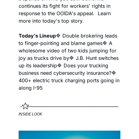
continues its fight for workers' rights in 
response to the OOIDA's appeal.  Learn 
more into today's top story.
Today's Lineup
🔷 Double brokering leads 
to finger-pointing and blame games
🔷 A 
wholesome video of two kids jumping for 
joy as trucks drive by
🔷 J.B. Hunt switches 
up its leadership
🔷 Does your trucking 
business need cybersecurity insurance?
🔷 
400+ electric truck charging ports going in 
along I-95
INSIDE LOOK