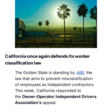
California once again defends its worker 
classification law
The Golden State is standing by 
AB5
, the 
law that aims to prevent misclassification 
of employees as independent contractors. 
This week, California responded to 
the 
Owner-Operator Independent Drivers 
Association's
 appeal.