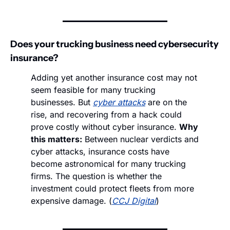
Does your trucking business need cybersecurity 
insurance?
Adding yet another insurance cost may not 
seem feasible for many trucking 
businesses. But 
cyber attacks
 are on the 
rise, and recovering from a hack could 
prove costly without cyber insurance. 
Why 
this matters:
 Between nuclear verdicts and 
cyber attacks, insurance costs have 
become astronomical for many trucking 
firms. The question is whether the 
investment could protect fleets from more 
expensive damage. (
CCJ Digital
)