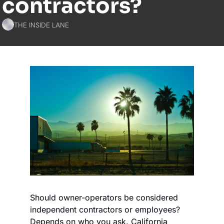
contractors?
THE INSIDE LANE
Should owner-operators be considered 
independent contractors or employees? 
Depends on who you ask. California 