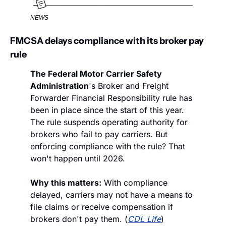
NEWS
FMCSA delays compliance with its broker pay 
rule
The Federal Motor Carrier Safety 
Administration
's Broker and Freight 
Forwarder Financial Responsibility rule has 
been in place since the start of this year. 
The rule suspends operating authority for 
brokers who fail to pay carriers. But 
enforcing compliance with the rule? That 
won't happen until 2026. 
Why this matters:
 With compliance 
delayed, carriers may not have a means to 
file claims or receive compensation if 
brokers don't pay them. (
CDL Life
)