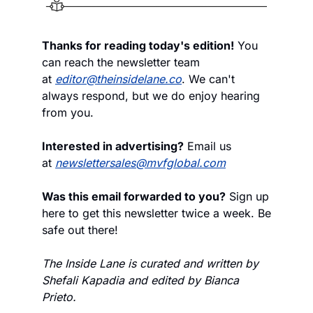
Thanks for reading today's edition!
 You 
can reach the newsletter team 
at 
editor@theinsidelane.co
. We can't 
always respond, but we do enjoy hearing 
from you.
Interested in advertising?
 Email us 
at 
newslettersales@mvfglobal.com
Was this email forwarded to you?
 Sign up 
here to get this newsletter twice a week. Be 
safe out there!
The Inside Lane is curated and written by 
Shefali Kapadia and edited by Bianca 
Prieto.