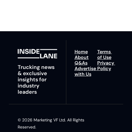
trucking news, 
insights and tips.
Home
Terms 
About
of Use
Q&As
Privacy 
Trucking news 
Advertise 
Policy
& exclusive 
with Us
insights for 
industry 
leaders
© 2026 Marketing VF Ltd. All Rights 
Reserved. 