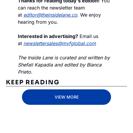
Thanks for reading today's edition!
 You 
can reach the newsletter team 
at 
editor@theinsidelane.co
. We enjoy 
hearing from you.
Interested in advertising?
 Email us 
at 
newslettersales@mvfglobal.com
The Inside Lane is curated and written by 
Shefali Kapadia and edited by Bianca 
Prieto.
KEEP READING
VIEW MORE