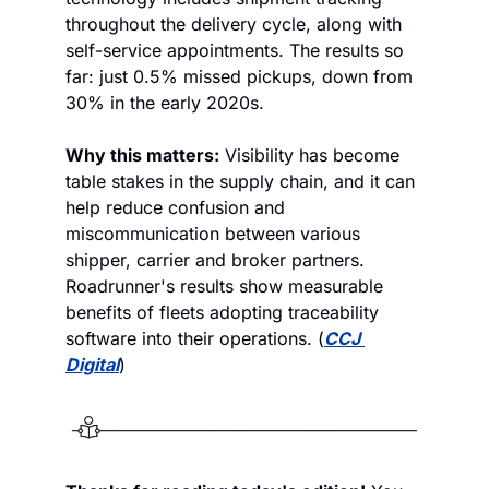
throughout the delivery cycle, along with 
self-service appointments. The results so 
far: just 0.5% missed pickups, down from 
30% in the early 2020s. 
Why this matters:
 Visibility has become 
table stakes in the supply chain, and it can 
help reduce confusion and 
miscommunication between various 
shipper, carrier and broker partners. 
Roadrunner's results show measurable 
benefits of fleets adopting traceability 
software into their operations. (
CCJ 
Digital
)