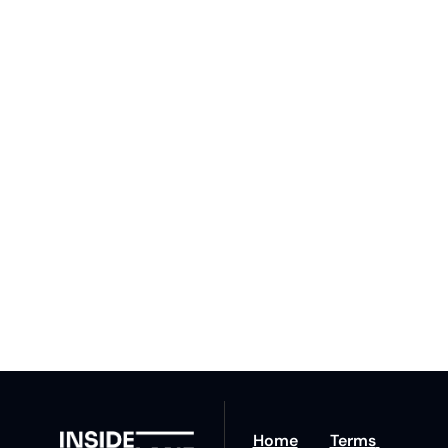
Subscribe 
to The 
Inside 
Lane
Subscribe
By signing up to receive 
Beat the 
our newsletter you agree 
competition. Stay 
to our 
Privacy Policy
. 
ahead with your 
You can unsubscribe at 
fastest route to 
any time.
trucking news, 
insights and tips.
Home
Terms 