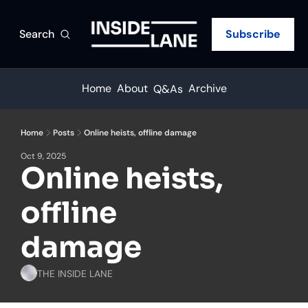
Search
Subscribe
Home
About
Archive
Q&As
Home
Posts
Online heists, offline damage
Oct 9, 2025
Online heists, 
offline 
damage
THE INSIDE LANE