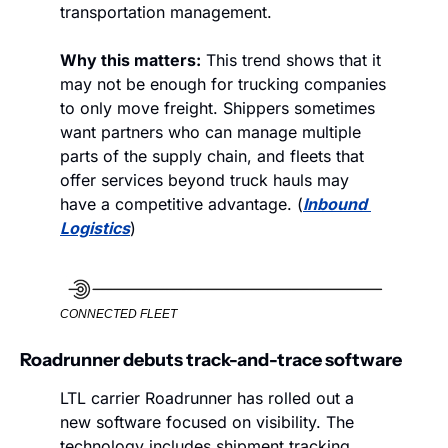
transportation management. 
Why this matters:
 This trend shows that it 
may not be enough for trucking companies 
to only move freight. Shippers sometimes 
want partners who can manage multiple 
parts of the supply chain, and fleets that 
offer services beyond truck hauls may 
have a competitive advantage. (
Inbound 
Logistics
)
CONNECTED FLEET
Roadrunner debuts track-and-trace software
LTL carrier Roadrunner has rolled out a 
new software focused on visibility. The 
technology includes shipment tracking 