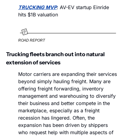
TRUCKING MVP
: AV-EV startup Einride 
hits $1B valuation
ROAD REPORT
Trucking fleets branch out into natural 
extension of services
Motor carriers are expanding their services 
beyond simply hauling freight. Many are 
offering freight forwarding, inventory 
management and warehousing to diversify 
their business and better compete in the 
marketplace, especially as a freight 
recession has lingered. Often, the 
expansion has been driven by shippers 
who request help with multiple aspects of 