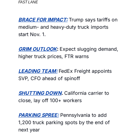
FAST LANE
BRACE FOR IMPACT
:
Trump says tariffs on 
medium- and heavy-duty truck imports 
start Nov. 1.
GRIM OUTLOOK
: 
Expect slugging demand, 
higher truck prices, FTR warns
LEADING TEAM:
FedEx Freight appoints 
SVP, CFO ahead of spinoff
SHUTTING DOWN
. 
California carrier to 
close, lay off 100+ workers
PARKING SPREE:
 Pennsylvania to add 
1,200 truck parking spots by the end of 
next year