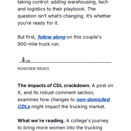
taking control: adding warehousing, tech 
and logistics to their playbook. The 
question isn’t what’s changing. It’s whether 
you’re ready for it.
But first, 
follow along
 on this couple's 
900-mile truck run.
ROADSIDE READS
The impacts of CDL crackdown. 
A post on 
X, and its robust comment section, 
examines how changes to 
non-domiciled 
CDLs
 might impact the trucking market. 
What we're reading.
 A college's journey 
to bring more women into the trucking 