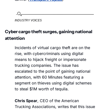
INDUSTRY VOICES
Cyber cargo theft surges, gaining national 
attention
Incidents of virtual cargo theft are on the 
rise, with cybercriminals using digital 
means to hijack freight or impersonate 
trucking companies. The issue has 
escalated to the point of gaining national 
attention, with 60 Minutes featuring a 
segment on thieves using digital schemes 
to steal $1M worth of tequila. 
Chris Spear
, CEO of the American 
Trucking Associations, writes that this issue 