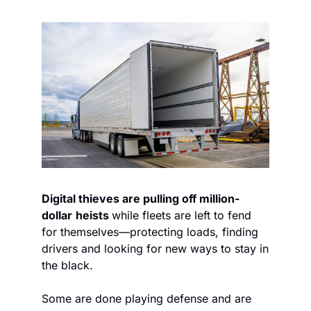
Digital thieves are pulling off million-
dollar
heists 
while fleets are left to fend 
for themselves—protecting loads, finding 
drivers and looking for new ways to stay in 
the black.
Some are done playing defense and are 