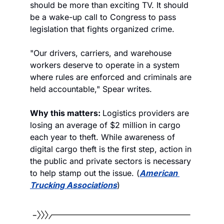
should be more than exciting TV. It should 
be a wake-up call to Congress to pass 
legislation that fights organized crime.
"Our drivers, carriers, and warehouse 
workers deserve to operate in a system 
where rules are enforced and criminals are 
held accountable," Spear writes.
Why this matters: 
Logistics providers are 
losing an average of $2 million in cargo 
each year to theft. While awareness of 
digital cargo theft is the first step, action in 
the public and private sectors is necessary 
to help stamp out the issue. (
American 
Trucking Associations
)