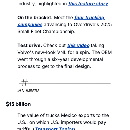
industry, highlighted in 
this feature story
.
On the bracket.
 Meet the 
four trucking 
companies
 advancing to Overdrive's 2025 
Small Fleet Championship.
Test drive. 
Check out 
this video
 taking 
Volvo's new-look VNL for a spin. The OEM 
went through a six-year developmental 
process to get to the final design. 
IN NUMBERS
$15 billion
The value of trucks Mexico exports to the 
U.S., on which U.S. importers would pay 
tariffs. (
Transport Topics
)