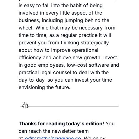
is easy to fall into the habit of being 
involved in every little aspect of the 
business, including jumping behind the 
wheel. While that may be necessary from 
time to time, as a regular practice it will 
prevent you from thinking strategically 
about how to improve operational 
efficiency and achieve new growth. Invest 
in good employees, low-cost software and 
practical legal counsel to deal with the 
day-to-day, so you can invest your time 
envisioning the future.
Thanks for reading today's edition!
 You 
can reach the newsletter team 
at 
editor@theinsidelane.co
. We enjoy 