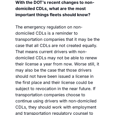
With the DOT's recent changes to non-
domiciled CDLs, what are the most 
important things fleets should know?
The emergency regulation on non-
domiciled CDLs is a reminder to 
transportation companies that it may be the 
case that all CDLs are not created equally. 
That means current drivers with non-
domiciled CDLs may not be able to renew 
their license a year from now. Worse still, it 
may also be the case that those drivers 
should not have been issued a license in 
the first place and their license could be 
subject to revocation in the near future. If 
transportation companies choose to 
continue using drivers with non-domiciled 
CDLs, they should work with employment 
and transportation regulatory counsel to 