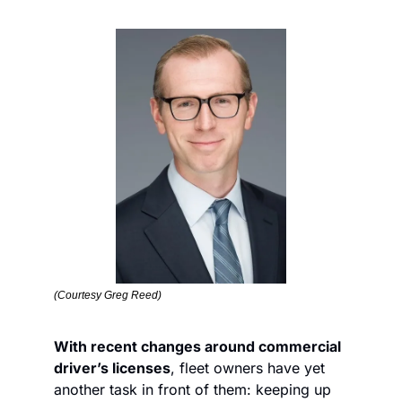
(Courtesy Greg Reed)
With recent changes around commercial 
driver’s licenses
, fleet owners have yet 
another task in front of them: keeping up 