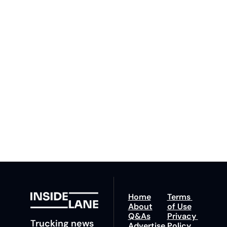
Inside 
Lane
Subscribe
By signing up to receive 
Beat the 
our newsletter you agree 
competition. Stay 
to our 
Privacy Policy
. 
ahead with your 
You can unsubscribe at 
fastest route to 
any time.
trucking news, 
insights and tips.
Home
Terms 
About
of Use
Q&As
Privacy 
Trucking news 
Advertise 
Policy