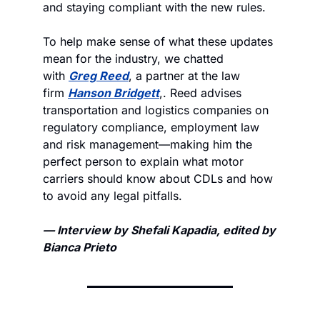
and staying compliant with the new rules.
To help make sense of what these updates 
mean for the industry, we chatted 
with 
Greg Reed
, a partner at the law 
firm 
Hanson Bridgett
,. Reed advises 
transportation and logistics companies on 
regulatory compliance, employment law 
and risk management—making him the 
perfect person to explain what motor 
carriers should know about CDLs and how 
to avoid any legal pitfalls.
— Interview by Shefali Kapadia, edited by 
Bianca Prieto