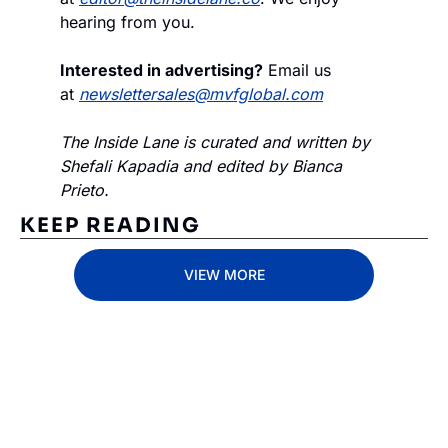
hearing from you.
Interested in advertising?
 Email us 
at 
newslettersales@mvfglobal.com
The Inside Lane is curated and written by 
Shefali Kapadia and edited by Bianca 
Prieto.
KEEP READING
VIEW MORE
Subscribe 
to The 