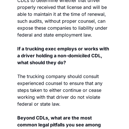
CDLs to determine whether that driver 
properly received that license and will be 
able to maintain it at the time of renewal, 
such audits, without proper counsel, can 
expose these companies to liability under 
federal and state employment law.
If a trucking exec employs or works with 
a driver holding a non-domiciled CDL, 
what should they do?
The trucking company should consult 
experienced counsel to ensure that any 
steps taken to either continue or cease 
working with that driver do not violate 
federal or state law.
Beyond CDLs, what are the most 
common legal pitfalls you see among 