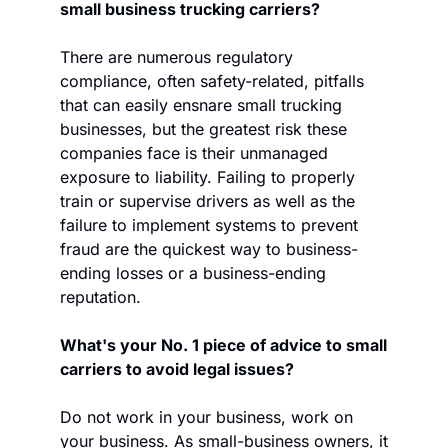
small business trucking carriers? 
There are numerous regulatory 
compliance, often safety-related, pitfalls 
that can easily ensnare small trucking 
businesses, but the greatest risk these 
companies face is their unmanaged 
exposure to liability. Failing to properly 
train or supervise drivers as well as the 
failure to implement systems to prevent 
fraud are the quickest way to business-
ending losses or a business-ending 
reputation.
What's your No. 1 piece of advice to small 
carriers to avoid legal issues?
Do not work in your business, work on 
your business. As small-business owners, it 