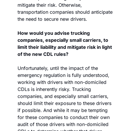
mitigate their risk. Otherwise, 
transportation companies should anticipate 
the need to secure new drivers.
How would you advise trucking 
companies, especially small carriers, to 
limit their liability and mitigate risk in light 
of the new CDL rules?
Unfortunately, until the impact of the 
emergency regulation is fully understood, 
working with drivers with non-domiciled 
CDLs is inherently risky. Trucking 
companies, and especially small carriers, 
should limit their exposure to these drivers 
if possible. And while it may be tempting 
for these companies to conduct their own 
audit of those drivers with non-domiciled 