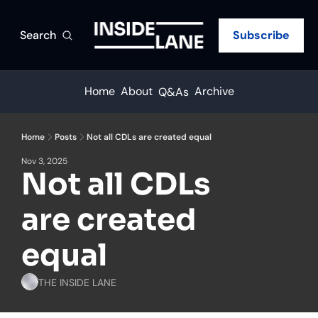
Search
Subscribe
Home
About
Archive
Q&As
Home
Posts
Not all CDLs are created equal
Nov 3, 2025
Not all CDLs 
are created 
equal
THE INSIDE LANE