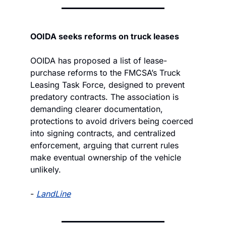
OOIDA seeks reforms on truck leases
OOIDA has proposed a list of lease-
purchase reforms to the FMCSA’s Truck 
Leasing Task Force, designed to prevent 
predatory contracts. The association is 
demanding clearer documentation, 
protections to avoid drivers being coerced 
into signing contracts, and centralized 
enforcement, arguing that current rules 
make eventual ownership of the vehicle 
unlikely.
- 
LandLine