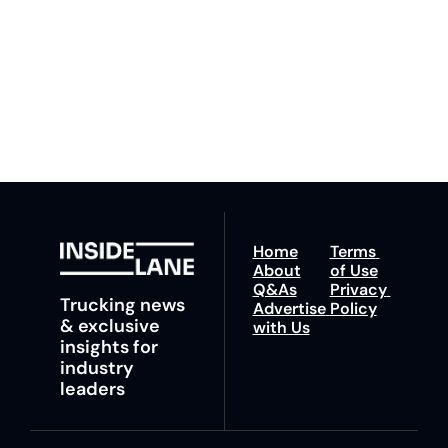
to our 
Privacy Policy
. 
ahead with your 
You can unsubscribe at 
fastest route to 
any time.
trucking news, 
insights and tips.
Home
Terms 
About
of Use
Q&As
Privacy 
Trucking news 
Advertise 
Policy
& exclusive 
with Us
insights for 
industry 
leaders