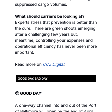
suppressed cargo volumes.
What should carriers be looking at?
Experts stress that prevention is better than 
the cure. There are green shoots emerging 
after a challenging few years but, 
meantime, controlling your expenses and 
operational efficiency has never been more 
important.
Read more on 
CCJ Digital
.
🙂 GOOD DAY:
A one-way channel into and out of the Port 
of Baltimore will open by the end of April, 