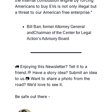
the internal combustion engine by forcing 
Americans to buy EVs is not only illegal but 
a threat to our American free enterprise.”
Bill Barr, former Attorney General 
andChairman of the Center for Legal 
Action’s Advisory Board
🚛 Enjoying this Newsletter? Tell it to a 
friend.
💭 Have a story idea? Submit an idea 
to us.
📷 Want to share a photo from the 
road? We’d love to see it.
Be safe out there -