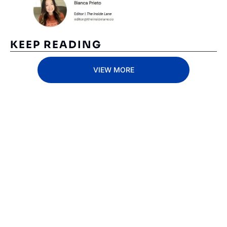
KEEP READING
VIEW MORE
Subscribe 
to The 
Inside 
Lane
Subscribe
By signing up to receive 
Beat the 
our newsletter you agree 
competition. Stay 