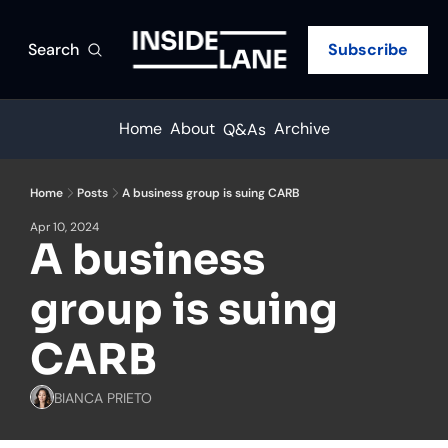
Search
Subscribe
Home
About
Archive
Q&As
Home
Posts
A business group is suing CARB
Apr 10, 2024
A business 
group is suing 
CARB
BIANCA PRIETO