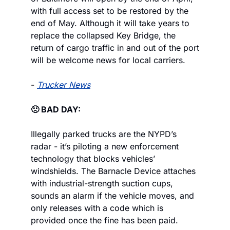
with full access set to be restored by the 
end of May. Although it will take years to 
replace the collapsed Key Bridge, the 
return of cargo traffic in and out of the port 
will be welcome news for local carriers.
- 
Trucker News
🙁 BAD DAY:
Illegally parked trucks are the NYPD’s 
radar - it’s piloting a new enforcement 
technology that blocks vehicles’ 
windshields. The Barnacle Device attaches 
with industrial-strength suction cups, 
sounds an alarm if the vehicle moves, and 
only releases with a code which is 
provided once the fine has been paid.