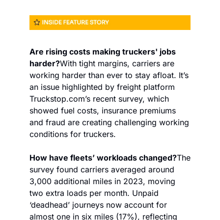
Are rising costs making truckers' jobs 
harder?
With tight margins, carriers are 
working harder than ever to stay afloat. It’s 
an issue highlighted by freight platform 
Truckstop.com’s recent survey, which 
showed fuel costs, insurance premiums 
and fraud are creating challenging working 
conditions for truckers.
How have fleets’ workloads changed?
The 
survey found carriers averaged around 
3,000 additional miles in 2023, moving 
two extra loads per month. Unpaid 
‘deadhead’ journeys now account for 
almost one in six miles (17%), reflecting 