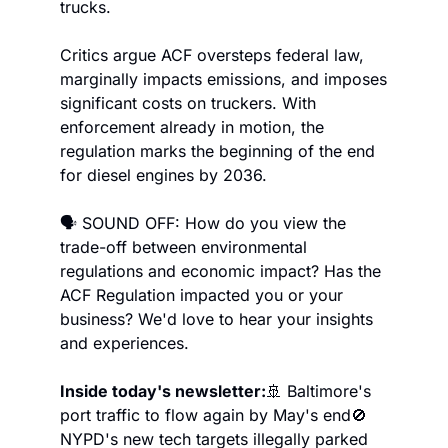
trucks.
Critics argue ACF oversteps federal law, 
marginally impacts emissions, and imposes 
significant costs on truckers. With 
enforcement already in motion, the 
regulation marks the beginning of the end 
for diesel engines by 2036.
🗣️ SOUND OFF: How do you view the 
trade-off between environmental 
regulations and economic impact? Has the 
ACF Regulation impacted you or your 
business? We'd love to hear your insights 
and experiences.
Inside today's newsletter:
🚢 Baltimore's 
port traffic to flow again by May's end
🚫 
NYPD's new tech targets illegally parked 