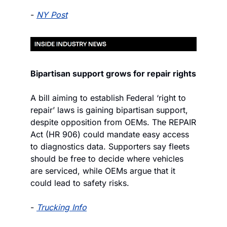
- 
NY Post
Bipartisan support grows for repair rights
A bill aiming to establish Federal ‘right to 
repair’ laws is gaining bipartisan support, 
despite opposition from OEMs. The REPAIR 
Act (HR 906) could mandate easy access 
to diagnostics data. Supporters say fleets 
should be free to decide where vehicles 
are serviced, while OEMs argue that it 
could lead to safety risks.
- 
Trucking Info