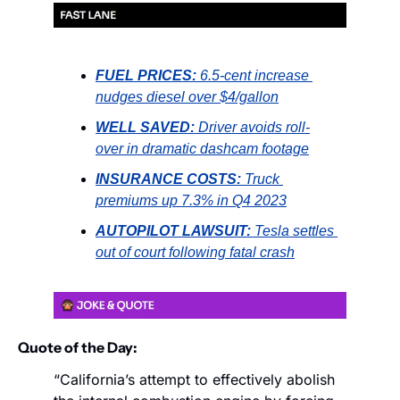
FUEL PRICES:
6.5-cent increase 
nudges diesel over $4/gallon
WELL SAVED:
Driver avoids roll-
over in dramatic dashcam footage
INSURANCE COSTS:
Truck 
premiums up 7.3% in Q4 2023
AUTOPILOT LAWSUIT:
Tesla settles 
out of court following fatal crash
Quote of the Day:
“California’s attempt to effectively abolish 