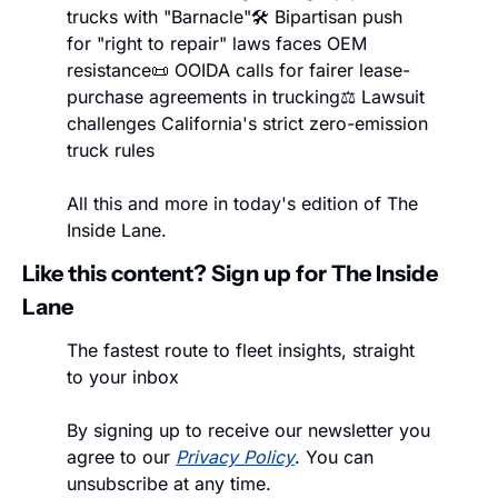
trucks with "Barnacle"
🛠️ Bipartisan push 
for "right to repair" laws faces OEM 
resistance
📜 OOIDA calls for fairer lease-
purchase agreements in trucking
⚖️ Lawsuit 
challenges California's strict zero-emission 
truck rules
All this and more in today's edition of The 
Inside Lane.
Like this content? Sign up for The Inside 
Lane
The fastest route to fleet insights, straight 
to your inbox
By signing up to receive our newsletter you 
agree to our 
Privacy Policy
. You can 
unsubscribe at any time.