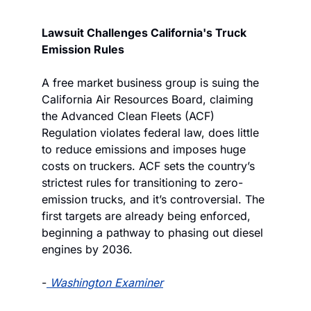
Lawsuit Challenges California's Truck 
Emission Rules
A free market business group is suing the 
California Air Resources Board, claiming 
the Advanced Clean Fleets (ACF) 
Regulation violates federal law, does little 
to reduce emissions and imposes huge 
costs on truckers. ACF sets the country’s 
strictest rules for transitioning to zero-
emission trucks, and it’s controversial. The 
first targets are already being enforced, 
beginning a pathway to phasing out diesel 
engines by 2036.
-
Washington Examiner