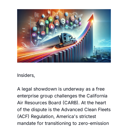
Insiders,
A legal showdown is underway as a free 
enterprise group challenges the California 
Air Resources Board (CARB). At the heart 
of the dispute is the Advanced Clean Fleets 
(ACF) Regulation, America's strictest 
mandate for transitioning to zero-emission 