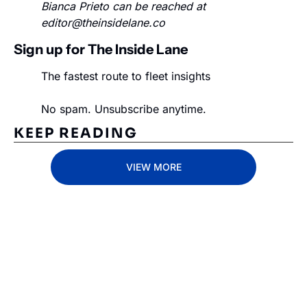
Bianca Prieto can be reached at 
editor@theinsidelane.co
Sign up for The Inside Lane
The fastest route to fleet insights
No spam. Unsubscribe anytime.
KEEP READING
VIEW MORE
Subscribe 
to The 