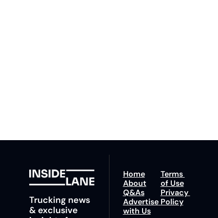
Inside 
Lane
Subscribe
By signing up to receive 
Beat the 
our newsletter you agree 
competition. Stay 
to our 
Privacy Policy
. 
ahead with your 
You can unsubscribe at 
fastest route to 
any time.
trucking news, 
insights and tips.
Home
Terms 
About
of Use
Q&As
Privacy 
Trucking news 
Advertise 
Policy
& exclusive 
with Us