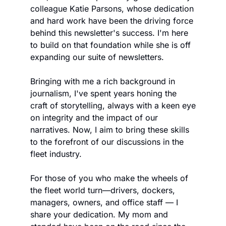
colleague Katie Parsons, whose dedication 
and hard work have been the driving force 
behind this newsletter's success. I'm here 
to build on that foundation while she is off 
expanding our suite of newsletters.
Bringing with me a rich background in 
journalism, I've spent years honing the 
craft of storytelling, always with a keen eye 
on integrity and the impact of our 
narratives. Now, I aim to bring these skills 
to the forefront of our discussions in the 
fleet industry.
For those of you who make the wheels of 
the fleet world turn—drivers, dockers, 
managers, owners, and office staff — I 
share your dedication. My mom and 