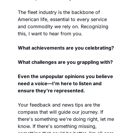
The fleet industry is the backbone of 
American life, essential to every service 
and commodity we rely on. Recognizing 
this, I want to hear from you. 
What achievements are you celebrating? 
What challenges are you grappling with? 
Even the unpopular opinions you believe 
need a voice—I'm here to listen and 
ensure they're represented.
Your feedback and news tips are the 
compass that will guide our journey. If 
there's something we're doing right, let me 
know. If there's something missing, 