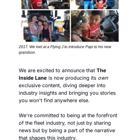
2017: We met at a Flying J to introduce Papi to his new 
grandson.
We are excited to announce that 
The 
Inside Lane
 is now producing its 
own
exclusive content, diving deeper into 
industry insights and bringing you stories 
you won't find anywhere else. 
We're committed to being at the forefront 
of the fleet industry, not just by sharing 
news but by being a part of the narrative 
that shapes this industry.