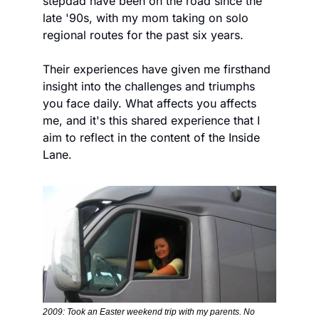
stepdad have been on the road since the 
late '90s, with my mom taking on solo 
regional routes for the past six years. 
Their experiences have given me firsthand 
insight into the challenges and triumphs 
you face daily. What affects you affects 
me, and it's this shared experience that I 
aim to reflect in the content of the Inside 
Lane. 
2009: Took an Easter weekend trip with my parents. No 