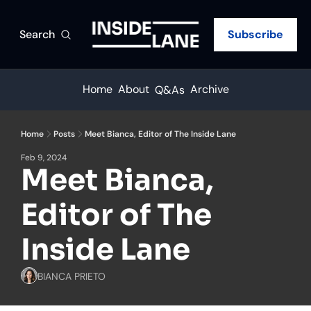
Search
Subscribe
Home
About
Archive
Q&As
Home
Posts
Meet Bianca, Editor of The Inside Lane
Feb 9, 2024
Meet Bianca, 
Editor of The 
Inside Lane
BIANCA PRIETO