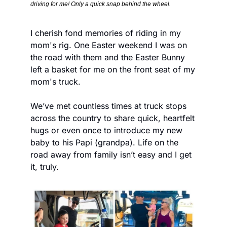
driving for me! Only a quick snap behind the wheel.
I cherish fond memories of riding in my 
mom's rig. One Easter weekend I was on 
the road with them and the Easter Bunny 
left a basket for me on the front seat of my 
mom's truck. 
We’ve met countless times at truck stops 
across the country to share quick, heartfelt 
hugs or even once to introduce my new 
baby to his Papi (grandpa). Life on the 
road away from family isn’t easy and I get 
it, truly.