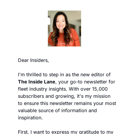
Dear Insiders,
I'm thrilled to step in as the new editor of 
The Inside Lane
, your go-to newsletter for 
fleet industry insights. With over 15,000 
subscribers and growing, it's my mission 
to ensure this newsletter remains your most 
valuable source of information and 
inspiration.
First, I want to express my gratitude to my 