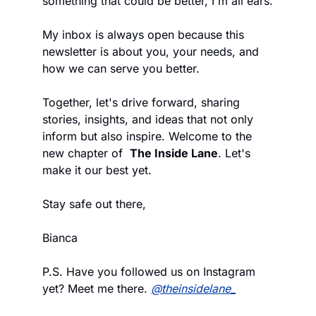
something that could be better, I'm all ears. 
My inbox is always open because this 
newsletter is about you, your needs, and 
how we can serve you better.
Together, let's drive forward, sharing 
stories, insights, and ideas that not only 
inform but also inspire. Welcome to the 
new chapter of  
The Inside Lane
. Let's 
make it our best yet.
Stay safe out there,
Bianca
P.S. Have you followed us on Instagram 
yet? Meet me there. 
@theinsidelane_