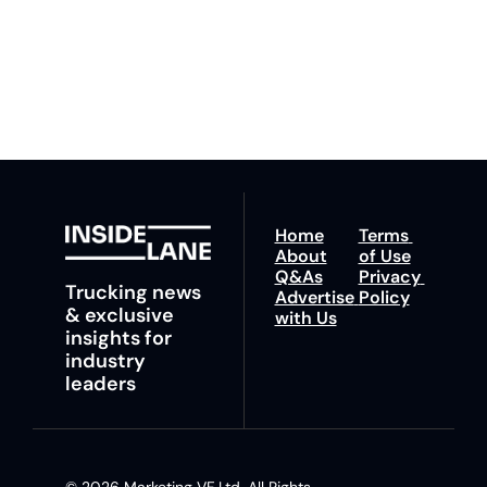
You can unsubscribe at 
fastest route to 
any time.
trucking news, 
insights and tips.
Home
Terms 
About
of Use
Q&As
Privacy 
Trucking news 
Advertise 
Policy
& exclusive 
with Us
insights for 
industry 
leaders