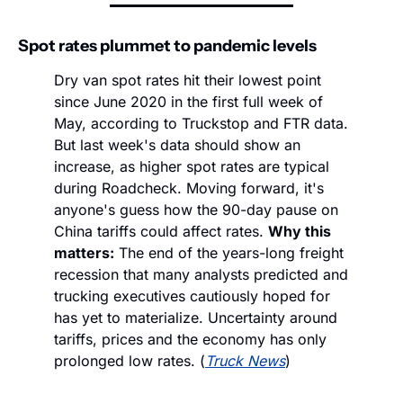
Spot rates plummet to pandemic levels
Dry van spot rates hit their lowest point 
since June 2020 in the first full week of 
May, according to Truckstop and FTR data. 
But last week's data should show an 
increase, as higher spot rates are typical 
during Roadcheck. Moving forward, it's 
anyone's guess how the 90-day pause on 
China tariffs could affect rates. 
Why this 
matters:
 The end of the years-long freight 
recession that many analysts predicted and 
trucking executives cautiously hoped for 
has yet to materialize. Uncertainty around 
tariffs, prices and the economy has only 
prolonged low rates. (
Truck News
)