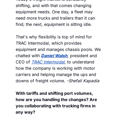
shifting, and with that comes changing 
equipment needs. One day, a fleet may 
need more trucks and trailers than it can 
find; the next, equipment is sitting idle. 
That's why flexibility is top of mind for 
TRAC Intermodal, which provides 
equipment and manages chassis pools. We 
chatted with 
Daniel Walsh
, president and 
CEO of 
TRAC Intermodal
, to understand 
how the company is working with motor 
carriers and helping manage the ups and 
downs of freight volume. 
-Shefali Kapadia
With tariffs and shifting port volumes, 
how are you handling the changes? Are 
you collaborating with trucking firms in 
any way?