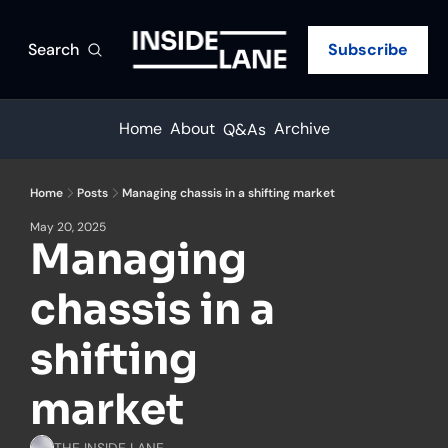
Search
Subscribe
Home
About
Archive
Q&As
Home
Posts
Managing chassis in a shifting market
May 20, 2025
Managing 
chassis in a 
shifting 
market
THE INSIDE LANE