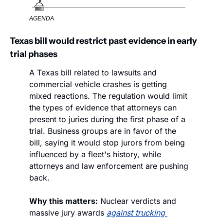
AGENDA
Texas bill would restrict past evidence in early 
trial phases 
A Texas bill related to lawsuits and 
commercial vehicle crashes is getting 
mixed reactions. The regulation would limit 
the types of evidence that attorneys can 
present to juries during the first phase of a 
trial. Business groups are in favor of the 
bill, saying it would stop jurors from being 
influenced by a fleet's history, while 
attorneys and law enforcement are pushing 
back.  
Why this matters:
 Nuclear verdicts and 
massive jury awards 
against trucking 