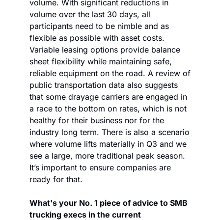
volume. With significant reductions in 
volume over the last 30 days, all 
participants need to be nimble and as 
flexible as possible with asset costs. 
Variable leasing options provide balance 
sheet flexibility while maintaining safe, 
reliable equipment on the road. A review of 
public transportation data also suggests 
that some drayage carriers are engaged in 
a race to the bottom on rates, which is not 
healthy for their business nor for the 
industry long term. There is also a scenario 
where volume lifts materially in Q3 and we 
see a large, more traditional peak season. 
It’s important to ensure companies are 
ready for that.
What's your No. 1 piece of advice to SMB 
trucking execs in the current 