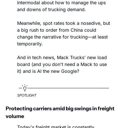
Intermodal about how to manage the ups 
and downs of trucking demand. 
Meanwhile, spot rates took a nosedive, but 
a big rush to order from China could 
change the narrative for trucking—at least 
temporarily. 
And in tech news, Mack Trucks' new load 
board (and you don't need a Mack to use 
it) and is AI the new Google?
SPOTLIGHT
Protecting carriers amid big swings in freight 
volume
Today's freight market is constantly 