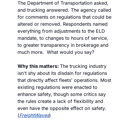
The Department of Transportation asked, 
and trucking answered. The agency called 
for comments on regulations that could be 
altered or removed. Respondents named 
everything from adjustments to the ELD 
mandate, to changes to hours of service, 
to greater transparency in brokerage and 
much more.  What would you say?
Why this matters: 
The trucking industry 
isn't shy about its disdain for regulations 
that directly affect fleets' operations. Most 
existing regulations were enacted to 
enhance safety, though some critics say 
the rules create a lack of flexibility and 
even have the opposite effect on safety. 
(
FreightWaves
)