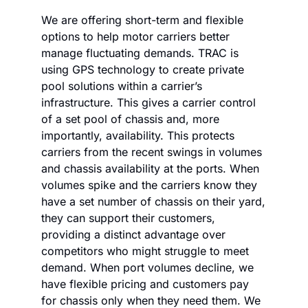
We are offering short-term and flexible 
options to help motor carriers better 
manage fluctuating demands. TRAC is 
using GPS technology to create private 
pool solutions within a carrier’s 
infrastructure. This gives a carrier control 
of a set pool of chassis and, more 
importantly, availability. This protects 
carriers from the recent swings in volumes 
and chassis availability at the ports. When 
volumes spike and the carriers know they 
have a set number of chassis on their yard, 
they can support their customers, 
providing a distinct advantage over 
competitors who might struggle to meet 
demand. When port volumes decline, we 
have flexible pricing and customers pay 
for chassis only when they need them. We 