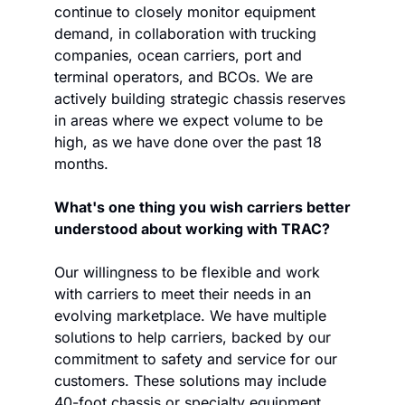
continue to closely monitor equipment 
demand, in collaboration with trucking 
companies, ocean carriers, port and 
terminal operators, and BCOs. We are 
actively building strategic chassis reserves 
in areas where we expect volume to be 
high, as we have done over the past 18 
months. 
What's one thing you wish carriers better 
understood about working with TRAC?
Our willingness to be flexible and work 
with carriers to meet their needs in an 
evolving marketplace. We have multiple 
solutions to help carriers, backed by our 
commitment to safety and service for our 
customers. These solutions may include 
40-foot chassis or specialty equipment 