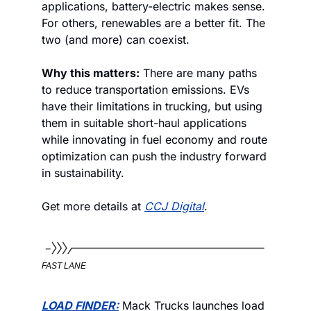
applications, battery-electric makes sense. 
For others, renewables are a better fit. The 
two (and more) can coexist. 
Why this matters:
 There are many paths 
to reduce transportation emissions. EVs 
have their limitations in trucking, but using 
them in suitable short-haul applications 
while innovating in fuel economy and route 
optimization can push the industry forward 
in sustainability. 
Get more details at 
CCJ Digital
. 
FAST LANE
LOAD FINDER:
 Mack Trucks launches load 