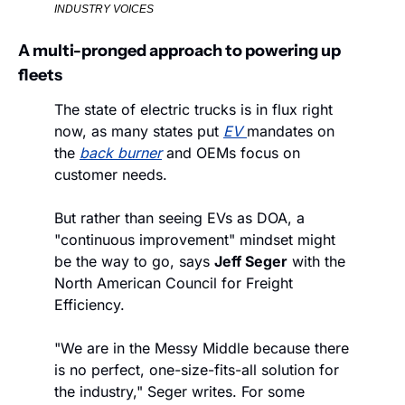
INDUSTRY VOICES
A multi-pronged approach to powering up 
fleets
The state of electric trucks is in flux right 
now, as many states put 
EV
mandates on 
the 
back burner
 and OEMs focus on 
customer needs.
But rather than seeing EVs as DOA, a 
"continuous improvement" mindset might 
be the way to go, says 
Jeff Seger
 with the 
North American Council for Freight 
Efficiency.
"We are in the Messy Middle because there 
is no perfect, one-size-fits-all solution for 
the industry," Seger writes. For some 