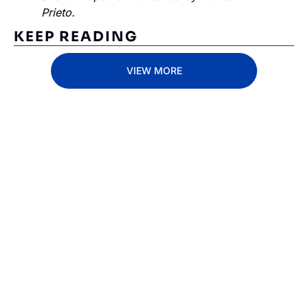
Prieto.
KEEP READING
VIEW MORE
Subscribe 
to The 
Inside 
Lane
Subscribe
By signing up to receive 
Beat the 
our newsletter you agree 
competition. Stay 
to our 
Privacy Policy
. 
ahead with your 