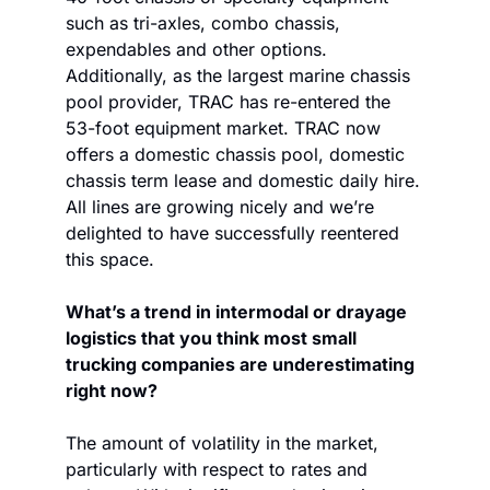
such as tri-axles, combo chassis, 
expendables and other options. 
Additionally, as the largest marine chassis 
pool provider, TRAC has re-entered the 
53-foot equipment market. TRAC now 
offers a domestic chassis pool, domestic 
chassis term lease and domestic daily hire. 
All lines are growing nicely and we’re 
delighted to have successfully reentered 
this space.
What’s a trend in intermodal or drayage 
logistics that you think most small 
trucking companies are underestimating 
right now?
The amount of volatility in the market, 
particularly with respect to rates and 