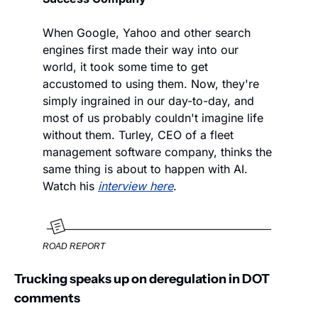
When Google, Yahoo and other search 
engines first made their way into our 
world, it took some time to get 
accustomed to using them. Now, they're 
simply ingrained in our day-to-day, and 
most of us probably couldn't imagine life 
without them. Turley, CEO of a fleet 
management software company, thinks the 
same thing is about to happen with AI. 
Watch his 
interview here
. 
ROAD REPORT
Trucking speaks up on deregulation in DOT 
comments