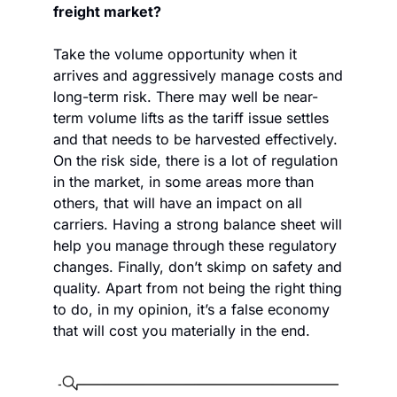
freight market?
Take the volume opportunity when it 
arrives and aggressively manage costs and 
long-term risk. There may well be near-
term volume lifts as the tariff issue settles 
and that needs to be harvested effectively. 
On the risk side, there is a lot of regulation 
in the market, in some areas more than 
others, that will have an impact on all 
carriers. Having a strong balance sheet will 
help you manage through these regulatory 
changes. Finally, don’t skimp on safety and 
quality. Apart from not being the right thing 
to do, in my opinion, it’s a false economy 
that will cost you materially in the end. 