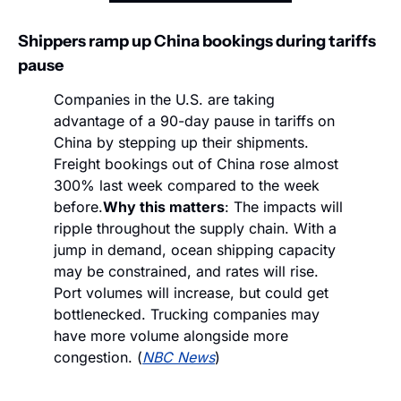
Shippers ramp up China bookings during tariffs 
pause
Companies in the U.S. are taking 
advantage of a 90-day pause in tariffs on 
China by stepping up their shipments. 
Freight bookings out of China rose almost 
300% last week compared to the week 
before.
Why this matters
: The impacts will 
ripple throughout the supply chain. With a 
jump in demand, ocean shipping capacity 
may be constrained, and rates will rise. 
Port volumes will increase, but could get 
bottlenecked. Trucking companies may 
have more volume alongside more 
congestion. (
NBC News
)