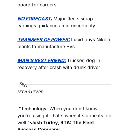
board for carriers
NO FORECAST:
 Major fleets scrap 
earnings guidance amid uncertainty 
TRANSFER OF POWER:
 Lucid buys Nikola 
plants to manufacture EVs
MAN'S BEST FRIEND:
Trucker, dog in 
recovery after crash with drunk driver
SEEN & HEARD
 "Technology: When you don't know 
you're using it, that's when it's done its job 
well."
-Josh Turley, RTA: The Fleet 
Success Company