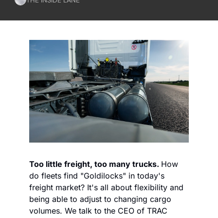
Too little freight, too many trucks. 
How 
do fleets find "Goldilocks" in today's 
freight market? It's all about flexibility and 
being able to adjust to changing cargo 
volumes. We talk to the CEO of TRAC 