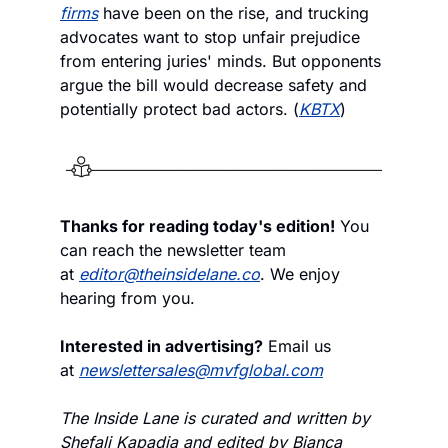
firms
 have been on the rise, and trucking 
advocates want to stop unfair prejudice 
from entering juries' minds. But opponents 
argue the bill would decrease safety and 
potentially protect bad actors. (
KBTX
)
Thanks for reading today's edition!
 You 
can reach the newsletter team 
at 
editor@theinsidelane.co
. We enjoy 
hearing from you.
Interested in advertising?
 Email us 
at 
newslettersales@mvfglobal.com
The Inside Lane is curated and written by 
Shefali Kapadia and edited by Bianca 