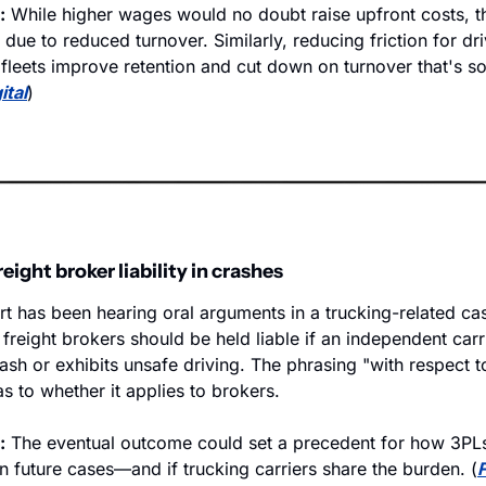
:
 While higher wages would no doubt raise upfront costs, th
due to reduced turnover. Similarly, reducing friction for dri
fleets improve retention and cut down on turnover that's so 
ital
)
ight broker liability in crashes
 has been hearing oral arguments in a trucking-related cas
freight brokers should be held liable if an independent carri
rash or exhibits unsafe driving. The phrasing "with respect t
s to whether it applies to brokers.
:
 The eventual outcome could set a precedent for how 3PLs 
in future cases—and if trucking carriers share the burden. (