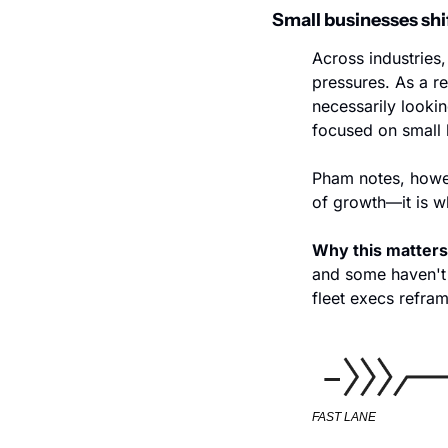
Small businesses shi
Across industries
pressures. As a re
necessarily looki
focused on small 
Pham notes, howeve
of growth—it is w
Why this matters
and some haven't 
fleet execs refram
FAST LANE