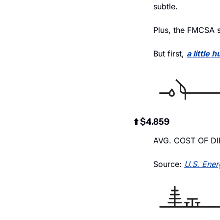
subtle.
Plus, the FMCSA s
But first, 
a little 
⬆️ $4.859
AVG. COST OF DI
Source: 
U.S. Ener