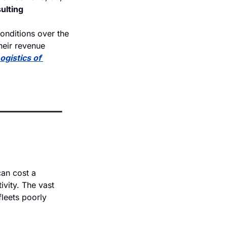
ulting
onditions over the 
heir revenue 
ogistics of 
an cost a 
vity. The vast 
leets poorly 