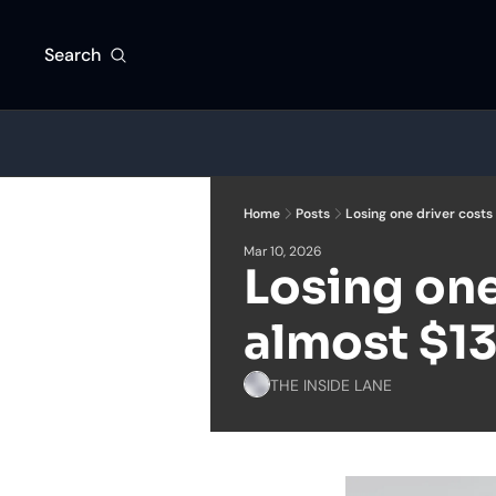
Search
Home
Posts
Losing one driver costs
Mar 10, 2026
Losing one 
almost $1
THE INSIDE LANE