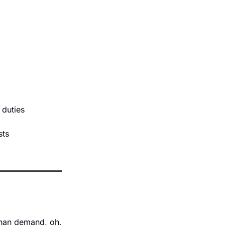
 duties 
sts 
than demand, oh, 