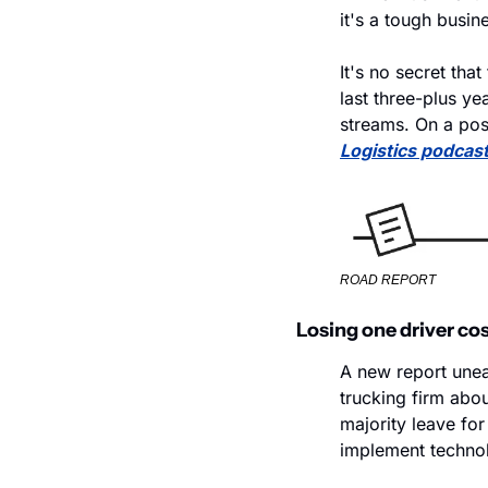
it's a tough busin
It's no secret tha
last three-plus ye
streams. On a pos
Logistics podcas
ROAD REPORT
Losing one driver cos
A new report unea
trucking firm abou
majority leave for
implement technolo