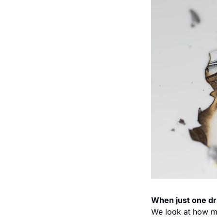
When just one dr
We look at how m