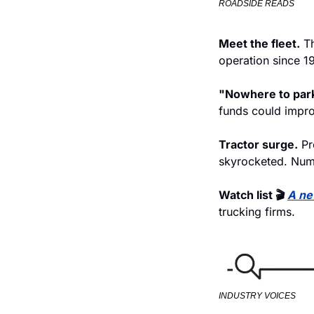
ROADSIDE READS
Meet the fleet.
 T
operation since 1
"Nowhere to park
funds could impro
Tractor surge.
 Pr
skyrocketed. Num
Watch list 🎬 
A ne
trucking firms.
INDUSTRY VOICES