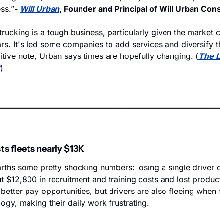
ess.”
- 
Will Urban
, Founder and Principal of Will Urban Cons
t trucking is a tough business, particularly given the market c
ars. It's led some companies to add services and diversify t
itive note, Urban says times are hopefully changing. (
The L
t
)
ts fleets nearly $13K
rths some pretty shocking numbers: losing a single driver c
t $12,800 in recruitment and training costs and lost producti
 better pay opportunities, but drivers are also fleeing when f
gy, making their daily work frustrating. 