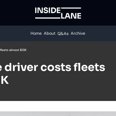
Home
About
Archive
Q&As
 fleets almost $13K
driver costs fleets 
3K