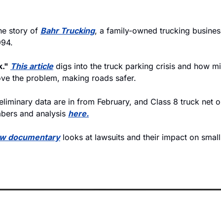
he story of 
Bahr Trucking
, a family-owned trucking business
994. 
." 
This article
 digs into the truck parking crisis and how mil
ve the problem, making roads safer. 
eliminary data are in from February, and Class 8 truck net o
bers and analysis 
here.
w documentary
 looks at lawsuits and their impact on small