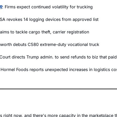
R
: Firms expect continued volatility for trucking 
A revokes 14 logging devices from approved list   
l aims to tackle cargo theft, carrier registration
worth debuts C580 extreme-duty vocational truck
Court directs Trump admin. to send refunds to biz that paid
 Hormel Foods reports unexpected increases in logistics co
t is right now, and there's more capacity in the marketplace 