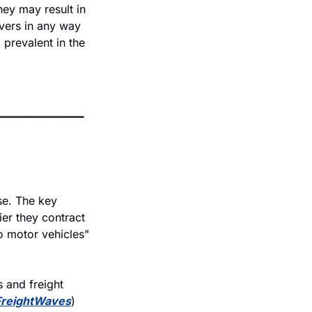
ey may result in 
vers in any way 
prevalent in the 
e. The key 
er they contract 
o motor vehicles" 
and freight 
FreightWaves
)