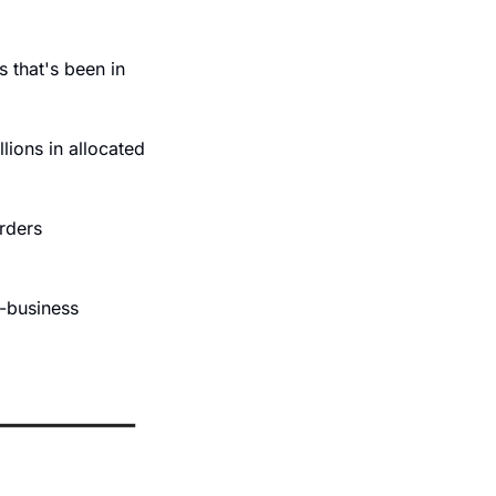
 that's been in 
lions in allocated 
rders 
-business 