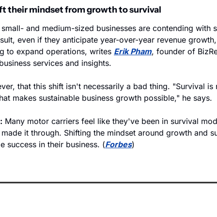
ft their mindset from growth to survival
, small- and medium-sized businesses are contending with su
sult, even if they anticipate year-over-year revenue growth, 
ng to expand operations, writes 
Erik Pham
, founder of BizRe
business services and insights. 
r, that this shift isn't necessarily a bad thing. "Survival is 
hat makes sustainable business growth possible," he says.
:
 Many motor carriers feel like they've been in survival m
made it through. Shifting the mindset around growth and sur
e success in their business. (
Forbes
)