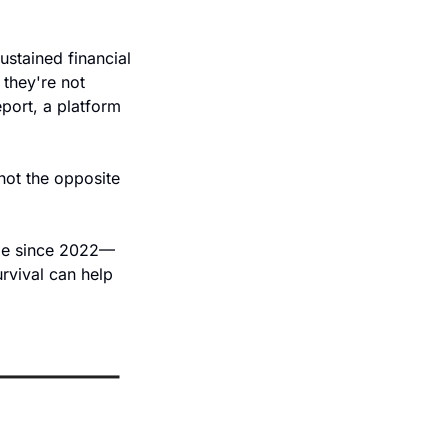
stained financial 
they're not 
port, a platform 
not the opposite 
ode since 2022—
vival can help 