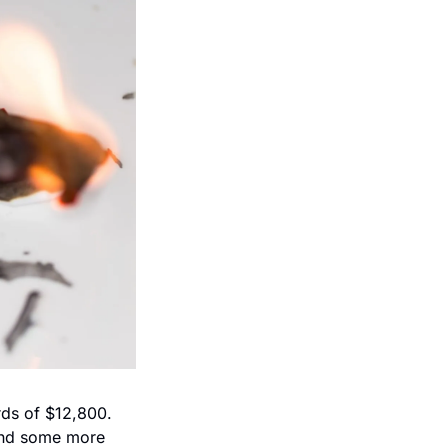
rds of $12,800. 
nd some more 