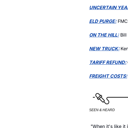
UNCERTAIN YEA
ELD PURGE:
 FMCS
ON THE HILL:
 Bil
NEW TRUCK:
Ken
TARIFF REFUND:
FREIGHT COSTS:
SEEN & HEARD
 "When it's like i