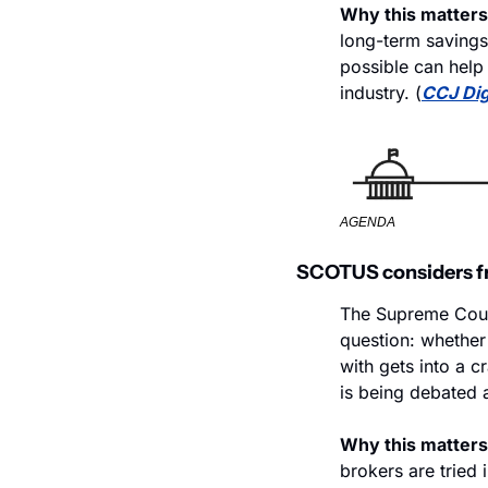
Why this matters
long-term savings 
possible can help 
industry. (
CCJ Dig
AGENDA
SCOTUS considers fre
The Supreme Court
question: whether 
with gets into a c
is being debated a
Why this matters
brokers are tried 