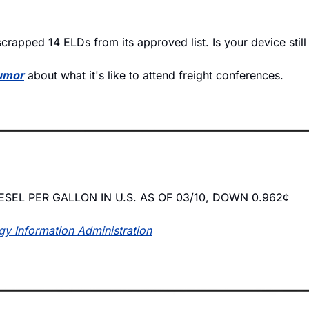
crapped 14 ELDs from its approved list. Is your device still
humor
 about what it's like to attend freight conferences.
ESEL PER GALLON IN U.S. AS OF 03/10, DOWN 0.962¢
gy Information Administration