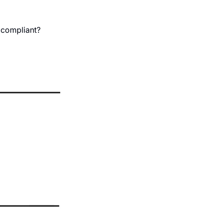
 compliant?