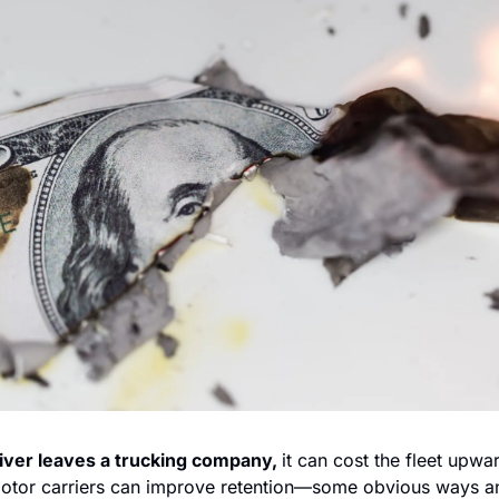
iver leaves a trucking company, 
it can cost the fleet upwa
otor carriers can improve retention—some obvious ways a