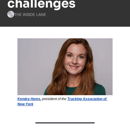
challenges
THE INSIDE LANE
Kendra Hems
,
 president of the 
Trucking Association of 
New York