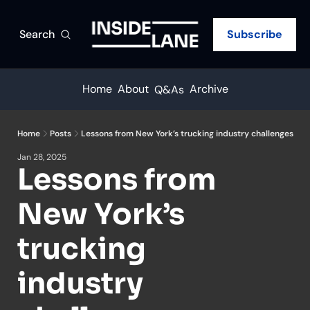
Search
Subscribe
Home
About
Archive
Q&As
Home
Posts
Lessons from New York’s trucking industry challenges
Jan 28, 2025
Lessons from 
New York’s 
trucking 
industry 