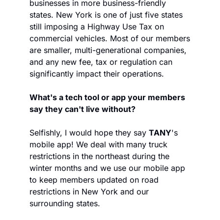
businesses in more business-friendly 
states. New York is one of just five states 
still imposing a Highway Use Tax on 
commercial vehicles. Most of our members 
are smaller, multi-generational companies, 
and any new fee, tax or regulation can 
significantly impact their operations.
What's a tech tool or app your members 
say they can't live without? 
Selfishly, I would hope they say 
TANY
's 
mobile app! We deal with many truck 
restrictions in the northeast during the 
winter months and we use our mobile app 
to keep members updated on road 
restrictions in New York and our 
surrounding states.