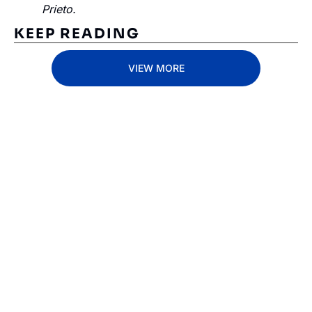
Prieto.
KEEP READING
VIEW MORE
Subscribe 
to The 
Inside 
Lane
Subscribe
By signing up to receive 
Beat the 
our newsletter you agree 
competition. Stay 
to our 
Privacy Policy
. 
ahead with your 