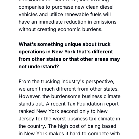
companies to purchase new clean diesel 
vehicles and utilize renewable fuels will 
have an immediate reduction in emissions 
without creating economic burdens.
What's something unique about truck 
operations in New York that's different 
from other states or that other areas may 
not understand? 
From the trucking industry's perspective, 
we aren't much different from other states. 
However, the burdensome business climate 
stands out. A recent Tax Foundation report 
ranked New York second only to New 
Jersey for the worst business tax climate in 
the country. The high cost of being based 
in New York makes it hard to compete with 