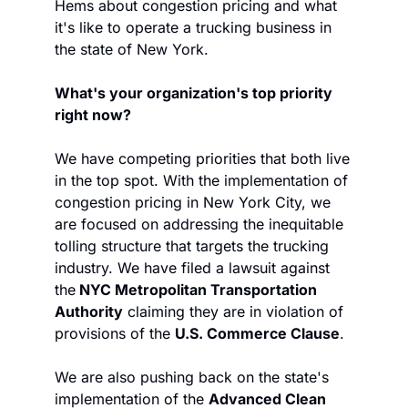
Hems about congestion pricing and what 
it's like to operate a trucking business in 
the state of New York.
What's your organization's top priority 
right now? 
We have competing priorities that both live 
in the top spot. With the implementation of 
congestion pricing in New York City, we 
are focused on addressing the inequitable 
tolling structure that targets the trucking 
industry. We have filed a lawsuit against 
the
 NYC Metropolitan Transportation 
Authority
 claiming they are in violation of 
provisions of the 
U.S. Commerce Clause
.
We are also pushing back on the state's 
implementation of the 
Advanced Clean 