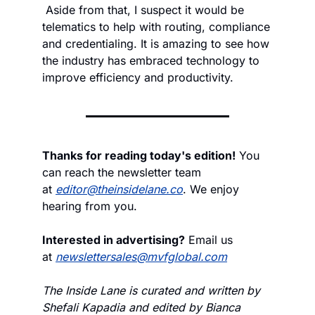
 Aside from that, I suspect it would be 
telematics to help with routing, compliance 
and credentialing. It is amazing to see how 
the industry has embraced technology to 
improve efficiency and productivity.
Thanks for reading today's edition!
 You 
can reach the newsletter team 
at 
editor@theinsidelane.co
. We enjoy 
hearing from you.
Interested in advertising?
 Email us 
at 
newslettersales@mvfglobal.com
The Inside Lane is curated and written by 
Shefali Kapadia and edited by Bianca 