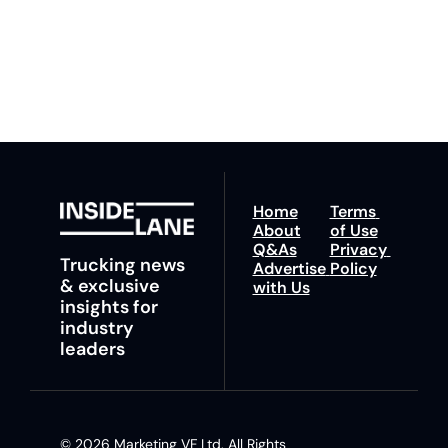
You can unsubscribe at 
fastest route to 
any time.
trucking news, 
insights and tips.
Home
Terms 
About
of Use
Q&As
Privacy 
Trucking news 
Advertise 
Policy
& exclusive 
with Us
insights for 
industry 
leaders
© 2026 Marketing VF Ltd. All Rights 