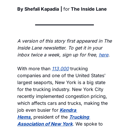
By Shefali Kapadia
| 
for
 The Inside Lane
A version of this story first appeared in The 
Inside Lane newsletter. To get it in your 
inbox twice a week, sign up for free, 
here
.
With more than 
113,000
 trucking 
companies and one of the United States' 
largest seaports, New York is a big state 
for the trucking industry. New York City 
recently implemented congestion pricing, 
which affects cars and trucks, making the 
job even busier for
Kendra 
Hems
,
 president of the 
Trucking 
Association of New York
. We spoke to 