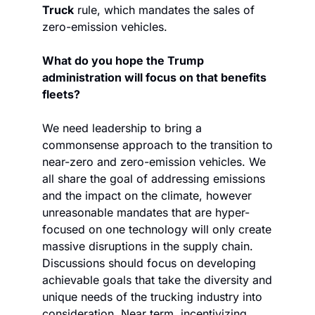
Truck
 rule, which mandates the sales of 
zero-emission vehicles.
What do you hope the Trump 
administration will focus on that benefits 
fleets? 
We need leadership to bring a 
commonsense approach to the transition to 
near-zero and zero-emission vehicles. We 
all share the goal of addressing emissions 
and the impact on the climate, however 
unreasonable mandates that are hyper-
focused on one technology will only create 
massive disruptions in the supply chain. 
Discussions should focus on developing 
achievable goals that take the diversity and 
unique needs of the trucking industry into 
consideration. Near term, incentivizing 