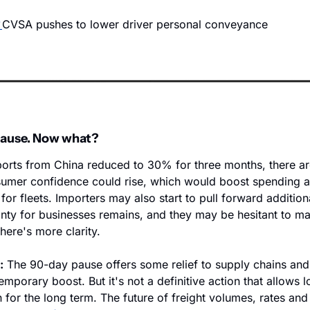
CVSA pushes to lower driver personal conveyance
 pause. Now what?
mports from China reduced to 30% for three months, there ar
sumer confidence could rise, which would boost spending 
or fleets. Importers may also start to pull forward additiona
nty for businesses remains, and they may be hesitant to ma
here's more clarity. 
:
 The 90-day pause offers some relief to supply chains and
mporary boost. But it's not a definitive action that allows lo
 for the long term. The future of freight volumes, rates and