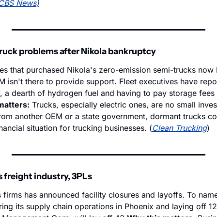
CBS News)
truck problems after Nikola bankruptcy
s that purchased Nikola's zero-emission semi-trucks now 
isn't there to provide support. Fleet executives have repor
, a dearth of hydrogen fuel and having to pay storage fees 
matters:
 Trucks, especially electric ones, are no small invest
rom another OEM or a state government, dormant trucks coul
nancial situation for trucking businesses. (
Clean Trucking
)
 freight industry, 3PLs
s firms has announced facility closures and layoffs. To name
ering its supply chain operations in Phoenix and laying off 1