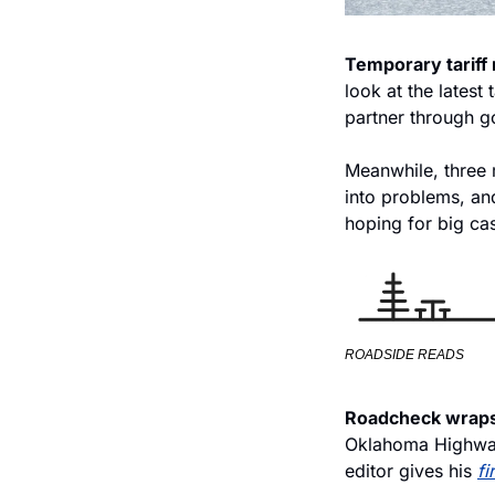
Temporary tariff 
look at the latest
partner through g
Meanwhile, three m
into problems, and
hoping for big ca
ROADSIDE READS
Roadcheck wraps
Oklahoma Highway
editor gives his 
fi