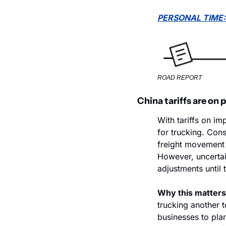
PERSONAL TIME:
ROAD REPORT
China tariffs are on
With tariffs on i
for trucking. Con
freight movement f
However, uncertai
adjustments until t
Why this matters
trucking another te
businesses to plan