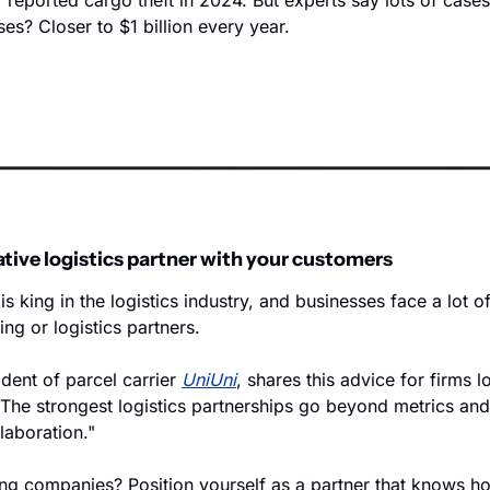
f reported cargo theft in 2024. But experts say lots of cases
es? Closer to $1 billion every year. 
ative logistics partner with your customers
s king in the logistics industry, and businesses face a lot o
ing or logistics partners. 
ident of parcel carrier 
UniUni
, shares this advice for firms l
"The strongest logistics partnerships go beyond metrics and 
laboration." 
ing companies? Position yourself as a partner that knows ho