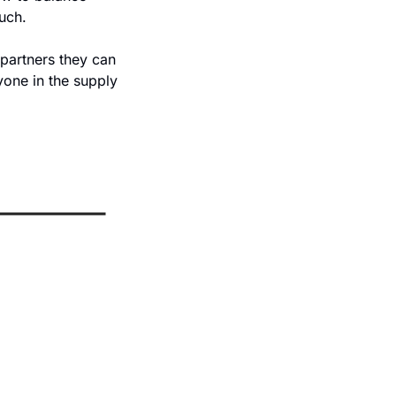
uch. 
 partners they can 
one in the supply 