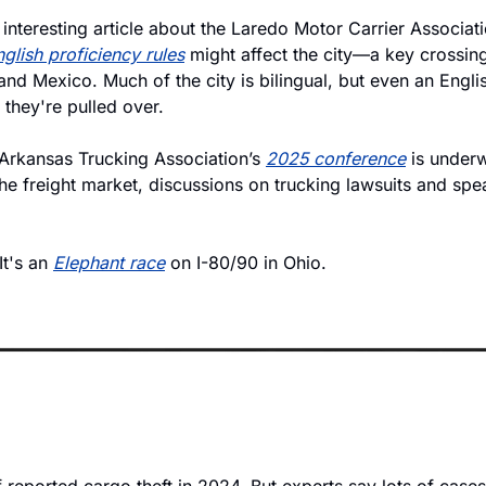
 interesting article about the Laredo Motor Carrier Associa
glish proficiency rules
 might affect the city—a key crossing 
nd Mexico. Much of the city is bilingual, but even an Engli
 they're pulled over. 
Arkansas Trucking Association’s 
2025 conference
 is underw
he freight market, discussions on trucking lawsuits and spea
 It's an 
Elephant race
 on I-80/90 in Ohio. 