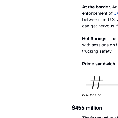
At the border. 
An
enforcement of 
En
between the U.S. a
can get nervous if
Hot Springs. 
The 
with sessions on t
trucking safety.
Prime sandwich
.
IN NUMBERS
$455 million