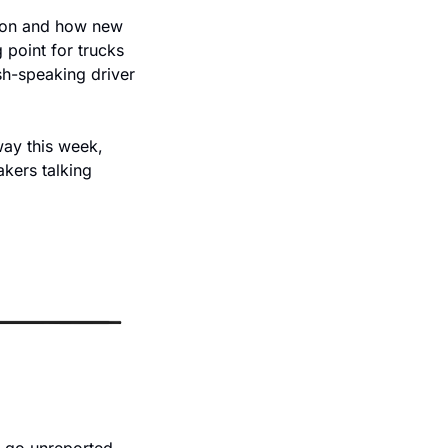
tion and how new 
point for trucks 
sh-speaking driver 
ay this week, 
kers talking 