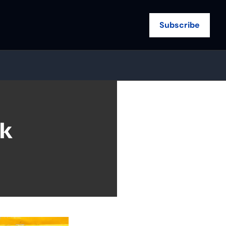
Subscribe
k 