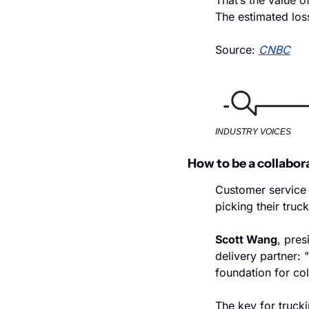
That’s the value o
The estimated loss
Source: 
CNBC
INDUSTRY VOICES
How to be a collabor
Customer service i
picking their truck
Scott Wang
, pres
delivery partner: 
foundation for col
The key for truck