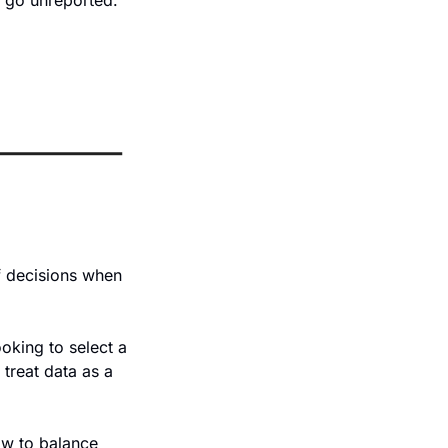
 go unreported. 
f decisions when 
ooking to select a 
treat data as a 
w to balance 