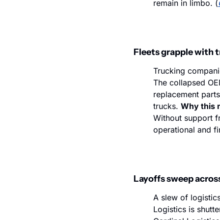
remain in limbo. (
Fleets grapple with 
Trucking companie
The collapsed OEM 
replacement parts
trucks. 
Why this 
Without support f
operational and fi
Layoffs sweep across
A slew of logistic
Logistics is shutt