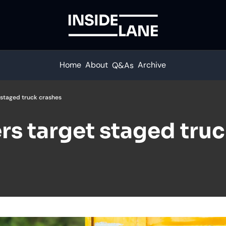
Home
About
Archive
Q&As
staged truck crashes
s target staged truc