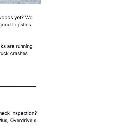
 woods yet? We 
good logistics 
ks are running 
ruck crashes 
eck inspection? 
lus, Overdrive's 