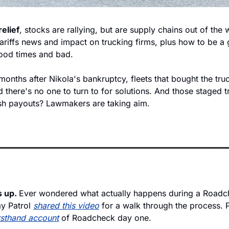
relief
, stocks are rallying, but are supply chains out of the
 tariffs news and impact on trucking firms, plus how to be a 
ood times and bad.
onths after Nikola's bankruptcy, fleets that bought the truc
 there's no one to turn to for solutions. And those staged t
sh payouts? Lawmakers are taking aim.
 up. 
Ever wondered what actually happens during a Roadch
 Patrol 
shared this video
 for a walk through the process. P
rsthand account
 of Roadcheck day one.