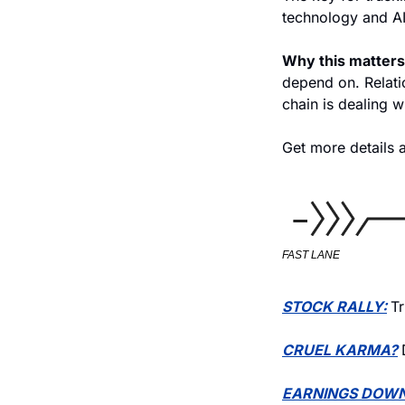
technology and AI
Why this matters
depend on. Relati
chain is dealing w
Get more details a
FAST LANE
STOCK RALLY:
Tr
CRUEL KARMA?
EARNINGS DOWN