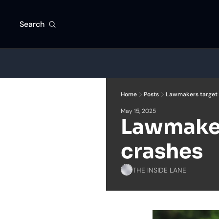
Search
Home
Posts
Lawmakers target 
May 15, 2025
Lawmaker
crashes
THE INSIDE LANE