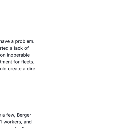
have a problem. 
ted a lack of 
on inoperable 
ment for fleets. 
d create a dire 
 a few, Berger 
21 workers, and 