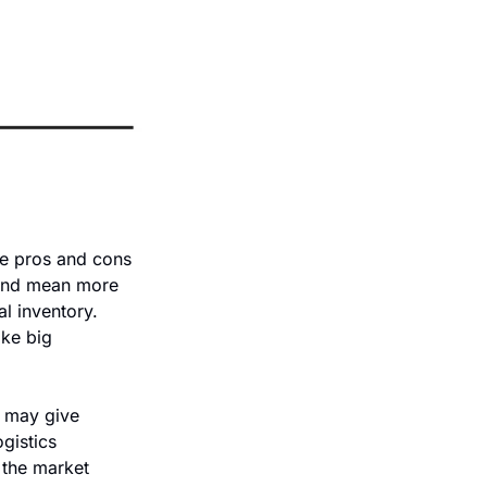
e pros and cons 
and mean more 
l inventory. 
ke big 
 may give 
gistics 
 the market 