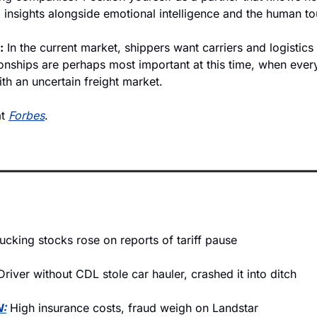
 insights alongside emotional intelligence and the human to
:
 In the current market, shippers want carriers and logistics
onships are perhaps most important at this time, when every
ith an uncertain freight market. 
t 
Forbes
. 
ucking stocks rose on reports of tariff pause
Driver without CDL stole car hauler, crashed it into ditch
:
 High insurance costs, fraud weigh on Landstar