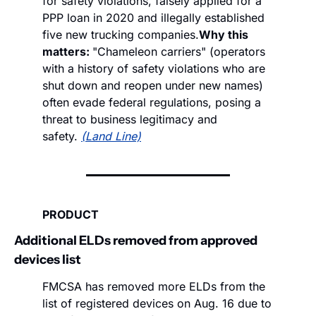
for safety violations, falsely applied for a 
PPP loan in 2020 and illegally established 
five new trucking companies.
Why this 
matters: 
"Chameleon carriers" (operators 
with a history of safety violations who are 
shut down and reopen under new names) 
often evade federal regulations, posing a 
threat to business legitimacy and 
safety. 
(Land Line)
PRODUCT
Additional ELDs removed from approved 
devices list
FMCSA has removed more ELDs from the 
list of registered devices on Aug. 16 due to 