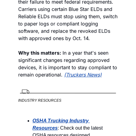
their failure to meet federal requirements. 
Carriers using certain Blue Star ELDs and 
Reliable ELDs must stop using them, switch 
to paper logs or compliant logging 
software, and replace the revoked ELDs 
with approved ones by Oct. 14.
Why this matters:
 In a year that's seen 
significant changes regarding approved 
devices, it is important to stay compliant to 
remain operational. 
(Truckers News)
INDUSTRY RESOURCES
OSHA Trucking Industry 
Resources
: Check out the latest 
OSHA resources designed 