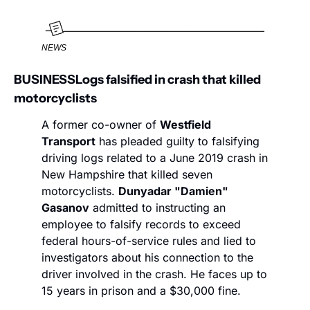
NEWS
BUSINESS
Logs falsified in crash that killed 
motorcyclists
A former co-owner of 
Westfield 
Transport
 has pleaded guilty to falsifying 
driving logs related to a June 2019 crash in 
New Hampshire that killed seven 
motorcyclists. 
Dunyadar "Damien" 
Gasanov
 admitted to instructing an 
employee to falsify records to exceed 
federal hours-of-service rules and lied to 
investigators about his connection to the 
driver involved in the crash. He faces up to 
15 years in prison and a $30,000 fine.