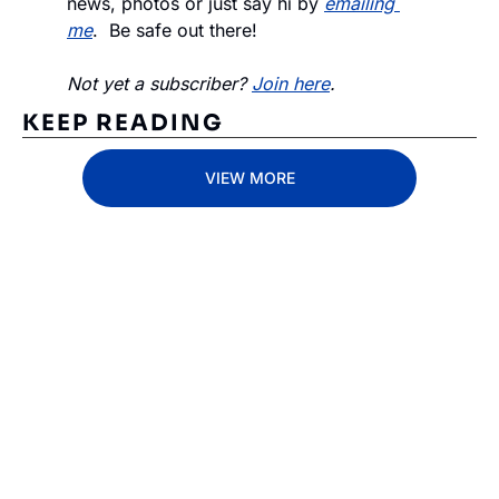
news, photos or just say hi by 
emailing 
me
.  Be safe out there!
Not yet a subscriber? 
Join here
.
KEEP READING
VIEW MORE
Subscribe 
to The 
Inside 
Lane
Subscribe
By signing up to receive 
Beat the 