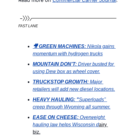
FAST LANE
🎥 GREEN MACHINES: 
Nikola gains 
momentum with hydrogen trucks
MOUNTAIN DON'T:
Driver busted for 
using Dew box as wheel cover.
TRUCKSTOP GROWTH:
Major 
retailers will add new diesel locations.
HEAVY HAULING: "
Superloads" 
creep through Wyoming all summer.
EASE ON CHEESE: 
Overweight 
hauling law helps Wisconsin d
airy 
biz.