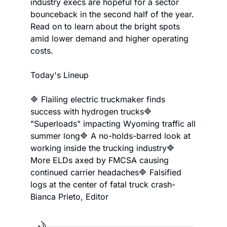
industry execs are hopeful for a sector 
bounceback in the second half of the year. 
Read on to learn about the bright spots 
amid lower demand and higher operating 
costs.
Today's Lineup
🔷 Flailing electric truckmaker finds 
success with hydrogen trucks
🔷 
"Superloads" impacting Wyoming traffic all 
summer long
🔷 A no-holds-barred look at 
working inside the trucking industry
🔷 
More ELDs axed by FMCSA causing 
continued carrier headaches
🔷 Falsified 
logs at the center of fatal truck crash
-
Bianca Prieto, Editor