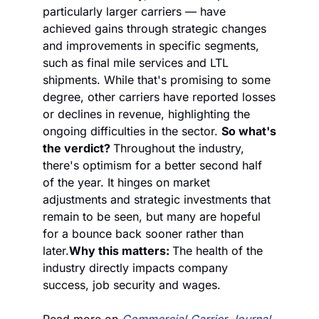
particularly larger carriers — have 
achieved gains through strategic changes 
and improvements in specific segments, 
such as final mile services and LTL 
shipments. While that's promising to some 
degree, other carriers have reported losses 
or declines in revenue, highlighting the 
ongoing difficulties in the sector. 
So what's 
the verdict? 
Throughout the industry, 
there's optimism for a better second half 
of the year. It hinges on market 
adjustments and strategic investments that 
remain to be seen, but many are hopeful 
for a bounce back sooner rather than 
later.
Why this matters: 
The health of the 
industry directly impacts company 
success, job security and wages.
Read more on 
Commercial Carrier Journal
.