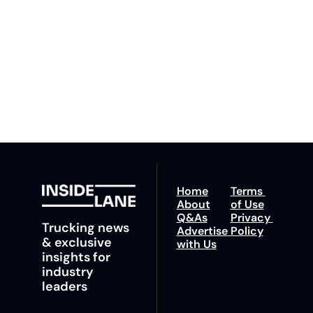
our newsletter you agree 
competition. Stay 
to our 
Privacy Policy
. 
ahead with your 
You can unsubscribe at 
fastest route to 
any time.
trucking news, 
insights and tips.
Home
Terms 
About
of Use
Q&As
Privacy 
Trucking news 
Advertise 
Policy
& exclusive 
with Us
insights for 
industry 
leaders