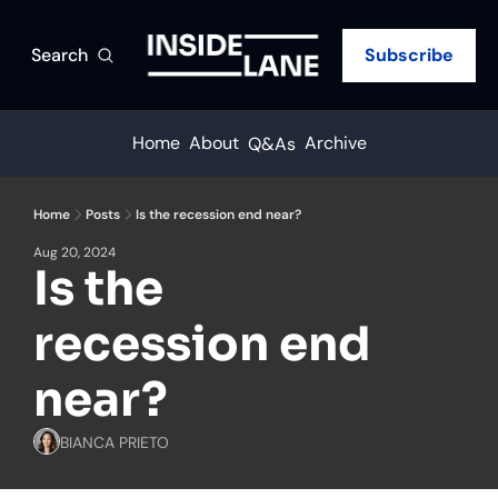
Search
Subscribe
Home
About
Archive
Q&As
Home
Posts
Is the recession end near?
Aug 20, 2024
Is the 
recession end 
near?
BIANCA PRIETO