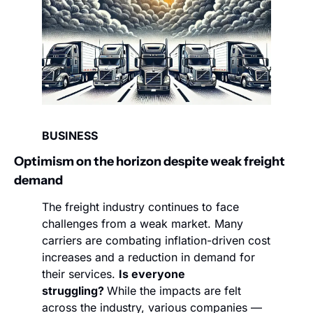
BUSINESS
Optimism on the horizon despite weak freight 
demand 
The freight industry continues to face 
challenges from a weak market. Many 
carriers are combating inflation-driven cost 
increases and a reduction in demand for 
their services. 
Is everyone 
struggling? 
While the impacts are felt 
across the industry, various companies — 