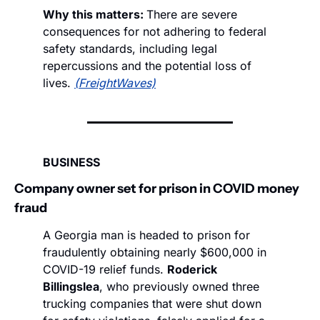
Why this matters: 
There are severe 
consequences for not adhering to federal 
safety standards, including legal 
repercussions and the potential loss of 
lives. 
(FreightWaves)
BUSINESS
Company owner set for prison in COVID money 
fraud 
A Georgia man is headed to prison for 
fraudulently obtaining nearly $600,000 in 
COVID-19 relief funds. 
Roderick 
Billingslea
, who previously owned three 
trucking companies that were shut down 