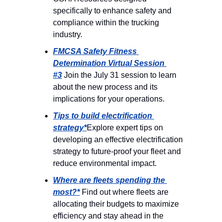
specifically to enhance safety and 
compliance within the trucking 
industry.
FMCSA Safety Fitness 
Determination Virtual Session 
#3
 Join the July 31 session to learn 
about the new process and its 
implications for your operations.
Tips to build electrification 
strategy*
Explore expert tips on 
developing an effective electrification 
strategy to future-proof your fleet and 
reduce environmental impact.
Where are fleets spending the 
most?*
 Find out where fleets are 
allocating their budgets to maximize 
efficiency and stay ahead in the 