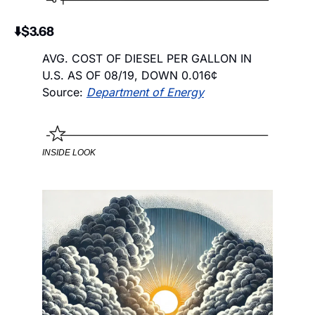
⬇️$3.68
AVG. COST OF DIESEL PER GALLON IN 
U.S. AS OF 08/19, DOWN 0.016¢ 
Source: 
Department of Energy
INSIDE LOOK