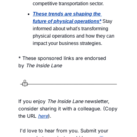
competitive transportation sector.
These trends are shaping the 
future of physical operations*
 Stay 
informed about what's transforming 
physical operations and how they can 
impact your business strategies.
* These sponsored links are endorsed 
by 
The Inside Lane
If you enjoy
 The Inside Lane
 newsletter, 
consider sharing it with a colleague. (Copy 
the URL 
here
).
 I'd love to hear from you. Submit your 