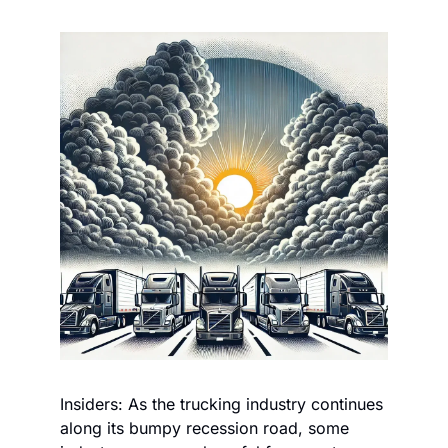
Insiders: As the trucking industry continues 
along its bumpy recession road, some 