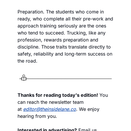
Preparation. The students who come in 
ready, who complete all their pre-work and 
approach training seriously are the ones 
who tend to succeed. Trucking, like any 
profession, rewards preparation and 
discipline. Those traits translate directly to 
safety, reliability and long-term success on 
the road.
Thanks for reading today's edition!
 You 
can reach the newsletter team 
at 
editor@theinsidelane.co
. We enjoy 
hearing from you.
Interested in advertising?
 Email us 