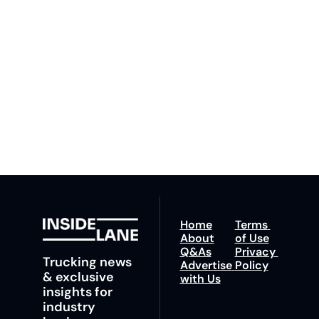
By signing up to receive 
Beat the 
our newsletter you agree 
competition. Stay 
to our 
Privacy Policy
. 
ahead with your 
You can unsubscribe at 
fastest route to 
any time.
trucking news, 
insights and tips.
Home
Terms 
About
of Use
Q&As
Privacy 
Trucking news 
Advertise 
Policy
& exclusive 
with Us
insights for 
industry 