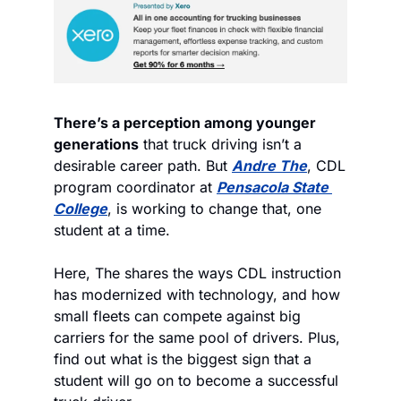
There’s a perception among younger 
generations
 that truck driving isn’t a 
desirable career path. But 
Andre The
, CDL 
program coordinator at 
Pensacola State 
College
, is working to change that, one 
student at a time.
Here, The shares the ways CDL instruction 
has modernized with technology, and how 
small fleets can compete against big 
carriers for the same pool of drivers. Plus, 
find out what is the biggest sign that a 
student will go on to become a successful 