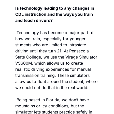
Is technology leading to any changes in 
CDL instruction and the ways you train 
and teach drivers?
 Technology has become a major part of 
how we train, especially for younger 
students who are limited to intrastate 
driving until they turn 21. At Pensacola 
State College, we use the Virage Simulator 
VS600M, which allows us to create 
realistic driving experiences for manual 
transmission training. These simulators 
allow us to float around the student, where 
we could not do that in the real world. 
 Being based in Florida, we don’t have 
mountains or icy conditions, but the 
simulator lets students practice safely in 