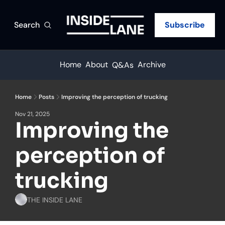
Search
Subscribe
Home
About
Archive
Q&As
Home
Posts
Improving the perception of trucking
Nov 21, 2025
Improving the 
perception of 
trucking
THE INSIDE LANE