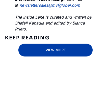
at 
newslettersales@mvfglobal.com
The Inside Lane is curated and written by 
Shefali Kapadia and edited by Bianca 
Prieto.
KEEP READING
VIEW MORE
Subscribe 
to The 
Inside 
Lane
Subscribe