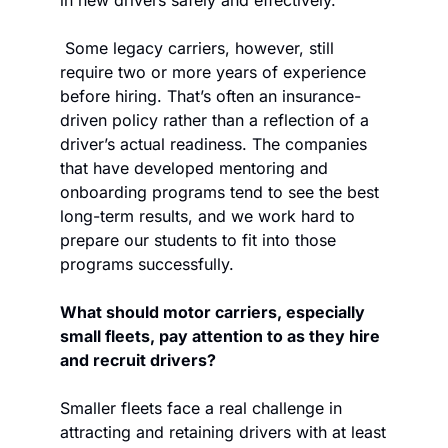
in new drivers safely and effectively. 
 Some legacy carriers, however, still 
require two or more years of experience 
before hiring. That’s often an insurance-
driven policy rather than a reflection of a 
driver’s actual readiness. The companies 
that have developed mentoring and 
onboarding programs tend to see the best 
long-term results, and we work hard to 
prepare our students to fit into those 
programs successfully.  
What should motor carriers, especially 
small fleets, pay attention to as they hire 
and recruit drivers? 
Smaller fleets face a real challenge in 
attracting and retaining drivers with at least 