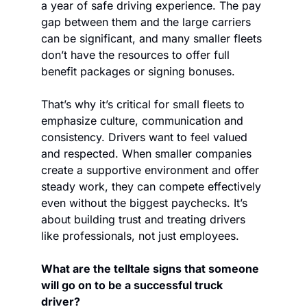
a year of safe driving experience. The pay 
gap between them and the large carriers 
can be significant, and many smaller fleets 
don’t have the resources to offer full 
benefit packages or signing bonuses.  
That’s why it’s critical for small fleets to 
emphasize culture, communication and 
consistency. Drivers want to feel valued 
and respected. When smaller companies 
create a supportive environment and offer 
steady work, they can compete effectively 
even without the biggest paychecks. It’s 
about building trust and treating drivers 
like professionals, not just employees. 
What are the telltale signs that someone 
will go on to be a successful truck 
driver? 