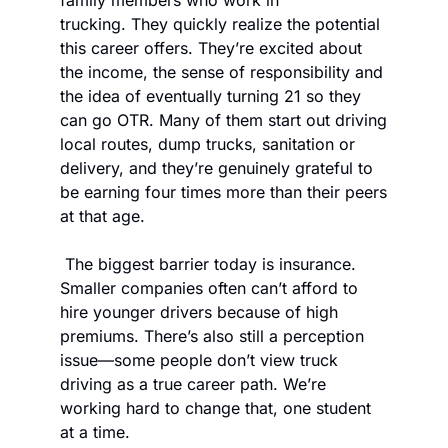
family members who work in 
trucking. They quickly realize the potential 
this career offers. They’re excited about 
the income, the sense of responsibility and 
the idea of eventually turning 21 so they 
can go OTR. Many of them start out driving 
local routes, dump trucks, sanitation or 
delivery, and they’re genuinely grateful to 
be earning four times more than their peers 
at that age. 
 The biggest barrier today is insurance. 
Smaller companies often can’t afford to 
hire younger drivers because of high 
premiums. There’s also still a perception 
issue—some people don’t view truck 
driving as a true career path. We’re 
working hard to change that, one student 
at a time. 