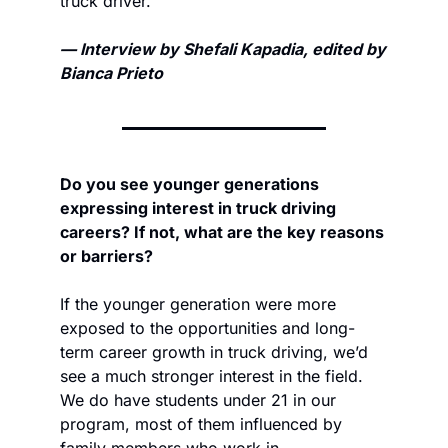
truck driver.
— Interview by Shefali Kapadia, edited by 
Bianca Prieto
Do you see younger generations 
expressing interest in truck driving 
careers? If not, what are the key reasons 
or barriers? 
If the younger generation were more 
exposed to the opportunities and long-
term career growth in truck driving, we’d 
see a much stronger interest in the field. 
We do have students under 21 in our 
program, most of them influenced by 