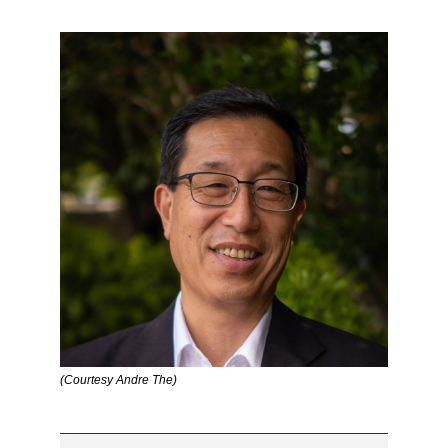
(Courtesy Andre The)