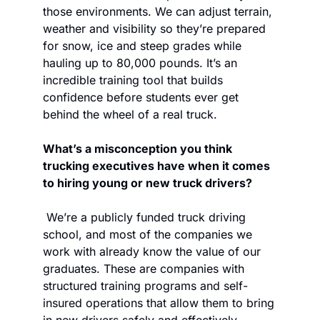
those environments. We can adjust terrain, 
weather and visibility so they’re prepared 
for snow, ice and steep grades while 
hauling up to 80,000 pounds. It’s an 
incredible training tool that builds 
confidence before students ever get 
behind the wheel of a real truck.
What’s a misconception you think 
trucking executives have when it comes 
to hiring young or new truck drivers? 
 We’re a publicly funded truck driving 
school, and most of the companies we 
work with already know the value of our 
graduates. These are companies with 
structured training programs and self-
insured operations that allow them to bring 