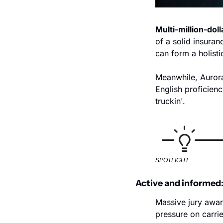
Multi-million-doll
of a solid insuran
can form a holistic
Meanwhile, Aurora'
English proficienc
truckin'.
SPOTLIGHT
Active and informed:
Massive jury award
pressure on carrie