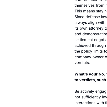
themselves from nu
This means stayin
Since defense law
always align with 
its own attorney t
and demonstrating
settlement negotia
achieved through 
the policy limits t
company owner or l
verdicts.
What's your No. 1
to verdicts, suc
Be actively engag
not sufficiently i
interactions with 