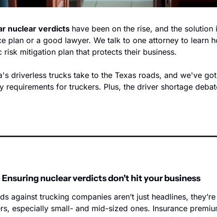
ar nuclear verdicts 
have been on the rise, and the solution is
ce plan or a good lawyer. We talk to one attorney to learn ho
 risk mitigation plan that protects their business. 
s driverless trucks take to the Texas roads, and we've got t
y requirements for truckers. Plus, the driver shortage debat
 Ensuring nuclear verdicts don't hit your business
s against trucking companies aren’t just headlines, they’re c
rs, especially small- and mid-sized ones. Insurance premium