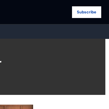
Subscribe
 