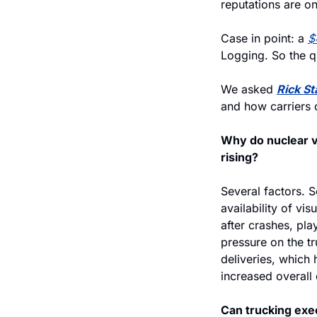
reputations are on
Case in point: a 
$
Logging. So the q
We asked 
Rick S
and how carriers c
Why do nuclear v
rising?
Several factors. S
availability of vi
after crashes, play
pressure on the tr
deliveries, which
increased overall
Can trucking exec