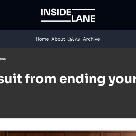
Home
About
Archive
Q&As
ness
uit from ending your