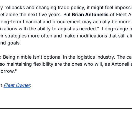
 rollbacks and changing trade policy, it might feel impossib
t alone the next five years. But 
Brian Antonellis
 of Fleet 
 long-term financial and procurement may actually be more a
zations with the ability to adjust as needed."  Long-range p
ir strategies more often and make modifications that still alig
and goals. 
:
 Being nimble isn't optional in the logistics industry. The c
so maintaining flexibility are the ones who will, as Antonelli
morrow." 
t 
Fleet Owner
.