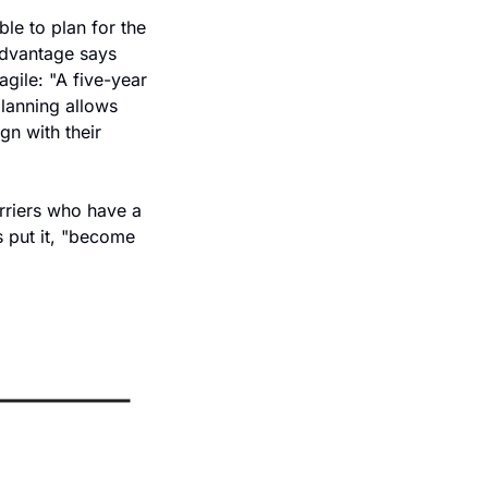
le to plan for the 
Advantage says 
gile: "A five-year 
lanning allows 
n with their 
arriers who have a 
s put it, "become 