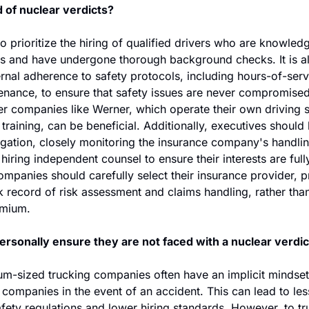
 of nuclear verdicts?
to prioritize the hiring of qualified drivers who are knowled
 and have undergone thorough background checks. It is als
ternal adherence to safety protocols, including hours-of-serv
enance, to ensure that safety issues are never compromised
ger companies like Werner, which operate their own driving 
training, can be beneficial. Additionally, executives should b
tigation, closely monitoring the insurance company's handlin
 hiring independent counsel to ensure their interests are full
companies should carefully select their insurance provider, pr
k record of risk assessment and claims handling, rather than
emium.
ersonally ensure they are not faced with a nuclear verdic
m-sized trucking companies often have an implicit mindset o
 companies in the event of an accident. This can lead to les
ety regulations and lower hiring standards. However, to tru