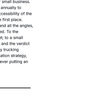
r small business. 
annually to 
ssibility of the 
first place. 
d all the angles, 
d. To the 
; to a small 
and the verdict 
y trucking 
tion strategy, 
ever putting an 