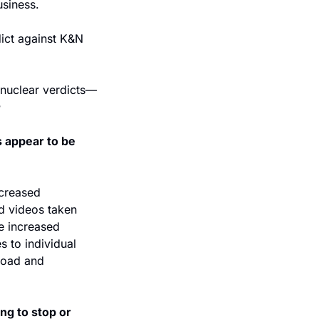
usiness.
ict against K&N 
n nuclear verdicts—
 appear to be 
creased 
d videos taken 
he increased 
 to individual 
road and 
g to stop or 