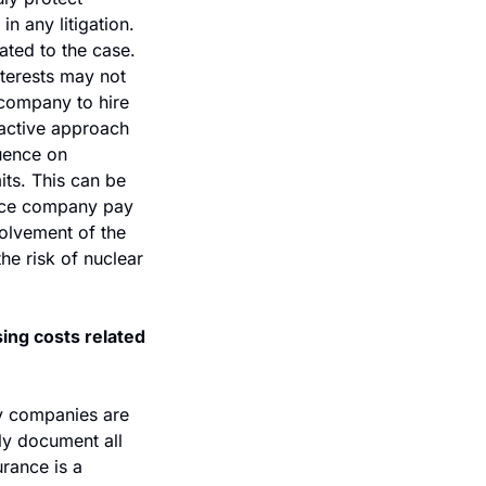
 any litigation. 
ted to the case. 
terests may not 
 company to hire 
oactive approach 
uence on 
its. This can be 
nce company pay 
volvement of the 
he risk of nuclear 
ing costs related 
y companies are 
ly document all 
rance is a 