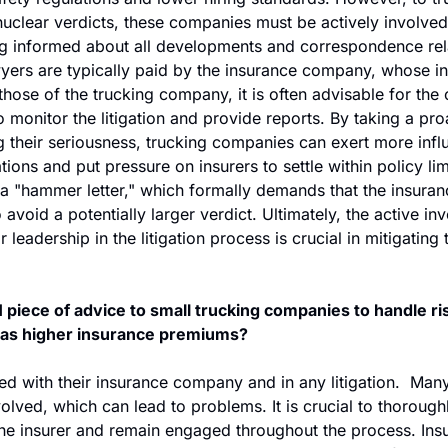
clear verdicts, these companies must be actively involved in
g informed about all developments and correspondence rela
yers are typically paid by the insurance company, whose in
those of the trucking company, it is often advisable for the
o monitor the litigation and provide reports. By taking a pr
 their seriousness, trucking companies can exert more infl
tions and put pressure on insurers to settle within policy lim
a "hammer letter," which formally demands that the insura
o avoid a potentially larger verdict. Ultimately, the active in
eadership in the litigation process is crucial in mitigating t
 piece of advice to small trucking companies to handle ris
h as higher insurance premiums?
ed with their insurance company and in any litigation.  Man
nvolved, which can lead to problems. It is crucial to thorough
the insurer and remain engaged throughout the process. Insu