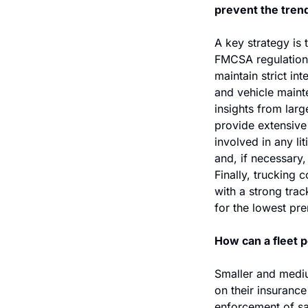
prevent the trend
A key strategy is 
FMCSA regulations
maintain strict in
and vehicle maint
insights from lar
provide extensive 
involved in any li
and, if necessary,
Finally, trucking 
with a strong trac
for the lowest pr
How can a fleet p
Smaller and mediu
on their insurance
enforcement of saf