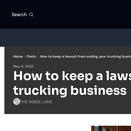
Search
Home
Posts
How to keep a lawsuit from ending your trucking busi
May 6, 2025
How to keep a laws
trucking business
THE INSIDE LANE