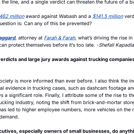
 the line, and a single verdict can threaten the future of a b
462 million
 award against Wabash and a 
$141.5 million
 verd
uestion is: Can any of this be prevented?
taggard
, attorney at 
Farah & Farah
, what’s driving the rise i
an protect themselves before it’s too late. -
Shefali Kapadia
erdicts and large jury awards against trucking companies
ociety is more informed than ever before. I also think the in
sual evidence in trucking cases, such as dashcam footage an
s a significant role. Finally, I attribute some of the rise to t
ucking industry, noting the shift from brick-and-mortar stores
 has led to higher employee numbers, more vehicles on the 
 demand.
utives, especially owners of small businesses, do anythin