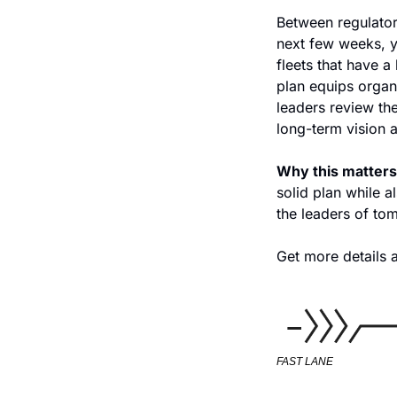
Between regulatory
next few weeks, ye
fleets that have a
plan equips organi
leaders review the
long-term vision 
Why this matters
solid plan while al
the leaders of to
Get more details a
FAST LANE