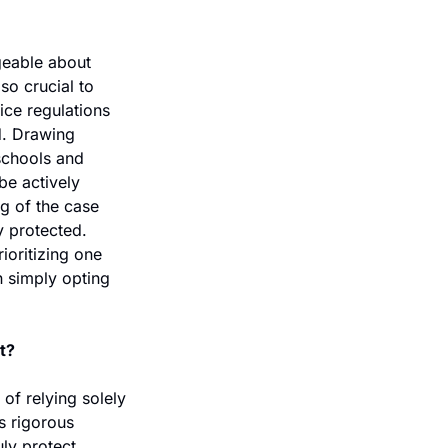
geable about 
o crucial to 
ice regulations 
. Drawing 
schools and 
e actively 
g of the case 
y protected. 
ioritizing one 
 simply opting 
t?
f relying solely 
s rigorous 
ly protect 