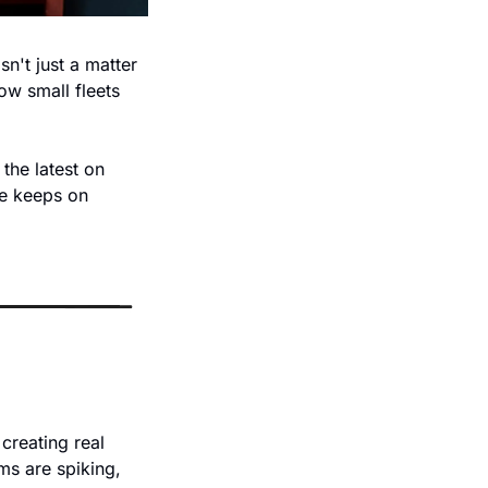
n't just a matter 
w small fleets 
he latest on 
e keeps on 
reating real 
s are spiking, 