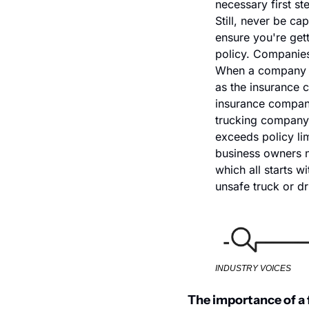
necessary first ste
Still, never be ca
ensure you're get
policy. Companies 
When a company fac
as the insurance c
insurance company
trucking company, 
exceeds policy lim
business owners ne
which all starts w
unsafe truck or dr
INDUSTRY VOICES
The importance of a 