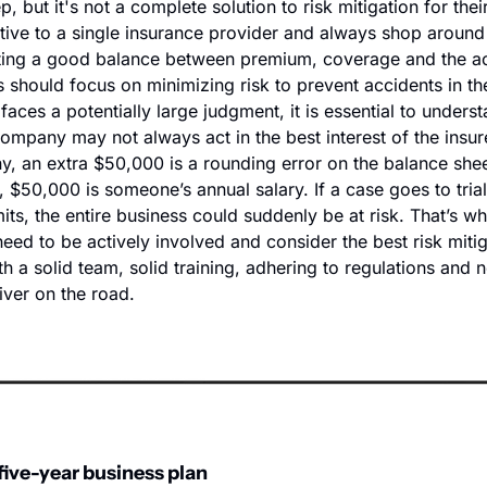
p, but it's not a complete solution to risk mitigation for thei
ptive to a single insurance provider and always shop around 
ting a good balance between premium, coverage and the acce
should focus on minimizing risk to prevent accidents in the 
es a potentially large judgment, it is essential to understan
ompany may not always act in the best interest of the insure
, an extra $50,000 is a rounding error on the balance sheet
$50,000 is someone’s annual salary. If a case goes to trial 
its, the entire business could suddenly be at risk. That’s wh
ed to be actively involved and consider the best risk mitiga
ith a solid team, solid training, adhering to regulations and n
iver on the road.
five-year business plan