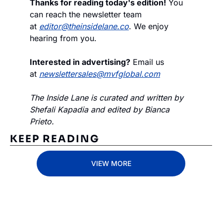
Thanks for reading today's edition!
 You 
can reach the newsletter team 
at 
editor@theinsidelane.co
. We enjoy 
hearing from you.
Interested in advertising?
 Email us 
at 
newslettersales@mvfglobal.com
The Inside Lane is curated and written by 
Shefali Kapadia and edited by Bianca 
Prieto.
KEEP READING
VIEW MORE