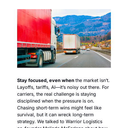
Stay focused, even when 
the market isn’t. 
Layoffs, tariffs, AI—it’s noisy out there. For 
carriers, the real challenge is staying 
disciplined when the pressure is on. 
Chasing short-term wins might feel like 
survival, but it can wreck long-term 
strategy. We talked to Warrior Logistics 