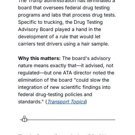
The Trump administration has terminated a 
board that oversees federal drug testing 
programs and labs that process drug tests. 
Specific to trucking, the Drug Testing 
Advisory Board played a hand in the 
development of a rule that would let 
carriers test drivers using a hair sample.
Why this matters:
 The board's advisory 
nature means exactly that—it advised, not 
regulated—but one ATA director noted the 
elimination of the board "could slow the 
integration of new scientific findings into 
federal drug-testing policies and 
standards." (
Transport Topics
)