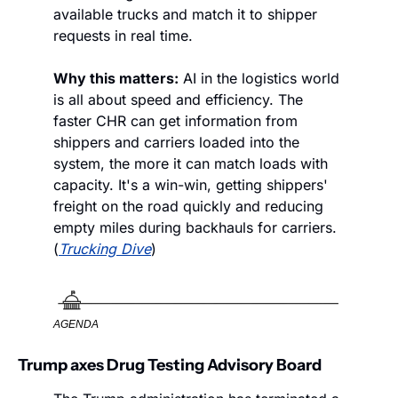
available trucks and match it to shipper 
requests in real time. 
Why this matters:
 AI in the logistics world 
is all about speed and efficiency. The 
faster CHR can get information from 
shippers and carriers loaded into the 
system, the more it can match loads with 
capacity. It's a win-win, getting shippers' 
freight on the road quickly and reducing 
empty miles during backhauls for carriers. 
(
Trucking Dive
)
AGENDA
Trump axes Drug Testing Advisory Board