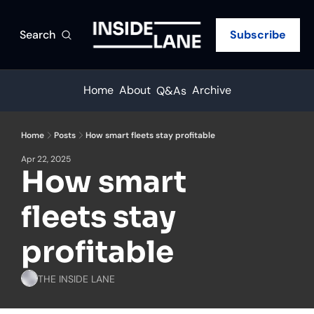
Search
Subscribe
Home
About
Archive
Q&As
Home
Posts
How smart fleets stay profitable
Apr 22, 2025
How smart 
fleets stay 
profitable
THE INSIDE LANE