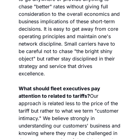
chase "better" rates without giving full 
consideration to the overall economics and 
business implications of these short-term 
decisions. It is easy to get away from core 
operating principles and maintain one's 
network discipline. Small carriers have to 
be careful not to chase "the bright shiny 
object" but rather stay disciplined in their 
strategy and service that drives 
excellence. 
What should fleet executives pay 
attention to related to tariffs?
Our 
approach is related less to the price of the 
tariff but rather to what we term "customer 
intimacy." We believe strongly in 
understanding our customers' business and 
knowing where they may be challenged in 