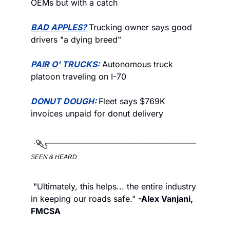
OEMs but with a catch
BAD APPLES?
Trucking owner says good 
drivers "a dying breed"
PAIR O' TRUCKS:
 Autonomous truck 
platoon traveling on I-70
DONUT DOUGH:
Fleet says $769K 
invoices unpaid for donut delivery
SEEN & HEARD
 "Ultimately, this helps... the entire industry 
in keeping our roads safe." 
-Alex Vanjani, 
FMCSA