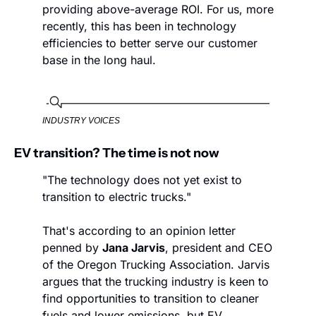
providing above-average ROI. For us, more 
recently, this has been in technology 
efficiencies to better serve our customer 
base in the long haul.
INDUSTRY VOICES
EV transition? The time is not now
"The technology does not yet exist to 
transition to electric trucks."
That's according to an opinion letter 
penned by 
Jana Jarvis
, president and CEO 
of the Oregon Trucking Association. Jarvis 
argues that the trucking industry is keen to 
find opportunities to transition to cleaner 
fuels and lower emissions, but EV 