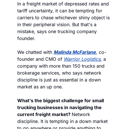
In a freight market of depressed rates and 
tariff uncertainty, it can be tempting for 
carriers to chase whichever shiny object is 
in their peripheral vision. But that's a 
mistake, says one trucking company 
founder. 
We chatted with 
Malinda McFarlane
, co-
founder and CMO of 
Warrior Logistics
, a 
company with more than 150 trucks and 
brokerage services, who says network 
discipline is just as essential in a down 
market as an up one. 
What's the biggest challenge for small 
trucking businesses in navigating the 
current freight market? 
Network 
discipline. It is tempting in a down market 
to go anywhere or provide anything to 