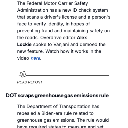
The Federal Motor Carrier Safety 
Administration has a new ID check system 
that scans a driver's license and a person's 
face to verify identity, in hopes of 
preventing fraud and maintaining safety on 
the roads. Overdrive editor 
Alex 
Lockie
 spoke to Vanjani and demoed the 
new feature. Watch how it works in the 
video 
here
.
ROAD REPORT
DOT scraps greenhouse gas emissions rule
The Department of Transportation has 
repealed a Biden-era rule related to 
greenhouse gas emissions. The rule would 
have required states to measure and set 