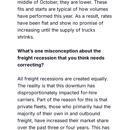
middle of October, they are lower. These 
fits and starts are typical of how volumes 
have performed this year. As a result, rates 
have been flat and show no promise of 
increasing until the supply of trucks 
shrinks.
What’s one misconception about the 
freight recession that you think needs 
correcting?
All freight recessions are created equally. 
The reality is that this downturn has 
disproportionately impacted for-hire 
carriers. Part of the reason for this is that 
private fleets, those who primarily haul the 
majority of their own in and outbound 
freight, have increased their market share 
over the past three or four years. This has 