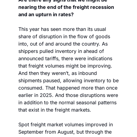
nearing the end of the freight recession 
and an upturn in rates? 
This year has seen more than its usual 
share of disruption in the flow of goods 
into, out of and around the country. As 
shippers pulled inventory in ahead of 
announced tariffs, there were indications 
that freight volumes might be improving. 
And then they weren’t, as inbound 
shipments paused, allowing inventory to be 
consumed. That happened more than once 
earlier in 2025. And those disruptions were 
in addition to the normal seasonal patterns 
that exist in the freight markets.
Spot freight market volumes improved in 
September from August, but through the 