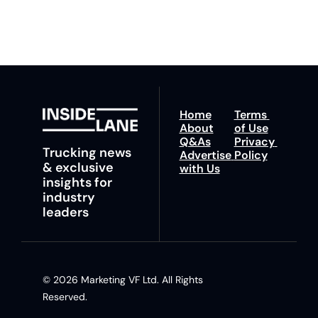
insights and tips.
Home
Terms 
About
of Use
Q&As
Privacy 
Trucking news 
Advertise 
Policy
& exclusive 
with Us
insights for 
industry 
leaders
© 2026 Marketing VF Ltd. All Rights 
Reserved. 