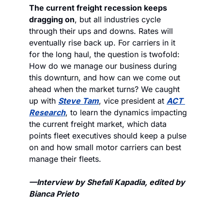
The current freight recession keeps 
dragging on
, but all industries cycle 
through their ups and downs. Rates will 
eventually rise back up. 
For carriers in it 
for the long haul, the question is twofold: 
How do we manage our business during 
this downturn, and how can we come out 
ahead when the market turns? We caught 
up with 
Steve Tam
, vice president at 
ACT 
Research
, to learn the dynamics impacting 
the current freight market, which data 
points fleet executives should keep a pulse 
on and how small motor carriers can best 
manage their fleets. 
—Interview by Shefali Kapadia, edited by 
Bianca Prieto