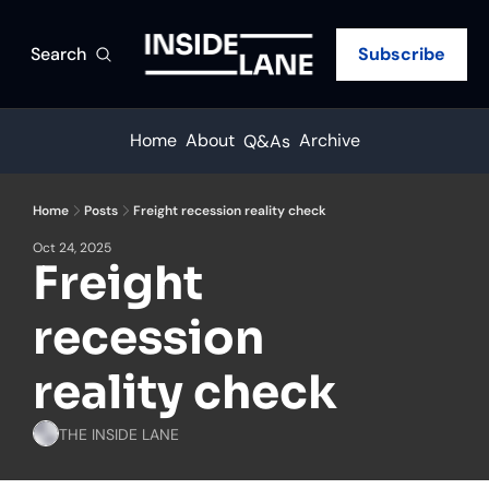
Search
Subscribe
Home
About
Archive
Q&As
Home
Posts
Freight recession reality check
Oct 24, 2025
Freight 
recession 
reality check
THE INSIDE LANE