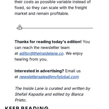
their costs as possible variable instead of 
fixed, so they can scale with the freight 
market and remain profitable.
Thanks for reading today's edition!
 You 
can reach the newsletter team 
at 
editor@theinsidelane.co
. We enjoy 
hearing from you.
Interested in advertising?
 Email us 
at 
newslettersales@mvfglobal.com
The Inside Lane is curated and written by 
Shefali Kapadia and edited by Bianca 
Prieto.
KEEP READING