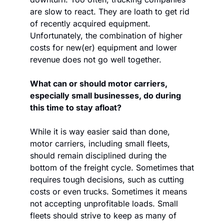
are slow to react. They are loath to get rid 
of recently acquired equipment. 
Unfortunately, the combination of higher 
costs for new(er) equipment and lower 
revenue does not go well together.
What can or should motor carriers, 
especially small businesses, do during 
this time to stay afloat? 
While it is way easier said than done, 
motor carriers, including small fleets, 
should remain disciplined during the 
bottom of the freight cycle. Sometimes that 
requires tough decisions, such as cutting 
costs or even trucks. Sometimes it means 
not accepting unprofitable loads. Small 
fleets should strive to keep as many of 