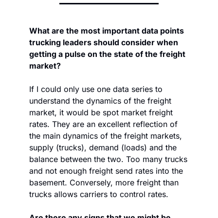
What are the most important data points 
trucking leaders should consider when 
getting a pulse on the state of the freight 
market? 
If I could only use one data series to 
understand the dynamics of the freight 
market, it would be spot market freight 
rates. They are an excellent reflection of 
the main dynamics of the freight markets, 
supply (trucks), demand (loads) and the 
balance between the two. Too many trucks 
and not enough freight send rates into the 
basement. Conversely, more freight than 
trucks allows carriers to control rates.
Are there any signs that we might be 