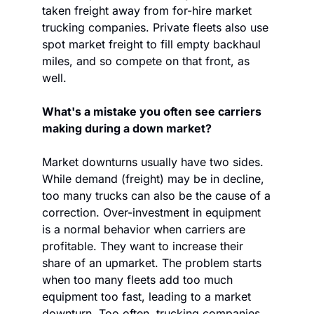
taken freight away from for-hire market 
trucking companies. Private fleets also use 
spot market freight to fill empty backhaul 
miles, and so compete on that front, as 
well.
What's a mistake you often see carriers 
making during a down market?
Market downturns usually have two sides. 
While demand (freight) may be in decline, 
too many trucks can also be the cause of a 
correction. Over-investment in equipment 
is a normal behavior when carriers are 
profitable. They want to increase their 
share of an upmarket. The problem starts 
when too many fleets add too much 
equipment too fast, leading to a market 
downturn. Too often, trucking companies 