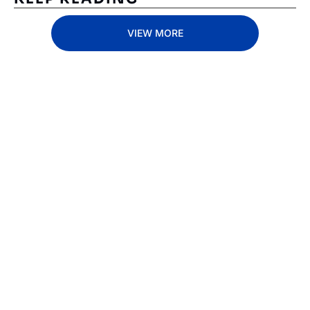
VIEW MORE
Subscribe 
to The 
Inside 
Lane
Subscribe
By signing up to receive 
Beat the 
our newsletter you agree 
competition. Stay 
to our 
Privacy Policy
. 
ahead with your 
You can unsubscribe at 
fastest route to 
any time.
trucking news, 