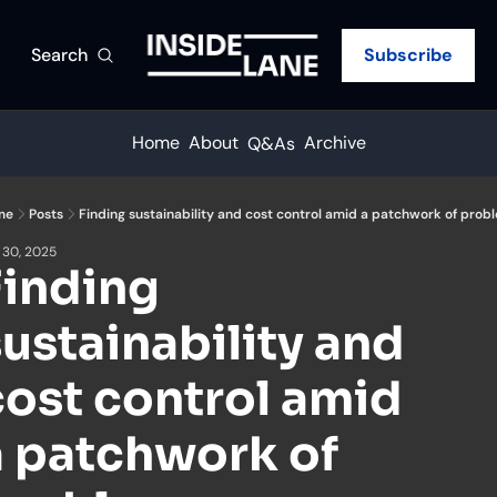
Search
Subscribe
Home
About
Archive
Q&As
me
Posts
Finding sustainability and cost control amid a patchwork of prob
 30, 2025
inding 
ustainability and 
ost control amid 
a patchwork of 