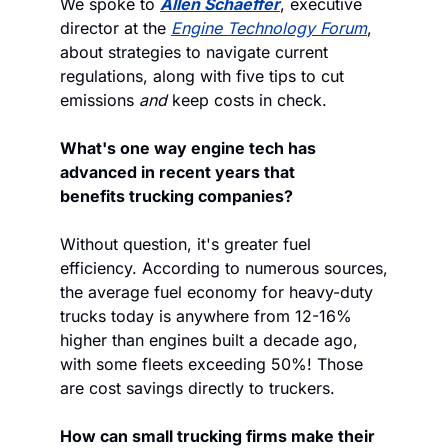
We spoke to 
Allen Schaeffer
, executive 
director at the 
Engine Technology Forum
, 
about strategies to navigate current 
regulations, along with five tips to cut 
emissions 
and
 keep costs in check. 
What's one way engine tech has 
advanced in recent years that 
benefits trucking companies?
Without question, it's greater fuel 
efficiency. According to numerous sources, 
the average fuel economy for heavy-duty 
trucks today is anywhere from 12-16% 
higher than engines built a decade ago, 
with some fleets exceeding 50%! Those 
are cost savings directly to truckers.
How can small trucking firms make their 