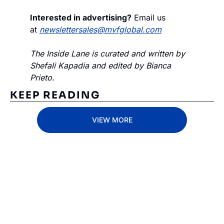
Interested in advertising?
 Email us 
at 
newslettersales@mvfglobal.com
The Inside Lane is curated and written by 
Shefali Kapadia and edited by Bianca 
Prieto.
KEEP READING
VIEW MORE
Subscribe 
to The 
Inside 