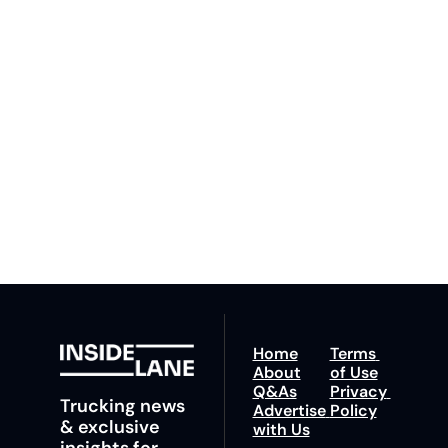
Lane
Subscribe
By signing up to receive 
Beat the 
our newsletter you agree 
competition. Stay 
to our 
Privacy Policy
. 
ahead with your 
You can unsubscribe at 
fastest route to 
any time.
trucking news, 
insights and tips.
Home
Terms 
About
of Use
Q&As
Privacy 
Trucking news 
Advertise 
Policy
& exclusive 
with Us