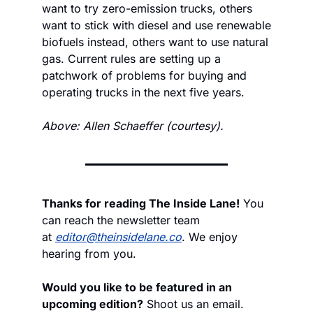
want to try zero-emission trucks, others 
want to stick with diesel and use renewable 
biofuels instead, others want to use natural 
gas. Current rules are setting up a 
patchwork of problems for buying and 
operating trucks in the next five years.
Above: Allen Schaeffer (courtesy).
Thanks for reading The Inside Lane!
 You 
can reach the newsletter team 
at 
editor@theinsidelane.co
. We enjoy 
hearing from you.
Would you like to be featured in an 
upcoming edition?
 Shoot us an email.