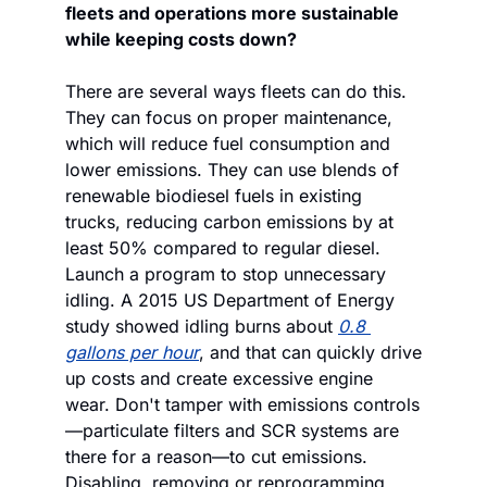
fleets and operations more sustainable 
while keeping costs down?
There are several ways fleets can do this. 
They can focus on proper maintenance, 
which will reduce fuel consumption and 
lower emissions. They can use blends of 
renewable biodiesel fuels in existing 
trucks, reducing carbon emissions by at 
least 50% compared to regular diesel. 
Launch a program to stop unnecessary 
idling. A 2015 US Department of Energy 
study showed idling burns about 
0.8 
gallons per hour
, and that can quickly drive 
up costs and create excessive engine 
wear. Don't tamper with emissions controls
—particulate filters and SCR systems are 
there for a reason—to cut emissions. 
Disabling, removing or reprogramming 