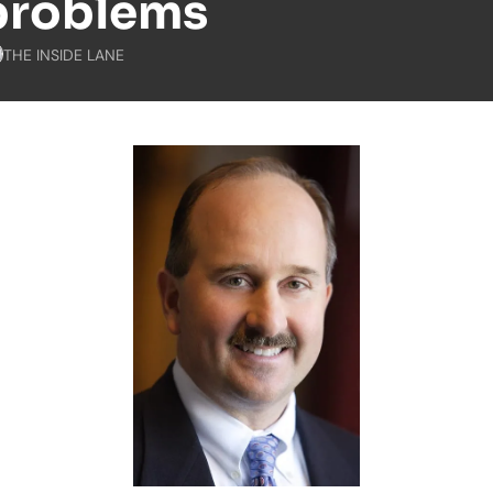
problems
THE INSIDE LANE