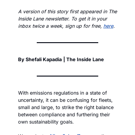
A version of this story first appeared in The 
Inside Lane newsletter. To get it in your 
inbox twice a week, sign up for free, 
here
. 
By Shefali Kapadia
| The Inside Lane
With emissions regulations in a state of 
uncertainty, it can be confusing for fleets, 
small and large, to strike the right balance 
between compliance and furthering their 
own sustainability goals. 