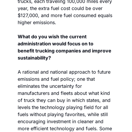
trucks, each traveling 100,000 miles every 
year, the extra fuel cost could be over 
$127,000, and more fuel consumed equals 
higher emissions. 
What do you wish the current 
administration would focus on to 
benefit trucking companies and improve 
sustainability?
A rational and national approach to future 
emissions and fuel policy; one that 
eliminates the uncertainty for 
manufacturers and fleets about what kind 
of truck they can buy in which states, and 
levels the technology playing field for all 
fuels without playing favorites, while still 
encouraging investment in cleaner and 
more efficient technology and fuels. Some 