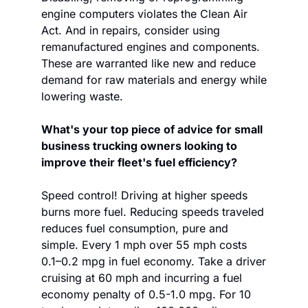
engine computers violates the Clean Air 
Act. And in repairs, consider using 
remanufactured engines and components. 
These are warranted like new and reduce 
demand for raw materials and energy while 
lowering waste.
What's your top piece of advice for small 
business trucking owners looking to 
improve their fleet's fuel efficiency?
Speed control! Driving at higher speeds 
burns more fuel. Reducing speeds traveled 
reduces fuel consumption, pure and 
simple. Every 1 mph over 55 mph costs 
0.1–0.2 mpg in fuel economy. Take a driver 
cruising at 60 mph and incurring a fuel 
economy penalty of 0.5-1.0 mpg. For 10 