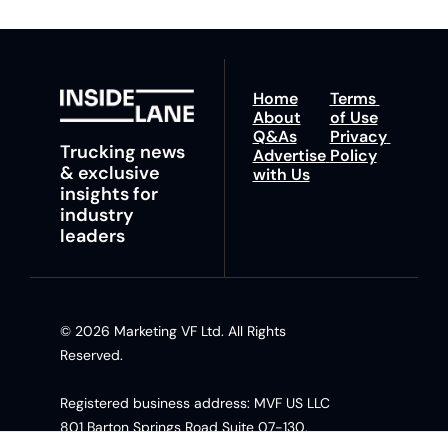
Home
Terms 
About
of Use
Q&As
Privacy 
Trucking news 
Advertise 
Policy
& exclusive 
with Us
insights for 
industry 
leaders
© 2026 Marketing VF Ltd. All Rights 
Reserved. 
Registered business address: MVF US LLC 
801 Barton Springs Road Suite 07-130, 