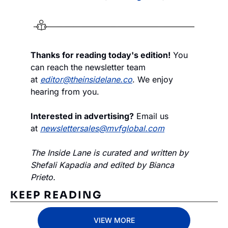
Thanks for reading today's edition!
 You 
can reach the newsletter team 
at 
editor@theinsidelane.co
. We enjoy 
hearing from you.
Interested in advertising?
 Email us 
at 
newslettersales@mvfglobal.com
The Inside Lane is curated and written by 
Shefali Kapadia and edited by Bianca 
Prieto.
KEEP READING
VIEW MORE