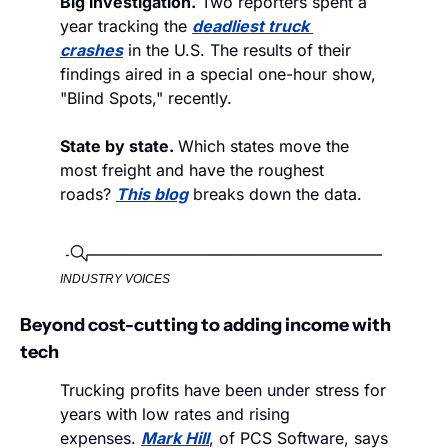
Big investigation.
 Two reporters spent a 
year tracking the 
deadliest truck 
crashes
 in the U.S. The results of their 
findings aired in a special one-hour show, 
"Blind Spots," recently. 
State by state. 
Which states move the 
most freight and have the roughest 
roads? 
This blog
 breaks down the data. 
INDUSTRY VOICES
Beyond cost-cutting to adding income with 
tech
Trucking profits have been under stress for 
years with low rates and rising 
expenses. 
Mark Hill
, of PCS Software, says 