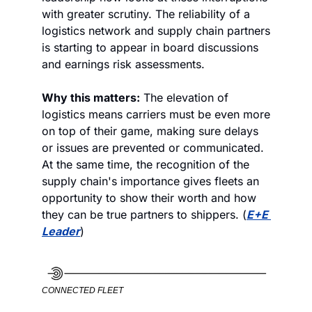
with greater scrutiny. The reliability of a 
logistics network and supply chain partners 
is starting to appear in board discussions 
and earnings risk assessments. 
Why this matters:
 The elevation of 
logistics means carriers must be even more 
on top of their game, making sure delays 
or issues are prevented or communicated. 
At the same time, the recognition of the 
supply chain's importance gives fleets an 
opportunity to show their worth and how 
they can be true partners to shippers. (
E+E 
Leader
)
CONNECTED FLEET