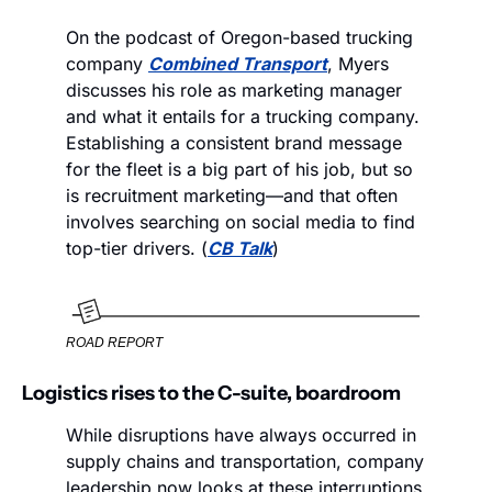
On the podcast of Oregon-based trucking 
company 
Combined Transport
, Myers 
discusses his role as marketing manager 
and what it entails for a trucking company. 
Establishing a consistent brand message 
for the fleet is a big part of his job, but so 
is recruitment marketing—and that often 
involves searching on social media to find 
top-tier drivers. (
CB Talk
)
ROAD REPORT
Logistics rises to the C-suite, boardroom
While disruptions have always occurred in 
supply chains and transportation, company 
leadership now looks at these interruptions 