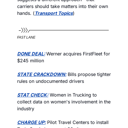
carriers should take matters into their own 
hands. (
Transport Topics
)
FAST LANE
DONE DEAL:
Werner acquires FirstFleet for 
$245 million
STATE CRACKDOWN:
 Bills propose tighter 
rules on undocumented drivers
STAT CHECK:
 Women in Trucking to 
collect data on women's involvement in the 
industry 
CHARGE UP:
 Pilot Travel Centers to install 