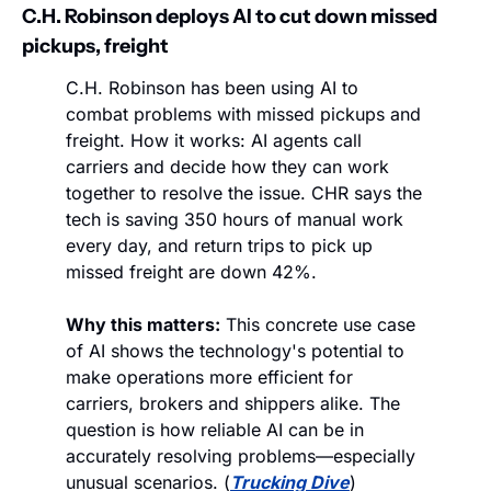
C.H. Robinson deploys AI to cut down missed 
pickups, freight
C.H. Robinson has been using AI to 
combat problems with missed pickups and 
freight. How it works: AI agents call 
carriers and decide how they can work 
together to resolve the issue. CHR says the 
tech is saving 350 hours of manual work 
every day, and return trips to pick up 
missed freight are down 42%. 
Why this matters:
 This concrete use case 
of AI shows the technology's potential to 
make operations more efficient for 
carriers, brokers and shippers alike. The 
question is how reliable AI can be in 
accurately resolving problems—especially 
unusual scenarios. (
Trucking Dive
)