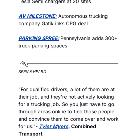
Tesla Semi chargers at 20 sites
AV MILESTONE:
 Autonomous trucking 
company Gatik inks CPG deal
PARKING SPREE:
Pennsylvania adds 300+ 
truck parking spaces
SEEN & HEARD
"For qualified drivers, a lot of them are at 
their job, and they're not actively looking 
for a trucking job. So you just have to go 
through areas online to find those people 
and convince them to come over and work 
for us."
- 
Tyler Myers
, Combined 
Transport