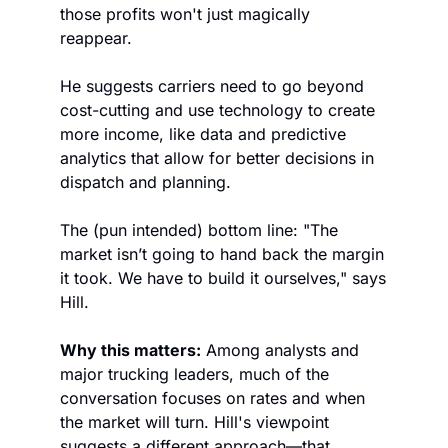
those profits won't just magically 
reappear. 
He suggests carriers need to go beyond 
cost-cutting and use technology to create 
more income, like data and predictive 
analytics that allow for better decisions in 
dispatch and planning. 
The (pun intended) bottom line: "The 
market isn’t going to hand back the margin 
it took. We have to build it ourselves," says 
Hill. 
Why this matters:
 Among analysts and 
major trucking leaders, much of the 
conversation focuses on rates and when 
the market will turn. Hill's viewpoint 
suggests a different approach—that 