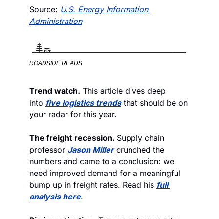
Source: 
U.S. Energy Information 
Administration
ROADSIDE READS
Trend watch.
 This article dives deep 
into 
five logistics trends
 that should be on 
your radar for this year. 
The freight recession. 
Supply chain 
professor 
Jason Miller
 crunched the 
numbers and came to a conclusion: we 
need improved demand for a meaningful 
bump up in freight rates. Read his 
full 
analysis here
.  