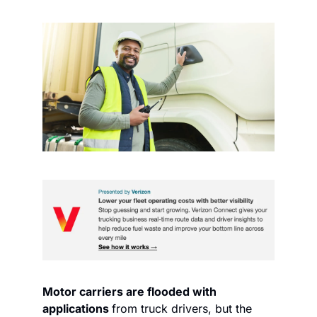
Motor carriers are flooded with 
applications 
from truck drivers, but the 