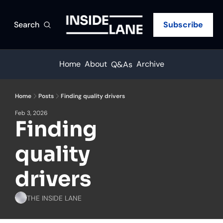
Search
Subscribe
Home
About
Archive
Q&As
Home
Posts
Finding quality drivers
Feb 3, 2026
Finding 
quality 
drivers
THE INSIDE LANE