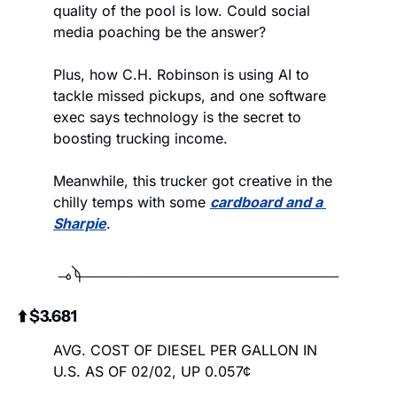
quality of the pool is low. Could social 
media poaching be the answer? 
Plus, how C.H. Robinson is using AI to 
tackle missed pickups, and one software 
exec says technology is the secret to 
boosting trucking income.
Meanwhile, this trucker got creative in the 
chilly temps with some 
cardboard and a 
Sharpie
.
⬆️ $3.681
AVG. COST OF DIESEL PER GALLON IN 
U.S. AS OF 02/02, UP 0.057¢