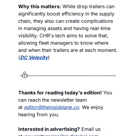
Why this matters:
 While drop trailers can 
significantly boost efficiency in the supply 
chain, they also can create complications 
in managing assets and having real-time 
visibility. CHR's tech aims to solve that, 
allowing fleet managers to know where 
and when their trailers are at each moment. 
(
DC Velocity
)
Thanks for reading today's edition!
 You 
can reach the newsletter team 
at 
editor@theinsidelane.co
. We enjoy 
hearing from you.
Interested in advertising?
 Email us 