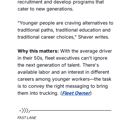
recruitment and develop programs that 
cater to new generations.
"Younger people are craving alternatives to 
traditional paths, traditional education and 
traditional career choices," Shaver writes.
Why this matters:
 With the average driver 
in their 50s, fleet executives can't ignore 
the next generation of talent. There's 
available labor and an interest in different 
careers among younger workers—the task 
is to convey the right messaging to bring 
them into trucking. (
Fleet Owner
)
FAST LANE