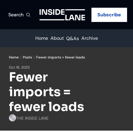
Search
Subscribe
Home
About
Archive
Q&As
Home
Posts
Fewer imports = fewer loads
Oct 16, 2025
Fewer 
imports = 
fewer loads
THE INSIDE LANE