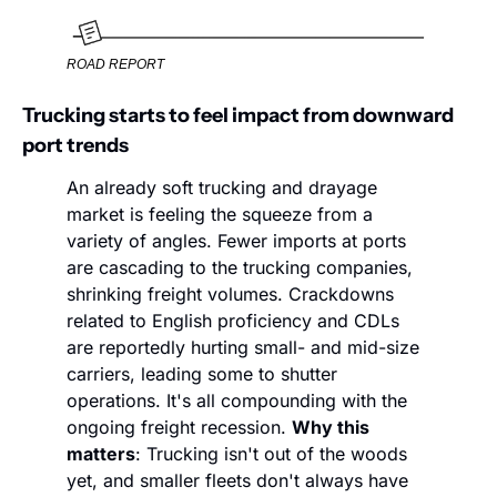
ROAD REPORT
Trucking starts to feel impact from downward 
port trends
An already soft trucking and drayage 
market is feeling the squeeze from a 
variety of angles. Fewer imports at ports 
are cascading to the trucking companies, 
shrinking freight volumes. Crackdowns 
related to English proficiency and CDLs 
are reportedly hurting small- and mid-size 
carriers, leading some to shutter 
operations. It's all compounding with the 
ongoing freight recession. 
Why this 
matters
: Trucking isn't out of the woods 
yet, and smaller fleets don't always have 