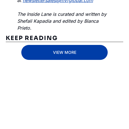
at 
newslettersales@mvfglobal.com
The Inside Lane is curated and written by 
Shefali Kapadia and edited by Bianca 
Prieto.
KEEP READING
VIEW MORE
Subscribe 
to The 
Inside 
Lane
Subscribe