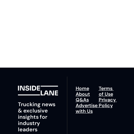
By signing up to receive 
Beat the 
our newsletter you agree 
competition. Stay 
to our 
Privacy Policy
. 
ahead with your 
You can unsubscribe at 
fastest route to 
any time.
trucking news, 
insights and tips.
Home
Terms 
About
of Use
Q&As
Privacy 
Trucking news 
Advertise 
Policy
& exclusive 
with Us
insights for 
industry 
leaders