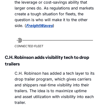
the leverage or cost-savings ability that 
larger ones do. As regulations and markets 
create a tough situation for fleets, the 
question is who will make it to the other 
side. (
FreightWaves
)
CONNECTED FLEET
C.H. Robinson adds visibility tech to drop 
trailers
C.H. Robinson has added a tech layer to its 
drop trailer program, which gives carriers 
and shippers real-time visibility into their 
trailers. The idea is to maximize uptime 
and asset utilization with visibility into each 
trailer.  