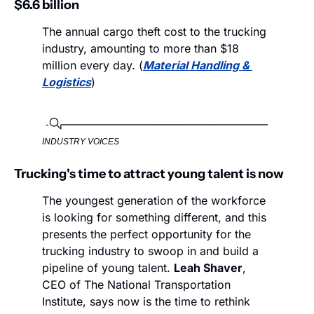
$6.6 billion
The annual cargo theft cost to the trucking 
industry, amounting to more than $18 
million every day. (
Material Handling & 
Logistics
)
INDUSTRY VOICES
Trucking's time to attract young talent is now
The youngest generation of the workforce 
is looking for something different, and this 
presents the perfect opportunity for the 
trucking industry to swoop in and build a 
pipeline of young talent. 
Leah Shaver
, 
CEO of The National Transportation 
Institute, says now is the time to rethink 