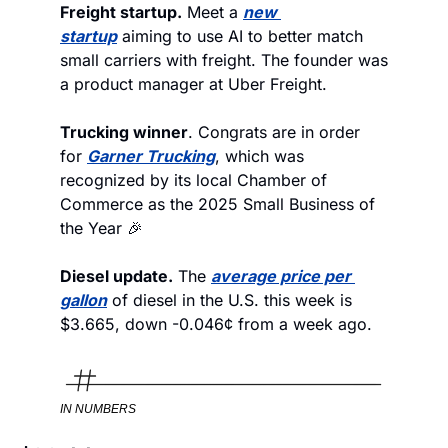
Freight startup.
 Meet a 
new 
startup
 aiming to use AI to better match 
small carriers with freight. The founder was 
a product manager at Uber Freight.   
Trucking winner
. Congrats are in order 
for 
Garner Trucking
, which was 
recognized by its local Chamber of 
Commerce as the 2025 Small Business of 
the Year 🎉 
Diesel update.
 The 
average price per 
gallon
 of diesel in the U.S. this week is 
$3.665, down -0.046¢ from a week ago. 
IN NUMBERS