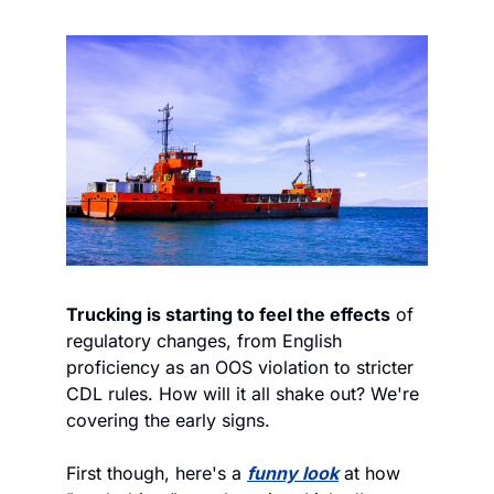
Trucking is starting to feel the effects
 of 
regulatory changes, from English 
proficiency as an OOS violation to stricter 
CDL rules. How will it all shake out? We're 
covering the early signs.  
First though, here's a 
funny look
 at how 