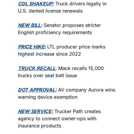
CDL SHAKEUP:
 Truck drivers legally in 
U.S. denied license renewals
NEW BILL:
 Senator proposes stricter 
English proficiency requirements
PRICE HIKE
: 
LTL producer price marks 
highest increase since 2022
TRUCK RECALL
: Mack recalls 15,000 
trucks over seat belt issue
DOT APPROVAL:
 AV company Aurora wins 
warning device exemption
NEW SERVICE:
 Trucker Path creates 
agency to connect owner-ops with 
insurance products