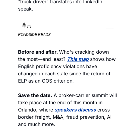
"truck driver" translates into LinkedIn 
speak.
ROADSIDE READS
Before and after. 
Who's cracking down 
the most—and least? 
This map
 shows how 
English proficiency violations have 
changed in each state since the return of 
ELP as an OOS criterion. 
Save the date.
 A broker-carrier summit will 
take place at the end of this month in 
Orlando, where 
speakers discuss
 cross-
border freight, M&A, fraud prevention, AI 
and much more. 