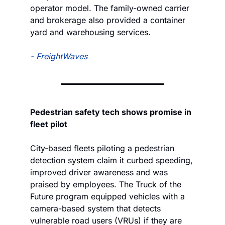
operator model. The family-owned carrier 
and brokerage also provided a container 
yard and warehousing services.
- 
FreightWaves
Pedestrian safety tech shows promise in 
fleet pilot
City-based fleets piloting a pedestrian 
detection system claim it curbed speeding, 
improved driver awareness and was 
praised by employees. The Truck of the 
Future program equipped vehicles with a 
camera-based system that detects 
vulnerable road users (VRUs) if they are 