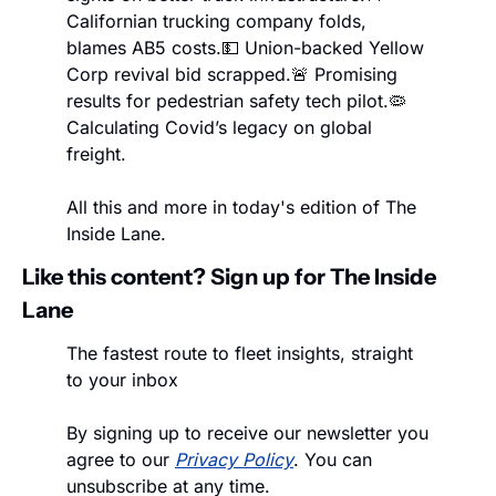
Californian trucking company folds, 
blames AB5 costs.
💵 Union-backed Yellow 
Corp revival bid scrapped.
🚨 Promising 
results for pedestrian safety tech pilot.
🦠 
Calculating Covid’s legacy on global 
freight.
All this and more in today's edition of The 
Inside Lane.
Like this content? Sign up for The Inside 
Lane
The fastest route to fleet insights, straight 
to your inbox
By signing up to receive our newsletter you 
agree to our 
Privacy Policy
. You can 
unsubscribe at any time.