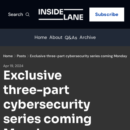
Search
Subscribe
Home
About
Archive
Q&As
Home
Posts
Exclusive three-part cybersecurity series coming Monday
Apr 19, 2024
Exclusive 
three-part 
cybersecurity 
series coming 