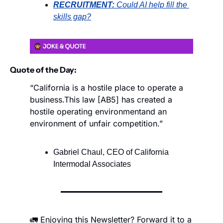
RECRUITMENT:
Could AI help fill the 
skills gap?
Quote of the Day:
“California is a hostile place to operate a 
business.
This law [AB5] has created a 
hostile operating environment
and an 
environment of unfair competition.”
Gabriel Chaul, CEO of California 
Intermodal Associates
🚛 Enjoying this Newsletter? Forward it to a 