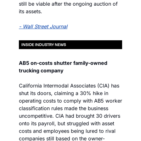
still be viable after the ongoing auction of 
its assets.
- Wall Street Journal
AB5 on-costs shutter family-owned 
trucking company
California Intermodal Associates (CIA) has 
shut its doors, claiming a 30% hike in 
operating costs to comply with AB5 worker 
classification rules made the business 
uncompetitive. CIA had brought 30 drivers 
onto its payroll, but struggled with asset 
costs and employees being lured to rival 
companies still based on the owner-