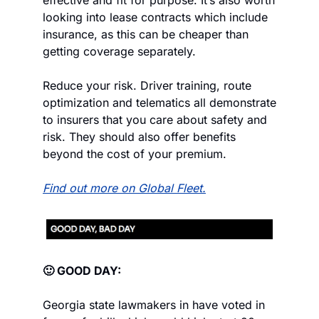
effective and fit for purpose. It’s also worth 
looking into lease contracts which include 
insurance, as this can be cheaper than 
getting coverage separately.
Reduce your risk. Driver training, route 
optimization and telematics all demonstrate 
to insurers that you care about safety and 
risk. They should also offer benefits 
beyond the cost of your premium.
Find out more on Global Fleet.
🙂 GOOD DAY:
Georgia state lawmakers in have voted in 