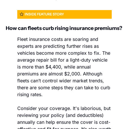
How can fleets curb rising insurance premiums?
Fleet insurance costs are soaring and 
experts are predicting further rises as 
vehicles become more complex to fix. The 
average repair bill for a light-duty vehicle 
is more than $4,400, while annual 
premiums are almost $2,000. Although 
fleets can’t control wider market trends, 
there are some steps they can take to curb 
rising rates.
Consider your coverage. It's laborious, but 
reviewing your policy (and deductibles) 
annually can help ensure the cover is cost-