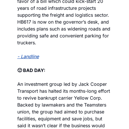
favor of a bill which could kick-start 20 
years of road infrastructure projects 
supporting the freight and logistics sector. 
HB617 is now on the governor’s desk, and 
includes plans such as widening roads and 
providing safe and convenient parking for 
truckers.
- Landline
🙁 BAD DAY:
An investment group led by Jack Cooper 
Transport has halted its months-long effort 
to revive bankrupt carrier Yellow Corp. 
Backed by lawmakers and the Teamsters 
union, the group had aimed to purchase 
facilities, equipment and save jobs, but 
said it wasn’t clear if the business would 