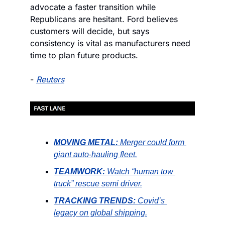
advocate a faster transition while 
Republicans are hesitant. Ford believes 
customers will decide, but says 
consistency is vital as manufacturers need 
time to plan future products.
- 
Reuters
MOVING METAL:
Merger could form 
giant auto-hauling fleet.
TEAMWORK:
Watch “human tow 
truck” rescue semi driver.
TRACKING TRENDS:
Covid’s 
legacy on global shipping.