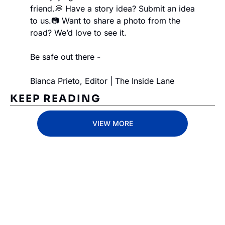
friend.
💭 Have a story idea? Submit an idea 
to us.
📷 Want to share a photo from the 
road? We’d love to see it.
Be safe out there -
Bianca Prieto, Editor | The Inside Lane
KEEP READING
VIEW MORE
Subscribe 
to The 