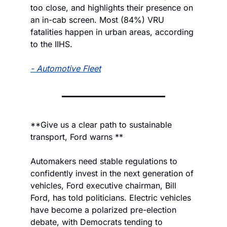
too close, and highlights their presence on 
an in-cab screen. Most (84%) VRU 
fatalities happen in urban areas, according 
to the IIHS.
- 
Automotive Fleet
**Give us a clear path to sustainable 
transport, Ford warns **
Automakers need stable regulations to 
confidently invest in the next generation of 
vehicles, Ford executive chairman, Bill 
Ford, has told politicians. Electric vehicles 
have become a polarized pre-election 
debate, with Democrats tending to 