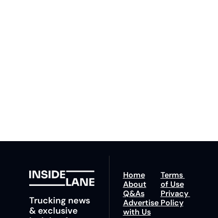
Inside 
Lane
Subscribe
By signing up to receive 
Beat the 
our newsletter you agree 
competition. Stay 
to our 
Privacy Policy
. 
ahead with your 
You can unsubscribe at 
fastest route to 
any time.
trucking news, 
insights and tips.
Home
Terms 
About
of Use
Q&As
Privacy 
Trucking news 
Advertise 
Policy
& exclusive 
with Us