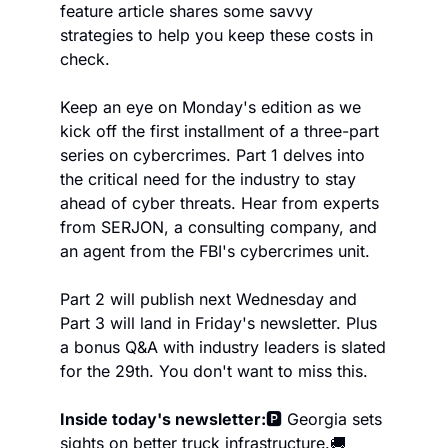
feature article shares some savvy 
strategies to help you keep these costs in 
check.
Keep an eye on Monday's edition as we 
kick off the first installment of a three-part 
series on cybercrimes. Part 1 delves into 
the critical need for the industry to stay 
ahead of cyber threats. Hear from experts 
from SERJON, a consulting company, and 
an agent from the FBI's cybercrimes unit.
Part 2 will publish next Wednesday and 
Part 3 will land in Friday's newsletter. Plus 
a bonus Q&A with industry leaders is slated 
for the 29th. You don't want to miss this.
Inside today's newsletter:
🅿️ Georgia sets 
sights on better truck infrastructure.
🚚 