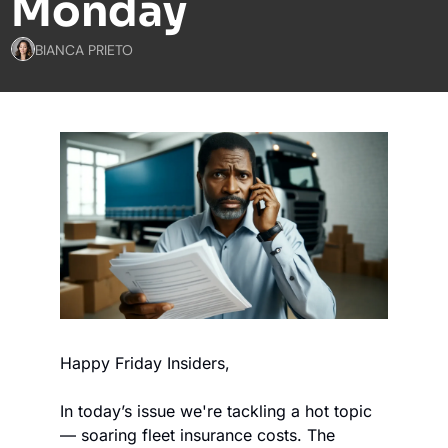
Monday
BIANCA PRIETO
Happy Friday Insiders,
In today’s issue we're tackling a hot topic 
— soaring fleet insurance costs. The 