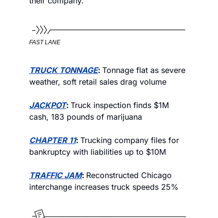
their company. 
FAST LANE
TRUCK TONNAGE
: 
Tonnage flat as severe 
weather, soft retail sales drag volume
JACKPOT
: 
Truck inspection finds $1M 
cash, 183 pounds of marijuana
CHAPTER 11
: 
Trucking company files for 
bankruptcy with liabilities up to $10M
TRAFFIC JAM
: 
Reconstructed Chicago 
interchange increases truck speeds 25%