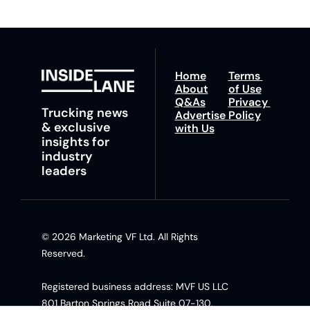
Home
Terms 
About
of Use
Q&As
Privacy 
Trucking news 
Advertise 
Policy
& exclusive 
with Us
insights for 
industry 
leaders
© 2026 Marketing VF Ltd. All Rights 
Reserved. 
Registered business address: MVF US LLC 
801 Barton Springs Road Suite 07-130, 