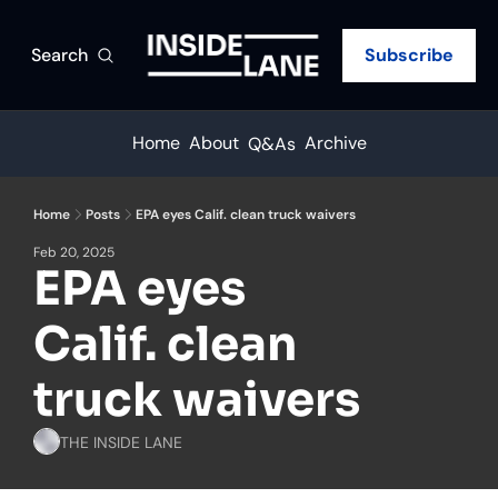
Search
Subscribe
Home
About
Archive
Q&As
Home
Posts
EPA eyes Calif. clean truck waivers
Feb 20, 2025
EPA eyes 
Calif. clean 
truck waivers
THE INSIDE LANE