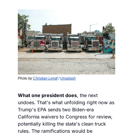
Photo by 
Christian Lendl
 / 
Unsplash
What one president does
, the next 
undoes.
That's what unfolding right now as 
Trump's EPA sends two Biden-era 
California waivers to Congress for review, 
potentially killing the state's clean truck 
rules. The ramifications would be 