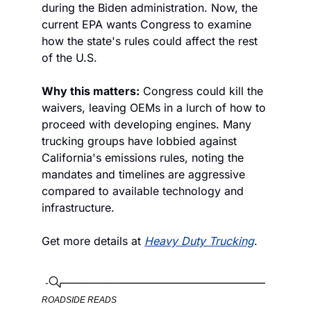
during the Biden administration. Now, the 
current EPA wants Congress to examine 
how the state's rules could affect the rest 
of the U.S. 
Why this matters:
 Congress could kill the 
waivers, leaving OEMs in a lurch of how to 
proceed with developing engines. Many 
trucking groups have lobbied against 
California's emissions rules, noting the 
mandates and timelines are aggressive 
compared to available technology and 
infrastructure. 
Get more details at 
Heavy Duty Trucking
. 
ROADSIDE READS