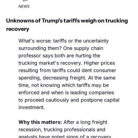
NEWS
Unknowns of Trump's tariffs weigh on trucking 
recovery
What's worse: tariffs or the uncertainty 
surrounding them? One supply chain 
professor says both are hurting the 
trucking market's recovery. Higher prices 
resulting from tariffs could dent consumer 
spending, decreasing freight. At the same 
time, not knowing which tariffs may be 
enforced and when is leading companies 
to proceed cautiously and postpone capital 
investment.
Why this matters:
 After a long freight 
recession, trucking professionals and 
analysts have noted signs of a recovery, 