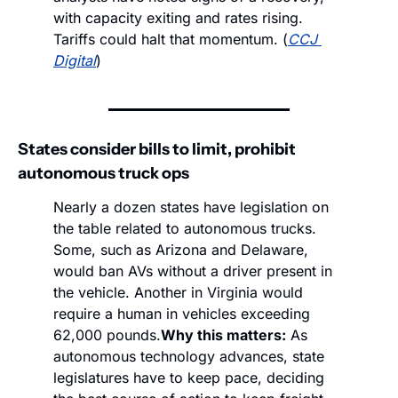
with capacity exiting and rates rising. 
Tariffs could halt that momentum. (
CCJ 
Digital
)
States consider bills to limit, prohibit 
autonomous truck ops
Nearly a dozen states have legislation on 
the table related to autonomous trucks. 
Some, such as Arizona and Delaware, 
would ban AVs without a driver present in 
the vehicle. Another in Virginia would 
require a human in vehicles exceeding 
62,000 pounds.
Why this matters:
 As 
autonomous technology advances, state 
legislatures have to keep pace, deciding 