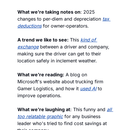
What we're taking notes on
: 2025 
changes to per-diem and depreciation 
tax 
deductions
 for owner-operators.
A trend we like to see:
 This 
kind of 
exchange
 between a driver and company, 
making sure the driver can get to their 
location safely in inclement weather.
What we're reading:
 A blog on 
Microsoft's website about trucking firm 
Gamer Logistics, and how it 
used AI
 to 
improve operations. 
What we're laughing at
: This funny and 
all 
too relatable graphic
 for any business 
leader who's tried to find cost savings at 