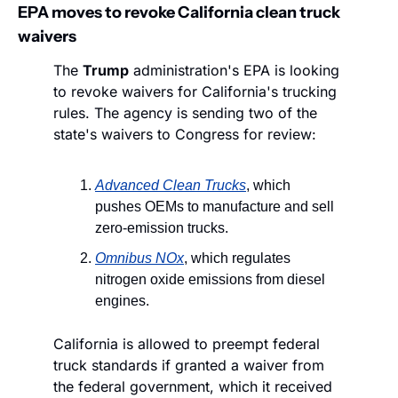
EPA moves to revoke California clean truck 
waivers
The 
Trump
 administration's EPA is looking 
to revoke waivers for California's trucking 
rules. The agency is sending two of the 
state's waivers to Congress for review:
Advanced Clean Trucks
, which 
pushes OEMs to manufacture and sell 
zero-emission trucks.
Omnibus NOx
, which regulates 
nitrogen oxide emissions from diesel 
engines.
California is allowed to preempt federal 
truck standards if granted a waiver from 
the federal government, which it received 