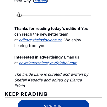
their way. (
Forbes
)
Thanks for reading today's edition!
 You 
can reach the newsletter team 
at 
editor@theinsidelane.co
. We enjoy 
hearing from you.
Interested in advertising?
 Email us 
at 
newslettersales@mvfglobal.com
The Inside Lane is curated and written by 
Shefali Kapadia and edited by Bianca 
Prieto.
KEEP READING
VIEW MORE