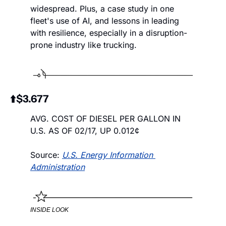
widespread. Plus, a case study in one 
fleet's use of AI, and lessons in leading 
with resilience, especially in a disruption-
prone industry like trucking. 
⬆️$3.677
AVG. COST OF DIESEL PER GALLON IN 
U.S. AS OF 02/17, UP 0.012¢
Source: 
U.S. Energy Information 
Administration
INSIDE LOOK