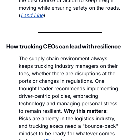
the best course of action to keep freight 
moving while ensuring safety on the roads. 
(
Land Line
)
How trucking CEOs can lead with resilience
The supply chain environment always 
keeps trucking industry managers on their 
toes, whether there are disruptions at the 
ports or changes in regulations. One 
thought leader recommends implementing 
driver-centric policies, embracing 
technology and managing personal stress 
to remain resilient. 
Why this matters
: 
Risks are aplenty in the logistics industry, 
and trucking execs need a "bounce-back" 
mindset to be ready for whatever comes 