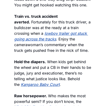
You might get hooked watching this one.
Train vs. truck accident 
averted.
 Fortunately for this truck driver, a 
bulldozer was at the ready at a train 
crossing when a 
lowboy trailer got stuck 
going across the tracks
. Enjoy the 
camerawoman’s commentary when the 
truck gets pushed free in the nick of time.
Hold the diapers.
 When kids get behind 
the wheel and put a CB in their hands to be 
judge, jury and executioner, there’s no 
telling what justice looks like. Behold 
the 
Kangaroo Baby Court
.
Raw horsepower. 
Who makes the most 
powerful semi? If you don’t know, the 