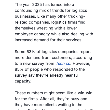
The year 2025 has turned into a 
confounding mix of trends for logistics 
businesses. Like many other trucking-
related companies, logistics firms find 
themselves wrestling with a lower 
employee capacity while also dealing with 
increased demand for their services.
Some 63% of logistics companies report 
more demand from customers, according 
to a new survey from 
Tech.co
. However, 
85% of people who responded to the 
survey say they’re already near full 
capacity.
These numbers might seem like a win-win 
for the firms. After all, they’re busy and 
they have more clients waiting in the 