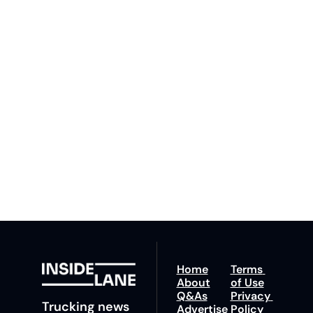
Inside 
Lane
Subscribe
By signing up to receive 
Beat the 
our newsletter you agree 
competition. Stay 
to our 
Privacy Policy
. 
ahead with your 
You can unsubscribe at 
fastest route to 
any time.
trucking news, 
insights and tips.
Home
Terms 
About
of Use
Q&As
Privacy 
Trucking news 
Advertise 
Policy