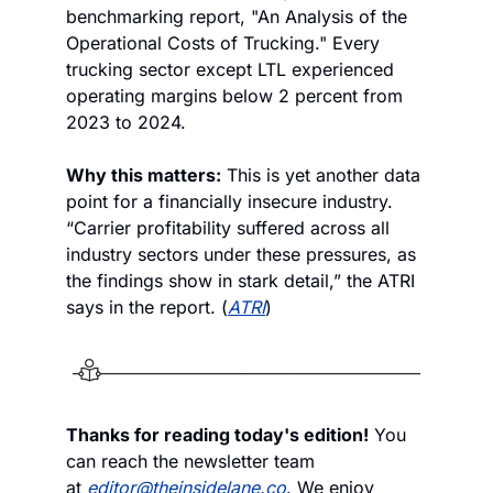
benchmarking report, "An Analysis of the 
Operational Costs of Trucking." Every 
trucking sector except LTL experienced 
operating margins below 2 percent from 
2023 to 2024.
Why this matters:
 This is yet another data 
point for a financially insecure industry. 
“Carrier profitability suffered across all 
industry sectors under these pressures, as 
the findings show in stark detail,” the ATRI 
says in the report. (
ATRI
)
Thanks for reading today's edition!
 You 
can reach the newsletter team 
at 
editor@theinsidelane.co
. We enjoy 