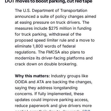
DOT moves to boost parking, cut red tape
The U.S. Department of Transportation 
announced a suite of policy changes aimed 
at easing pressure on truck drivers. The 
measures include $275 million in funding 
for truck parking, withdrawal of the 
proposed speed limiter rule and a move to 
eliminate 1,800 words of federal 
regulations. The FMCSA also plans to 
modernize its driver-facing platforms and 
crack down on double brokering.
Why this matters:
 Industry groups like 
OOIDA and ATA are backing the changes, 
saying they address longstanding 
concerns. If fully implemented, these 
updates could improve parking access, 
reduce paperwork and give drivers more 