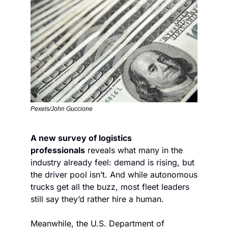
Pexels/John Guccione
A new survey of logistics 
professionals
 reveals what many in the 
industry already feel: demand is rising, but 
the driver pool isn’t. And while autonomous 
trucks get all the buzz, most fleet leaders 
still say they’d rather hire a human.
Meanwhile, the U.S. Department of 