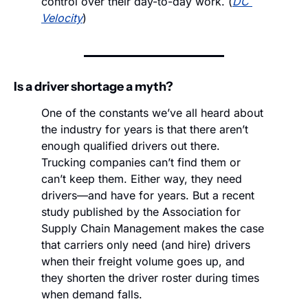
control over their day-to-day work. (
DC 
Velocity
)
Is a driver shortage a myth?
One of the constants we’ve all heard about 
the industry for years is that there aren’t 
enough qualified drivers out there. 
Trucking companies can’t find them or 
can’t keep them. Either way, they need 
drivers—and have for years. But a recent 
study published by the Association for 
Supply Chain Management makes the case 
that carriers only need (and hire) drivers 
when their freight volume goes up, and 
they shorten the driver roster during times 
when demand falls. 