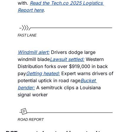
with. 
Read the Tech.co 2025 Logistics 
Report here
.
FAST LANE
Windmill alert:
 Drivers dodge large 
windmill blade
Lawsuit settled:
 Western 
Distribution forks over $919,000 in back 
pay
Getting heated:
 Expert warns drivers of 
potential uptick in road rage
Bucket 
bender:
 A semitruck clips a Louisiana 
signal worker
ROAD REPORT