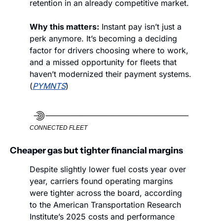
retention in an already competitive market.
Why this matters:
 Instant pay isn’t just a 
perk anymore. It’s becoming a deciding 
factor for drivers choosing where to work, 
and a missed opportunity for fleets that 
haven’t modernized their payment systems. 
(
PYMNTS
)
CONNECTED FLEET
Cheaper gas but tighter financial margins 
Despite slightly lower fuel costs year over 
year, carriers found operating margins 
were tighter across the board, according 
to the American Transportation Research 
Institute’s 2025 costs and performance 