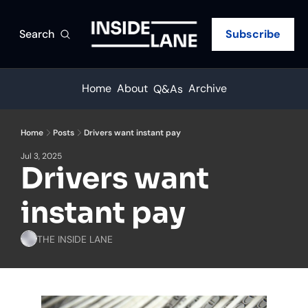
Search
Subscribe
Home
About
Archive
Q&As
Home
Posts
Drivers want instant pay
Jul 3, 2025
Drivers want 
instant pay
THE INSIDE LANE