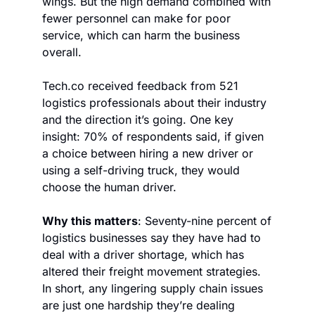
wings. But the high demand combined with 
fewer personnel can make for poor 
service, which can harm the business 
overall.
Tech.co received feedback from 521 
logistics professionals about their industry 
and the direction it’s going. One key 
insight: 70% of respondents said, if given 
a choice between hiring a new driver or 
using a self-driving truck, they would 
choose the human driver.
Why this matters
: Seventy-nine percent of 
logistics businesses say they have had to 
deal with a driver shortage, which has 
altered their freight movement strategies. 
In short, any lingering supply chain issues 
are just one hardship they’re dealing 