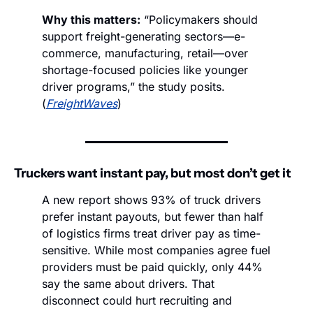
Why this matters:
 “Policymakers should 
support freight-generating sectors—e-
commerce, manufacturing, retail—over 
shortage-focused policies like younger 
driver programs,” the study posits. 
(
FreightWaves
)
Truckers want instant pay, but most don’t get it
A new report shows 93% of truck drivers 
prefer instant payouts, but fewer than half 
of logistics firms treat driver pay as time-
sensitive. While most companies agree fuel 
providers must be paid quickly, only 44% 
say the same about drivers. That 
disconnect could hurt recruiting and 