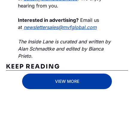
hearing from you.
Interested in advertising?
 Email us 
at 
newslettersales@mvfglobal.com
The Inside Lane is curated and written by 
Alan Schmadtke and edited by Bianca 
Prieto.
KEEP READING
VIEW MORE
Subscribe 
to The 