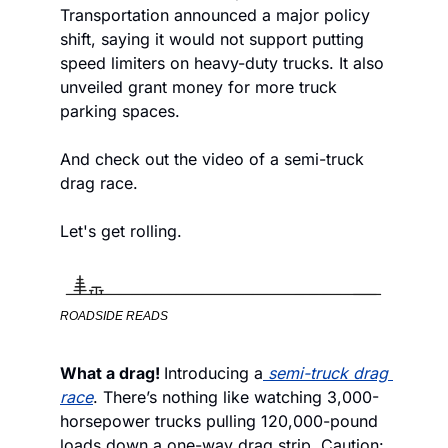
Transportation announced a major policy 
shift, saying it would not support putting 
speed limiters on heavy-duty trucks. It also 
unveiled grant money for more truck 
parking spaces.
And check out the video of a semi-truck 
drag race.
Let's get rolling.
ROADSIDE READS
What a drag! 
Introducing a
semi-truck drag 
race
. There’s nothing like watching 3,000-
horsepower trucks pulling 120,000-pound 
loads down a one-way drag strip. Caution: 