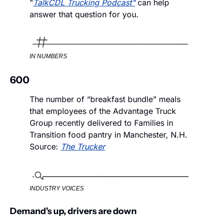
"
TalkCDL Trucking Podcast"
 can help 
answer that question for you. 
IN NUMBERS
600
The number of “breakfast bundle” meals 
that employees of the Advantage Truck 
Group recently delivered to Families in 
Transition food pantry in Manchester, N.H.  
Source: 
The Trucker
INDUSTRY VOICES
Demand’s up, drivers are down