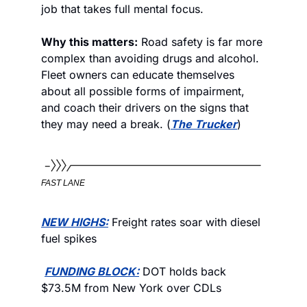
job that takes full mental focus. 
Why this matters:
 Road safety is far more 
complex than avoiding drugs and alcohol. 
Fleet owners can educate themselves 
about all possible forms of impairment, 
and coach their drivers on the signs that 
they may need a break. (
The Trucker
)
FAST LANE
NEW HIGHS:
 Freight rates soar with diesel 
fuel spikes
FUNDING BLOCK:
 DOT holds back 
$73.5M from New York over CDLs 