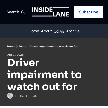
Search
Subscribe
Home
About
Archive
Q&As
Home
Posts
Driver impairment to watch out for
Apr 21, 2026
Driver 
impairment to 
watch out for
THE INSIDE LANE