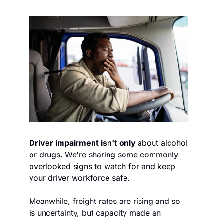
Driver impairment isn't only 
about alcohol 
or drugs. We're sharing some commonly 
overlooked signs to watch for and keep 
your driver workforce safe.  
Meanwhile, freight rates are rising and so 
is uncertainty, but capacity made an 