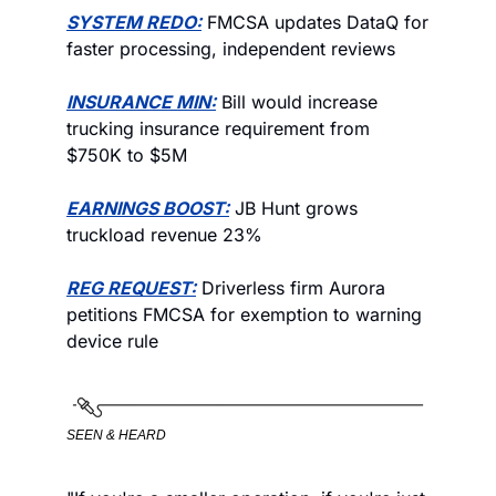
SYSTEM REDO:
 FMCSA updates DataQ for 
faster processing, independent reviews
INSURANCE MIN:
 Bill would increase 
trucking insurance requirement from 
$750K to $5M
EARNINGS BOOST:
 JB Hunt grows 
truckload revenue 23%
REG REQUEST:
 Driverless firm Aurora 
petitions FMCSA for exemption to warning 
device rule
SEEN & HEARD