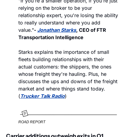
"If you're a smaller operation, if you're just 
relying on the broker to be your 
relationship expert, you're losing the ability 
to really understand where you add 
value."
- 
Jonathan Starks
, CEO of FTR 
Transportation Intelligence
Starks explains the importance of small 
fleets building relationships with their 
actual customers: the shippers, the ones 
whose freight they're hauling. Plus, he 
discusses the ups and downs of the freight 
market and where things stand today. 
(
Trucker Talk Radio
) 
ROAD REPORT
Carrier additions outweigh exits in Q1