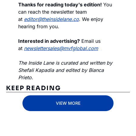
Thanks for reading today's edition!
 You 
can reach the newsletter team 
at 
editor@theinsidelane.co
. We enjoy 
hearing from you.
Interested in advertising?
 Email us 
at 
newslettersales@mvfglobal.com
The Inside Lane is curated and written by 
Shefali Kapadia and edited by Bianca 
Prieto.
KEEP READING
VIEW MORE