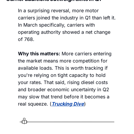
In a surprising reversal, more motor 
carriers joined the industry in Q1 than left it. 
In March specifically, carriers with 
operating authority showed a net change 
of 768.
Why this matters:
 More carriers entering 
the market means more competition for 
available loads. This is worth tracking if 
you're relying on tight capacity to hold 
your rates. That said, rising diesel costs 
and broader economic uncertainty in Q2 
may slow that trend before it becomes a 
real squeeze. (
Trucking Dive
)