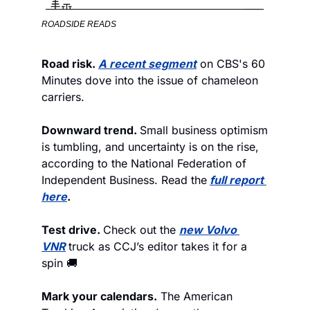
ROADSIDE READS
Road risk. 
A recent segment
 on CBS's 60 
Minutes dove into the issue of chameleon 
carriers.  
Downward trend. 
Small business optimism 
is tumbling, and uncertainty is on the rise, 
according to the National Federation of 
Independent Business. Read the
full report 
here
.
Test drive. 
Check out the 
new Volvo 
VNR
truck as CCJ’s editor takes it for a 
spin 🚚
Mark your calendars.
 The American 