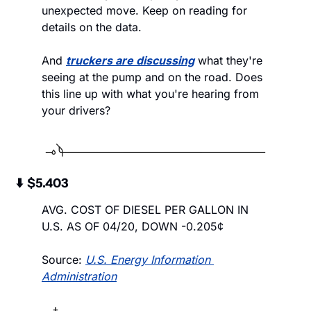
unexpected move. Keep on reading for 
details on the data.
And 
truckers are discussing
 what they're 
seeing at the pump and on the road. Does 
this line up with what you're hearing from 
your drivers?
 ⬇️  $5.403
AVG. COST OF DIESEL PER GALLON IN 
U.S. AS OF 04/20, DOWN -0.205¢
Source: 
U.S. Energy Information 
Administration