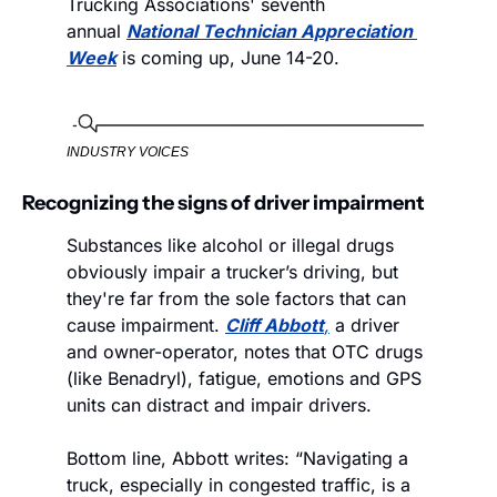
Trucking Associations' seventh 
annual 
National Technician Appreciation 
Week
 is coming up, June 14-20.  
INDUSTRY VOICES
Recognizing the signs of driver impairment
Substances like alcohol or illegal drugs 
obviously impair a trucker’s driving, but 
they're far from the sole factors that can 
cause impairment. 
Cliff Abbott
,
 a driver 
and owner-operator, notes that OTC drugs 
(like Benadryl), fatigue, emotions and GPS 
units can distract and impair drivers. 
Bottom line, Abbott writes: “Navigating a 
truck, especially in congested traffic, is a 