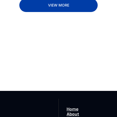
VIEW MORE
Lane
est route to trucking news, 
By signing u
Home
About