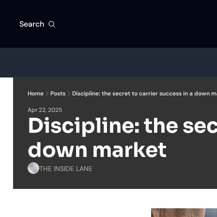
Search
Home
Posts
Discipline: the secret to carrier success in a down 
Apr 22, 2025
Discipline: the sec
down market
THE INSIDE LANE