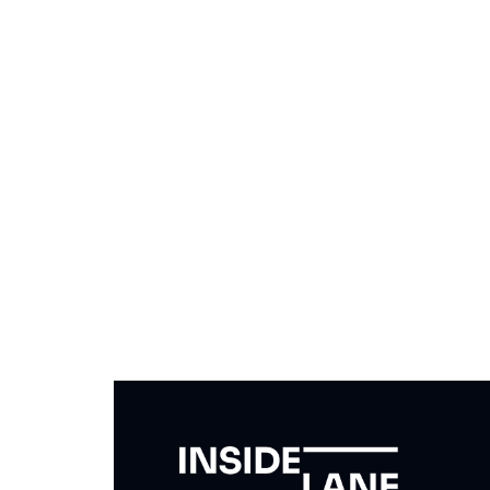
Subscribe to The Inside 
Beat the competition. Stay ahead with your fast
insights and tips.