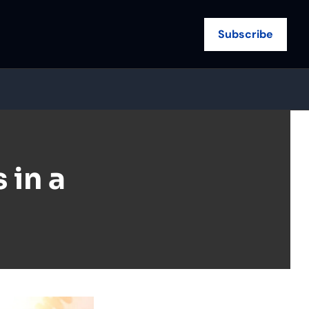
Subscribe
in a 