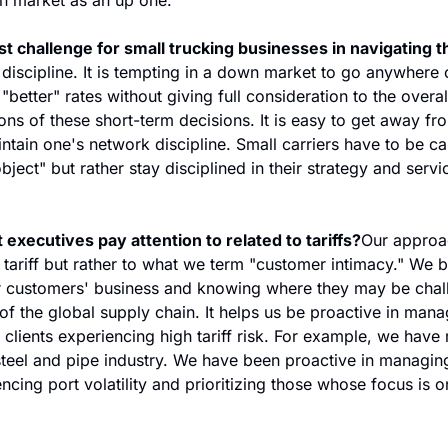
t challenge for small trucking businesses in navigating th
discipline. It is tempting in a down market to go anywhere o
"better" rates without giving full consideration to the overa
ons of these short-term decisions. It is easy to get away fr
ntain one's network discipline. Small carriers have to be car
bject" but rather stay disciplined in their strategy and servic
 executives pay attention to related to tariffs?
Our approac
e tariff but rather to what we term "customer intimacy." We be
 customers' business and knowing where they may be chall
 the global supply chain. It helps us be proactive in mana
clients experiencing high tariff risk. For example, we have m
steel and pipe industry. We have been proactive in managing
ncing port volatility and prioritizing those whose focus is o