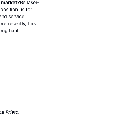
s market?
Be laser-
osition us for 
and service 
e recently, this 
ong haul.
a Prieto.