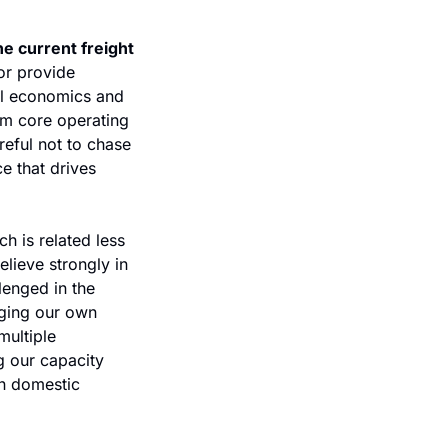
e current freight 
r provide 
ll economics and 
om core operating 
eful not to chase 
e that drives 
h is related less 
lieve strongly in 
enged in the 
ging our own 
ultiple 
 our capacity 
n domestic 