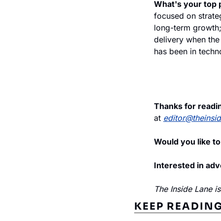
What's your top p
focused on strateg
long-term growth; 
delivery when the 
has been in techno
Thanks for readi
at 
editor@theinsi
Would you like to
Interested in adv
The Inside Lane i
KEEP READIN