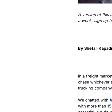
A version of this 
a week, sign up fo
By Shefali Kapad
In a freight market
chase whichever sh
trucking company
We chatted with 
M
with more than 150
essential in a do