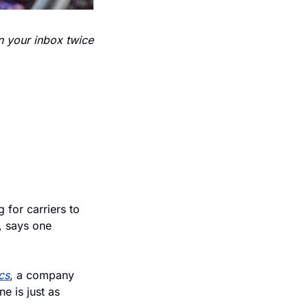
n your inbox twice 
 for carriers to 
, says one 
cs
, a company 
 is just as 