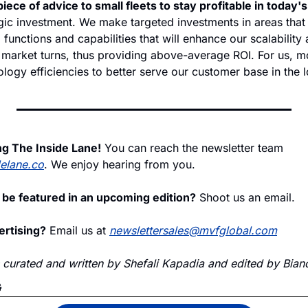
iece of advice to small fleets to stay profitable in today'
ic investment. We make targeted investments in areas that p
functions and capabilities that will enhance our scalability 
market turns, thus providing above-average ROI. For us, mor
logy efficiencies to better serve our customer base in the l
ng The Inside Lane!
 You can reach the newsletter team 
delane.co
. We enjoy hearing from you.
 be featured in an upcoming edition?
 Shoot us an email.
ertising?
 Email us at 
newslettersales@mvfglobal.com
s curated and written by Shefali Kapadia and edited by Bianc
G