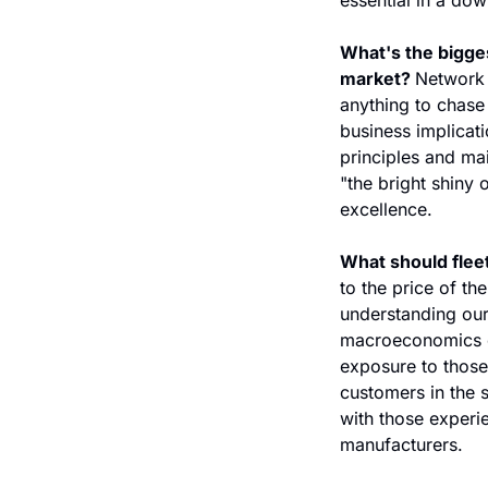
What's the bigges
market? 
Network 
anything to chase 
business implicati
principles and mai
"the bright shiny o
excellence. 
What should fleet
to the price of th
understanding our
macroeconomics of
exposure to those 
customers in the 
with those experie
manufacturers.    