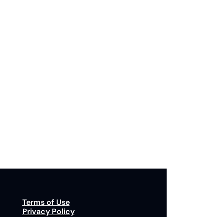
Subscribe
p to receive our newsletter you agree to our 
Privacy Policy
. 
You can unsubscribe at any time.
Terms of Use
Privacy Policy