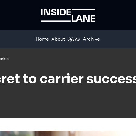
Home
About
Archive
Q&As
market
ret to carrier success 