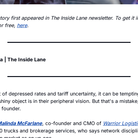
story first appeared in The Inside Lane newsletter. To get it i
r free, 
here
.
ia
| The Inside Lane
 of depressed rates and tariff uncertainty, it can be tempting
iny object is in their peripheral vision. But that's a mistake
 founder. 
alinda McFarlane
, co-founder and CMO of 
Warrior Logisti
 trucks and brokerage services, who says network discipline
wn market as an up one. 