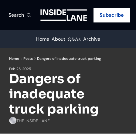
Search
Subscribe
Home
About
Archive
Q&As
Home
Posts
Dangers of inadequate truck parking
Feb 25, 2025
Dangers of 
inadequate 
truck parking
THE INSIDE LANE