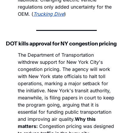
regulations only added uncertainty for the 
OEM. (
Trucking Dive
)
DOT kills approval for NY congestion pricing 
The Department of Transportation 
withdrew support for New York City's 
congestion pricing. The agency will work 
with New York state officials to halt toll 
operations, marking a major setback for 
the initiative. New York's transit authority, 
meanwhile, is filing papers in court to keep 
the program going, arguing that it is 
essential for funding public transportation 
and improving air quality.
Why this 
matters:
 Congestion pricing was designed 