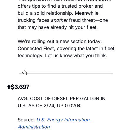
offers tips to find a trusted broker and 
build a solid relationship. Meanwhile, 
trucking faces 
another
 fraud threat—one 
that may have already hit your fleet. 
We’re rolling out a new section today: 
Connected Fleet, covering the latest in fleet 
technology. Let us know what you think.
 ⬆️$3.697
AVG. COST OF DIESEL PER GALLON IN 
U.S. AS OF 2/24, UP 0.020¢
Source: 
U.S. Energy Information 
Administration