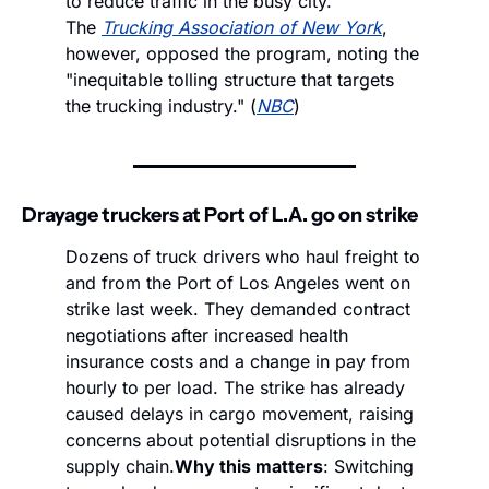
to reduce traffic in the busy city. 
The 
Trucking Association of New York
, 
however, opposed the program, noting the 
"inequitable tolling structure that targets 
the trucking industry." (
NBC
)
Drayage truckers at Port of L.A. go on strike
Dozens of truck drivers who haul freight to 
and from the Port of Los Angeles went on 
strike last week. They demanded contract 
negotiations after increased health 
insurance costs and a change in pay from 
hourly to per load. The strike has already 
caused delays in cargo movement, raising 
concerns about potential disruptions in the 
supply chain.
Why this matters
: Switching 