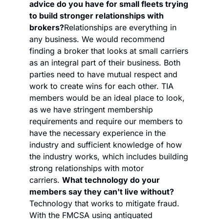
advice do you have for small fleets trying 
to build stronger relationships with 
brokers?
Relationships are everything in 
any business. We would recommend 
finding a broker that looks at small carriers 
as an integral part of their business. Both 
parties need to have mutual respect and 
work to create wins for each other. TIA 
members would be an ideal place to look, 
as we have stringent membership 
requirements and require our members to 
have the necessary experience in the 
industry and sufficient knowledge of how 
the industry works, which includes building 
strong relationships with motor 
carriers. 
What technology do your 
members say they can't live without?
Technology that works to mitigate fraud. 
With the FMCSA using antiquated 