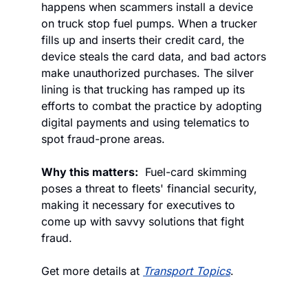
happens when scammers install a device 
on truck stop fuel pumps. When a trucker 
fills up and inserts their credit card, the 
device steals the card data, and bad actors 
make unauthorized purchases. The silver 
lining is that trucking has ramped up its 
efforts to combat the practice by adopting 
digital payments and using telematics to 
spot fraud-prone areas.
Why this matters:
  Fuel-card skimming 
poses a threat to fleets' financial security, 
making it necessary for executives to 
come up with savvy solutions that fight 
fraud.
Get more details at 
Transport Topics
.