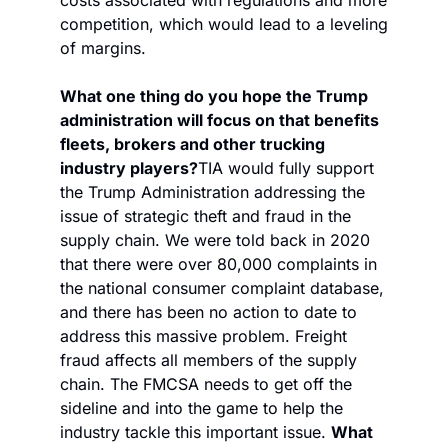
competition, which would lead to a leveling 
of margins. 
What one thing do you hope the Trump 
administration will focus on that benefits 
fleets, brokers and other trucking 
industry players?
TIA would fully support 
the Trump Administration addressing the 
issue of strategic theft and fraud in the 
supply chain. We were told back in 2020 
that there were over 80,000 complaints in 
the national consumer complaint database, 
and there has been no action to date to 
address this massive problem. Freight 
fraud affects all members of the supply 
chain. The FMCSA needs to get off the 
sideline and into the game to help the 
industry tackle this important issue. 
What 