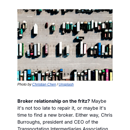
Photo by 
Christian Chen
 / 
Unsplash
Broker relationship on the fritz?
 Maybe 
it's not too late to repair it, or maybe it's 
time to find a new broker. Either way, Chris 
Burroughs, president and CEO of the 
Transportation Intermediaries Association, 