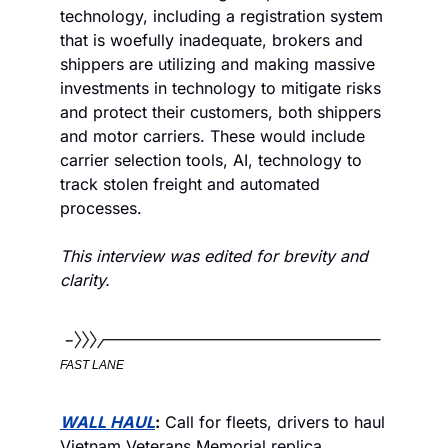
technology, including a registration system 
that is woefully inadequate, brokers and 
shippers are utilizing and making massive 
investments in technology to mitigate risks 
and protect their customers, both shippers 
and motor carriers. These would include 
carrier selection tools, AI, technology to 
track stolen freight and automated 
processes.    
This interview was edited for brevity and 
clarity.
FAST LANE
WALL HAUL
:
 Call for fleets, drivers to haul 
Vietnam Veterans Memorial replica