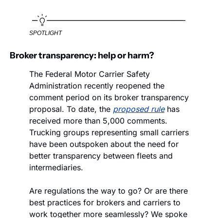
SPOTLIGHT
Broker transparency: help or harm? 
The Federal Motor Carrier Safety 
Administration recently reopened the 
comment period on its broker transparency 
proposal. To date, the 
proposed rule
 has 
received more than 5,000 comments. 
Trucking groups representing small carriers 
have been outspoken about the need for 
better transparency between fleets and 
intermediaries.
Are regulations the way to go? Or are there 
best practices for brokers and carriers to 
work together more seamlessly? We spoke 