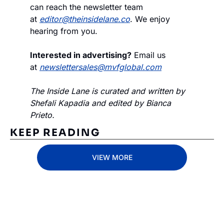
can reach the newsletter team 
at 
editor@theinsidelane.co
. We enjoy 
hearing from you.
Interested in advertising?
 Email us 
at 
newslettersales@mvfglobal.com
The Inside Lane is curated and written by 
Shefali Kapadia and edited by Bianca 
Prieto.
KEEP READING
VIEW MORE