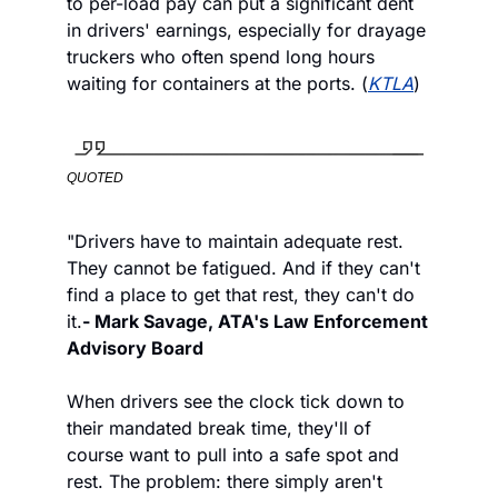
to per-load pay can put a significant dent 
in drivers' earnings, especially for drayage 
truckers who often spend long hours 
waiting for containers at the ports. (
KTLA
)
QUOTED
"Drivers have to maintain adequate rest. 
They cannot be fatigued. And if they can't 
find a place to get that rest, they can't do 
it.
- Mark Savage, ATA's Law Enforcement 
Advisory Board 
When drivers see the clock tick down to 
their mandated break time, they'll of 
course want to pull into a safe spot and 
rest. The problem: there simply aren't 