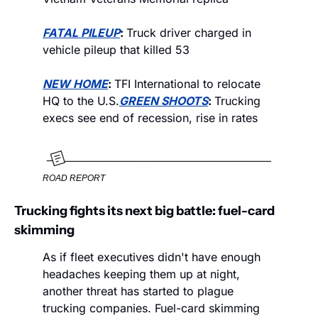
FATAL PILEUP
: 
Truck driver charged in 
vehicle pileup that killed 53
NEW HOME
: 
TFI International to relocate 
HQ to the U.S.
GREEN SHOOTS
: 
Trucking 
execs see end of recession, rise in rates
ROAD REPORT
Trucking fights its next big battle: fuel-card 
skimming
As if fleet executives didn't have enough 
headaches keeping them up at night, 
another threat has started to plague 
trucking companies. Fuel-card skimming 