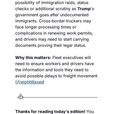
possibility of immigration raids, status 
checks or additional scrutiny as 
Trump
's 
government goes after undocumented 
immigrants. Cross-border truckers may 
face longer processing times or 
complications in renewing work permits, 
and drivers may need to start carrying 
documents proving their legal status.
Why this matters:
 Fleet executives will 
need to ensure workers and drivers have 
the information and tools they need to 
avoid possible delays to freight movement. 
(
FreightWaves
)
Thanks for reading today's edition!
 You 