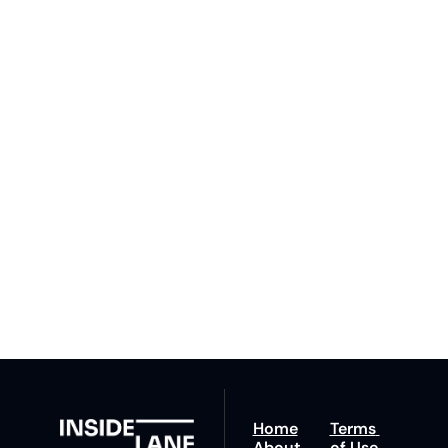
Subscribe 
to The 
Inside 
Lane
Subscribe
By signing up to receive 
Beat the 
our newsletter you agree 
competition. Stay 
to our 
Privacy Policy
. 
ahead with your 
You can unsubscribe at 
fastest route to 
any time.
trucking news, 
insights and tips.
Home
Terms 
About
of Use