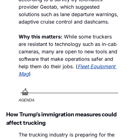
provider Geotab, which suggested 
solutions such as lane departure warnings, 
adaptive cruise control and dashcams. 
Why this matters:
 While some truckers 
are resistant to technology such as in-cab 
cameras, many are open to new tools and 
software that make operations safer and 
help them do their jobs. (
Fleet Equipment 
Mag
)
AGENDA
How Trump's immigration measures could 
affect trucking
The trucking industry is preparing for the 