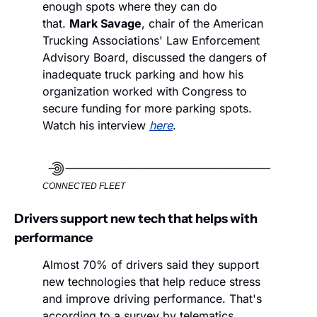
enough spots where they can do 
that. 
Mark Savage
, chair of the American 
Trucking Associations' Law Enforcement 
Advisory Board, discussed the dangers of 
inadequate truck parking and how his 
organization worked with Congress to 
secure funding for more parking spots. 
Watch his interview 
here
.
CONNECTED FLEET
Drivers support new tech that helps with 
performance
Almost 70% of drivers said they support 
new technologies that help reduce stress 
and improve driving performance. That's 
according to a survey by telematics 