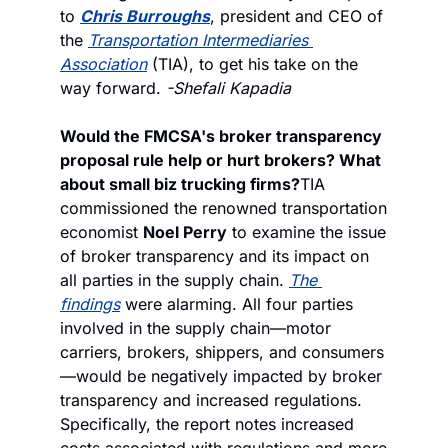
to 
Chris Burroughs
, president and CEO of 
the 
Transportation Intermediaries 
Association
 (TIA), to get his take on the 
way forward. 
-Shefali Kapadia
Would the FMCSA's broker transparency 
proposal rule help or hurt brokers? What 
about small biz trucking firms?
TIA 
commissioned the renowned transportation 
economist 
Noel Perry
 to examine the issue 
of broker transparency and its impact on 
all parties in the supply chain. 
The 
findings
 were alarming. All four parties 
involved in the supply chain—motor 
carriers, brokers, shippers, and consumers
—would be negatively impacted by broker 
transparency and increased regulations. 
Specifically, the report notes increased 
costs associated with regulations and more 