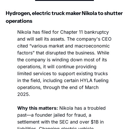
Hydrogen, electric truck maker Nikola to shutter 
operations
Nikola has filed for Chapter 11 bankruptcy 
and will sell its assets. The company's CEO 
cited “various market and macroeconomic 
factors” that disrupted the business. While 
the company is winding down most of its 
operations, it will continue providing 
limited services to support existing trucks 
in the field, including certain HYLA fueling 
operations, through the end of March 
2025.
Why this matters:
 Nikola has a troubled 
past—a founder jailed for fraud, a 
settlement with the SEC and over $1B in 
liabilities. Changing electric vehicle 