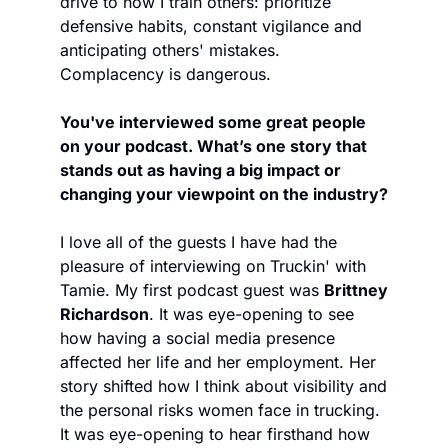
drive to how I train others: prioritize 
defensive habits, constant vigilance and 
anticipating others' mistakes. 
Complacency is dangerous. 
You've interviewed some great people 
on your podcast. What’s one story that 
stands out as having a big impact or 
changing your viewpoint on the industry?
I love all of the guests I have had the 
pleasure of interviewing on Truckin' with 
Tamie. My first podcast guest was 
Brittney 
Richardson
. It was eye-opening to see 
how having a social media presence 
affected her life and her employment. Her 
story shifted how I think about visibility and 
the personal risks women face in trucking. 
It was eye-opening to hear firsthand how 