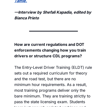
Tamie.
—Interview by Shefali Kapadia, edited by 
Bianca Prieto
How are current regulations and DOT 
enforcements changing how you train 
drivers or structure CDL programs?
The Entry-Level Driver Training (ELDT) rule 
sets out a required curriculum for theory 
and the road test, but there are no 
minimum hour requirements. As a result, 
most training programs deliver only the 
bare minimum. They are training strictly to 
pass the state licensing exam. Students 