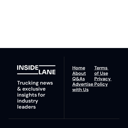
to our 
Privacy Policy
. 
ahead with your 
You can unsubscribe at 
fastest route to 
any time.
trucking news, 
insights and tips.
Home
Terms 
About
of Use
Q&As
Privacy 
Trucking news 
Advertise 
Policy
& exclusive 
with Us
insights for 
industry 
leaders