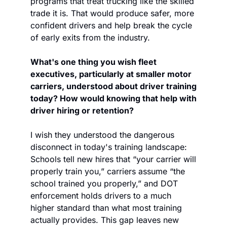
programs that treat trucking like the skilled 
trade it is. That would produce safer, more 
confident drivers and help break the cycle 
of early exits from the industry.
What's one thing you wish fleet 
executives, particularly at smaller motor 
carriers, understood about driver training 
today? How would knowing that help with 
driver hiring or retention?
I wish they understood the dangerous 
disconnect in today's training landscape: 
Schools tell new hires that “your carrier will 
properly train you,” carriers assume “the 
school trained you properly,” and DOT 
enforcement holds drivers to a much 
higher standard than what most training 
actually provides. This gap leaves new 