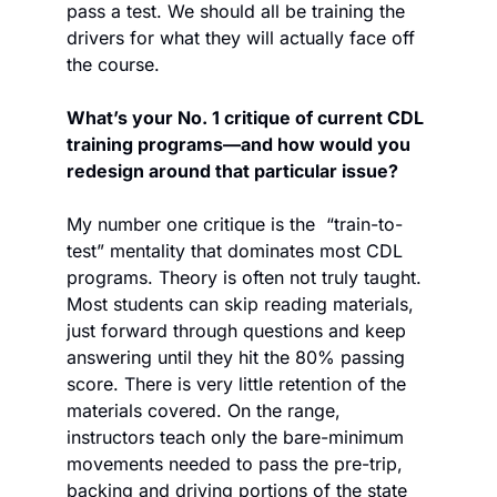
pass a test. We should all be training the 
drivers for what they will actually face off 
the course. 
What’s your No. 1 critique of current CDL 
training programs—and how would you 
redesign around that particular issue?
My number one critique is the  “train-to-
test” mentality that dominates most CDL 
programs. Theory is often not truly taught. 
Most students can skip reading materials, 
just forward through questions and keep 
answering until they hit the 80% passing 
score. There is very little retention of the 
materials covered. On the range, 
instructors teach only the bare-minimum 
movements needed to pass the pre-trip, 
backing and driving portions of the state 