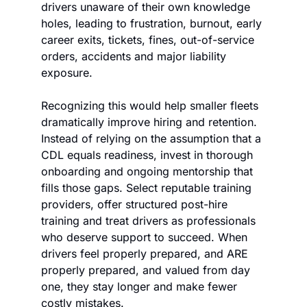
drivers unaware of their own knowledge 
holes, leading to frustration, burnout, early 
career exits, tickets, fines, out-of-service 
orders, accidents and major liability 
exposure.
Recognizing this would help smaller fleets 
dramatically improve hiring and retention. 
Instead of relying on the assumption that a 
CDL equals readiness, invest in thorough 
onboarding and ongoing mentorship that 
fills those gaps. Select reputable training 
providers, offer structured post-hire 
training and treat drivers as professionals 
who deserve support to succeed. When 
drivers feel properly prepared, and ARE 
properly prepared, and valued from day 
one, they stay longer and make fewer 
costly mistakes. 