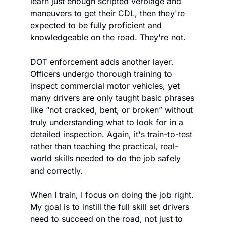
learn just enough scripted verbiage and 
maneuvers to get their CDL, then they're 
expected to be fully proficient and 
knowledgeable on the road. They're not. 
DOT enforcement adds another layer. 
Officers undergo thorough training to 
inspect commercial motor vehicles, yet 
many drivers are only taught basic phrases 
like “not cracked, bent, or broken” without 
truly understanding what to look for in a 
detailed inspection. Again, it's train-to-test 
rather than teaching the practical, real-
world skills needed to do the job safely 
and correctly.
When I train, I focus on doing the job right. 
My goal is to instill the full skill set drivers 
need to succeed on the road, not just to 