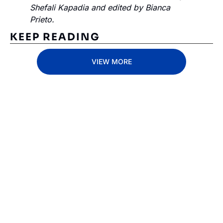
Shefali Kapadia and edited by Bianca 
Prieto.
KEEP READING
VIEW MORE
Subscribe 
to The 
Inside 
Lane
Subscribe
By signing up to receive 
Beat the 
our newsletter you agree 
competition. Stay 