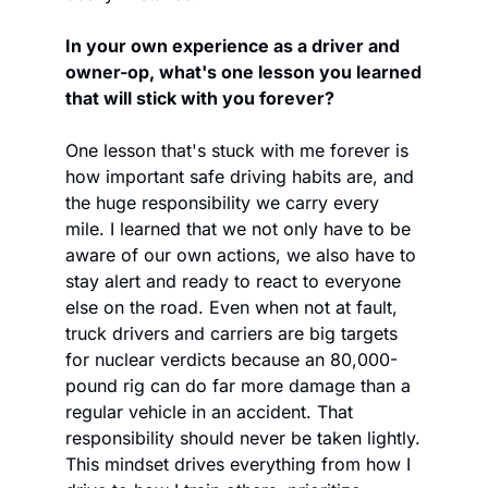
In your own experience as a driver and 
owner-op, what's one lesson you learned 
that will stick with you forever?
One lesson that's stuck with me forever is 
how important safe driving habits are, and 
the huge responsibility we carry every 
mile. I learned that we not only have to be 
aware of our own actions, we also have to 
stay alert and ready to react to everyone 
else on the road. Even when not at fault, 
truck drivers and carriers are big targets 
for nuclear verdicts because an 80,000-
pound rig can do far more damage than a 
regular vehicle in an accident. That 
responsibility should never be taken lightly. 
This mindset drives everything from how I 