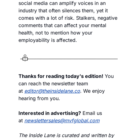
social media can amplify voices in an 
industry that often silences them, yet it 
comes with a lot of risk. Stalkers, negative 
comments that can affect your mental 
health, not to mention how your 
employability is affected.  
Thanks for reading today's edition!
 You 
can reach the newsletter team 
at 
editor@theinsidelane.co
. We enjoy 
hearing from you.
Interested in advertising?
 Email us 
at 
newslettersales@mvfglobal.com
The Inside Lane is curated and written by 