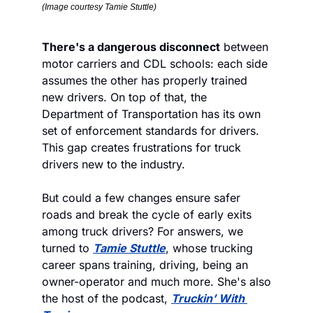
(Image courtesy Tamie Stuttle)
There's a dangerous disconnect
 between 
motor carriers and CDL schools: each side 
assumes the other has properly trained 
new drivers. On top of that, the 
Department of Transportation has its own 
set of enforcement standards for drivers. 
This gap creates frustrations for truck 
drivers new to the industry.   
But could a few changes ensure safer 
roads and break the cycle of early exits 
among truck drivers? For answers, we 
turned to 
Tamie Stuttle
, whose trucking 
career spans training, driving, being an 
owner-operator and much more. She's also 
the host of the podcast, 
Truckin’ With 