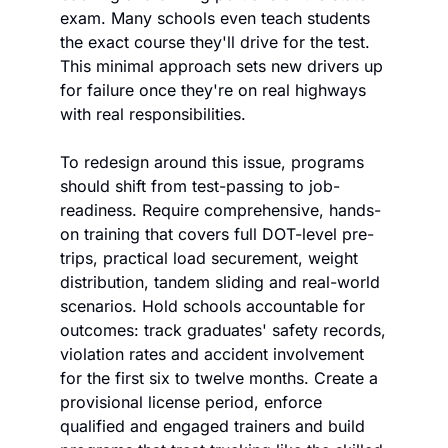
exam. Many schools even teach students 
the exact course they'll drive for the test. 
This minimal approach sets new drivers up 
for failure once they're on real highways 
with real responsibilities. 
To redesign around this issue, programs 
should shift from test-passing to job-
readiness. Require comprehensive, hands-
on training that covers full DOT-level pre-
trips, practical load securement, weight 
distribution, tandem sliding and real-world 
scenarios. Hold schools accountable for 
outcomes: track graduates' safety records, 
violation rates and accident involvement 
for the first six to twelve months. Create a 
provisional license period, enforce 
qualified and engaged trainers and build 