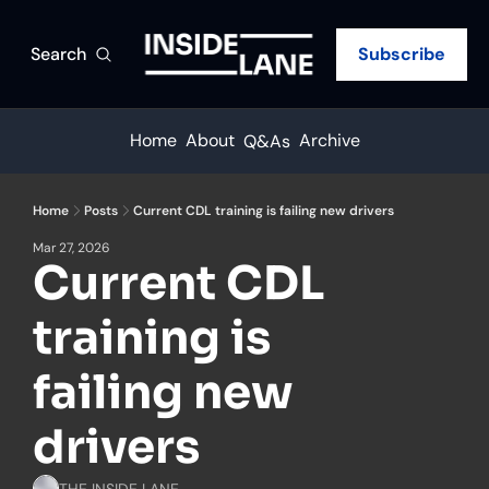
Search
Subscribe
Home
About
Archive
Q&As
Home
Posts
Current CDL training is failing new drivers
Mar 27, 2026
Current CDL 
training is 
failing new 
drivers
THE INSIDE LANE