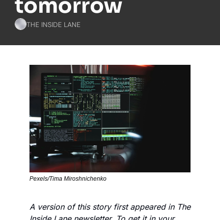
tomorrow
THE INSIDE LANE
Pexels/Tima Miroshnichenko
A version of this story first appeared in The 
Inside Lane newsletter. To get it in your 