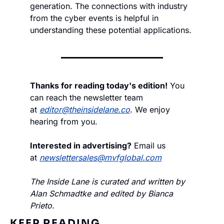
generation. The connections with industry 
from the cyber events is helpful in 
understanding these potential applications.
Thanks for reading today's edition!
 You 
can reach the newsletter team 
at 
editor@theinsidelane.co
. We enjoy 
hearing from you.
Interested in advertising?
 Email us 
at 
newslettersales@mvfglobal.com
The Inside Lane is curated and written by 
Alan Schmadtke and edited by Bianca 
Prieto.
KEEP READING