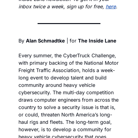
inbox twice a week, sign up for free, 
here
.
By 
Alan Schmadtke
 | for 
The Inside Lane
Every summer, the CyberTruck Challenge, 
with primary backing of the National Motor 
Freight Traffic Association, holds a week-
long event to develop talent and build 
community around heavy vehicle 
cybersecurity. The multi-day competition 
draws computer engineers from across the 
country to solve a security issue is that is, 
or could, threaten North America’s long-
haul rigs and fleets. The long-term goal, 
however, is to develop a community for 
heavy vehicle cybersecurity that goes 