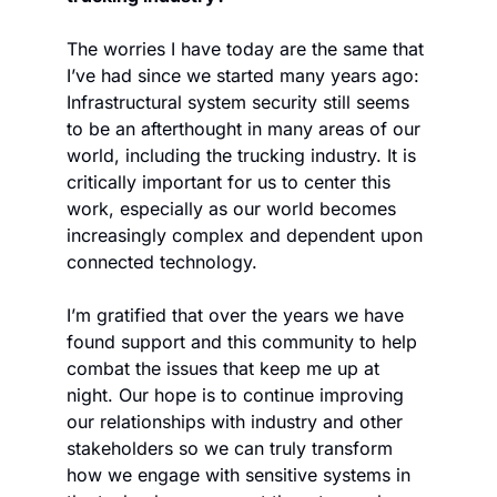
The worries I have today are the same that 
I’ve had since we started many years ago: 
Infrastructural system security still seems 
to be an afterthought in many areas of our 
world, including the trucking industry. It is 
critically important for us to center this 
work, especially as our world becomes 
increasingly complex and dependent upon 
connected technology. 
I’m gratified that over the years we have 
found support and this community to help 
combat the issues that keep me up at 
night. Our hope is to continue improving 
our relationships with industry and other 
stakeholders so we can truly transform 
how we engage with sensitive systems in 