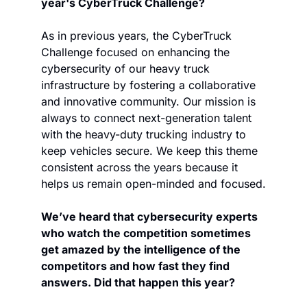
year's CyberTruck Challenge?
As in previous years, the CyberTruck 
Challenge focused on enhancing the 
cybersecurity of our heavy truck 
infrastructure by fostering a collaborative 
and innovative community. Our mission is 
always to connect next-generation talent 
with the heavy-duty trucking industry to 
keep vehicles secure. We keep this theme 
consistent across the years because it 
helps us remain open-minded and focused.
We’ve heard that cybersecurity experts 
who watch the competition sometimes 
get amazed by the intelligence of the 
competitors and how fast they find 
answers. Did that happen this year?