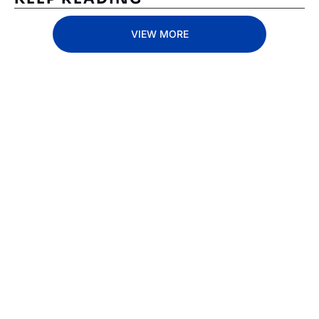
VIEW MORE
Subscribe 
to The 
Inside 
Lane
Subscribe
By signing up to receive 
Beat the 
our newsletter you agree 
competition. Stay 
to our 
Privacy Policy
. 
ahead with your 
You can unsubscribe at 
fastest route to 
any time.
trucking news, 