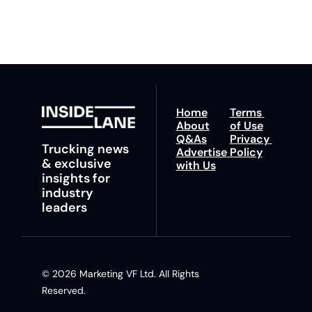
insights and tips.
Home
Terms 
About
of Use
Q&As
Privacy 
Trucking news 
Advertise 
Policy
& exclusive 
with Us
insights for 
industry 
leaders
© 2026 Marketing VF Ltd. All Rights 
Reserved. 