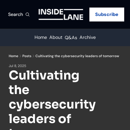
Search
Subscribe
Home
About
Archive
Q&As
Home
Posts
Cultivating the cybersecurity leaders of tomorrow
Jul 8, 2025
Cultivating 
the 
cybersecurity 
leaders of 