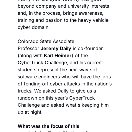
beyond company and university interests 
and, in the process, brings awareness, 
training and passion to the heavy vehicle 
cyber domain.
Colorado State Associate 
Professor 
Jeremy Daily
 is co-founder 
(along with 
Karl Heimer
) of the 
CyberTruck Challenge, and his current 
students represent the next wave of 
software engineers who will have the jobs 
of fending off cyber attacks in the nation’s 
trucks. We asked Daily to give us a 
rundown on this year’s CyberTruck 
Challenge and asked what's keeping him 
up at night.
What was the focus of this 