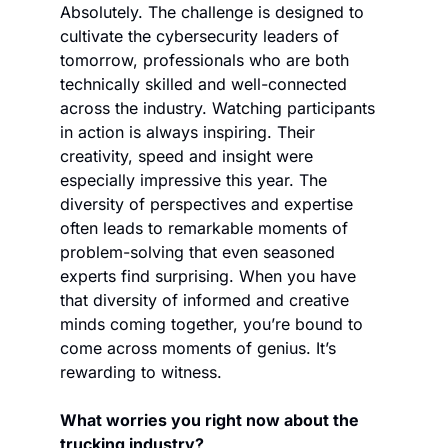
Absolutely. The challenge is designed to 
cultivate the cybersecurity leaders of 
tomorrow, professionals who are both 
technically skilled and well-connected 
across the industry. Watching participants 
in action is always inspiring. Their 
creativity, speed and insight were 
especially impressive this year. The 
diversity of perspectives and expertise 
often leads to remarkable moments of 
problem-solving that even seasoned 
experts find surprising. When you have 
that diversity of informed and creative 
minds coming together, you’re bound to 
come across moments of genius. It’s 
rewarding to witness.
What worries you right now about the 
trucking industry?