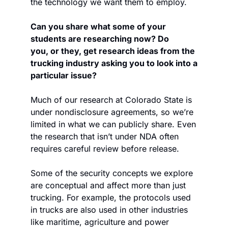
the technology we want them to employ.
Can you share what some of your 
students are researching now? Do 
you, or they, get research ideas from the 
trucking industry asking you to look into a 
particular issue?
Much of our research at Colorado State is 
under nondisclosure agreements, so we’re 
limited in what we can publicly share. Even 
the research that isn’t under NDA often 
requires careful review before release.
Some of the security concepts we explore 
are conceptual and affect more than just 
trucking. For example, the protocols used 
in trucks are also used in other industries 
like maritime, agriculture and power 