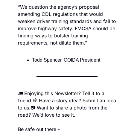
“We question the agency’s proposal 
amending CDL regulations that would 
weaken driver training standards and fail to 
improve highway safety. FMCSA should be 
finding ways to bolster training 
requirements, not dilute them.”
Todd Spencer, OOIDA President
🚛 Enjoying this Newsletter? Tell it to a 
friend.
💭 Have a story idea? Submit an idea 
to us.
📷 Want to share a photo from the 
road? We’d love to see it.
Be safe out there -