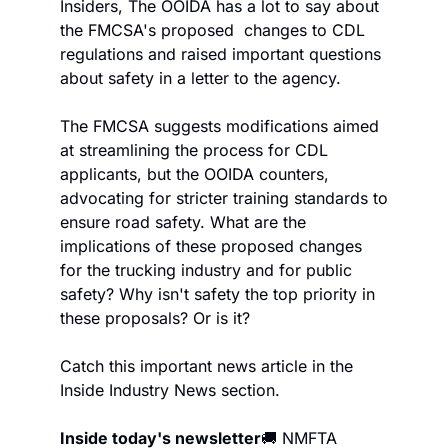
Insiders, The OOIDA has a lot to say about 
the FMCSA's proposed  changes to CDL 
regulations and raised important questions 
about safety in a letter to the agency.
The FMCSA suggests modifications aimed 
at streamlining the process for CDL 
applicants, but the OOIDA counters, 
advocating for stricter training standards to 
ensure road safety. What are the 
implications of these proposed changes 
for the trucking industry and for public 
safety? Why isn't safety the top priority in 
these proposals? Or is it?
Catch this important news article in the 
Inside Industry News section.
Inside today's newsletter
🚚 NMFTA 