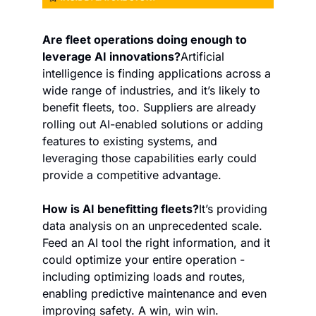
Are fleet operations doing enough to 
leverage AI innovations?
Artificial 
intelligence is finding applications across a 
wide range of industries, and it’s likely to 
benefit fleets, too. Suppliers are already 
rolling out AI-enabled solutions or adding 
features to existing systems, and 
leveraging those capabilities early could 
provide a competitive advantage.
How is AI benefitting fleets?
It’s providing 
data analysis on an unprecedented scale. 
Feed an AI tool the right information, and it 
could optimize your entire operation - 
including optimizing loads and routes, 
enabling predictive maintenance and even 
improving safety. A win, win win.