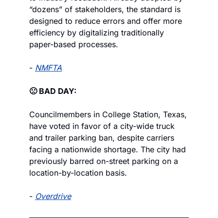
“dozens” of stakeholders, the standard is 
designed to reduce errors and offer more 
efficiency by digitalizing traditionally 
paper-based processes.
- 
NMFTA
🙁 BAD DAY:
Councilmembers in College Station, Texas, 
have voted in favor of a city-wide truck 
and trailer parking ban, despite carriers 
facing a nationwide shortage. The city had 
previously barred on-street parking on a 
location-by-location basis.
- 
Overdrive