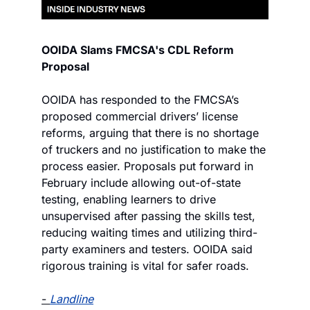
OOIDA Slams FMCSA's CDL Reform 
Proposal
OOIDA has responded to the FMCSA’s 
proposed commercial drivers’ license 
reforms, arguing that there is no shortage 
of truckers and no justification to make the 
process easier. Proposals put forward in 
February include allowing out-of-state 
testing, enabling learners to drive 
unsupervised after passing the skills test, 
reducing waiting times and utilizing third-
party examiners and testers. OOIDA said 
rigorous training is vital for safer roads.
- 
Landline