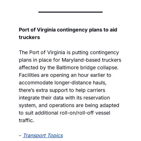
Port of Virginia contingency plans to aid 
truckers
The Port of Virginia is putting contingency 
plans in place for Maryland-based truckers 
affected by the Baltimore bridge collapse. 
Facilities are opening an hour earlier to 
accommodate longer-distance hauls, 
there’s extra support to help carriers 
integrate their data with its reservation 
system, and operations are being adapted 
to suit additional roll-on/roll-off vessel 
traffic.
- 
Transport Topics