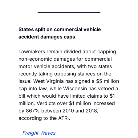
States split on commercial vehicle 
accident damages caps
Lawmakers remain divided about capping 
non-economic damages for commercial 
motor vehicle accidents, with two states 
recently taking opposing stances on the 
issue. West Virginia has signed a $5 million 
cap into law, while Wisconsin has vetoed a 
bill which would have limited claims to $1 
million. Verdicts over $1 million increased 
by 867% between 2010 and 2018, 
according to the ATRI.
- 
Freight Waves