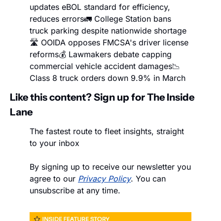
updates eBOL standard for efficiency, 
reduces errors
🚛 College Station bans 
truck parking despite nationwide shortage
🛣️ OOIDA opposes FMCSA's driver license 
reforms
💰 Lawmakers debate capping 
commercial vehicle accident damages
📉 
Class 8 truck orders down 9.9% in March
Like this content? Sign up for The Inside 
Lane
The fastest route to fleet insights, straight 
to your inbox
By signing up to receive our newsletter you 
agree to our 
Privacy Policy
. You can 
unsubscribe at any time.