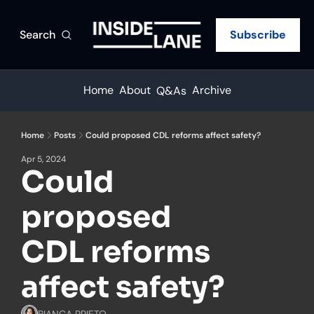
Search
Subscribe
Home
About
Archive
Q&As
Home
Posts
Could proposed CDL reforms affect safety?
Apr 5, 2024
Could 
proposed 
CDL reforms 
affect safety?
BIANCA PRIETO