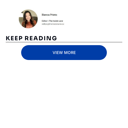
KEEP READING
VIEW MORE
Subscribe 
to The 
Inside 
Lane
Subscribe