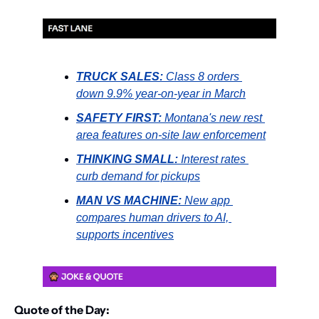
TRUCK SALES: 
Class 8 orders 
down 9.9% year-on-year in March
SAFETY FIRST:
 Montana's new rest 
area features on-site law enforcement
THINKING SMALL:
 Interest rates 
curb demand for pickups
MAN VS MACHINE:
 New app 
compares human drivers to AI, 
supports incentives
Quote of the Day: