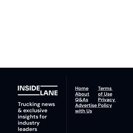
By signing up to receive 
Beat the 
our newsletter you agree 
competition. Stay 
to our 
Privacy Policy
. 
ahead with your 
You can unsubscribe at 
fastest route to 
any time.
trucking news, 
insights and tips.
Home
Terms 
About
of Use
Q&As
Privacy 
Trucking news 
Advertise 
Policy
& exclusive 
with Us
insights for 
industry 
leaders