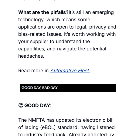
What are the pitfalls?
It’s still an emerging 
technology, which means some 
applications are open to legal, privacy and 
bias-related issues. It’s worth working with 
your supplier to understand the 
capabilities, and navigate the potential 
headaches.
Read more in 
Automotive Fleet.
🙂 GOOD DAY:
The NMFTA has updated its electronic bill 
of lading (eBOL) standard, having listened 
to industry feedback. Already adopted by 