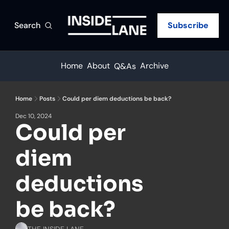
Search
Subscribe
Home
About
Archive
Q&As
Home
Posts
Could per diem deductions be back?
Dec 10, 2024
Could per 
diem 
deductions 
be back?
THE INSIDE LANE