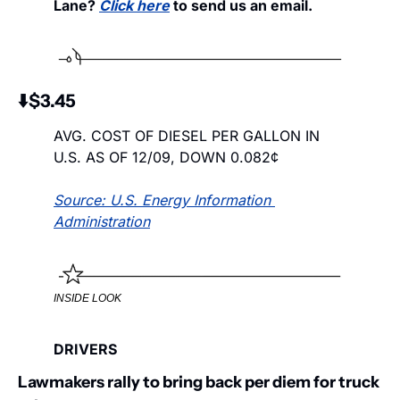
Lane? 
Click here
 to send us an email. 
⬇️$3.45
AVG. COST OF DIESEL PER GALLON IN 
U.S. AS OF 12/09, DOWN 0.082¢
Source: U.S. Energy Information 
Administration
INSIDE LOOK
DRIVERS
Lawmakers rally to bring back per diem for truck 