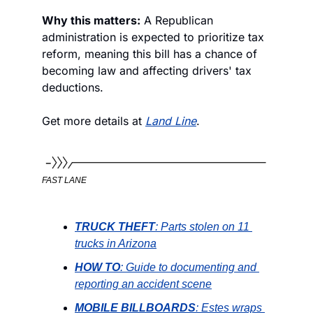
Why this matters:
 A Republican 
administration is expected to prioritize tax 
reform, meaning this bill has a chance of 
becoming law and affecting drivers' tax 
deductions. 
Get more details at 
Land Line
.
FAST LANE
TRUCK THEFT
: Parts stolen on 11 
trucks in Arizona
HOW TO
: Guide to documenting and 
reporting an accident scene
MOBILE BILLBOARDS
: Estes wraps 