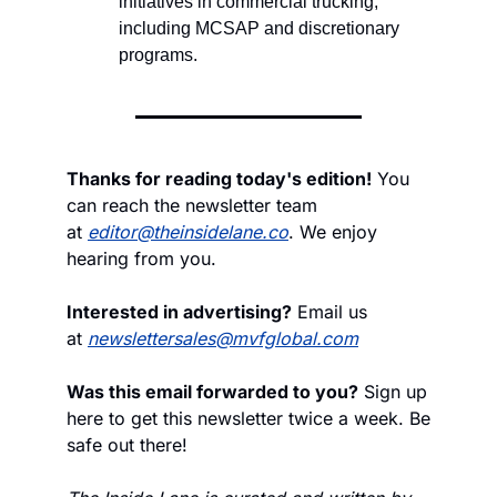
initiatives in commercial trucking, 
including MCSAP and discretionary 
programs.
Thanks for reading today's edition!
 You 
can reach the newsletter team 
at 
editor@theinsidelane.co
. We enjoy 
hearing from you.
Interested in advertising?
 Email us 
at 
newslettersales@mvfglobal.com
Was this email forwarded to you?
 Sign up 
here to get this newsletter twice a week. Be 
safe out there!