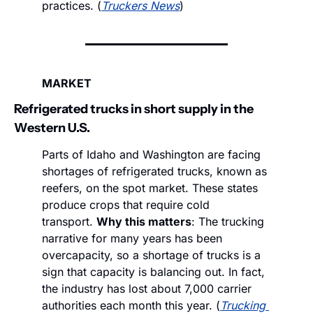
practices. (
Truckers News
)
MARKET
Refrigerated trucks in short supply in the 
Western U.S.
Parts of Idaho and Washington are facing 
shortages of refrigerated trucks, known as 
reefers, on the spot market. These states 
produce crops that require cold 
transport. 
Why this matters
: The trucking 
narrative for many years has been 
overcapacity, so a shortage of trucks is a 
sign that capacity is balancing out. In fact, 
the industry has lost about 7,000 carrier 
authorities each month this year. (
Trucking 