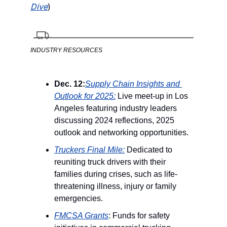
Dive
) 
INDUSTRY RESOURCES
Dec. 12:
Supply Chain Insights and 
Outlook for 2025:
 Live meet-up in Los 
Angeles featuring industry leaders 
discussing 2024 reflections, 2025 
outlook and networking opportunities.
Truckers Final Mile:
 Dedicated to 
reuniting truck drivers with their 
families during crises, such as life-
threatening illness, injury or family 
emergencies.
FMCSA Grants
: Funds for safety 