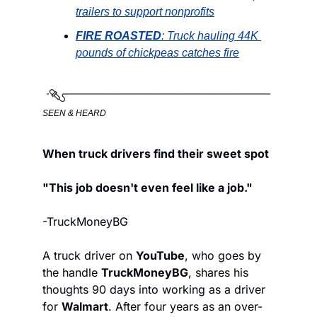
trailers to support nonprofits
FIRE
ROASTED
: Truck hauling 44K 
pounds of chickpeas 
catches fire
SEEN & HEARD
When truck drivers find their sweet spot
"This job doesn't even feel like a job."
-TruckMoneyBG
A truck driver on 
YouTube
, who goes by 
the handle 
TruckMoneyBG
, shares his 
thoughts 90 days into working as a driver 
for 
Walmart
. After four years as an over-