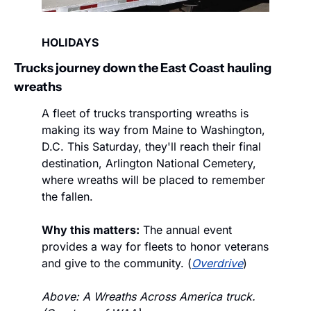
HOLIDAYS
Trucks journey down the East Coast hauling 
wreaths
A fleet of trucks transporting wreaths is 
making its way from Maine to Washington, 
D.C. This Saturday, they'll reach their final 
destination, Arlington National Cemetery, 
where wreaths will be placed to remember 
the fallen.
Why this matters:
 The annual event 
provides a way for fleets to honor veterans 
and give to the community. (
Overdrive
)
Above: A Wreaths Across America truck. 