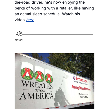
the-road driver, he's now enjoying the 
perks of working with a retailer, like having 
an actual sleep schedule. Watch his 
video 
here
.
NEWS