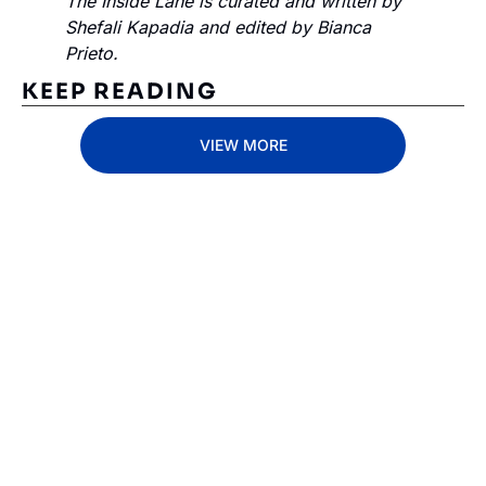
The Inside Lane is curated and written by 
Shefali Kapadia and edited by Bianca 
Prieto.
KEEP READING
VIEW MORE
Subscribe 
to The 
Inside 
Lane
Subscribe
By signing up to receive 
Beat the 
our newsletter you agree 
competition. Stay 