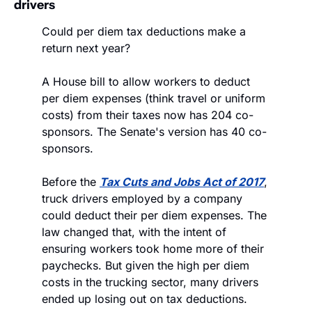
drivers 
Could per diem tax deductions make a 
return next year? 
A House bill to allow workers to deduct 
per diem expenses (think travel or uniform 
costs) from their taxes now has 204 co-
sponsors. The Senate's version has 40 co-
sponsors.
Before the 
Tax Cuts and Jobs Act of 2017
, 
truck drivers employed by a company 
could deduct their per diem expenses. The 
law changed that, with the intent of 
ensuring workers took home more of their 
paychecks. But given the high per diem 
costs in the trucking sector, many drivers 
ended up losing out on tax deductions. 