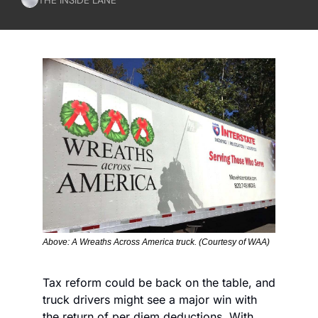
Above: A Wreaths Across America truck. (Courtesy of WAA)
Tax reform could be back on the table, and 
truck drivers might see a major win with 
the return of per diem deductions. With 