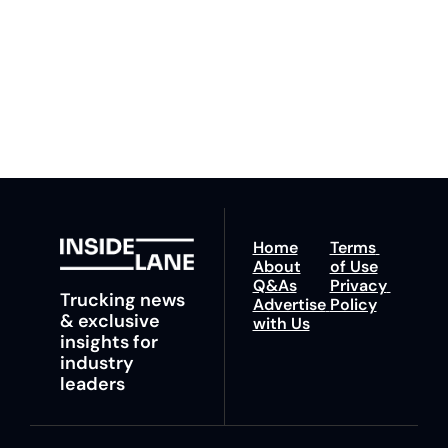
to our 
Privacy Policy
. 
ahead with your 
You can unsubscribe at 
fastest route to 
any time.
trucking news, 
insights and tips.
Home
Terms 
About
of Use
Q&As
Privacy 
Trucking news 
Advertise 
Policy
& exclusive 
with Us
insights for 
industry 
leaders