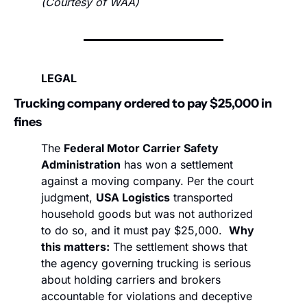
(Courtesy of WAA)
LEGAL
Trucking company ordered to pay $25,000 in 
fines
The 
Federal Motor Carrier Safety 
Administration
 has won a settlement 
against a moving company. Per the court 
judgment, 
USA Logistics
 transported 
household goods but was not authorized 
to do so, and it must pay $25,000.  
Why 
this matters:
 The settlement shows that 
the agency governing trucking is serious 
about holding carriers and brokers 
accountable for violations and deceptive 