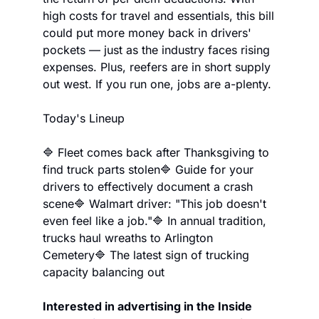
high costs for travel and essentials, this bill 
could put more money back in drivers' 
pockets — just as the industry faces rising 
expenses. Plus, reefers are in short supply 
out west. If you run one, jobs are a-plenty.
Today's Lineup
🔷 Fleet comes back after Thanksgiving to 
find truck parts stolen
🔷 Guide for your 
drivers to effectively document a crash 
scene
🔷 Walmart driver: "This job doesn't 
even feel like a job."
🔷 In annual tradition, 
trucks haul wreaths to Arlington 
Cemetery
🔷 The latest sign of trucking 
capacity balancing out
Interested in advertising in the Inside 