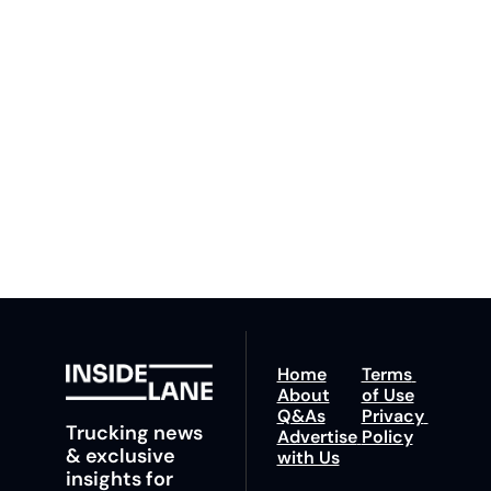
Lane
Subscribe
By signing up to receive 
Beat the 
our newsletter you agree 
competition. Stay 
to our 
Privacy Policy
. 
ahead with your 
You can unsubscribe at 
fastest route to 
any time.
trucking news, 
insights and tips.
Home
Terms 
About
of Use
Q&As
Privacy 
Trucking news 
Advertise 
Policy
& exclusive 
with Us
insights for 