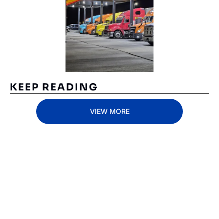
KEEP READING
VIEW MORE
Subscribe 
to The 
Inside 