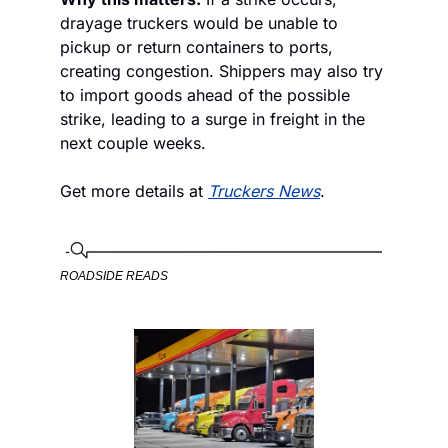
drayage truckers would be unable to 
pickup or return containers to ports, 
creating congestion. Shippers may also try 
to import goods ahead of the possible 
strike, leading to a surge in freight in the 
next couple weeks. 
Get more details at 
Truckers News
.
ROADSIDE READS