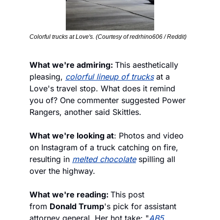
Colorful trucks at Love's. (Courtesy of redrhino606 / Reddit)
What we're admiring: 
This aesthetically 
pleasing, 
colorful lineup of trucks
 at a 
Love's travel stop. What does it remind 
you of? One commenter suggested Power 
Rangers, another said Skittles.
What we're looking at
: Photos and video 
on Instagram
of a truck catching on fire, 
resulting in 
melted chocolate
 spilling all 
over the highway.
What we're reading: 
This post 
from 
Donald Trump
's pick for assistant 
attorney general. Her hot take: "
AB5 