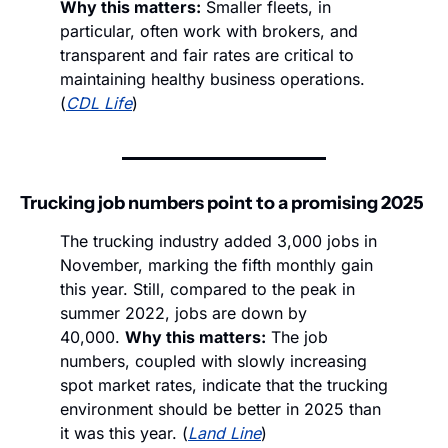
Why this matters:
 Smaller fleets, in 
particular, often work with brokers, and 
transparent and fair rates are critical to 
maintaining healthy business operations. 
(
CDL Life
)
Trucking job numbers point to a promising 2025
The trucking industry added 3,000 jobs in 
November, marking the fifth monthly gain 
this year. Still, compared to the peak in 
summer 2022, jobs are down by 
40,000. 
Why this matters:
 The job 
numbers, coupled with slowly increasing 
spot market rates, indicate that the trucking 
environment should be better in 2025 than 
it was this year. (
Land Line
)