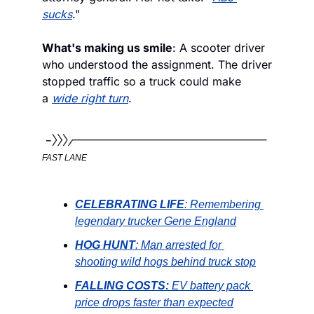
sucks
."
What's making us smile
: A scooter driver 
who understood the assignment. The driver 
stopped traffic so a truck could make 
a 
wide right turn
.
FAST LANE
CELEBRATING LIFE
: Remembering 
legendary trucker Gene England
HOG HUNT
: Man arrested for 
shooting wild hogs behind truck stop
FALLING COSTS: 
EV battery pack 
price drops faster than expected