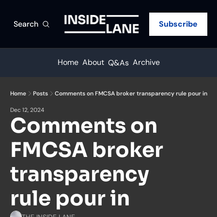
Search
Subscribe
Home
About
Archive
Q&As
Home
Posts
Comments on FMCSA broker transparency rule pour in
Dec 12, 2024
Comments on 
FMCSA broker 
transparency 
rule pour in
THE INSIDE LANE