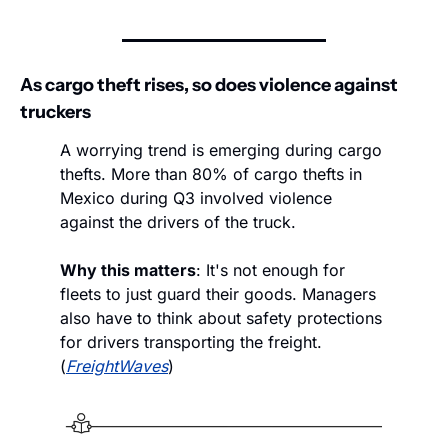
As cargo theft rises, so does violence against 
truckers
A worrying trend is emerging during cargo 
thefts. More than 80% of cargo thefts in 
Mexico during Q3 involved violence 
against the drivers of the truck. 
Why this matters
: It's not enough for 
fleets to just guard their goods. Managers 
also have to think about safety protections 
for drivers transporting the freight. 
(
FreightWaves
)