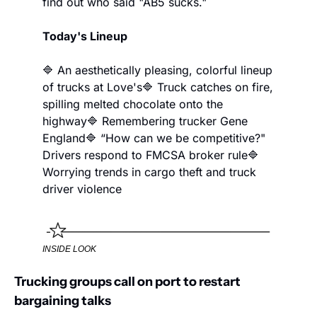
find out who said "AB5 sucks."
Today's Lineup
🔷 An aesthetically pleasing, colorful lineup 
of trucks at Love's
🔷 Truck catches on fire, 
spilling melted chocolate onto the 
highway
🔷 Remembering trucker Gene 
England
🔷 “How can we be competitive?" 
Drivers respond to FMCSA broker rule
🔷 
Worrying trends in cargo theft and truck 
driver violence
INSIDE LOOK
Trucking groups call on port to restart 
bargaining talks