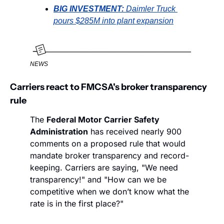
BIG INVESTMENT: 
Daimler Truck 
pours $285M into plant expansion
NEWS
Carriers react to FMCSA's broker transparency 
rule
The 
Federal Motor Carrier Safety 
Administration
 has received nearly 900 
comments on a proposed rule that would 
mandate broker transparency and record-
keeping. Carriers are saying, "We need 
transparency!" and "How can we be 
competitive when we don’t know what the 
rate is in the first place?"