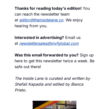
Thanks for reading today's edition!
 You 
can reach the newsletter team 
at 
editor@theinsidelane.co
. We enjoy 
hearing from you.
Interested in advertising?
 Email us 
at 
newslettersales@mvfglobal.com
Was this email forwarded to you?
 Sign up 
here to get this newsletter twice a week. Be 
safe out there!
The Inside Lane is curated and written by 
Shefali Kapadia and edited by Bianca 
Prieto.