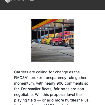
Carriers are calling for change as the 
FMCSA’s broker transparency rule gathers 
momentum, with nearly 900 comments so 
far. For smaller fleets, fair rates are non-
negotiable. Will this proposal level the 
playing field — or add more hurdles? Plus, 