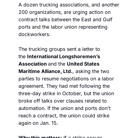
A dozen trucking associations, and another 
200 organizations, are urging action on 
contract talks between the East and Gulf 
ports and the labor union representing 
dockworkers. 
The trucking groups sent a letter to 
the 
International Longshoremen’s 
Association 
and the 
United States 
Maritime Alliance, Ltd.
, asking the two 
parties to resume negotiations on a labor 
agreement. They had met following the 
three-day strike in October, but the union 
broke off talks over clauses related to 
automation. If the union and ports don't 
reach a contract, the union could strike 
again on Jan. 15. 
Why this matters:
 If a strike occurs, 