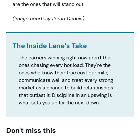
are the ones that will stand out.
(Image courtesy Jerad Dennis)
The Inside Lane’s Take
The carriers winning right now aren't the 
ones chasing every hot load. They're the 
ones who know their true cost per mile, 
communicate well and treat every strong 
market as a chance to build relationships 
that outlast it. Discipline in an upswing is 
what sets you up for the next down.
Don't miss this