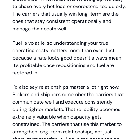
to chase every hot load or overextend too quickly. 
The carriers that usually win long-term are the 
ones that stay consistent operationally and 
manage their costs well.
Fuel is volatile, so understanding your true 
operating costs matters more than ever. Just 
because a rate looks good doesn’t always mean 
it’s profitable once repositioning and fuel are 
factored in.
I’d also say relationships matter a lot right now. 
Brokers and shippers remember the carriers that 
communicate well and execute consistently 
during tighter markets. That reliability becomes 
extremely valuable when capacity gets 
constrained. The carriers that use this market to 
strengthen long-term relationships, not just 