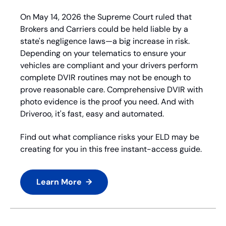
On May 14, 2026 the Supreme Court ruled that 
Brokers and Carriers could be held liable by a 
state's negligence laws—a big increase in risk. 
Depending on your telematics to ensure your 
vehicles are compliant and your drivers perform 
complete DVIR routines may not be enough to 
prove reasonable care. Comprehensive DVIR with 
photo evidence is the proof you need. And with 
Driveroo, it's fast, easy and automated.
Find out what compliance risks your ELD may be 
creating for you in this free instant-access guide.
Learn More  →