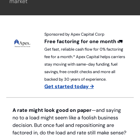
market
Sponsored by Apex Capital Corp
Free factoring for one month 
🚛
Get fast, reliable cash flow for 0% factoring 
fee for a month.* Apex Capital helps carriers 
stay moving with same-day funding, fuel 
savings, free credit checks and more all 
backed by 30 years of experience.
Get started today →
A rate might look good on paper
—and saying 
no to a load might seem like a foolish business 
decision. But once fuel and repositioning are 
factored in, do the load and rate still make sense? 