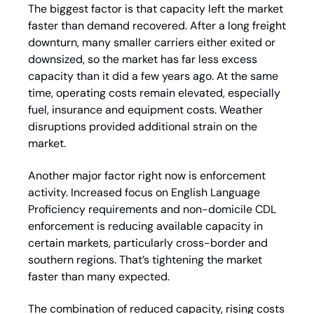
The biggest factor is that capacity left the market 
faster than demand recovered. After a long freight 
downturn, many smaller carriers either exited or 
downsized, so the market has far less excess 
capacity than it did a few years ago. At the same 
time, operating costs remain elevated, especially 
fuel, insurance and equipment costs. Weather 
disruptions provided additional strain on the 
market.
Another major factor right now is enforcement 
activity. Increased focus on English Language 
Proficiency requirements and non-domicile CDL 
enforcement is reducing available capacity in 
certain markets, particularly cross-border and 
southern regions. That’s tightening the market 
faster than many expected.
The combination of reduced capacity, rising costs 