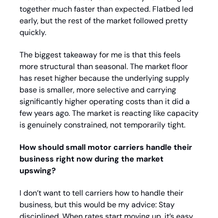
together much faster than expected. Flatbed led 
early, but the rest of the market followed pretty 
quickly.
The biggest takeaway for me is that this feels 
more structural than seasonal. The market floor 
has reset higher because the underlying supply 
base is smaller, more selective and carrying 
significantly higher operating costs than it did a 
few years ago. The market is reacting like capacity 
is genuinely constrained, not temporarily tight.
How should small motor carriers handle their 
business right now during the market 
upswing?
I don’t want to tell carriers how to handle their 
business, but this would be my advice: Stay 
disciplined. When rates start moving up, it’s easy 