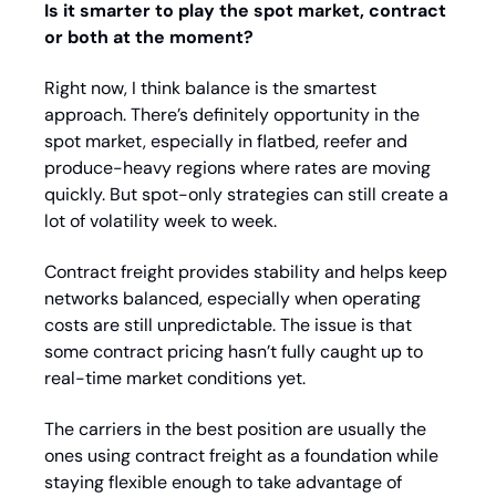
Is it smarter to play the spot market, contract 
or both at the moment?
Right now, I think balance is the smartest 
approach. There’s definitely opportunity in the 
spot market, especially in flatbed, reefer and 
produce-heavy regions where rates are moving 
quickly. But spot-only strategies can still create a 
lot of volatility week to week.
Contract freight provides stability and helps keep 
networks balanced, especially when operating 
costs are still unpredictable. The issue is that 
some contract pricing hasn’t fully caught up to 
real-time market conditions yet.
The carriers in the best position are usually the 
ones using contract freight as a foundation while 
staying flexible enough to take advantage of 