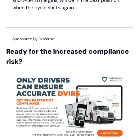
short-term margins, will be in the best position 
when the cycle shifts again.
Sponsored by Driveroo
Ready for the increased compliance 
risk?