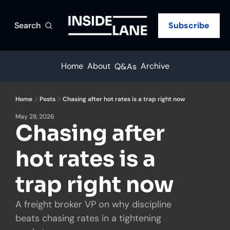
Search
Subscribe
Home
About
Archive
Q&As
Home
Posts
Chasing after hot rates is a trap right now
May 28, 2026
Chasing after 
hot rates is a 
trap right now
A freight broker VP on why discipline 
beats chasing rates in a tightening 