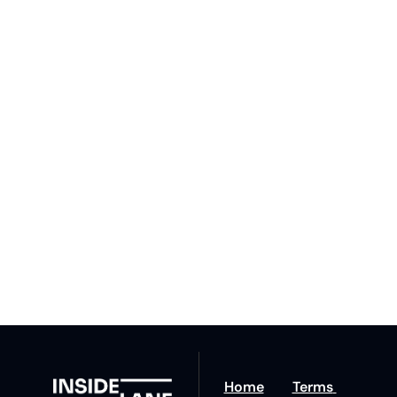
Subscribe 
to The 
Inside 
Lane
Subscribe
By signing up to receive 
Beat the 
our newsletter you agree 
competition. Stay 
to our 
Privacy Policy
. 
ahead with your 
You can unsubscribe at 
fastest route to 
any time.
trucking news, 
insights and tips.
Home
Terms 