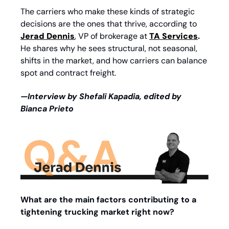
The carriers who make these kinds of strategic 
decisions are the ones that thrive, according to 
Jerad Dennis
, VP of brokerage at
TA Services
. 
He shares why he sees structural, not seasonal, 
shifts in the market, and how carriers can balance 
spot and contract freight. 
—Interview by Shefali Kapadia, edited by 
Bianca Prieto
What are the main factors contributing to a 
tightening trucking market right now?