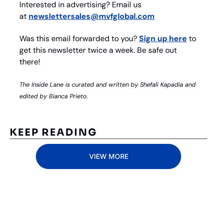
Interested in advertising? Email us 
at 
newslettersales@mvfglobal.com
Was this email forwarded to you? 
Sign up here
 to 
get this newsletter twice a week. Be safe out 
there!
The Inside Lane is curated and written by Shefali Kapadia and 
edited by Bianca Prieto.
KEEP READING
VIEW MORE