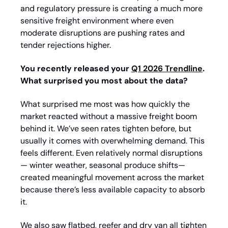
and regulatory pressure is creating a much more 
sensitive freight environment where even 
moderate disruptions are pushing rates and 
tender rejections higher.
You recently released your 
Q1 2026 Trendline
. 
What surprised you most about the data?
What surprised me most was how quickly the 
market reacted without a massive freight boom 
behind it. We’ve seen rates tighten before, but 
usually it comes with overwhelming demand. This 
feels different. Even relatively normal disruptions
— winter weather, seasonal produce shifts—
created meaningful movement across the market 
because there’s less available capacity to absorb 
it.
We also saw flatbed, reefer and dry van all tighten 