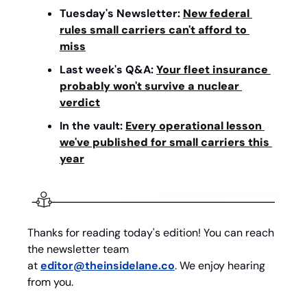
Tuesday's Newsletter: 
New federal 
rules small carriers can't afford to 
miss
Last week's Q&A: 
Your fleet insurance 
probably won't survive a nuclear 
verdict
In the vault: 
Every operational lesson 
we've published for small carriers this 
year
Thanks for reading today's edition! You can reach 
the newsletter team 
at 
editor@theinsidelane.co
. We enjoy hearing 
from you.