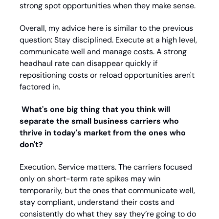
strong spot opportunities when they make sense.
Overall, my advice here is similar to the previous 
question: Stay disciplined. Execute at a high level, 
communicate well and manage costs. A strong 
headhaul rate can disappear quickly if 
repositioning costs or reload opportunities aren't 
factored in.
What's one big thing that you think will 
separate the small business carriers who 
thrive in today's market from the ones who 
don't?
Execution. Service matters. The carriers focused 
only on short-term rate spikes may win 
temporarily, but the ones that communicate well, 
stay compliant, understand their costs and 
consistently do what they say they’re going to do 