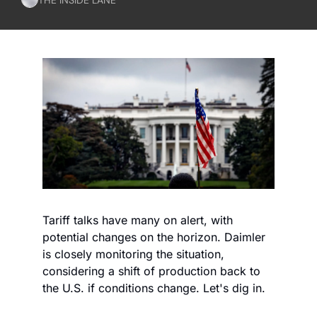
Tariff talks have many on alert, with 
potential changes on the horizon. Daimler 
is closely monitoring the situation, 
considering a shift of production back to 
the U.S. if conditions change. Let's dig in.