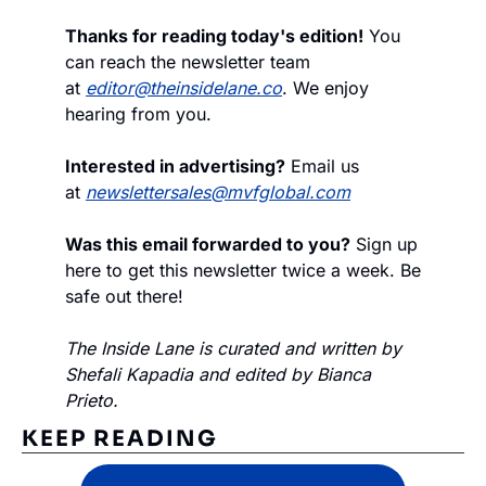
Thanks for reading today's edition!
 You 
can reach the newsletter team 
at 
editor@theinsidelane.co
. We enjoy 
hearing from you.
Interested in advertising?
 Email us 
at 
newslettersales@mvfglobal.com
Was this email forwarded to you?
 Sign up 
here to get this newsletter twice a week. Be 
safe out there!
The Inside Lane is curated and written by 
Shefali Kapadia and edited by Bianca 
Prieto.
KEEP READING