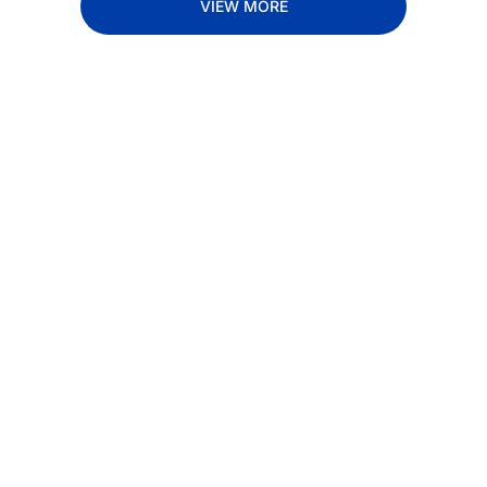
VIEW MORE
Subscribe 
to The 
Inside 
Lane
Subscribe
By signing up to receive 
Beat the 
our newsletter you agree 
competition. Stay 
to our 
Privacy Policy
. 
ahead with your 
You can unsubscribe at 
fastest route to 
any time.
trucking news, 
insights and tips.