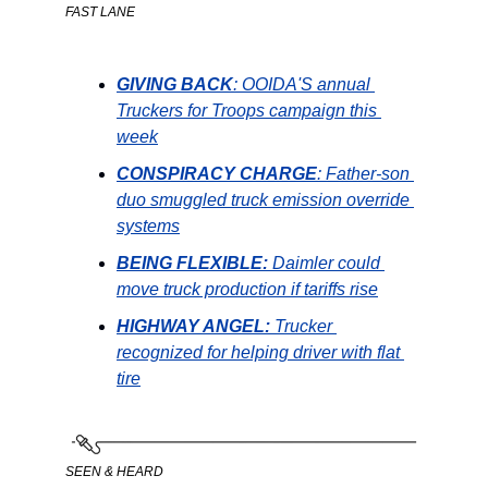
FAST LANE
GIVING
BACK
: OOIDA'S annual 
Truckers for Troops campaign this 
week
CONSPIRACY CHARGE
: Father-son 
duo smuggled truck emission override 
systems
BEING FLEXIBLE: 
Daimler could 
move truck production if tariffs rise
HIGHWAY ANGEL: 
Trucker 
recognized for helping driver with flat 
tire
SEEN & HEARD