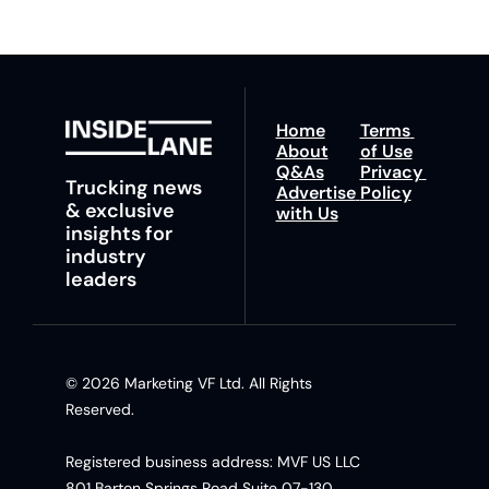
Home
Terms 
About
of Use
Q&As
Privacy 
Trucking news 
Advertise 
Policy
& exclusive 
with Us
insights for 
industry 
leaders
© 2026 Marketing VF Ltd. All Rights 
Reserved. 
Registered business address: MVF US LLC 
801 Barton Springs Road Suite 07-130, 