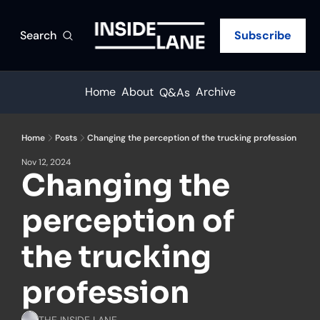
Search
Subscribe
Home
About
Archive
Q&As
Home
Posts
Changing the perception of the trucking profession
Nov 12, 2024
Changing the 
perception of 
the trucking 
profession
THE INSIDE LANE