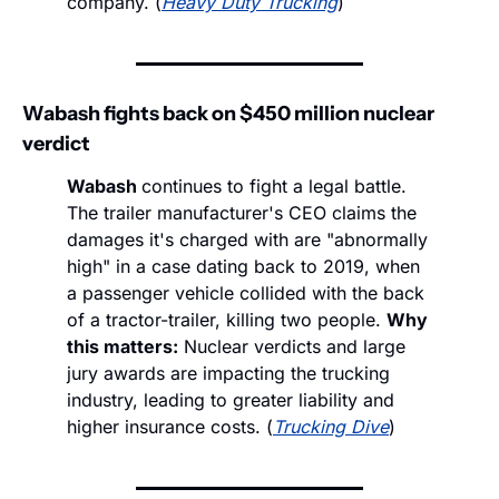
company. (
Heavy Duty Trucking
)
Wabash fights back on $450 million nuclear 
verdict
Wabash 
continues to fight a legal battle. 
The trailer manufacturer's CEO claims the 
damages it's charged with are "abnormally 
high" in a case dating back to 2019, when 
a passenger vehicle collided with the back 
of a tractor-trailer, killing two people. 
Why 
this matters:
 Nuclear verdicts and large 
jury awards are impacting the trucking 
industry, leading to greater liability and 
higher insurance costs. (
Trucking Dive
)