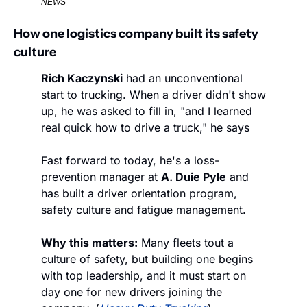
NEWS
How one logistics company built its safety 
culture
Rich Kaczynski
 had an unconventional 
start to trucking. When a driver didn't show 
up, he was asked to fill in, "and I learned 
real quick how to drive a truck," he says
Fast forward to today, he's a loss-
prevention manager at 
A. Duie Pyle
 and 
has built a driver orientation program, 
safety culture and fatigue management.
Why this matters:
 Many fleets tout a 
culture of safety, but building one begins 
with top leadership, and it must start on 
day one for new drivers joining the 