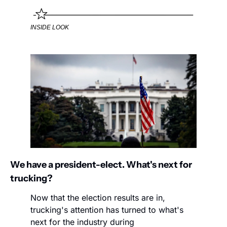
INSIDE LOOK
We have a president-elect. What's next for 
trucking?
Now that the election results are in, 
trucking's attention has turned to what's 
next for the industry during 