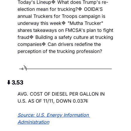
Today's Lineup
🔷 What does Trump's re-
election mean for trucking?
🔷 OOIDA'S 
annual Truckers for Troops campaign is 
underway this week
🔷 "Mutha Trucker" 
shares takeaways on FMCSA's plan to fight 
fraud
🔷 Building a safety culture at trucking 
companies
🔷 Can drivers redefine the 
perception of the trucking profession?
 ⬇️ 3.53
AVG. COST OF DIESEL PER GALLON IN 
U.S. AS OF 11/11, DOWN 0.037¢
Source: U.S. Energy Information 
Administration