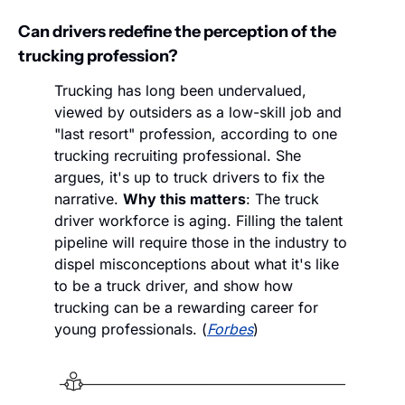
Can drivers redefine the perception of the 
trucking profession?
Trucking has long been undervalued, 
viewed by outsiders as a low-skill job and 
"last resort" profession, according to one 
trucking recruiting professional. She 
argues, it's up to truck drivers to fix the 
narrative. 
Why this matters
: The truck 
driver workforce is aging. Filling the talent 
pipeline will require those in the industry to 
dispel misconceptions about what it's like 
to be a truck driver, and show how 
trucking can be a rewarding career for 
young professionals. (
Forbes
) 