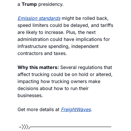
a 
Trump
 presidency. 
Emission standards
 might be rolled back, 
speed limiters could be delayed, and tariffs 
are likely to increase. Plus, the next 
administration could have implications for 
infrastructure spending, independent 
contractors and taxes.
Why this matters:
 Several regulations that 
affect trucking could be on hold or altered, 
impacting how trucking owners make 
decisions about how to run their 
businesses.
Get more details at 
FreightWaves
.