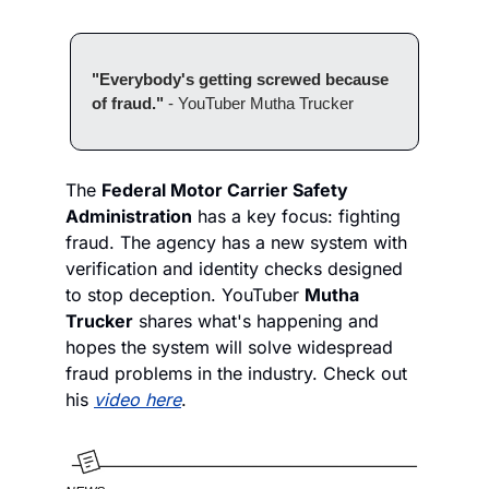
"Everybody's getting screwed because 
of fraud." 
- YouTuber Mutha Trucker
The 
Federal Motor Carrier Safety 
Administration
 has a key focus: fighting 
fraud. The agency has a new system with 
verification and identity checks designed 
to stop deception. YouTuber 
Mutha 
Trucker
 shares what's happening and 
hopes the system will solve widespread 
fraud problems in the industry. Check out 
his 
video here
. 