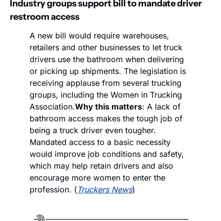
Industry groups support bill to mandate driver 
restroom access
A new bill would require warehouses, 
retailers and other businesses to let truck 
drivers use the bathroom when delivering 
or picking up shipments. The legislation is 
receiving applause from several trucking 
groups, including the Women in Trucking 
Association.
Why this matters
: A lack of 
bathroom access makes the tough job of 
being a truck driver even tougher. 
Mandated access to a basic necessity 
would improve job conditions and safety, 
which may help retain drivers and also 
encourage more women to enter the 
profession. (
Truckers News
)