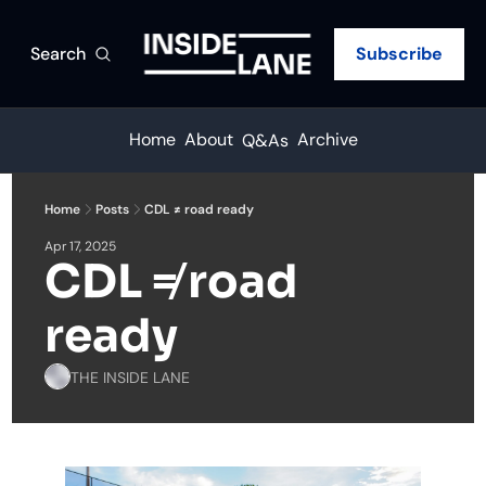
Search
Subscribe
Home
About
Archive
Q&As
Home
Posts
CDL ≠ road ready
Apr 17, 2025
CDL ≠ road 
ready
THE INSIDE LANE