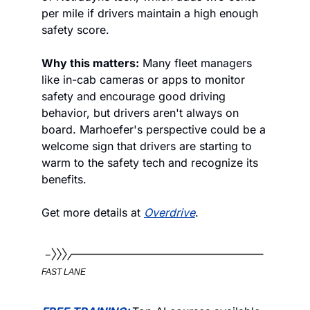
per mile if drivers maintain a high enough 
safety score. 
Why this matters:
 Many fleet managers 
like in-cab cameras or apps to monitor 
safety and encourage good driving 
behavior, but drivers aren't always on 
board. Marhoefer's perspective could be a 
welcome sign that drivers are starting to 
warm to the safety tech and recognize its 
benefits.
Get more details at 
Overdrive
.
FAST LANE