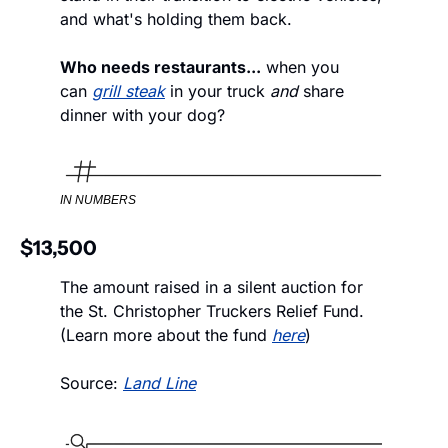
and what's holding them back. 
Who needs restaurants...
 when you 
can 
grill steak
 in your truck 
and
 share 
dinner with your dog?
IN NUMBERS
$13,500
The amount raised in a silent auction for 
the St. Christopher Truckers Relief Fund. 
(Learn more about the fund 
here
)
Source: 
Land Line