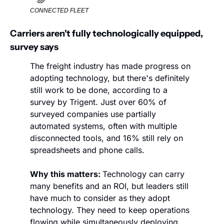
CONNECTED FLEET
Carriers aren't fully technologically equipped, 
survey says
The freight industry has made progress on 
adopting technology, but there's definitely 
still work to be done, according to a 
survey by Trigent. Just over 60% of 
surveyed companies use partially 
automated systems, often with multiple 
disconnected tools, and 16% still rely on 
spreadsheets and phone calls. 
Why this matters: 
Technology can carry 
many benefits and an ROI, but leaders still 
have much to consider as they adopt 
technology. They need to keep operations 
flowing while simultaneously deploying 