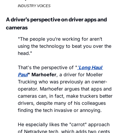
INDUSTRY VOICES
A driver's perspective on driver apps and 
cameras
"The people you’re working for aren’t 
using the technology to beat you over the 
head."
That's the perspective of "
'
Long Haul 
Paul
" Marhoefer
, a driver for Moeller 
Trucking who was previously an owner-
operator. Marhoefer argues that apps and 
cameras can, in fact, make truckers better 
drivers, despite many of his colleagues 
finding the tech invasive or annoying. 
He especially likes the "carrot" approach 
of Netradyne tech, which adds two cents 