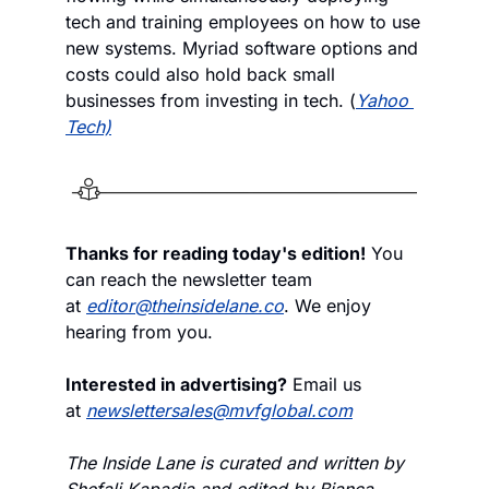
tech and training employees on how to use 
new systems. Myriad software options and 
costs could also hold back small 
businesses from investing in tech. (
Yahoo 
Tech)
Thanks for reading today's edition!
 You 
can reach the newsletter team 
at 
editor@theinsidelane.co
. We enjoy 
hearing from you.
Interested in advertising?
 Email us 
at 
newslettersales@mvfglobal.com
The Inside Lane is curated and written by 