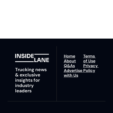
You can unsubscribe at 
fastest route to 
any time.
trucking news, 
insights and tips.
Home
Terms 
About
of Use
Q&As
Privacy 
Trucking news 
Advertise 
Policy
& exclusive 
with Us
insights for 
industry 
leaders