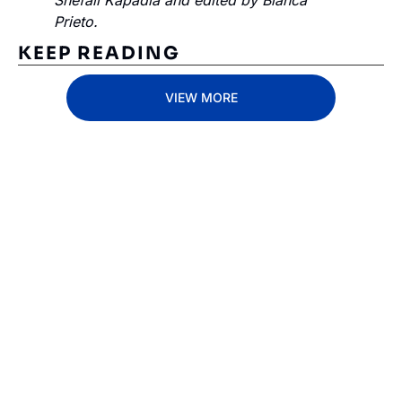
Shefali Kapadia and edited by Bianca 
Prieto.
KEEP READING
VIEW MORE
Subscribe 
to The 
Inside 
Lane
Subscribe
By signing up to receive 
Beat the 
our newsletter you agree 
competition. Stay 
to our 
Privacy Policy
. 
ahead with your 