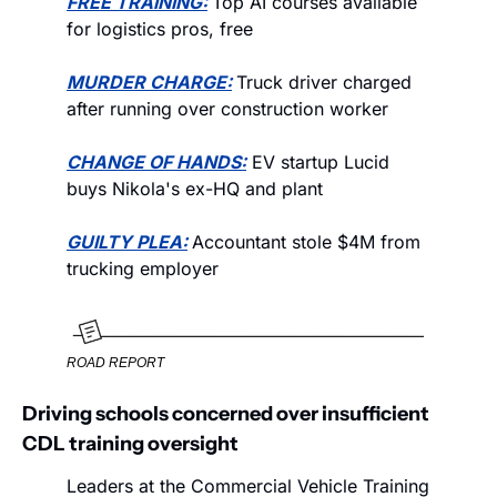
FREE TRAINING:
Top AI courses available 
for logistics pros, free
MURDER CHARGE:
Truck driver charged 
after running over construction worker
CHANGE OF HANDS:
 EV startup Lucid 
buys Nikola's ex-HQ and plant
GUILTY PLEA:
Accountant stole $4M from 
trucking employer
ROAD REPORT
Driving schools concerned over insufficient 
CDL training oversight
Leaders at the Commercial Vehicle Training 