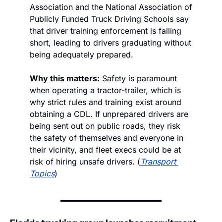
Association and the National Association of 
Publicly Funded Truck Driving Schools say 
that driver training enforcement is falling 
short, leading to drivers graduating without 
being adequately prepared. 
Why this matters:
 Safety is paramount 
when operating a tractor-trailer, which is 
why strict rules and training exist around 
obtaining a CDL. If unprepared drivers are 
being sent out on public roads, they risk 
the safety of themselves and everyone in 
their vicinity, and fleet execs could be at 
risk of hiring unsafe drivers. (
Transport 
Topics
)