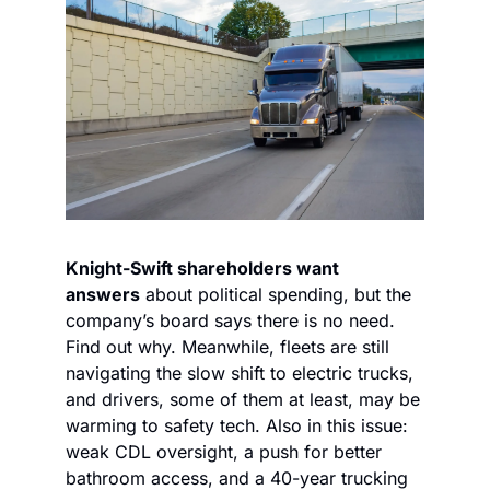
Knight-Swift shareholders want 
answers
 about political spending, but the 
company’s board says there is no need. 
Find out why. Meanwhile, fleets are still 
navigating the slow shift to electric trucks, 
and drivers, some of them at least, may be 
warming to safety tech. Also in this issue: 
weak CDL oversight, a push for better 
bathroom access, and a 40-year trucking 