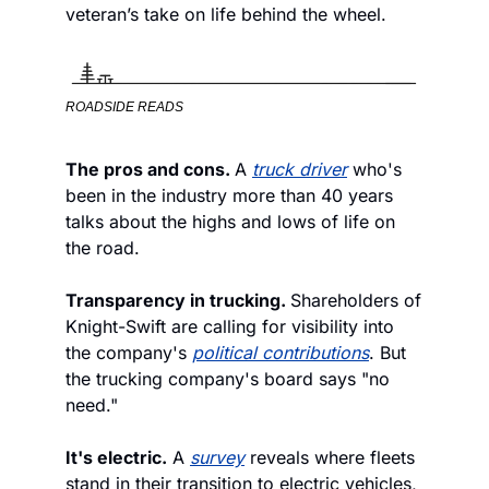
veteran’s take on life behind the wheel.
ROADSIDE READS
The pros and cons. 
A 
truck driver
 who's 
been in the industry more than 40 years 
talks about the highs and lows of life on 
the road.
Transparency in trucking. 
Shareholders of 
Knight-Swift are calling for visibility into 
the company's 
political contributions
. But 
the trucking company's board says "no 
need."  
It's electric.
 A 
survey
 reveals where fleets 
stand in their transition to electric vehicles, 