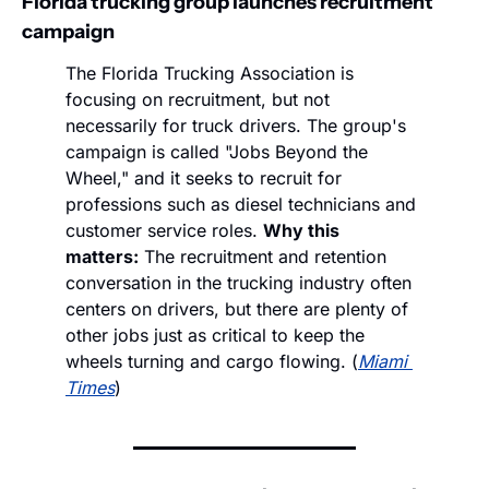
Florida trucking group launches recruitment 
campaign
The Florida Trucking Association is 
focusing on recruitment, but not 
necessarily for truck drivers. The group's 
campaign is called "Jobs Beyond the 
Wheel," and it seeks to recruit for 
professions such as diesel technicians and 
customer service roles. 
Why this 
matters:
 The recruitment and retention 
conversation in the trucking industry often 
centers on drivers, but there are plenty of 
other jobs just as critical to keep the 
wheels turning and cargo flowing. (
Miami 
Times
)