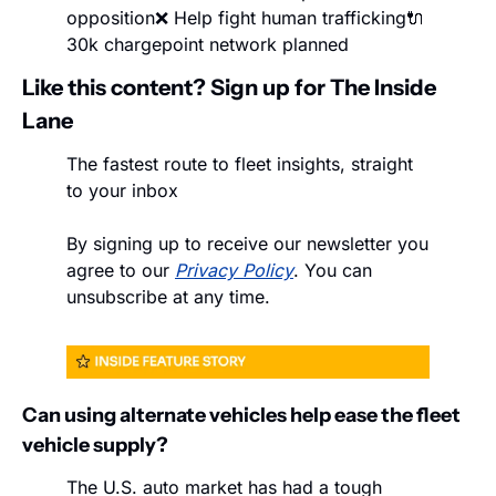
opposition
❌ Help fight human trafficking
🔌 
30k chargepoint network planned
Like this content? Sign up for The Inside 
Lane
The fastest route to fleet insights, straight 
to your inbox
By signing up to receive our newsletter you 
agree to our 
Privacy Policy
. You can 
unsubscribe at any time.
Can using alternate vehicles help ease the fleet 
vehicle supply?
The U.S. auto market has had a tough 