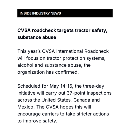
CVSA roadcheck targets tractor safety, 
substance abuse
This year’s CVSA International Roadcheck 
will focus on tractor protection systems, 
alcohol and substance abuse, the 
organization has confirmed.
Scheduled for May 14-16, the three-day 
initiative will carry out 37-point inspections 
across the United States, Canada and 
Mexico. The CVSA hopes this will 
encourage carriers to take stricter actions 
to improve safety.