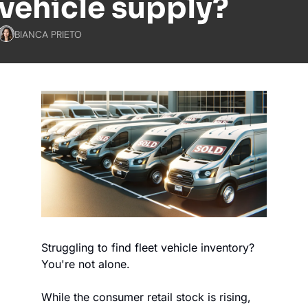
vehicle supply?
BIANCA PRIETO
Struggling to find fleet vehicle inventory? 
You're not alone.
While the consumer retail stock is rising, 