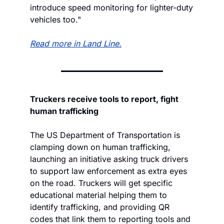
introduce speed monitoring for lighter-duty 
vehicles too."
Read more in Land Line.
Truckers receive tools to report, fight 
human trafficking
The US Department of Transportation is 
clamping down on human trafficking, 
launching an initiative asking truck drivers 
to support law enforcement as extra eyes 
on the road. Truckers will get specific 
educational material helping them to 
identify trafficking, and providing QR 
codes that link them to reporting tools and 