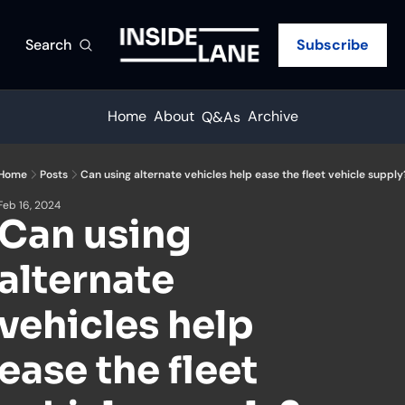
Search
Subscribe
Home
About
Archive
Q&As
Home
Posts
Can using alternate vehicles help ease the fleet vehicle supply
Feb 16, 2024
Can using 
alternate 
vehicles help 
ease the fleet 