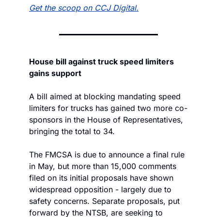
Get the scoop on CCJ Digital.
House bill against truck speed limiters 
gains support
A bill aimed at blocking mandating speed 
limiters for trucks has gained two more co-
sponsors in the House of Representatives, 
bringing the total to 34.
The FMCSA is due to announce a final rule 
in May, but more than 15,000 comments 
filed on its initial proposals have shown 
widespread opposition - largely due to 
safety concerns. Separate proposals, put 
forward by the NTSB, are seeking to 