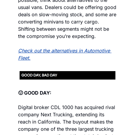
possible, think about alternatives to the 
usual vans. Dealers could be offering good 
deals on slow-moving stock, and some are 
converting minivans to carry cargo. 
Shifting between segments might not be 
the compromise you’re expecting.
Check out the alternatives in Automotive 
Fleet.
🙂 GOOD DAY:
Digital broker CDL 1000 has acquired rival 
company Next Trucking, extending its 
reach in California. The buyout makes the 
company one of the three largest trucking 