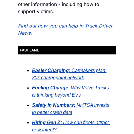
other information - including how to 
support victims.
Find out how you can help in Truck Driver 
News.
Easier Charging:
Carmakers plan 
30k chargepoint network
Fueling Change:
Why Volvo Trucks 
is thinking beyond EVs
Safety in Numbers:
NHTSA invests 
in better crash data
Hiring Gen Z:
How can fleets attract 
new talent?