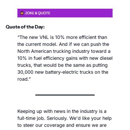
Quote of the Day:
“The new VNL is 10% more efficient than 
the current model. And if we can push the 
North American trucking industry toward a 
10% in fuel efficiency gains with new diesel 
trucks, that would be the same as putting 
30,000 new battery-electric trucks on the 
road.”
Keeping up with news in the industry is a 
full-time job. Seriously. We'd like your help 
to steer our coverage and ensure we are 