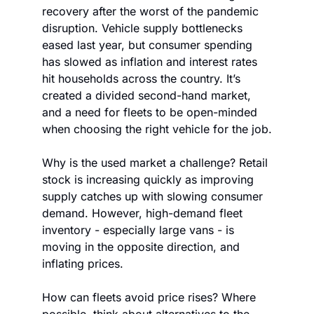
recovery after the worst of the pandemic 
disruption. Vehicle supply bottlenecks 
eased last year, but consumer spending 
has slowed as inflation and interest rates 
hit households across the country. It’s 
created a divided second-hand market, 
and a need for fleets to be open-minded 
when choosing the right vehicle for the job.
Why is the used market a challenge? Retail 
stock is increasing quickly as improving 
supply catches up with slowing consumer 
demand. However, high-demand fleet 
inventory - especially large vans - is 
moving in the opposite direction, and 
inflating prices.
How can fleets avoid price rises? Where 