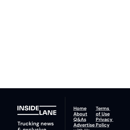
Inside 
Lane
Subscribe
By signing up to receive 
Beat the 
our newsletter you agree 
competition. Stay 
to our 
Privacy Policy
. 
ahead with your 
You can unsubscribe at 
fastest route to 
any time.
trucking news, 
insights and tips.
Home
Terms 
About
of Use
Q&As
Privacy 
Trucking news 
Advertise 
Policy
& exclusive 