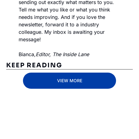
sending out exactly what matters to you. 
Tell me what you like or what you think 
needs improving. And if you love the 
newsletter, forward it to a industry 
colleague. My inbox is awaiting your 
message!
Bianca,
Editor, The Inside Lane
KEEP READING
VIEW MORE
Subscribe 
to The 