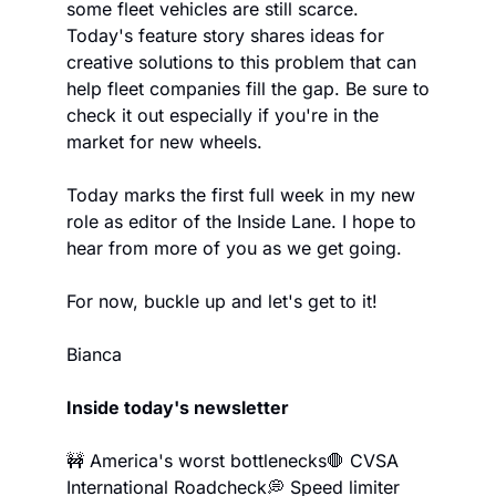
some fleet vehicles are still scarce. 
Today's feature story shares ideas for 
creative solutions to this problem that can 
help fleet companies fill the gap. Be sure to 
check it out especially if you're in the 
market for new wheels.
Today marks the first full week in my new 
role as editor of the Inside Lane. I hope to 
hear from more of you as we get going.
For now, buckle up and let's get to it!
Bianca
Inside today's newsletter
🚧 America's worst bottlenecks
🛑 CVSA 
International Roadcheck
💭 Speed limiter 