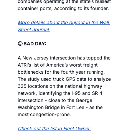
companies operating at the state’s busiest 
container ports, according to its founder.
More details about the buyout in the Wall 
Street Journal.
🙁 BAD DAY:
A New Jersey intersection has topped the 
ATRI’s list of America’s worst freight 
bottlenecks for the fourth year running. 
The study used truck GPS data to analyze 
325 locations on the national highway 
network, identifying the I-95 and SR 4 
intersection - close to the George 
Washington Bridge in Fort Lee - as the 
most congestion-prone.
Check out the list in Fleet Owner.