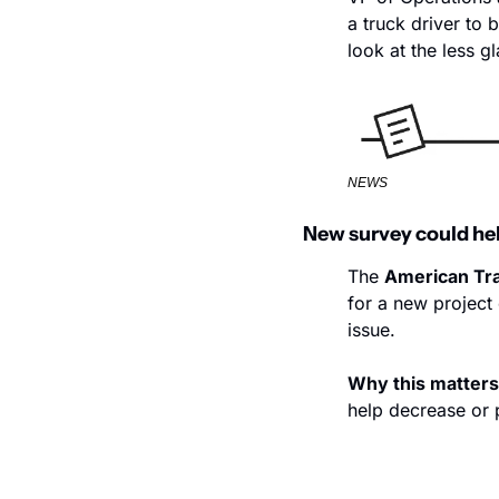
a truck driver to 
look at the less g
NEWS
New survey could he
The 
American Tra
for a new project 
issue.
Why this matters
help decrease or 