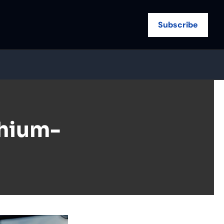
Subscribe
thium-