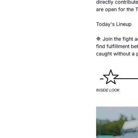
directly contribut
are open for the T
Today's Lineup
🔷 Join the fight a
find fulfillment b
caught without a 
INSIDE LOOK