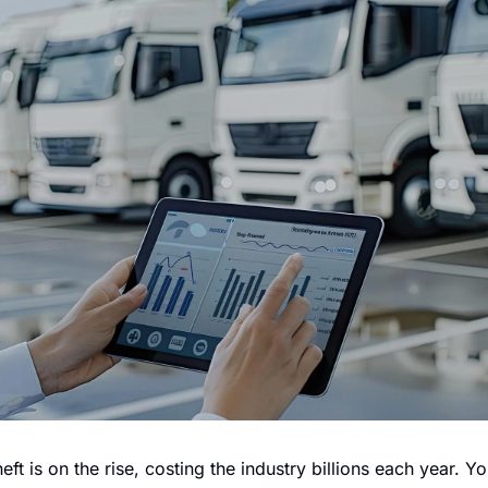
eft is on the rise, costing the industry billions each year. Y