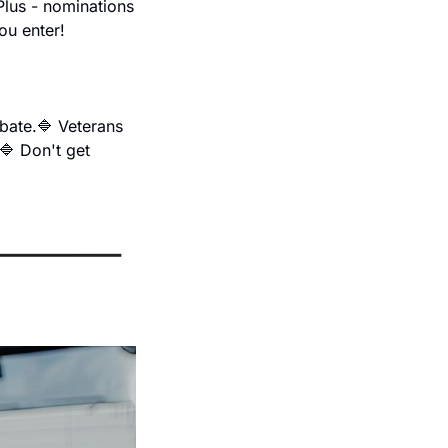
lus - nominations 
ou enter!
bate.
🔷 Veterans 
🔷 Don't get 