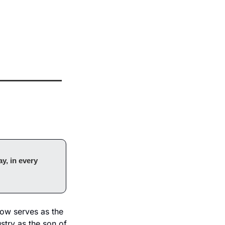
y, in every 
ow serves as the 
try as the son of 