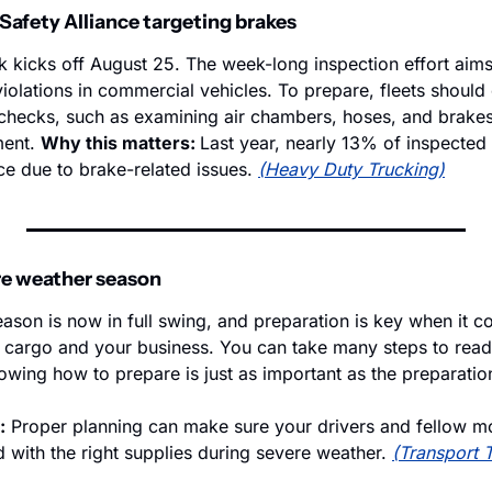
afety Alliance targeting brakes 
 kicks off August 25. The week-long inspection effort aims
olations in commercial vehicles. To prepare, fleets should 
hecks, such as examining air chambers, hoses, and brakes 
ent. 
Why this matters: 
Last year, nearly 13% of inspected 
ce due to brake-related issues. 
(Heavy Duty Trucking)
ere weather season
ason is now in full swing, and preparation is key when it co
r cargo and your business. You can take many steps to ready
wing how to prepare is just as important as the preparation 
:
 Proper planning can make sure your drivers and fellow mo
 with the right supplies during severe weather. 
(Transport 