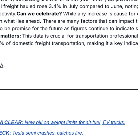
l freight hauled rose 3.4% in July compared to June, noting
ctivity.
Can we celebrate? 
While any increase is cause for ce
n what lies ahead. There are many factors that can impact 
o be promise for the future as figures continue to indicate s
matters: 
This data is crucial for transportation professional
 of domestic freight transportation, making it a key indicat
 
TA
.
A CLEAR:
New bill on weight limits for alt-fuel, EV trucks.
ECK:
Tesla semi crashes, catches fire.