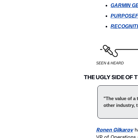
GARMIN G
PURPOSEF
RECOGNIT
SEEN & HEARD
THE UGLY SIDE OF 
"The value of a 
other industry, 
Ronen Gilkarov
 h
VP of Operations a