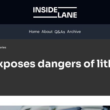
Home
About
Archive
Q&As
eries
xposes dangers of li