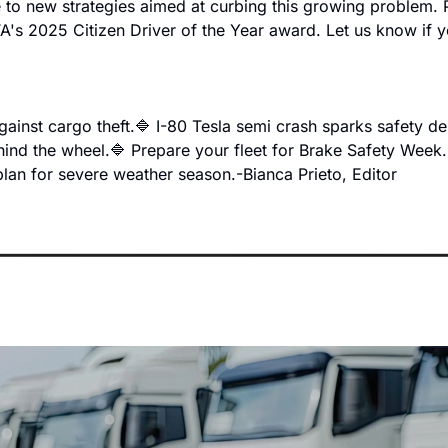
e to new strategies aimed at curbing this growing problem. P
A's 2025 Citizen Driver of the Year award. Let us know if y
gainst cargo theft.
🔷 I-80 Tesla semi crash sparks safety de
ehind the wheel.
🔷 Prepare your fleet for Brake Safety Week.
plan for severe weather season.
-Bianca Prieto, Editor