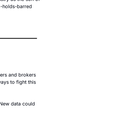
o-holds-barred 
ers and brokers 
ys to fight this 
 New data could 