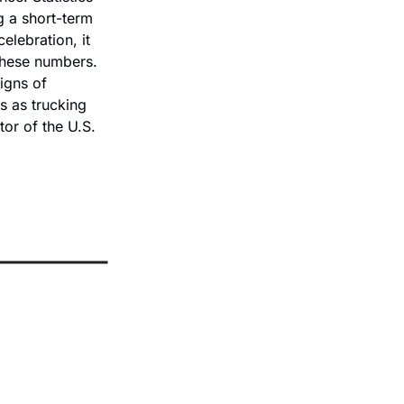
 a short-term 
lebration, it 
these numbers. 
igns of 
s as trucking 
or of the U.S. 