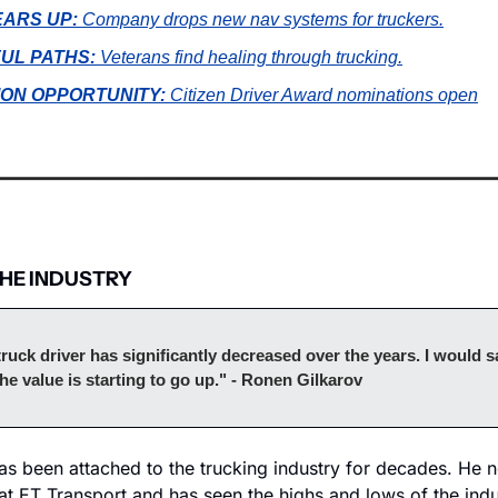
EARS UP:
Company drops new nav systems for truckers.
UL PATHS: 
Veterans find healing through trucking.
ION OPPORTUNITY:
Citizen Driver Award nominations open
THE INDUSTRY
truck driver has significantly decreased over the years. I would sa
the value is starting to go up." - Ronen Gilkarov
as been attached to the trucking industry for decades. He n
t ET Transport and has seen the highs and lows of the indus