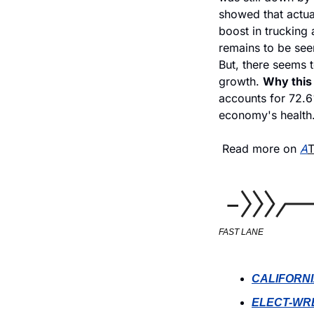
showed that actua
boost in trucking a
remains to be see
But, there seems t
growth. 
Why this 
accounts for 72.6%
economy's health.
 Read more on 
A
FAST LANE
CALIFORNI
ELECT-WR