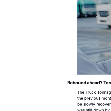
Rebound ahead? Tonna
The Truck Tonnage
the previous mont
be slowly recover
was still down by 