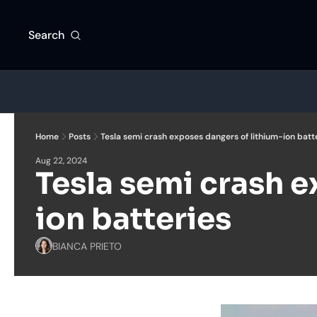
Search
Home
Posts
Tesla semi crash exposes dangers of lithium-ion batt
Aug 22, 2024
Tesla semi crash e
ion batteries
BIANCA PRIETO