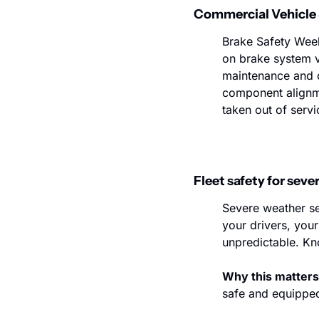
Commercial Vehicle S
Brake Safety Week
on brake system vi
maintenance and c
component alignm
taken out of servi
Fleet safety for sev
Severe weather se
your drivers, you
unpredictable. Kno
Why this matters
safe and equipped