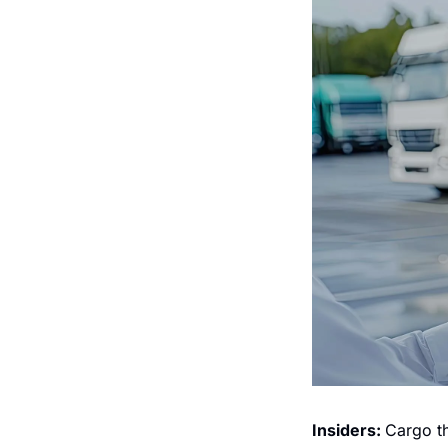
Insiders: 
Cargo th