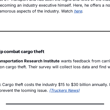
becoming an industry executive himself. Here, he offers a n
lamorous aspects of the industry. Watch 
here
.
lp combat cargo theft
nsportation Research Institute
 wants feedback from carri
on cargo theft. Their survey will collect loss data and find wa
: 
Cargo theft costs the industry $15 to $30 billion annually.
prevent the looming issue. 
(Truckers News)