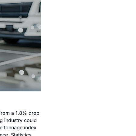
from a 1.8% drop 
 industry could 
he tonnage index 
e. Statistics 