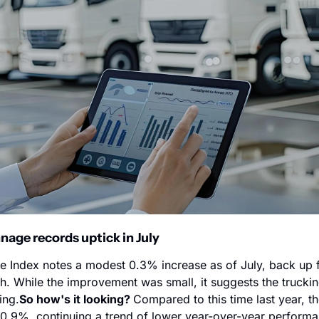
ge records uptick in July 
 Index notes a modest 0.3% increase as of July, back up 
h. While the improvement was small, it suggests the trucking
ing.
So how's it looking? 
Compared to this time last year, t
0.9%, continuing a trend of lower year-over-year performanc