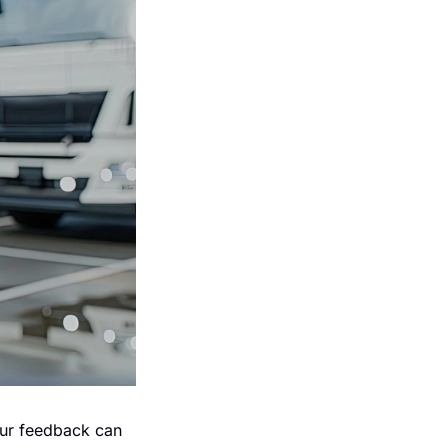
our feedback can 