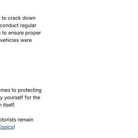
 to crack down 
conduct regular 
to ensure proper 
vehicles were 
mes to protecting 
 yourself for the 
itself. 
torists remain 
Topics)