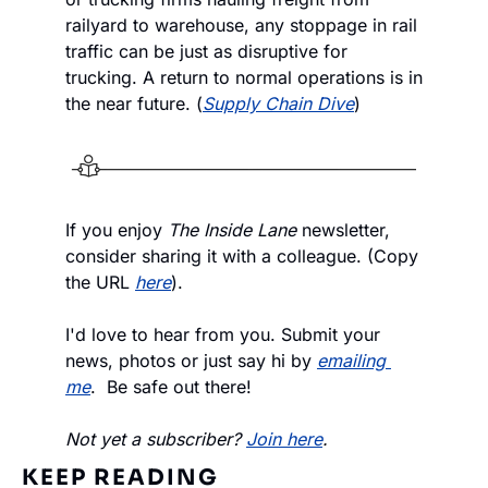
railyard to warehouse, any stoppage in rail 
traffic can be just as disruptive for 
trucking. A return to normal operations is in 
the near future. (
Supply Chain Dive
)
If you enjoy
 The Inside Lane
 newsletter, 
consider sharing it with a colleague. (Copy 
the URL 
here
).
I'd love to hear from you. Submit your 
news, photos or just say hi by 
emailing 
me
.  Be safe out there!
Not yet a subscriber? 
Join here
.
KEEP READING