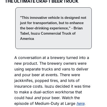
THE ULTIMATE CRAFT BEER TRUCK
"This innovative vehicle is designed not 
just for transportation, but to enhance 
the beer-drinking experience," - Brian 
Tabel, Isuzu Commercial Truck of 
America
A conversation at a brewery turned into a 
new product. The brewery owners were 
using separate trucks and vans to deliver 
and pour beer at events. There were 
jackknifes, popped tires, and lots of 
insurance costs. Isuzu decided it was time 
to make a dual-action workhorse that 
could haul 
and 
pour beer. Watch the 
episode of Medium-Duty at Large 
here
.