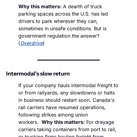
Why this matters:
 A dearth of truck 
parking spaces across the U.S. has led 
drivers to park wherever they can, 
sometimes in unsafe conditions. But is 
government regulation the answer? 
(
Overdrive
)
Intermodal's slow return
If your company hauls intermodal freight to 
or from railyards, any slowdowns or halts 
in business should restart soon. Canada's 
rail carriers have resumed operations, 
following strikes among union 
workers.  
Why this matters:
 For drayage 
carriers taking containers from port to rail, 
or trucking firms hauling freight from 