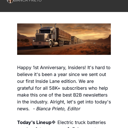
Happy 1st Anniversary, Insiders! It's hard to 
believe it's been a year since we sent out 
our first Inside Lane edition. We are 
grateful for all 58K+ subscribers who help 
make this one of the best B2B newsletters 
in the industry. Alright, let's get into today's 
news.  
- Bianca Prieto, Editor
Today's Lineup
🔷 Electric truck batteries 