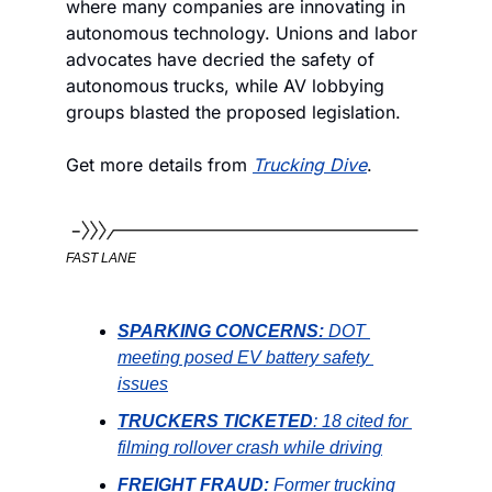
where many companies are innovating in 
autonomous technology. Unions and labor 
advocates have decried the safety of 
autonomous trucks, while AV lobbying 
groups blasted the proposed legislation. 
Get more details from 
Trucking Dive
. 
FAST LANE
SPARKING CONCERNS: 
DOT 
meeting posed EV battery safety 
issues
TRUCKERS TICKETED
: 18 cited for 
filming rollover crash while driving
FREIGHT FRAUD: 
Former trucking 