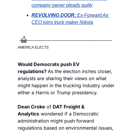
company owner pleads guilty
REVOLVING DOOR: 
Ex-Forward Air 
CEO joins truck maker Nikola
AMERICA ELECTS
Would Democrats push EV 
regulations? 
As the election inches closer, 
analysts are sharing their views on what 
might happen in the trucking industry under 
either a Harris or Trump presidency. 
Dean Croke
 of 
DAT Freight & 
Analytics
 wondered if a Democratic 
administration might push forward 
regulations based on environmental issues, 