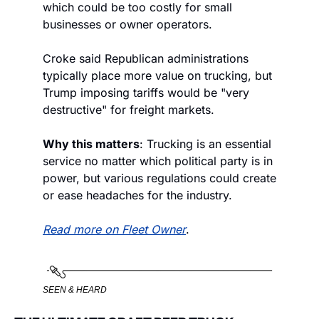
which could be too costly for small 
businesses or owner operators. 
Croke said Republican administrations 
typically place more value on trucking, but 
Trump imposing tariffs would be "very 
destructive" for freight markets. 
Why this matters
: Trucking is an essential 
service no matter which political party is in 
power, but various regulations could create 
or ease headaches for the industry. 
Read more on Fleet Owner
. 
SEEN & HEARD