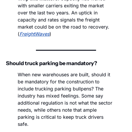
with smaller carriers exiting the market 
over the last two years. An uptick in 
capacity and rates signals the freight 
market could be on the road to recovery. 
(
FreightWaves
) 
Should truck parking be mandatory?
When new warehouses are built, should it 
be mandatory for the construction to 
include trucking parking bullpens? The 
industry has mixed feelings. Some say 
additional regulation is not what the sector 
needs, while others note that ample 
parking is critical to keep truck drivers 
safe.  