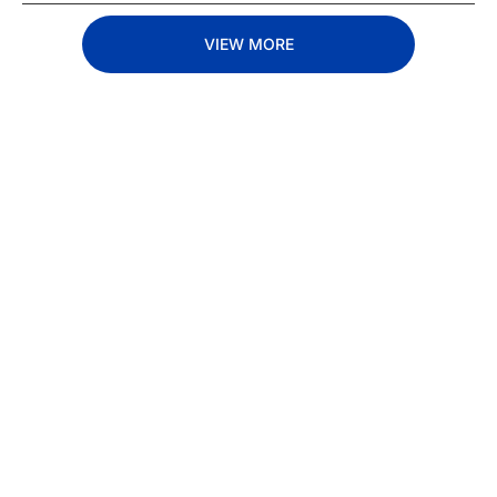
VIEW MORE
Subscribe 
to The 
Inside 
Lane
Subscribe
By signing up to receive 
Beat the 
our newsletter you agree 
competition. Stay 
to our 
Privacy Policy
. 
ahead with your 
You can unsubscribe at 
fastest route to 
any time.
trucking news, 