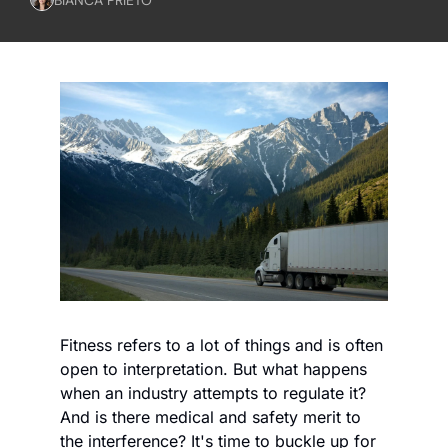
Fitness refers to a lot of things and is often 
open to interpretation. But what happens 
when an industry attempts to regulate it? 
And is there medical and safety merit to 
the interference? It's time to buckle up for 