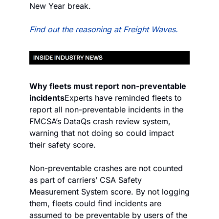
New Year break.
Find out the reasoning at Freight Waves.
Why fleets must report non-preventable 
incidents
Experts have reminded fleets to 
report all non-preventable incidents in the 
FMCSA’s DataQs crash review system, 
warning that not doing so could impact 
their safety score.
Non-preventable crashes are not counted 
as part of carriers’ CSA Safety 
Measurement System score. By not logging 
them, fleets could find incidents are 
assumed to be preventable by users of the 