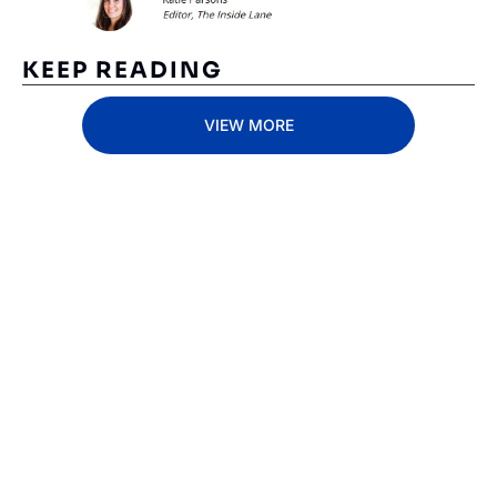
KEEP READING
VIEW MORE
Subscribe 
to The 
Inside 
Lane
Subscribe
By signing up to receive 
Beat the 
our newsletter you agree 
competition. Stay 
to our 
Privacy Policy
. 