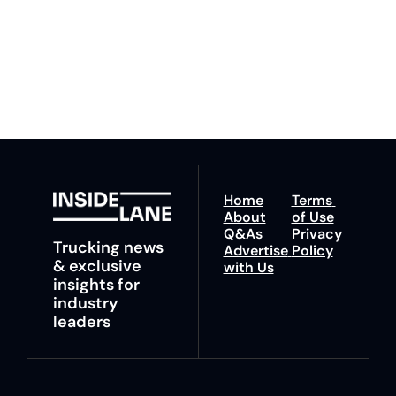
ahead with your 
You can unsubscribe at 
fastest route to 
any time.
trucking news, 
insights and tips.
Home
Terms 
About
of Use
Q&As
Privacy 
Trucking news 
Advertise 
Policy
& exclusive 
with Us
insights for 
industry 
leaders