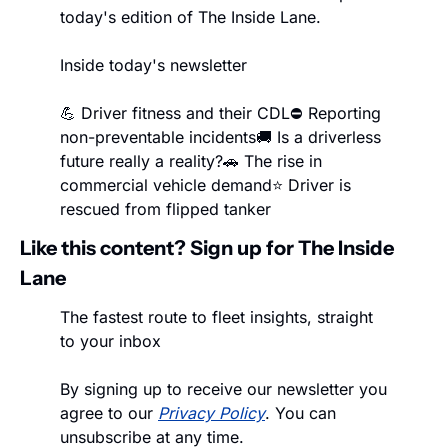
today's edition of The Inside Lane.
Inside today's newsletter
💪 Driver fitness and their CDL
⛔ Reporting 
non-preventable incidents
🚚 Is a driverless 
future really a reality?
🚗 The rise in 
commercial vehicle demand
⭐ Driver is 
rescued from flipped tanker
Like this content? Sign up for The Inside 
Lane
The fastest route to fleet insights, straight 
to your inbox
By signing up to receive our newsletter you 
agree to our 
Privacy Policy
. You can 
unsubscribe at any time.