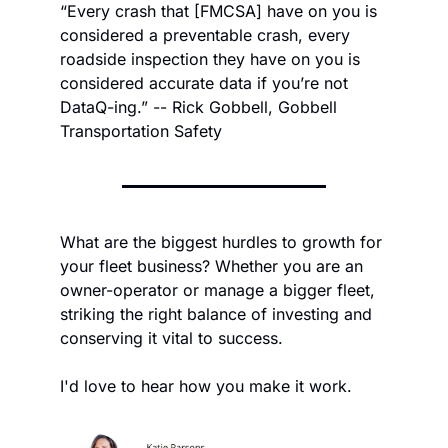
“Every crash that [FMCSA] have on you is 
considered a preventable crash, every 
roadside inspection they have on you is 
considered accurate data if you’re not 
DataQ-ing.” -- Rick Gobbell, Gobbell 
Transportation Safety
What are the biggest hurdles to growth for 
your fleet business? Whether you are an 
owner-operator or manage a bigger fleet, 
striking the right balance of investing and 
conserving it vital to success.
I'd love to hear how you make it work.