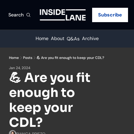
Search
Subscribe
Home
About
Archive
Q&As
Home
Posts
💪 Are you fit enough to keep your CDL?
Jan 24, 2024
💪 Are you fit 
enough to 
keep your 
CDL?
BIANCA PRIETO