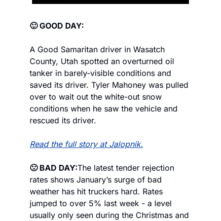
🙂 GOOD DAY:
A Good Samaritan driver in Wasatch 
County, Utah spotted an overturned oil 
tanker in barely-visible conditions and 
saved its driver. Tyler Mahoney was pulled 
over to wait out the white-out snow 
conditions when he saw the vehicle and 
rescued its driver.
Read the full story at Jalopnik.
🙁 BAD DAY:
The latest tender rejection 
rates shows January’s surge of bad 
weather has hit truckers hard. Rates 
jumped to over 5% last week - a level 
usually only seen during the Christmas and 