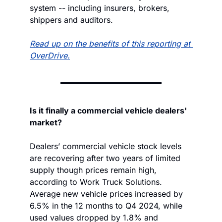
system -- including insurers, brokers, 
shippers and auditors.
Read up on the benefits of this reporting at 
OverDrive.
Is it finally a commercial vehicle dealers' 
market?
Dealers’ commercial vehicle stock levels 
are recovering after two years of limited 
supply though prices remain high, 
according to Work Truck Solutions. 
Average new vehicle prices increased by 
6.5% in the 12 months to Q4 2024, while 
used values dropped by 1.8% and 