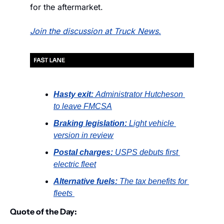
for the aftermarket.
Join the discussion at Truck News.
Hasty exit: 
Administrator Hutcheson 
to leave FMCSA
Braking legislation: 
Light vehicle 
version in review
Postal charges: 
USPS debuts first 
electric fleet
Alternative fuels: 
The tax benefits for 
fleets 
Quote of the Day: