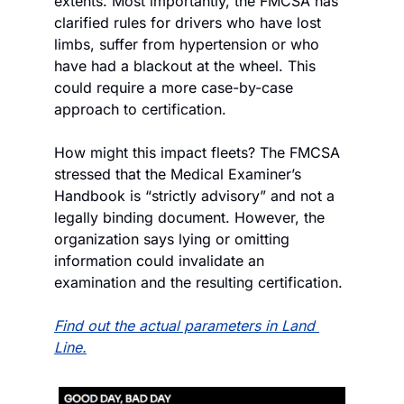
extents. Most importantly, the FMCSA has 
clarified rules for drivers who have lost 
limbs, suffer from hypertension or who 
have had a blackout at the wheel. This 
could require a more case-by-case 
approach to certification.
How might this impact fleets? The FMCSA 
stressed that the Medical Examiner’s 
Handbook is “strictly advisory” and not a 
legally binding document. However, the 
organization says lying or omitting 
information could invalidate an 
examination and the resulting certification.
Find out the actual parameters in Land 
Line.