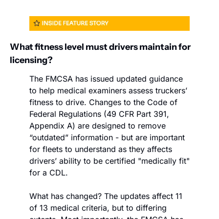
What fitness level must drivers maintain for 
licensing?
The FMCSA has issued updated guidance 
to help medical examiners assess truckers’ 
fitness to drive. Changes to the Code of 
Federal Regulations (49 CFR Part 391, 
Appendix A) are designed to remove 
“outdated” information - but are important 
for fleets to understand as they affects 
drivers’ ability to be certified "medically fit" 
for a CDL.
What has changed? The updates affect 11 
of 13 medical criteria, but to differing 