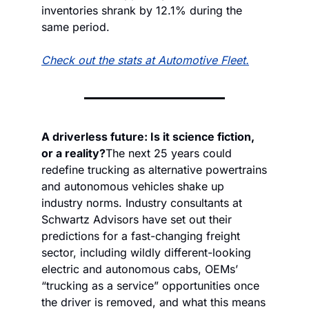
inventories shrank by 12.1% during the 
same period.
Check out the stats at Automotive Fleet.
A driverless future: Is it science fiction, 
or a reality?
The next 25 years could 
redefine trucking as alternative powertrains 
and autonomous vehicles shake up 
industry norms. Industry consultants at 
Schwartz Advisors have set out their 
predictions for a fast-changing freight 
sector, including wildly different-looking 
electric and autonomous cabs, OEMs’ 
“trucking as a service” opportunities once 
the driver is removed, and what this means 