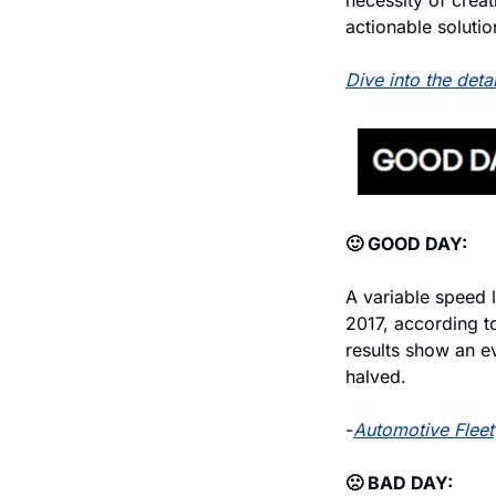
necessity of creat
actionable solutio
Dive into the deta
🙂 GOOD DAY:
A variable speed l
2017, according t
results show an ev
halved.
-
Automotive Fleet
🙁 BAD DAY: