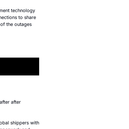
ment technology 
ections to share 
of the outages 
ter after 
obal shippers with 