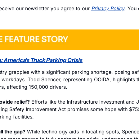
eceive our newsletter you agree to our 
Privacy Policy
. You 
: America's Truck Parking Crisis
try grapples with a significant parking shortage, posing safe
' workdays. Todd Spencer, representing OOIDA, highlights t
s, affecting 150,000 drivers.
rovide relief?
 Efforts like the Infrastructure Investment and J
king Safety Improvement Act promises some hope with $755 
king facilities.
ll the gap?
 While technology aids in locating spots, Spence