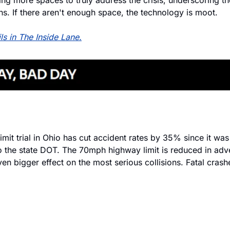
ing more spaces to truly address the crisis, underscoring th
ns. If there aren't enough space, the technology is moot.
ils in The Inside Lane.
imit trial in Ohio has cut accident rates by 35% since it was 
o the state DOT. The 70mph highway limit is reduced in adv
en bigger effect on the most serious collisions. Fatal cras