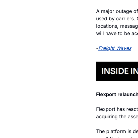
A major outage of
used by carriers. 
locations, messag
will have to be ac
-
Freight Waves
Flexport relaunc
Flexport has react
acquiring the ass
The platform is de