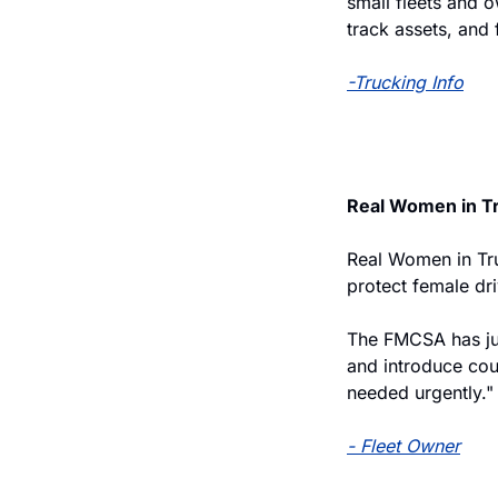
small fleets and 
track assets, and
-Trucking Info
Real Women in T
Real Women in Tru
protect female dr
The FMCSA has jus
and introduce cou
needed urgently."
- Fleet Owner