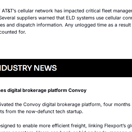
 AT&T’s cellular network has impacted critical fleet manage
Several suppliers warned that ELD systems use cellular conn
es and dispatch information. Any unlogged time as a result 
counted for.
hes digital brokerage platform Convoy
ivated the Convoy digital brokerage platform, four months af
ets from the now-defunct tech startup.
signed to enable more efficient freight, linking Flexport’s gl