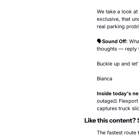
We take a look at 
exclusive, that un
real parking prob
🗣️
Sound Off:
 Wha
thoughts — reply t
Buckle up and let's
Bianca
Inside today's n
outage
⚖️ Flexpor
captures truck slic
Like this content? 
The fastest route t