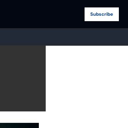
Subscribe