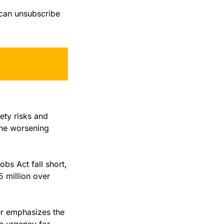
can unsubscribe 
ty risks and 
he worsening 
obs Act fall short, 
million over 
r emphasizes the 