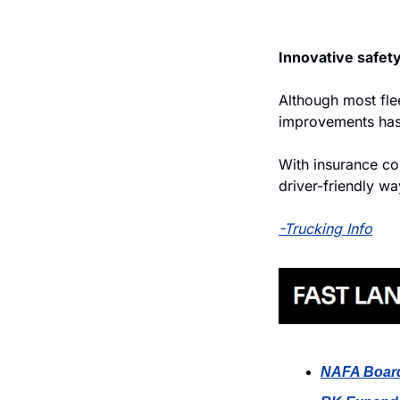
Innovative safety
Although most flee
improvements hasn
With insurance cos
driver-friendly wa
-Trucking Info
NAFA Boar