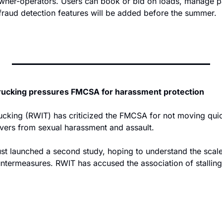
owner-operators. Users can book or bid on loads, manage 
 fraud detection features will be added before the summer.
rucking pressures FMCSA for harassment protection
cking (RWIT) has criticized the FMCSA for not moving quic
ivers from sexual harassment and assault.
t launched a second study, hoping to understand the scale
ntermeasures. RWIT has accused the association of stalling 