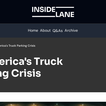
Home
About
Archive
Q&As
rica's Truck Parking Crisis
rica's Truck 
g Crisis