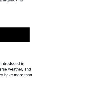
e urgency for 
introduced in 
erse weather, and 
hes have more than 