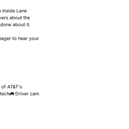
 Inside Lane 
vers about the 
done about it.
ager to hear your 
of AT&T's 
 tech
🚛 Driver cam 