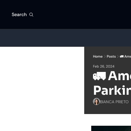
Search
Home
Posts
🚛 Ame
Feb 26, 2024
🚛 Ame
Parkin
BIANCA PRIETO