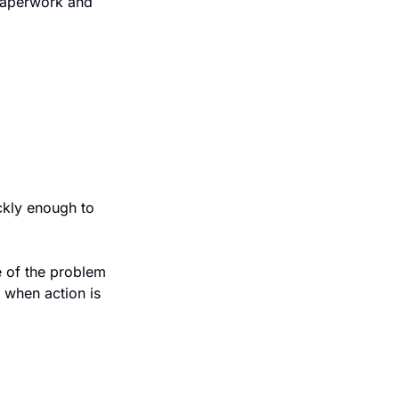
paperwork and 
kly enough to 
 of the problem 
when action is 