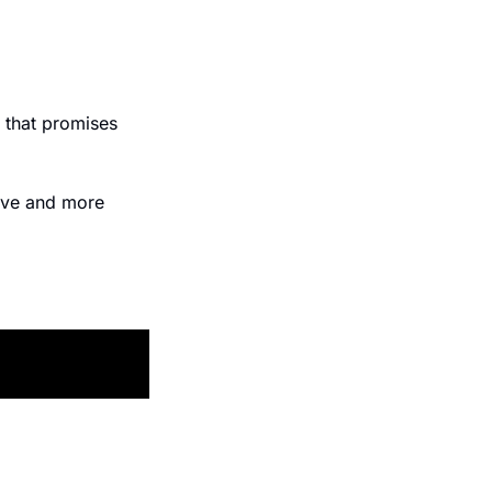
 that promises 
ive and more 