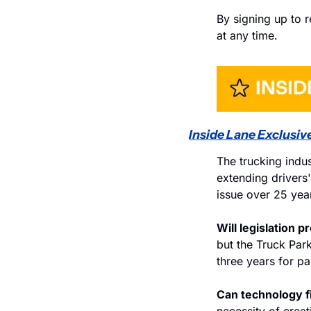
By signing up to r
at any time.
Inside Lane Exclusive
The trucking indus
extending drivers
issue over 25 year
Will legislation p
but the Truck Par
three years for par
Can technology fi