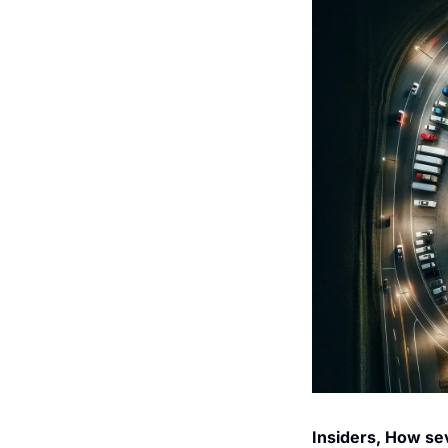
Insiders, How sev