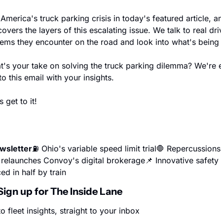
America's truck parking crisis in today's featured article, an
covers the layers of this escalating issue. We talk to real dri
lems they encounter on the road and look into what's being 
t's your take on solving the truck parking dilemma? We're e
o this email with your insights.
 get to it!
ewsletter
⛽ Ohio's variable speed limit trial
🛑 Repercussions 
t relaunches Convoy's digital brokerage
📌 Innovative safety
ed in half by train
Sign up for The Inside Lane
o fleet insights, straight to your inbox