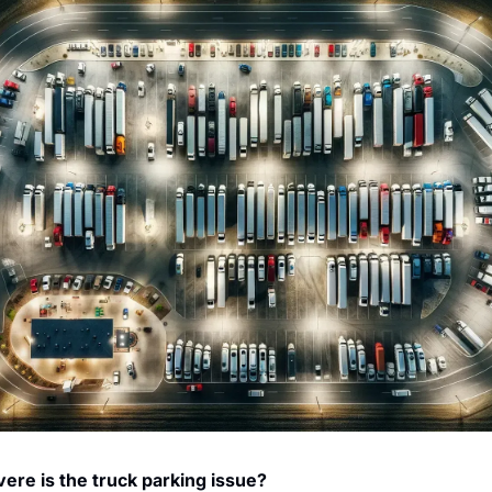
ere is the truck parking issue?