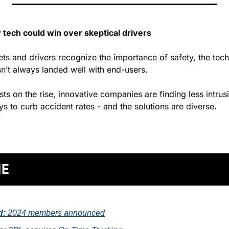
 tech could win over skeptical drivers
ts and drivers recognize the importance of safety, the tech
’t always landed well with end-users.
ts on the rise, innovative companies are finding less intrus
ys to curb accident rates - and the solutions are diverse.
d:
2024 members announced