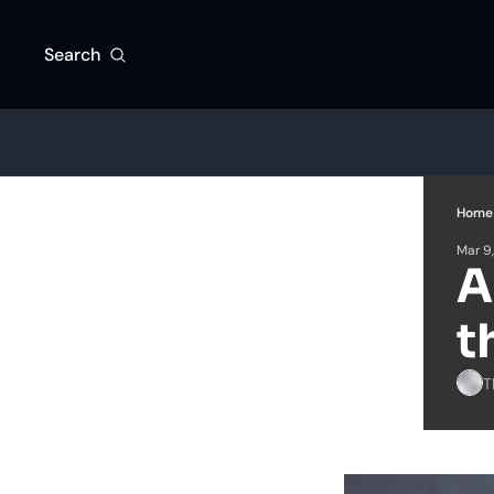
Search
Home
Mar 9
A
t
T