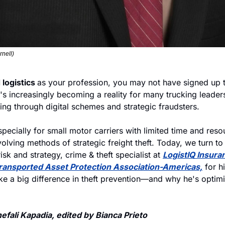
rnell)
logistics 
as your profession, you may not have signed up t
t's increasingly becoming a reality for many trucking leaders,
ing through digital schemes and strategic fraudsters. 
specially for small motor carriers with limited time and reso
olving methods of strategic freight theft. Today, we turn to
isk and strategy, crime & theft specialist at 
LogistIQ Insura
ransported Asset Protection Association-Americas,
 for h
e a big difference in theft prevention—and why he's optimis
fali Kapadia, edited by Bianca Prieto