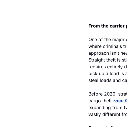
From the carrier 
One of the major 
where criminals tr
approach isn't new
Straight theft is s
requires entirely 
pick up a load is 
steal loads and c
Before 2020, stra
cargo theft 
rose 
expanding from tw
vastly different f