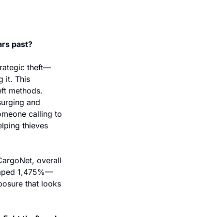
ars past?
rategic theft—
it. This 
eft methods. 
surging and 
omeone calling to 
lping thieves 
argoNet, overall 
jumped 1,475%—
osure that looks 