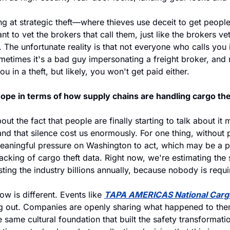
g at strategic theft—where thieves use deceit to get people
nt to vet the brokers that call them, just like the brokers ve
 The unfortunate reality is that not everyone who calls you is
metimes it's a bad guy impersonating a freight broker, and n
u in a theft, but likely, you won't get paid either.
ope in terms of how supply chains are handling cargo the
bout the fact that people are finally starting to talk about it 
nd that silence cost us enormously. For one thing, without 
eaningful pressure on Washington to act, which may be a par
acking of cargo theft data. Right now, we're estimating the 
ting the industry billions annually, because nobody is requir
w is different. Events like 
TAPA AMERICAS National Cargo
ing out. Companies are openly sharing what happened to the
e same cultural foundation that built the safety transformati