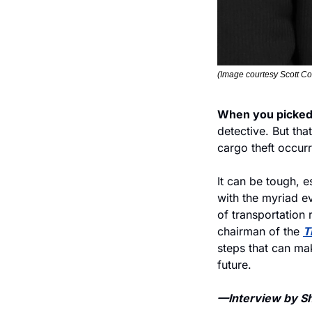
(Image courtesy Scott Co
When you picked 
detective. But tha
cargo theft occurr
It can be tough, e
with the myriad ev
of transportation r
chairman of the 
T
steps that can mak
future. 
—Interview by She