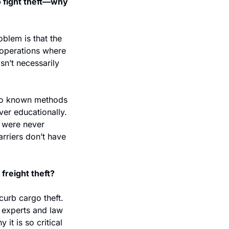
o fight theft—why 
blem is that the 
 operations where 
n’t necessarily 
two known methods 
er educationally. 
 were never 
rriers don’t have 
freight theft?
curb cargo theft. 
 experts and law 
it is so critical 