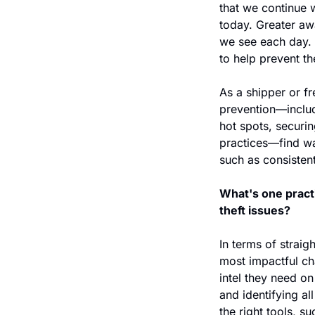
that we continue 
today. Greater awa
we see each day. 
to help prevent thef
As a shipper or fre
prevention—includ
hot spots, securin
practices—find wa
such as consistent
What's one practi
theft issues?
In terms of straig
most impactful ch
intel they need on
and identifying all
the right tools, s