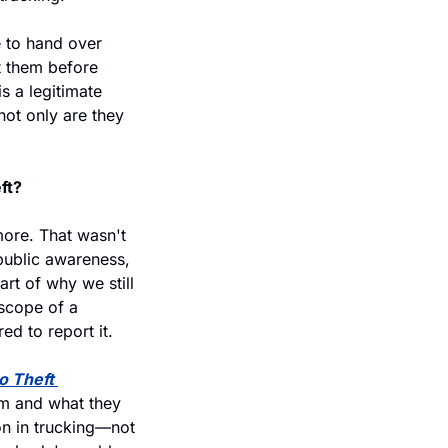
 to hand over 
t them before 
 a legitimate 
ot only are they 
ft?
more. That wasn't 
public awareness, 
t of why we still 
scope of a 
ed to report it.
 Theft 
m and what they 
on in trucking—not 