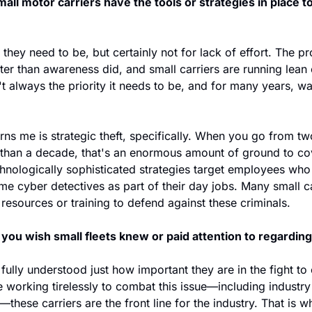
all motor carriers have the tools or strategies in place t
they need to be, but certainly not for lack of effort. The pro
ter than awareness did, and small carriers are running lean
't always the priority it needs to be, and for many years, was
rns me is strategic theft, specifically. When you go from 
s than a decade, that's an enormous amount of ground to cov
hnologically sophisticated strategies target employees who
e cyber detectives as part of their day jobs. Many small ca
, resources or training to defend against these criminals.
you wish small fleets knew or paid attention to regarding 
 fully understood just how important they are in the fight to 
 working tirelessly to combat this issue—including industry
hese carriers are the front line for the industry. That is why 