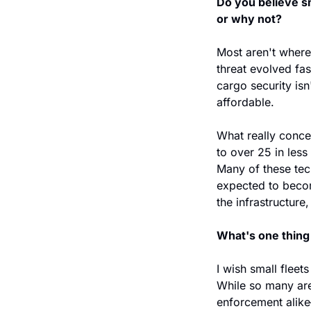
Do you believe sm
or why not?
Most aren't where 
threat evolved fas
cargo security isn
affordable.
What really conce
to over 25 in les
Many of these tec
expected to becom
the infrastructure
What's one thing 
I wish small fleets
While so many are
enforcement alike—t