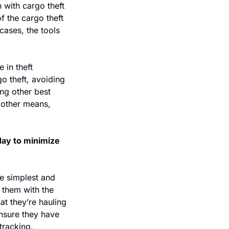
with cargo theft 
 the cargo theft 
ases, the tools 
 in theft 
 theft, avoiding 
ng other best 
other means, 
ay to minimize 
e simplest and 
them with the 
t they’re hauling 
ensure they have 
tracking. 