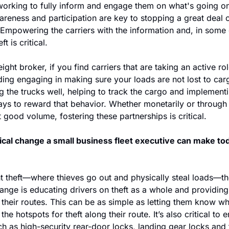
working to fully inform and engage them on what's going on 
reness and participation are key to stopping a great deal of
Empowering the carriers with the information and, in some c
t is critical.
ight broker, if you find carriers that are taking an active role
ing engaging in making sure your loads are not lost to cargo
g the trucks well, helping to track the cargo and implementi
ys to reward that behavior. Whether monetarily or through 
 good volume, fostering these partnerships is critical.
cal change a small business fleet executive can make tod
ht theft—where thieves go out and physically steal loads—th
ange is educating drivers on theft as a whole and providing 
 their routes. This can be as simple as letting them know wha
 the hotspots for theft along their route. It’s also critical to 
uch as high-security rear-door locks, landing gear locks and 