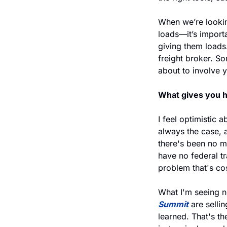
When we’re lookin
loads—it’s importa
giving them loads.
freight broker. So
about to involve yo
What gives you h
I feel optimistic a
always the case, a
there's been no m
have no federal tr
problem that's cos
What I'm seeing no
Summit
 are sell
learned. That's th