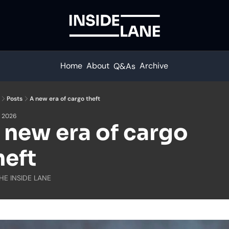
Home
About
Archive
Q&As
Posts
A new era of cargo theft
, 2026
 new era of cargo 
heft
HE INSIDE LANE