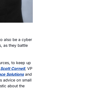
o also be a cyber 
 as they battle 
urces, to keep up 
 
Scott Cornell
, VP 
nce Solutions
 and 
is advice on small 
tic about the 