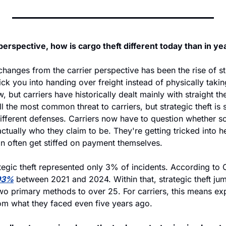
perspective, how is cargo theft different today than in ye
changes from the carrier perspective has been the rise of st
ick you into handing over freight instead of physically taking 
, but carriers have historically dealt mainly with straight th
till the most common threat to carriers, but strategic theft is 
different defenses. Carriers now have to question whether s
actually who they claim to be. They're getting tricked into he
an often get stiffed on payment themselves.
tegic theft represented only 3% of incidents. According to C
93%
 between 2021 and 2024. Within that, strategic theft 
o primary methods to over 25. For carriers, this means exp
rom what they faced even five years ago.