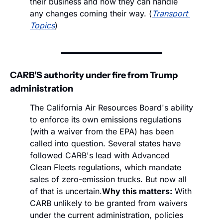
their business and how they can handle 
any changes coming their way. (
Transport 
Topics
)
CARB'S authority under fire from Trump 
administration
The California Air Resources Board's ability 
to enforce its own emissions regulations 
(with a waiver from the EPA) has been 
called into question. Several states have 
followed CARB's lead with Advanced 
Clean Fleets regulations, which mandate 
sales of zero-emission trucks. But now all 
of that is uncertain.
Why this matters:
 With 
CARB unlikely to be granted from waivers 
under the current administration, policies 