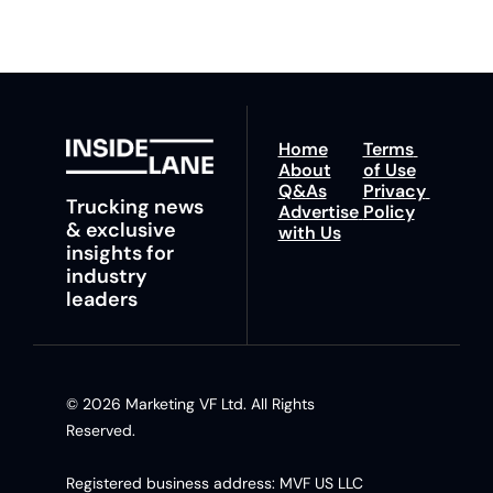
Home
Terms 
About
of Use
Q&As
Privacy 
Trucking news 
Advertise 
Policy
& exclusive 
with Us
insights for 
industry 
leaders
© 2026 Marketing VF Ltd. All Rights 
Reserved. 
Registered business address: MVF US LLC 