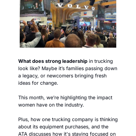
What does strong leadership
 in trucking 
look like? Maybe it’s families passing down 
a legacy, or newcomers bringing fresh 
ideas for change.
This month, we’re highlighting the impact 
women have on the industry.
Plus, how one trucking company is thinking 
about its equipment purchases, and the 
ATA discusses how it's staying focused on 