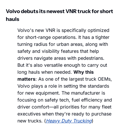
Volvo debuts its newest VNR truck for short 
hauls
Volvo's new VNR is specifically optimized 
for short-range operations. It has a tighter 
turning radius for urban areas, along with 
safety and visibility features that help 
drivers navigate areas with pedestrians. 
But it's also versatile enough to carry out 
long hauls when needed. 
Why this 
matters
: As one of the largest truck OEMs, 
Volvo plays a role in setting the standards 
for new equipment. The manufacturer is 
focusing on safety tech, fuel efficiency and 
driver comfort—all priorities for many fleet 
executives when they're ready to purchase 
new trucks. (
Heavy Duty Trucking
)