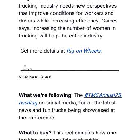
trucking industry needs new perspectives 
that improve conditions for workers and 
drivers while increasing efficiency, Gaines 
says. Increasing the number of women in 
trucking will help the entire industry.
 Get more details at 
Rig on Wheels
.
ROADSIDE READS
What we're following: 
The 
#TMCAnnual25 
hashtag
 on social media, for all the latest 
news and fun trucks being showcased at 
the conference.
What to buy?
 This reel explains how one 