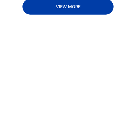
VIEW MORE
Subscribe 
to The 
Inside 
Lane
Subscribe
By signing up to receive 
Beat the 
our newsletter you agree 
competition. Stay 
to our 
Privacy Policy
. 
ahead with your 
You can unsubscribe at 
fastest route to 
any time.
trucking news, 
insights and tips.