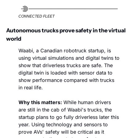
CONNECTED FLEET
Autonomous trucks prove safety in the virtual 
world
Waabi, a Canadian robotruck startup, is 
using virtual simulations and digital twins to 
show that driverless trucks are safe. The 
digital twin is loaded with sensor data to 
show performance compared with trucks 
in real life. 
Why this matters:
 While human drivers 
are still in the cab of Waabi's trucks, the 
startup plans to go fully driverless later this 
year. Using technology and sensors to 
prove AVs' safety will be critical as it 