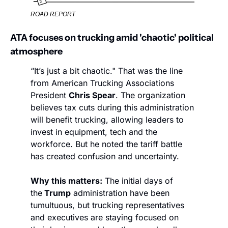
ROAD REPORT
ATA focuses on trucking amid 'chaotic' political 
atmosphere
“It’s just a bit chaotic." That was the line 
from American Trucking Associations 
President 
Chris Spear
. The organization 
believes tax cuts during this administration 
will benefit trucking, allowing leaders to 
invest in equipment, tech and the 
workforce. But he noted the tariff battle 
has created confusion and uncertainty.
Why this matters:
 The initial days of 
the
 Trump
 administration have been 
tumultuous, but trucking representatives 
and executives are staying focused on 