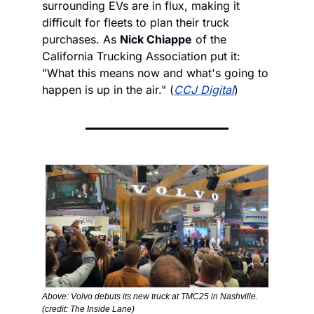
surrounding EVs are in flux, making it 
difficult for fleets to plan their truck 
purchases. As 
Nick Chiappe
 of the 
California Trucking Association put it: 
"What this means now and what's going to 
happen is up in the air." (
CCJ Digital
)
Above: Volvo debuts its new truck at TMC25 in Nashville. 
(credit: The Inside Lane)