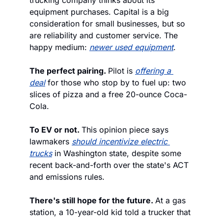
trucking company thinks about its 
equipment purchases. Capital is a big 
consideration for small businesses, but so 
are reliability and customer service. The 
happy medium: 
newer used equipment
.
The perfect pairing. 
Pilot is 
offering a 
deal
 for those who stop by to fuel up: two 
slices of pizza and a free 20-ounce Coca-
Cola. 
To EV or not. 
This opinion piece says 
lawmakers 
should 
incentivize electric 
trucks
 in Washington state, despite some 
recent back-and-forth over the state's ACT 
and emissions rules.
There's still hope for the future. 
At a gas 
station, a 10-year-old kid told a trucker that 