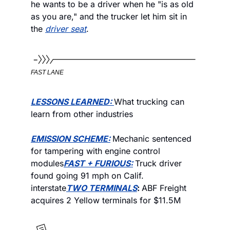
he wants to be a driver when he "is as old 
as you are," and the trucker let him sit in 
the 
driver seat
. 
FAST LANE
LESSONS LEARNED: 
What trucking can 
learn from other industries
EMISSION SCHEME:
Mechanic sentenced 
for tampering with engine control 
modules
FAST + FURIOUS:
Truck driver 
found going 91 mph on Calif. 
interstate
TWO TERMINALS
: 
ABF Freight 
acquires 2 Yellow terminals for $11.5M