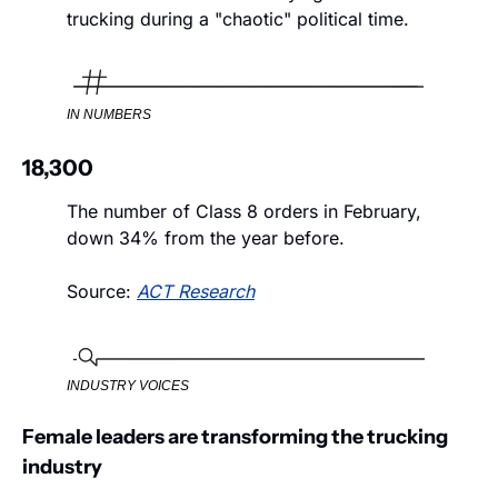
trucking during a "chaotic" political time.
IN NUMBERS
18,300
The number of Class 8 orders in February, 
down 34% from the year before. 
Source: 
ACT Research
INDUSTRY VOICES
Female leaders are transforming the trucking 
industry