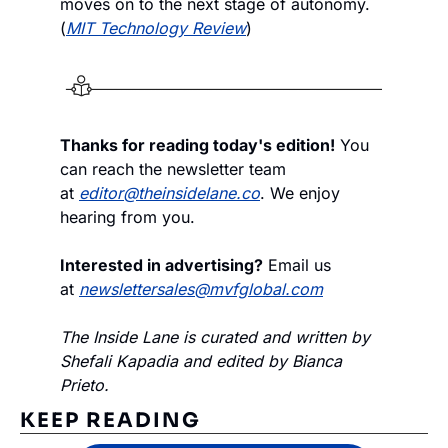
moves on to the next stage of autonomy. 
(
MIT Technology Review
)
Thanks for reading today's edition!
 You 
can reach the newsletter team 
at 
editor@theinsidelane.co
. We enjoy 
hearing from you.
Interested in advertising?
 Email us 
at 
newslettersales@mvfglobal.com
The Inside Lane is curated and written by 
Shefali Kapadia and edited by Bianca 
Prieto.
KEEP READING