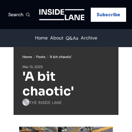
Search
Subscribe
Home
About
Archive
Q&As
Home
Posts
'A bit chaotic'
Mar 13, 2025
'A bit 
chaotic'
THE INSIDE LANE