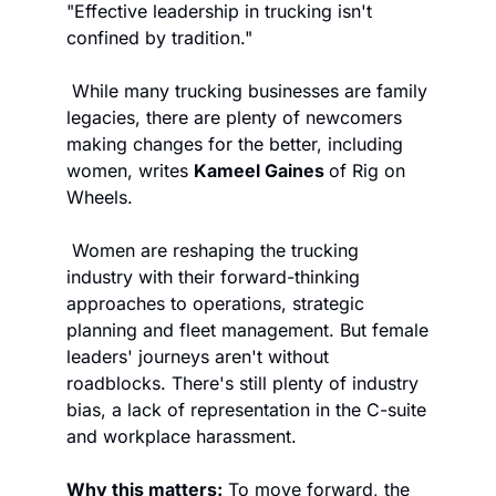
"Effective leadership in trucking isn't 
confined by tradition."
 While many trucking businesses are family 
legacies, there are plenty of newcomers 
making changes for the better, including 
women, writes 
Kameel Gaines 
of Rig on 
Wheels.
 Women are reshaping the trucking 
industry with their forward-thinking 
approaches to operations, strategic 
planning and fleet management. But female 
leaders' journeys aren't without 
roadblocks. There's still plenty of industry 
bias, a lack of representation in the C-suite 
and workplace harassment. 
Why this matters:
 To move forward, the 