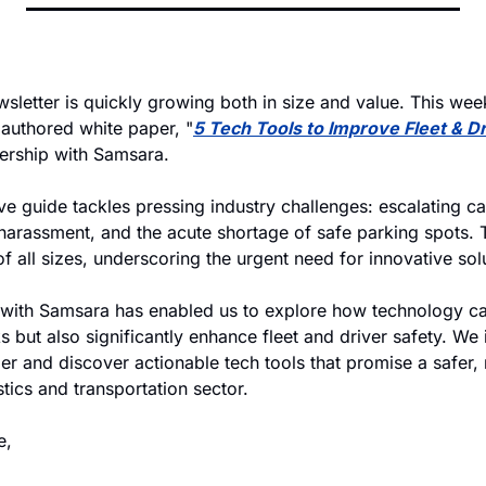
wsletter is quickly growing both in size and value. This wee
t authored white paper, "
5 Tech Tools to Improve Fleet & Dr
ership with Samsara. 
 guide tackles pressing industry challenges: escalating car
harassment, and the acute shortage of safe parking spots. T
of all sizes, underscoring the urgent need for innovative sol
 with Samsara has enabled us to explore how technology can
ks but also significantly enhance fleet and driver safety. We i
r and discover actionable tech tools that promise a safer, 
stics and transportation sector.
e,