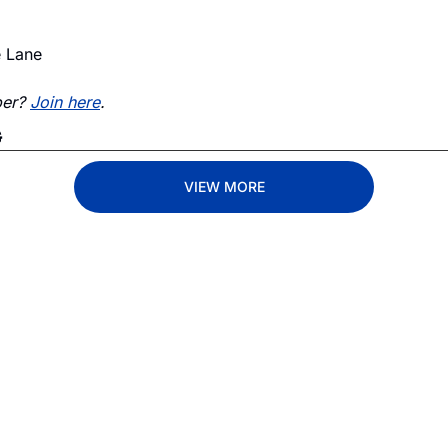
e Lane
er? 
Join here
. 
G
VIEW MORE
Lane
est route to trucking news, 
By signing u