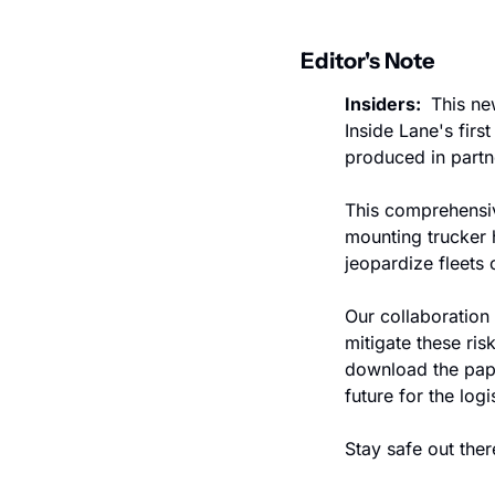
Editor's Note
Insiders: 
 This ne
Inside Lane's firs
produced in partn
This comprehensive
mounting trucker 
jeopardize fleets 
Our collaboration
mitigate these ris
download the pape
future for the logi
Stay safe out ther