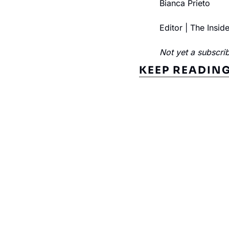
Bianca Prieto
Editor | The Insid
Not yet a subscrib
KEEP READIN
Subscribe to The Inside 
Beat the competition. Stay ahead with your fast
insights and tips.