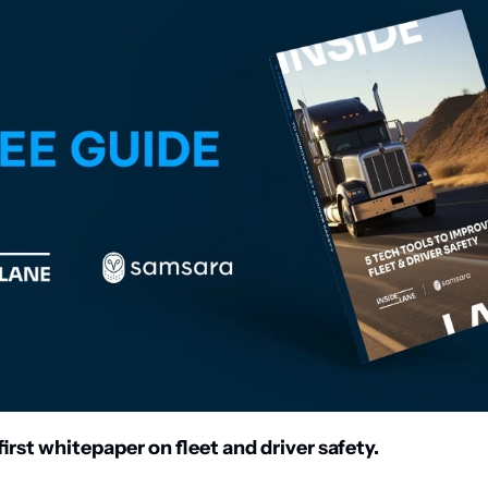
irst whitepaper on fleet and driver safety. 