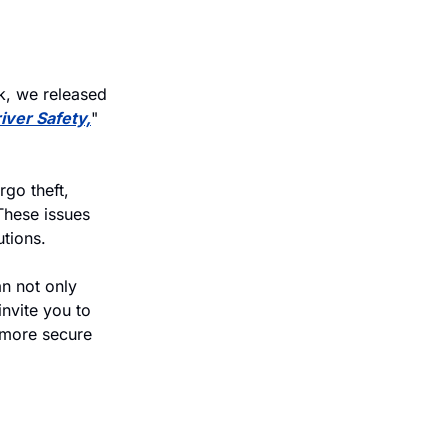
k, we released 
iver Safety,
" 
go theft, 
hese issues 
utions.
 not only 
nvite you to 
more secure 