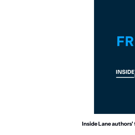
Inside Lane authors' f