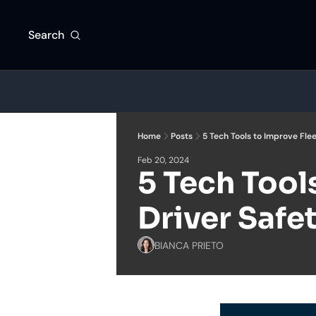
Search
Home
Posts
5 Tech Tools to Improve Flee
Feb 20, 2024
5 Tech Tools
Driver Safe
BIANCA PRIETO