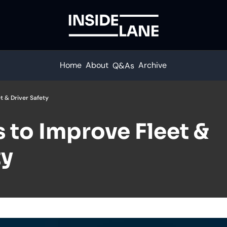
Home
About
Archive
Q&As
t & Driver Safety
 to Improve Fleet & 
ty