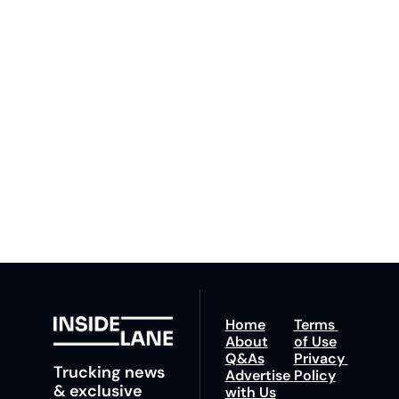
Inside 
Lane
Subscribe
By signing up to receive 
Beat the 
our newsletter you agree 
competition. Stay 
to our 
Privacy Policy
. 
ahead with your 
You can unsubscribe at 
fastest route to 
any time.
trucking news, 
insights and tips.
Home
Terms 
About
of Use
Q&As
Privacy 
Trucking news 
Advertise 
Policy
& exclusive 
with Us