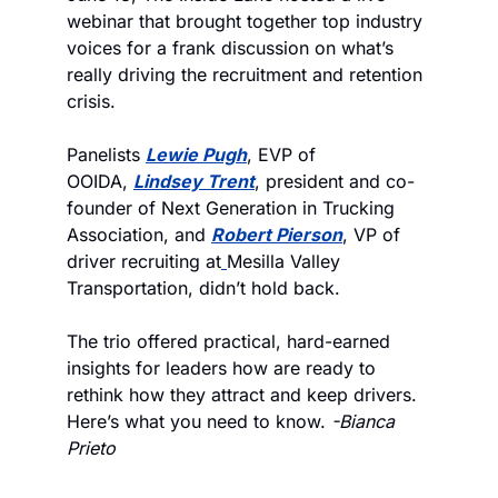
webinar that brought together top industry 
voices for a frank discussion on what’s 
really driving the recruitment and retention 
crisis. 
Panelists 
Lewie Pugh
, EVP of 
OOIDA, 
Lindsey Trent
, president and co-
founder of Next Generation in Trucking 
Association, and 
Robert Pierson
, VP of 
driver recruiting at
Mesilla Valley 
Transportation, didn’t hold back.
The trio offered practical, hard-earned 
insights for leaders how are ready to 
rethink how they attract and keep drivers. 
Here’s what you need to know. 
-Bianca 
Prieto