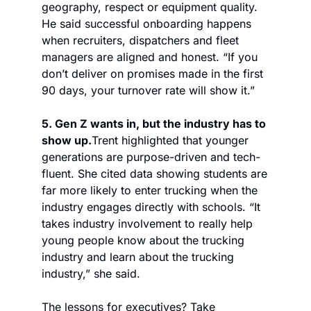
geography, respect or equipment quality. 
He said successful onboarding happens 
when recruiters, dispatchers and fleet 
managers are aligned and honest. “If you 
don’t deliver on promises made in the first 
90 days, your turnover rate will show it.” 
5. Gen Z wants in, but the industry has to 
show up.
Trent highlighted that younger 
generations are purpose-driven and tech-
fluent. She cited data showing students are 
far more likely to enter trucking when the 
industry engages directly with schools. “It 
takes industry involvement to really help 
young people know about the trucking 
industry and learn about the trucking 
industry,” she said.
The lessons for executives? Take 