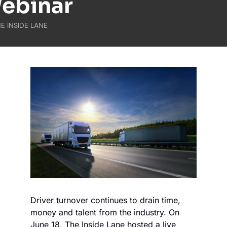
ebinar
E INSIDE LANE
Driver turnover continues to drain time, 
money and talent from the industry. On 
June 18, The Inside Lane hosted a live 