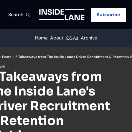
Search
Subscribe
Home
About
Archive
Q&As
Posts
5 Takeaways from The Inside Lane's Driver Recruitment & Retention 
2025
 Takeaways from 
he Inside Lane's 
river Recruitment 
 Retention 