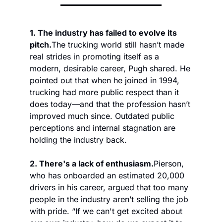
1. The industry has failed to evolve its 
pitch.
The trucking world still hasn’t made 
real strides in promoting itself as a 
modern, desirable career, Pugh shared. He 
pointed out that when he joined in 1994, 
trucking had more public respect than it 
does today—and that the profession hasn’t 
improved much since. Outdated public 
perceptions and internal stagnation are 
holding the industry back. 
2. There's a lack of enthusiasm.
Pierson, 
who has onboarded an estimated 20,000 
drivers in his career, argued that too many 
people in the industry aren’t selling the job 
with pride. “If we can't get excited about 