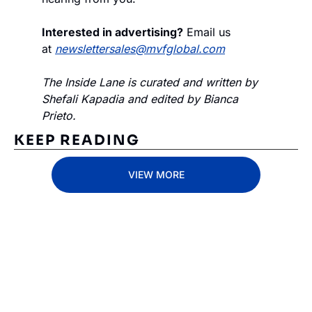
Interested in advertising?
 Email us 
at 
newslettersales@mvfglobal.com
The Inside Lane is curated and written by 
Shefali Kapadia and edited by Bianca 
Prieto.
KEEP READING
VIEW MORE
Subscribe 
to The 