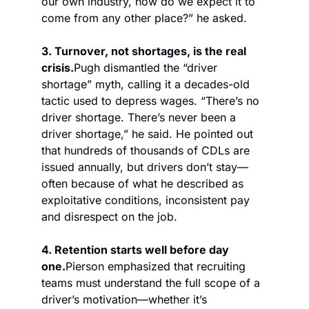
our own industry, how do we expect it to 
come from any other place?” he asked.
3. Turnover, not shortages, is the real 
crisis.
Pugh dismantled the “driver 
shortage” myth, calling it a decades-old 
tactic used to depress wages. “There’s no 
driver shortage. There’s never been a 
driver shortage,” he said. He pointed out 
that hundreds of thousands of CDLs are 
issued annually, but drivers don’t stay—
often because of what he described as 
exploitative conditions, inconsistent pay 
and disrespect on the job.
4. Retention starts well before day 
one.
Pierson emphasized that recruiting 
teams must understand the full scope of a 
driver’s motivation—whether it’s 