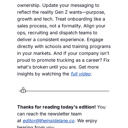
ownership. Update your messaging to 
reflect the reality Gen Z wants—purpose, 
growth and tech. Treat onboarding like a 
sales process, not a formality. Align your 
ops, recruiting and dispatch teams to 
deliver a consistent experience. Engage 
directly with schools and training programs 
in your markets. And if your company isn't 
proud to promote trucking as a career? Fix 
what's broken until you are. Get more 
insights by watching the 
full video
.
Thanks for reading today's edition!
 You 
can reach the newsletter team 
at 
editor@theinsidelane.co
. We enjoy 
hearing from you.