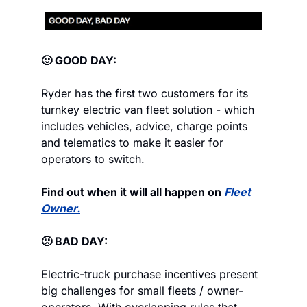
🙂 GOOD DAY:
Ryder has the first two customers for its 
turnkey electric van fleet solution - which 
includes vehicles, advice, charge points 
and telematics to make it easier for 
operators to switch.
Find out when it will all happen on 
Fleet 
Owner.
🙁 BAD DAY:
Electric-truck purchase incentives present 
big challenges for small fleets / owner-