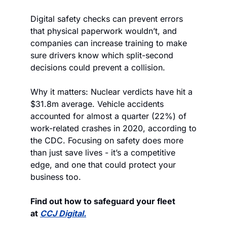
Digital safety checks can prevent errors 
that physical paperwork wouldn’t, and 
companies can increase training to make 
sure drivers know which split-second 
decisions could prevent a collision.
Why it matters: Nuclear verdicts have hit a 
$31.8m average. Vehicle accidents 
accounted for almost a quarter (22%) of 
work-related crashes in 2020, according to 
the CDC. Focusing on safety does more 
than just save lives - it’s a competitive 
edge, and one that could protect your 
business too.
Find out how to safeguard your fleet 
at 
CCJ Digital.