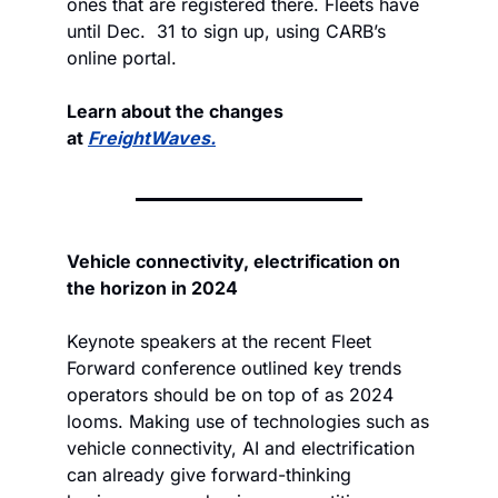
ones that are registered there. Fleets have 
until Dec.  31 to sign up, using CARB’s 
online portal.
Learn about the changes 
at 
FreightWaves.
Vehicle connectivity, electrification on 
the horizon in 2024
Keynote speakers at the recent Fleet 
Forward conference outlined key trends 
operators should be on top of as 2024 
looms. Making use of technologies such as 
vehicle connectivity, AI and electrification 
can already give forward-thinking 