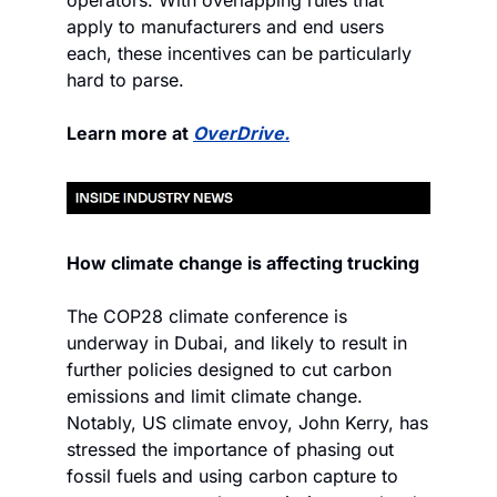
operators. With overlapping rules that 
apply to manufacturers and end users 
each, these incentives can be particularly 
hard to parse.
Learn more at 
OverDrive.
How climate change is affecting trucking
The COP28 climate conference is 
underway in Dubai, and likely to result in 
further policies designed to cut carbon 
emissions and limit climate change. 
Notably, US climate envoy, John Kerry, has 
stressed the importance of phasing out 
fossil fuels and using carbon capture to 