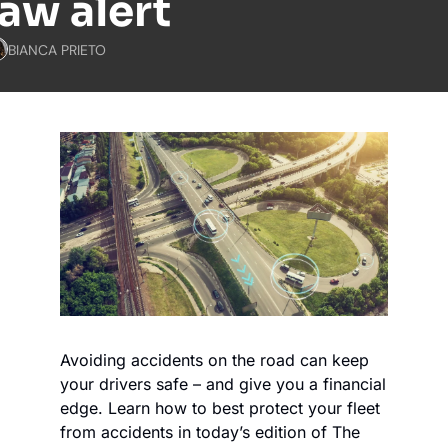
law alert
BIANCA PRIETO
Avoiding accidents on the road can keep 
your drivers safe – and give you a financial 
edge. Learn how to best protect your fleet 
from accidents in today’s edition of The 