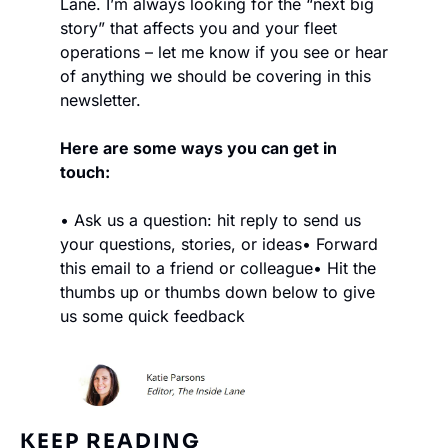
Lane. I’m always looking for the “next big 
story” that affects you and your fleet 
operations – let me know if you see or hear 
of anything we should be covering in this 
newsletter.
Here are some ways you can get in 
touch:
• Ask us a question: hit reply to send us 
your questions, stories, or ideas
• Forward 
this email to a friend or colleague
• Hit the 
thumbs up or thumbs down below to give 
us some quick feedback
KEEP READING