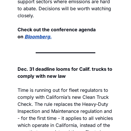
support sectors where emissions are hard 
to abate. Decisions will be worth watching 
closely.
Check out the conference agenda 
on 
Bloomberg.
Dec. 31 deadline looms for Calif. trucks to 
comply with new law
Time is running out for fleet regulators to 
comply with California’s new Clean Truck 
Check. The rule replaces the Heavy-Duty 
Inspection and Maintenance regulation and 
- for the first time - it applies to all vehicles 
which operate in California, instead of the 