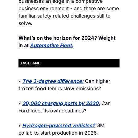
businesses an edge in a competitive 
business environment - and there are some 
familiar safety related challenges still to 
solve.
What’s on the horizon for 2024? Weight 
in at 
Automotive Fleet.
• 
The 3-degree difference:
 Can higher 
frozen food temps slow emissions?
• 
30,000 charging ports by 2030.
Can 
Ford meet its own deadlines
?
• 
Hydrogen-powered vehicles?
 GM 
collab to start production in 2026.