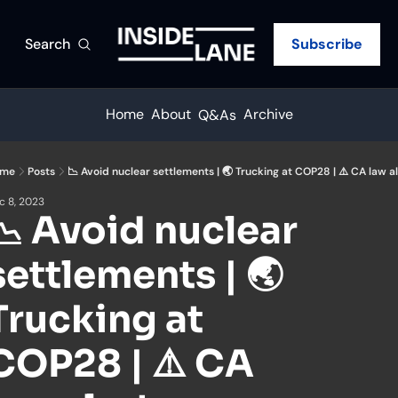
Search
Subscribe
Home
About
Archive
Q&As
me
Posts
📉 Avoid nuclear settlements | 🌏 Trucking at COP28 | ⚠️ CA law al
c 8, 2023
📉 Avoid nuclear 
settlements | 🌏 
Trucking at 
COP28 | ⚠️ CA 