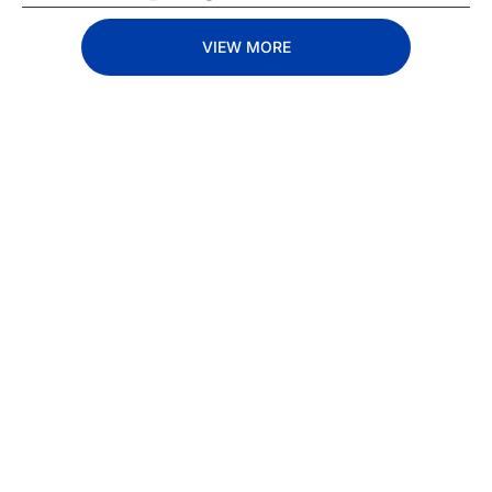
VIEW MORE
Subscribe 
to The 
Inside 
Lane
Subscribe
By signing up to receive 
Beat the 
our newsletter you agree 
competition. Stay 
to our 
Privacy Policy
. 
ahead with your 
You can unsubscribe at 
fastest route to 
any time.
trucking news, 