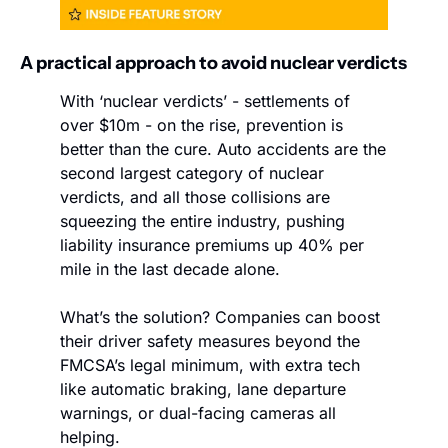
A practical approach to avoid nuclear verdicts
With ‘nuclear verdicts’ - settlements of 
over $10m - on the rise, prevention is 
better than the cure. Auto accidents are the 
second largest category of nuclear 
verdicts, and all those collisions are 
squeezing the entire industry, pushing 
liability insurance premiums up 40% per 
mile in the last decade alone.
What’s the solution? Companies can boost 
their driver safety measures beyond the 
FMCSA’s legal minimum, with extra tech 
like automatic braking, lane departure 
warnings, or dual-facing cameras all 
helping.