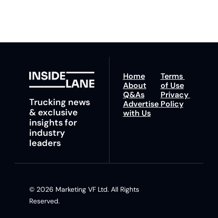
insights and tips.
Home
Terms 
About
of Use
Q&As
Privacy 
Trucking news 
Advertise 
Policy
& exclusive 
with Us
insights for 
industry 
leaders
© 2026 Marketing VF Ltd. All Rights 
Reserved. 