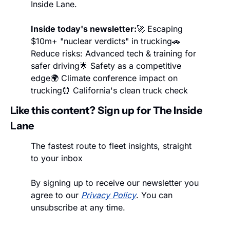
Inside Lane.
Inside today's newsletter:
🚀 Escaping 
$10m+ "nuclear verdicts" in trucking
🚗 
Reduce risks: Advanced tech & training for 
safer driving
🌟 Safety as a competitive 
edge
🌍 Climate conference impact on 
trucking
⏰ California's clean truck check
Like this content? Sign up for The Inside 
Lane
The fastest route to fleet insights, straight 
to your inbox
By signing up to receive our newsletter you 
agree to our 
Privacy Policy
. You can 
unsubscribe at any time.