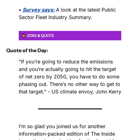
• 
Survey says:
A look at the latest Public 
Sector Fleet Industry Summary.
Quote of the Day:
“If you’re going to reduce the emissions 
and you’re actually going to hit the target 
of net zero by 2050, you have to do some 
phasing out. There’s no other way to get to 
that target.” - US climate envoy, John Kerry
I’m so glad you joined us for another 
information-packed edition of The Inside 