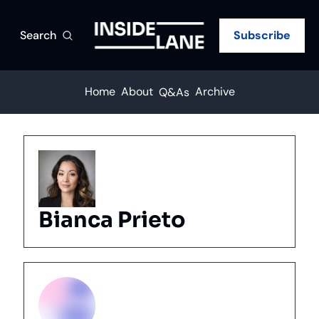
Search
Subscribe
Home
About
Archive
Q&As
Bianca Prieto