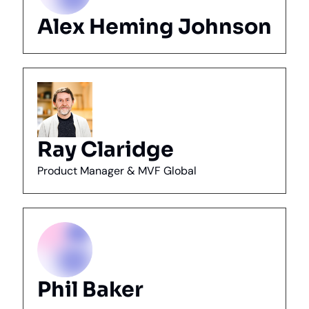
Alex Heming Johnson
Ray Claridge
Product Manager & MVF Global
Phil Baker