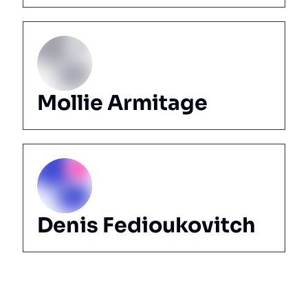
Mollie Armitage
Denis Fedioukovitch