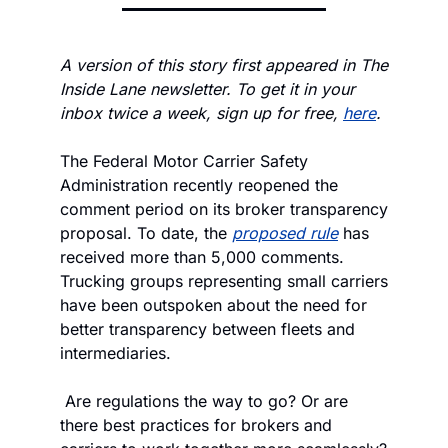
A version of this story first appeared in The 
Inside Lane newsletter. To get it in your 
inbox twice a week, sign up for free, 
here
.
The Federal Motor Carrier Safety 
Administration recently reopened the 
comment period on its broker transparency 
proposal. To date, the 
proposed rule
 has 
received more than 5,000 comments. 
Trucking groups representing small carriers 
have been outspoken about the need for 
better transparency between fleets and 
intermediaries.
 Are regulations the way to go? Or are 
there best practices for brokers and 