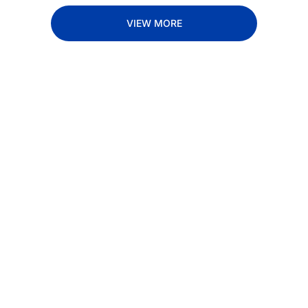
VIEW MORE
Subscribe 
to The 
Inside 
Lane
Subscribe
By signing up to receive 
Beat the 
our newsletter you agree 
competition. Stay 
to our 
Privacy Policy
. 
ahead with your 
You can unsubscribe at 
fastest route to 
any time.
trucking news, 