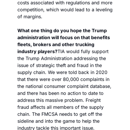
costs associated with regulations and more 
competition, which would lead to a leveling 
of margins. 
What one thing do you hope the Trump 
administration will focus on that benefits 
fleets, brokers and other trucking 
industry players?
TIA would fully support 
the Trump Administration addressing the 
issue of strategic theft and fraud in the 
supply chain. We were told back in 2020 
that there were over 80,000 complaints in 
the national consumer complaint database, 
and there has been no action to date to 
address this massive problem. Freight 
fraud affects all members of the supply 
chain. The FMCSA needs to get off the 
sideline and into the game to help the 
industry tackle this important issue.