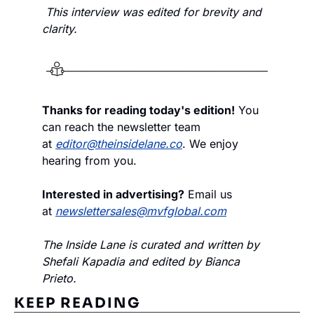
This interview was edited for brevity and 
clarity.
Thanks for reading today's edition!
 You 
can reach the newsletter team 
at 
editor@theinsidelane.co
. We enjoy 
hearing from you.
Interested in advertising?
 Email us 
at 
newslettersales@mvfglobal.com
The Inside Lane is curated and written by 
Shefali Kapadia and edited by Bianca 
Prieto.
KEEP READING