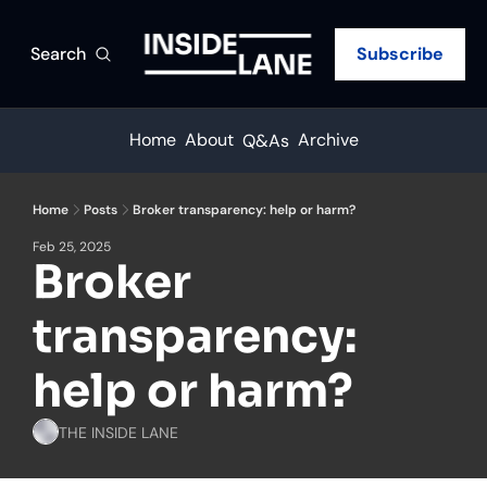
Search
Subscribe
Home
About
Archive
Q&As
Home
Posts
Broker transparency: help or harm?
Feb 25, 2025
Broker 
transparency: 
help or harm?
THE INSIDE LANE