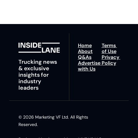
insights and tips.
Home
Terms 
About
of Use
Q&As
Privacy 
Trucking news 
Advertise 
Policy
& exclusive 
with Us
insights for 
industry 
leaders
© 2026 Marketing VF Ltd. All Rights 
Reserved. 