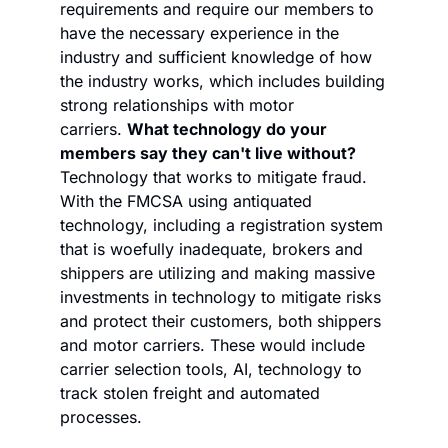
requirements and require our members to 
have the necessary experience in the 
industry and sufficient knowledge of how 
the industry works, which includes building 
strong relationships with motor 
carriers. 
What technology do your 
members say they can't live without?
Technology that works to mitigate fraud. 
With the FMCSA using antiquated 
technology, including a registration system 
that is woefully inadequate, brokers and 
shippers are utilizing and making massive 
investments in technology to mitigate risks 
and protect their customers, both shippers 
and motor carriers. These would include 
carrier selection tools, AI, technology to 
track stolen freight and automated 
processes.    