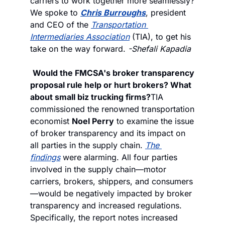
carriers to work together more seamlessly? 
We spoke to 
Chris Burroughs
, president 
and CEO of the 
Transportation 
Intermediaries Association
 (TIA), to get his 
take on the way forward. 
-Shefali Kapadia
Would the FMCSA's broker transparency 
proposal rule help or hurt brokers? What 
about small biz trucking firms?
TIA 
commissioned the renowned transportation 
economist 
Noel Perry
 to examine the issue 
of broker transparency and its impact on 
all parties in the supply chain. 
The 
findings
 were alarming. All four parties 
involved in the supply chain—motor 
carriers, brokers, shippers, and consumers
—would be negatively impacted by broker 
transparency and increased regulations. 
Specifically, the report notes increased 