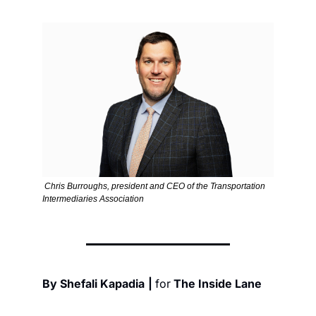
 Chris Burroughs, president and CEO of the Transportation 
Intermediaries Association
By Shefali Kapadia
| 
for
 The Inside Lane