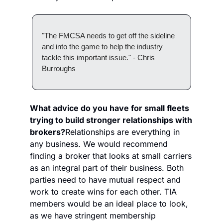
"The FMCSA needs to get off the sideline 
and into the game to help the industry 
tackle this important issue." - Chris 
Burroughs
What advice do you have for small fleets 
trying to build stronger relationships with 
brokers?
Relationships are everything in 
any business. We would recommend 
finding a broker that looks at small carriers 
as an integral part of their business. Both 
parties need to have mutual respect and 
work to create wins for each other. TIA 
members would be an ideal place to look, 
as we have stringent membership 